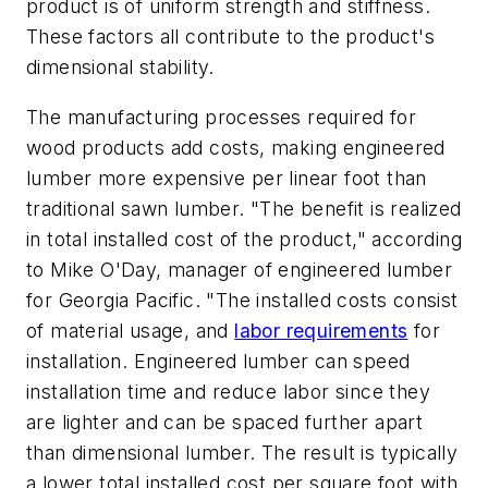
product is of uniform strength and stiffness.
These factors all contribute to the product's
dimensional stability.
The manufacturing processes required for
wood products add costs, making engineered
lumber more expensive per linear foot than
traditional sawn lumber. "The benefit is realized
in total installed cost of the product," according
to Mike O'Day, manager of engineered lumber
for Georgia Pacific. "The installed costs consist
of material usage, and
labor requirements
for
installation. Engineered lumber can speed
installation time and reduce labor since they
are lighter and can be spaced further apart
than dimensional lumber. The result is typically
a lower total installed cost per square foot with