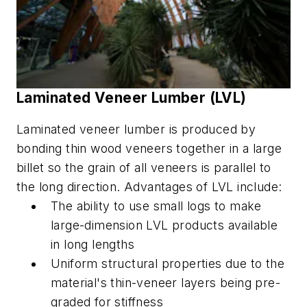
Laminated Veneer Lumber (LVL)
Laminated veneer lumber is produced by
bonding thin wood veneers together in a large
billet so the grain of all veneers is parallel to
the long direction. A
dvantages of LVL include:
The ability to use small logs to make
large-dimension LVL products available
in long lengths
Uniform structural properties due to the
material's thin-veneer layers being pre-
graded for stiffness