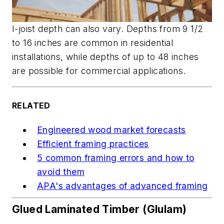
I-joist depth can also vary. Depths from 9 1/2
to 16 inches are common in residential
installations, while depths of up to 48 inches
are possible for commercial applications.
RELATED
Engineered wood market forecasts
Efficient framing practices
5 common framing errors and how to
avoid them
APA's advantages of advanced framing
Glued Laminated Timber (Glulam)