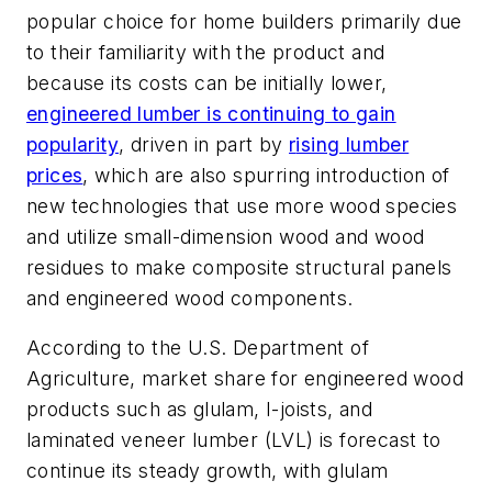
popular choice for home builders primarily due
to their familiarity with the product and
because its costs can be initially lower,
engineered lumber is continuing to gain
popularity
, driven in part by
r
ising lumber
prices
, which are also spurring introduction of
new technologies that use more wood species
and utilize small-dimension wood and wood
residues to make composite structural panels
and engineered wood components.
According to the U.S. Department of
Agriculture, market share for engineered wood
products such as glulam, I-joists, and
laminated veneer lumber (LVL) is forecast to
continue its steady growth, with glulam