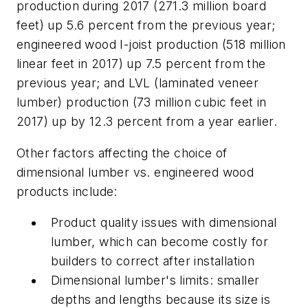
production during 2017 (271.3 million board
feet) up 5.6 percent from the previous year;
engineered wood I-joist production (518 million
linear feet in 2017) up 7.5 percent from the
previous year; and LVL (laminated veneer
lumber) production (73 million cubic feet in
2017) up by 12.3 percent from a year earlier.
Other factors affecting the choice of
dimensional lumber vs. engineered wood
products include:
P
roduct quality issues with dimensional
lumber, which can become costly for
builders to correct after installation
Dimensional lumber's limits: smaller
depths and lengths because its size is