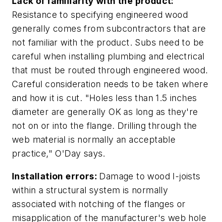
Lack of familiarity with the product:
Resistance to specifying engineered wood
generally comes from subcontractors that are
not familiar with the product. Subs need to be
careful when installing plumbing and electrical
that must be routed through engineered wood.
Careful consideration needs to be taken where
and how it is cut. "Holes less than 1.5 inches
diameter are generally OK as long as they're
not on or into the flange. Drilling through the
web material is normally an acceptable
practice," O'Day says.
Installation errors:
Damage to wood I-joists
within a structural system is normally
associated with notching of the flanges or
misapplication of the manufacturer's web hole