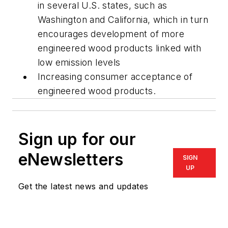
in several U.S. states, such as
Washington and California, which in turn
encourages development of more
engineered wood products linked with
low emission levels
Increasing consumer acceptance of
engineered wood products.
Sign up for our
eNewsletters
SIGN
UP
Get the latest news and updates