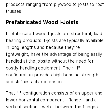
products ranging from plywood to joists to roof
trusses.
Prefabricated Wood I-Joists
Prefabricated wood I-joists are structural, load-
bearing products. I-joists are typically available
in long lengths and because they're
lightweight, have the advantage of being easily
handled at the jobsite without the need for
costly handling equipment. Their "I"
configuration provides high bending strength
and stiffness characteristics.
That "I" configuration consists of an upper and
lower horizontal component—flange—and a
vertical section—web—between the flanges.