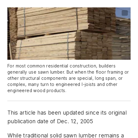
For most common residential construction, builders
generally use sawn lumber. But when the floor framing or
other structural components are special, long span, or
complex, many turn to engineered I-joists and other
engineered wood products.
This article has been updated since its original
publication date of Dec. 12, 2005
While traditional solid sawn lumber remains a