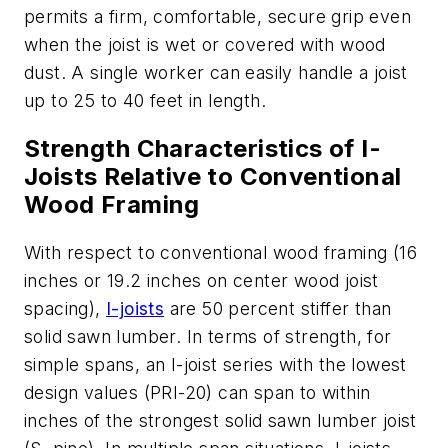
permits a firm, comfortable, secure grip even
when the joist is wet or covered with wood
dust. A single worker can easily handle a joist
up to 25 to 40 feet in length.
Strength Characteristics of I-
Joists Relative to Conventional
Wood Framing
With respect to conventional wood framing (16
inches or 19.2 inches on center wood joist
spacing),
I-joists
are 50 percent stiffer than
solid sawn lumber. In terms of strength, for
simple spans, an I-joist series with the lowest
design values (PRI-20) can span to within
inches of the strongest solid sawn lumber joist