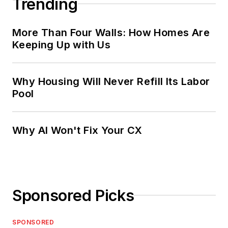
Trending
More Than Four Walls: How Homes Are
Keeping Up with Us
Why Housing Will Never Refill Its Labor
Pool
Why AI Won't Fix Your CX
Sponsored Picks
SPONSORED