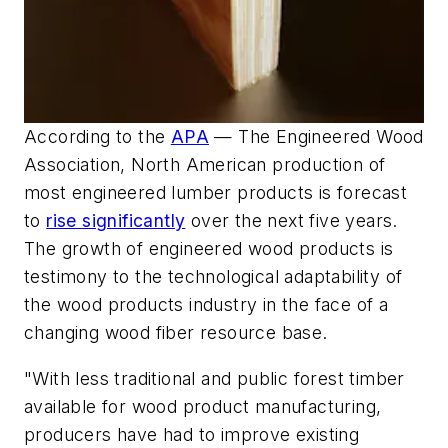
According to the
APA
— The Engineered Wood
Association, North American production of
most engineered lumber products is forecast
to
rise significantly
over the next five years.
The growth of engineered wood products is
testimony to the technological adaptability of
the wood products industry in the face of a
changing wood fiber resource base.
"With less traditional and public forest timber
available for wood product manufacturing,
producers have had to improve existing