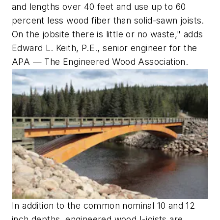
and lengths over 40 feet and use up to 60
percent less wood fiber than solid-sawn joists.
On the jobsite there is little or no waste," adds
Edward L. Keith, P.E., senior engineer for the
APA — The Engineered Wood Association.
In addition to the common nominal 10 and 12
inch depths, engineered wood I-joists are