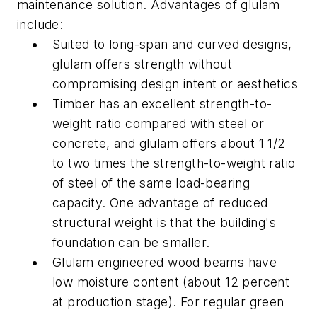
maintenance solution.
Advantages of glulam
include:
Suited to long-span and curved designs,
glulam offers strength without
compromising design intent or aesthetics
Timber has an excellent strength-to-
weight ratio compared with steel or
concrete, and glulam offers about 1 1/2
to two times the strength-to-weight ratio
of steel of the same load-bearing
capacity. One advantage of reduced
structural weight is that the building's
foundation can be smaller.
Glulam engineered wood beams have
low moisture content (about 12 percent
at production stage). For regular green