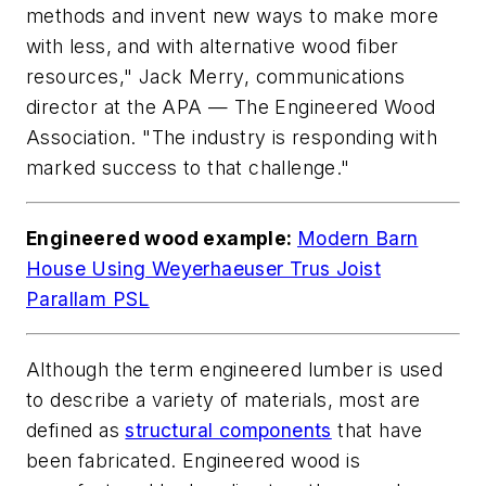
methods and invent new ways to make more
with less, and with alternative wood fiber
resources," Jack Merry, communications
director at the APA — The Engineered Wood
Association. "The industry is responding with
marked success to that challenge."
Engineered wood example:
Modern Barn
House Using Weyerhaeuser Trus Joist
Parallam PSL
Although the term engineered lumber is used
to describe a variety of materials, most are
defined as
structural components
that have
been fabricated. Engineered wood is