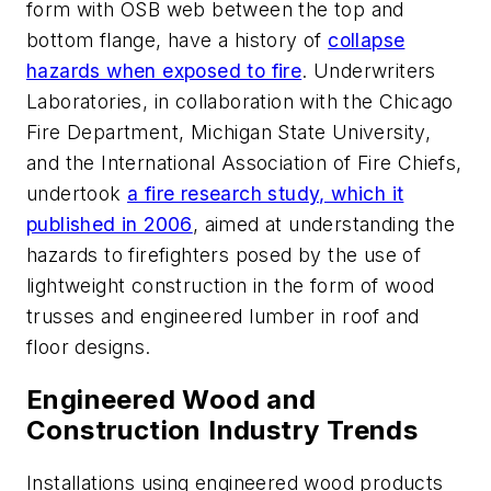
form with OSB web between the top and
bottom flange, have a history of
collapse
hazards when exposed to fire
. Underwriters
Laboratories, in collaboration with the Chicago
Fire Department, Michigan State University,
and the International Association of Fire Chiefs,
undertook
a fire research study, which it
published in 2006
, aimed at understanding the
hazards to firefighters posed by the use of
lightweight construction in the form of wood
trusses and engineered lumber in roof and
floor designs.
Engineered Wood and
Construction Industry Trends
Installations using engineered wood products