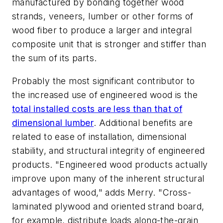
manufactured by bonding together wood
strands, veneers, lumber or other forms of
wood fiber to produce a larger and integral
composite unit that is stronger and stiffer than
the sum of its parts.
Probably the most significant contributor to
the increased use of engineered wood is the
total installed costs are less than that of
dimensional lumber
. Additional benefits are
related to ease of installation, dimensional
stability, and structural integrity of engineered
products. "Engineered wood products actually
improve upon many of the inherent structural
advantages of wood," adds Merry. "Cross-
laminated plywood and oriented strand board,
for example, distribute loads along-the-grain