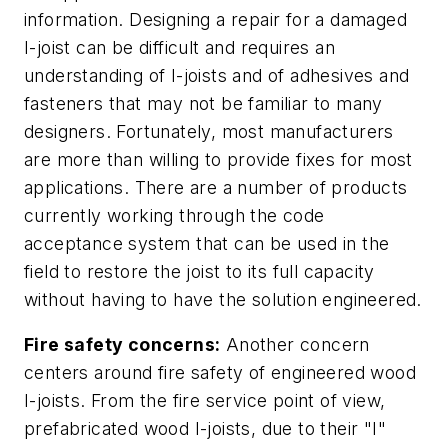
information. Designing a repair for a damaged
I-joist can be difficult and requires an
understanding of I-joists and of adhesives and
fasteners that may not be familiar to many
designers. Fortunately, most manufacturers
are more than willing to provide fixes for most
applications. There are a number of products
currently working through the code
acceptance system that can be used in the
field to restore the joist to its full capacity
without having to have the solution engineered.
Fire safety concerns:
Another concern
centers around fire safety of engineered wood
I-joists.
From the fire service point of view,
prefabricated wood I-joists, due to their "I"