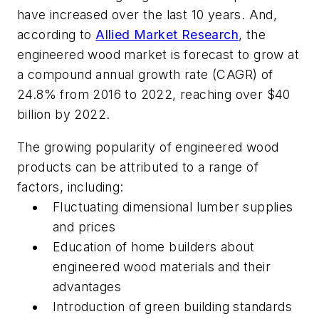
have increased over the last 10 years. And,
a
ccording to
Allied Market Research
, the
engineered wood market is forecast to grow at
a compound annual growth rate (CAGR) of
24.8% from 2016 to 2022, reaching over $40
billion by 2022.
The growing popularity of engineered wood
products can be attributed to a range of
factors, including:
Fluctuating dimensional lumber supplies
and prices
Education of home builders about
engineered wood materials and their
advantages
Introduction of green building standards