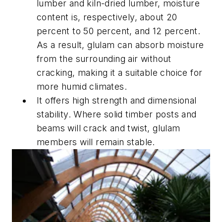
lumber and kiln-dried lumber, moisture
content is, respectively, about 20
percent to 50 percent, and 12 percent.
As a result, glulam can absorb moisture
from the surrounding air without
cracking, making it a suitable choice for
more humid climates.
It offers high strength and dimensional
stability. Where solid timber posts and
beams will crack and twist, glulam
members will remain stable.