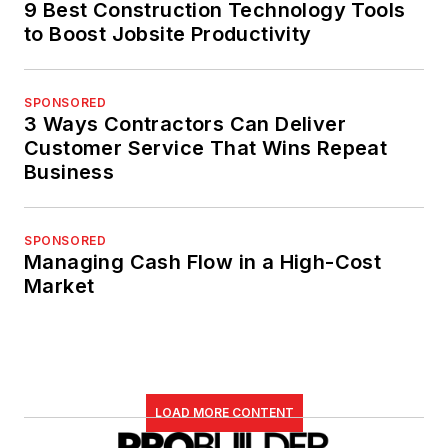
9 Best Construction Technology Tools
to Boost Jobsite Productivity
SPONSORED
3 Ways Contractors Can Deliver
Customer Service That Wins Repeat
Business
SPONSORED
Managing Cash Flow in a High-Cost
Market
LOAD MORE CONTENT