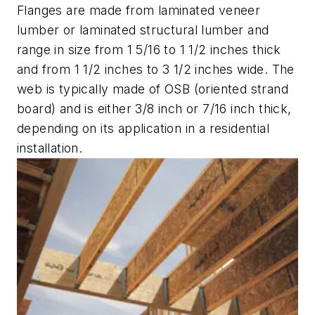
Flanges are made from laminated veneer
lumber or laminated structural lumber and
range in size from 1 5/16 to 1 1/2 inches thick
and from 1 1/2 inches to 3 1/2 inches wide. The
web is typically made of OSB (oriented strand
board) and is either 3/8 inch or 7/16 inch thick,
depending on its application in a residential
installation.