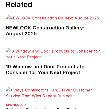
Related
NEWLOOK Construction Gallery:
August 2025
19 Window and Door Products to
Consider for Your Next Project
SPONSORED