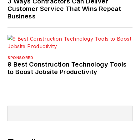
3 Ways Contractors Can Deliver
Customer Service That Wins Repeat
Business
SPONSORED
9 Best Construction Technology Tools
to Boost Jobsite Productivity