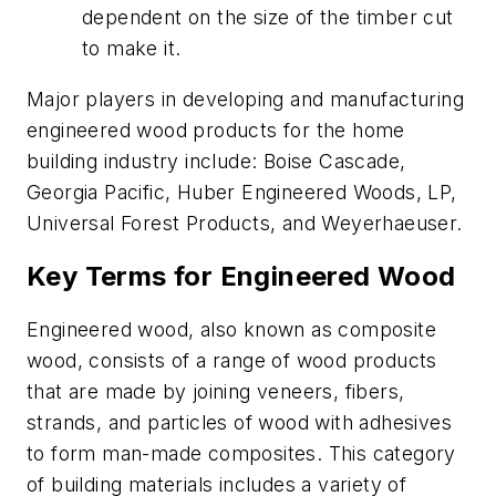
dependent on the size of the timber cut
to make it.
Major players in developing and manufacturing
engineered wood products for the home
building industry include: Boise Cascade,
Georgia Pacific, Huber Engineered Woods, LP,
Universal Forest Products, and Weyerhaeuser.
Key Terms for Engineered Wood
Engineered wood, also known as composite
wood, consists of a range of wood products
that are made by joining veneers, fibers,
strands, and particles of wood with adhesives
to form man-made composites. This category
of building materials includes a variety of