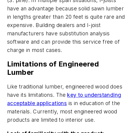
(S. pine). In multiple span situations, I-joists
have an advantage because solid sawn lumber
in lengths greater than 20 feet is quite rare and
expensive. Building dealers and I-joist
manufacturers have substitution analysis
software and can provide this service free of
charge in most cases.
Limitations of Engineered
Lumber
Like traditional lumber, engineered wood does
have its limitations. The
key to understanding
acceptable applications
is in education of the
materials. Currently, most engineered wood
products are limited to interior use.