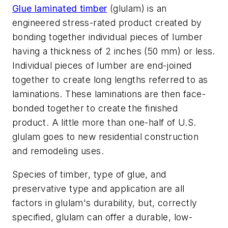
Glue laminated timber
(glulam) is an
engineered stress-rated product created by
bonding together individual pieces of lumber
having a thickness of 2 inches (50 mm) or less.
Individual pieces of lumber are end-joined
together to create long lengths referred to as
laminations. These laminations are then face-
bonded together to create the finished
product.
A little more than one-half of U.S.
glulam goes to new residential construction
and remodeling uses.
Species of timber, type of glue, and
preservative type and application are all
factors in glulam's durability, but, correctly
specified, glulam can offer a durable, low-