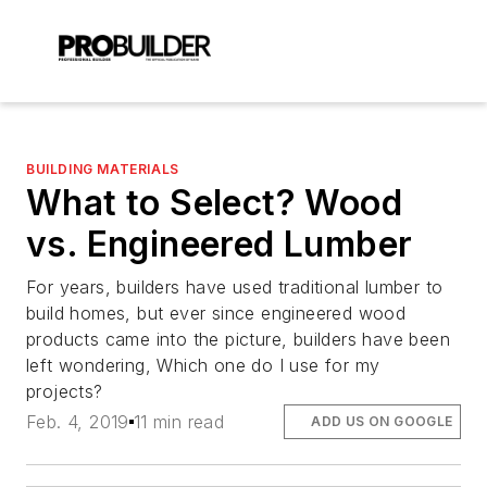
BUILDING MATERIALS
What to Select? Wood
vs. Engineered Lumber
For years, builders have used traditional lumber to
build homes, but ever since engineered wood
products came into the picture, builders have been
left wondering, Which one do I use for my
projects?
Feb. 4, 2019
11 min read
ADD US ON GOOGLE