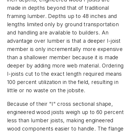
made in depths beyond that of traditional
framing lumber. Depths up to 48 inches and
lengths limited only by ground transportation
and handling are available to builders. An
advantage over lumber is that a deeper I-joist
member is only incrementally more expensive
than a shallower member because it is made
deeper by adding more web material. Ordering
I-joists cut to the exact length required means
100 percent utilization in the field, resulting in
little or no waste on the jobsite.
Because of their "I" cross sectional shape,
engineered wood joists weigh up to 60 percent
less than lumber joists, making engineered
wood components easier to handle. The flange