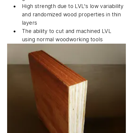
High strength due to LVL's low variability
and randomized wood properties in thin
layers
The ability to cut and machined LVL
using normal woodworking tools