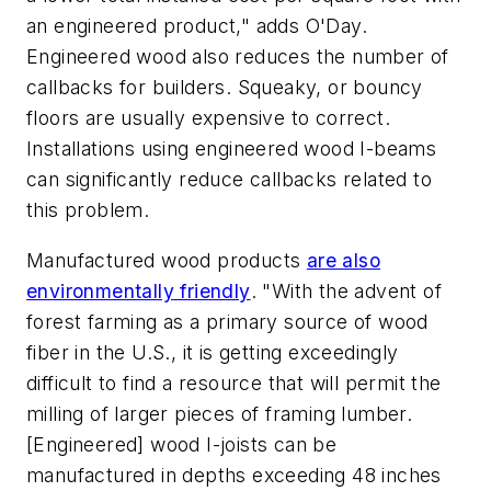
an engineered product," adds O'Day.
Engineered wood also reduces the number of
callbacks for builders. Squeaky, or bouncy
floors are usually expensive to correct.
Installations using engineered wood I-beams
can significantly reduce callbacks related to
this problem.
Manufactured wood products
are also
environmentally friendly
. "With the advent of
forest farming as a primary source of wood
fiber in the U.S., it is getting exceedingly
difficult to find a resource that will permit the
milling of larger pieces of framing lumber.
[Engineered] wood I-joists can be
manufactured in depths exceeding 48 inches