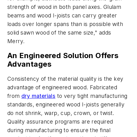
strength of wood in both panel axes. Glulam
beams and wood I-joists can carry greater
loads over longer spans than is possible with
solid sawn wood of the same size," adds
Merry.
An Engineered Solution Offers
Advantages
Consistency of the material quality is the key
advantage of engineered wood. Fabricated
from
dry materials
to very tight manufacturing
standards, engineered wood I-joists generally
do not shrink, warp, cup, crown, or twist.
Quality assurance programs are required
during manufacturing to ensure the final