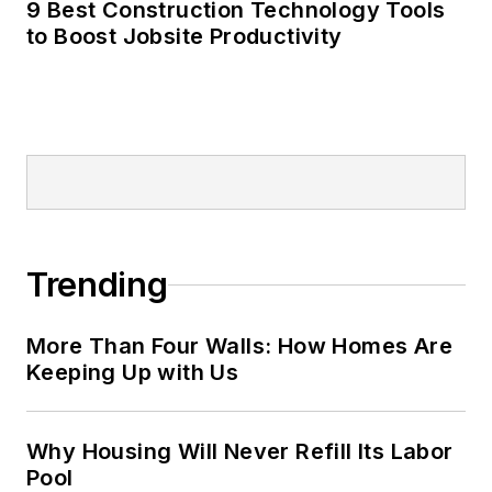
9 Best Construction Technology Tools
to Boost Jobsite Productivity
Trending
More Than Four Walls: How Homes Are
Keeping Up with Us
Why Housing Will Never Refill Its Labor
Pool