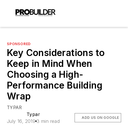
SPONSORED
Key Considerations to
Keep in Mind When
Choosing a High-
Performance Building
Wrap
TYPAR
Typar
ADD US ON GOOGLE
July 16, 2019
3 min read