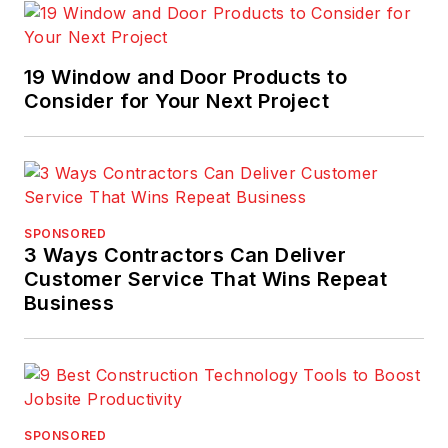
19 Window and Door Products to
Consider for Your Next Project
SPONSORED
3 Ways Contractors Can Deliver
Customer Service That Wins Repeat
Business
SPONSORED