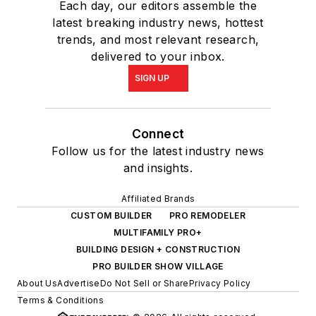
Each day, our editors assemble the
latest breaking industry news, hottest
trends, and most relevant research,
delivered to your inbox.
SIGN UP
Connect
Follow us for the latest industry news
and insights.
Affiliated Brands
CUSTOM BUILDER
PRO REMODELER
MULTIFAMILY PRO+
BUILDING DESIGN + CONSTRUCTION
PRO BUILDER SHOW VILLAGE
About Us
Advertise
Do Not Sell or Share
Privacy Policy
Terms & Conditions