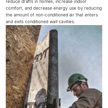
reduce drafts in homes, increase indoor
comfort, and decrease energy use by reducing
the amount of non-conditioned air that enters
and exits conditioned wall cavities.