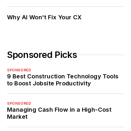
Why AI Won't Fix Your CX
Sponsored Picks
SPONSORED
9 Best Construction Technology Tools
to Boost Jobsite Productivity
SPONSORED
Managing Cash Flow in a High-Cost
Market