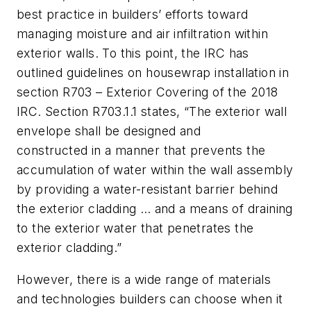
best practice in builders’ efforts toward
managing moisture and air infiltration within
exterior walls. To this point, the IRC has
outlined guidelines on housewrap installation in
section R703 – Exterior Covering of the 2018
IRC. Section R703.1.1 states,
“The exterior wall
envelope shall be designed and
constructed in a manner that prevents the
accumulation of water within the wall assembly
by providing a water-resistant barrier behind
the exterior cladding … and a means of draining
to the exterior water that penetrates the
exterior cladding.”
However, there is a wide range of materials
and technologies builders can choose when it