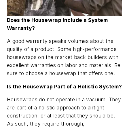
Does the Housewrap Include a System
Warranty?
A good warranty speaks volumes about the
quality of a product. Some high-performance
housewraps on the market back builders with
excellent warranties on labor and materials. Be
sure to choose a housewrap that offers one.
Is the Housewrap Part of a Holistic System?
Housewraps do not operate in a vacuum. They
are part of a holistic approach to airtight
construction, or at least that they should be.
As such, they require thorough,