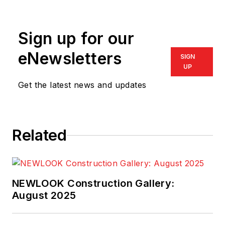
Sign up for our
eNewsletters
SIGN
UP
Get the latest news and updates
Related
NEWLOOK Construction Gallery:
August 2025