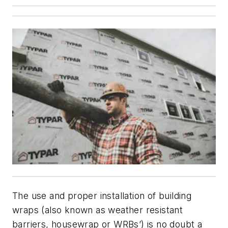
The use and proper installation of building
wraps (also known as weather resistant
barriers, housewrap or WRBs’) is no doubt a