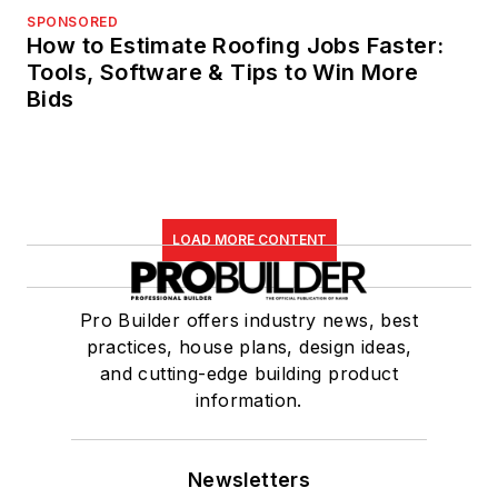
SPONSORED
How to Estimate Roofing Jobs Faster:
Tools, Software & Tips to Win More
Bids
LOAD MORE CONTENT
Pro Builder offers industry news, best
practices, house plans, design ideas,
and cutting-edge building product
information.
Newsletters