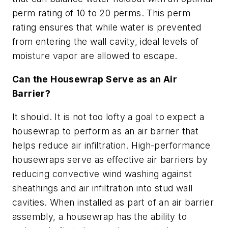
perm rating of 10 to 20 perms. This perm
rating ensures that while water is prevented
from entering the wall cavity, ideal levels of
moisture vapor are allowed to escape.
Can the Housewrap Serve as an Air
Barrier?
It should. It is not too lofty a goal to expect a
housewrap to perform as an air barrier that
helps reduce air infiltration. High-performance
housewraps serve as effective air barriers by
reducing convective wind washing against
sheathings and air infiltration into stud wall
cavities. When installed as part of an air barrier
assembly, a housewrap has the ability to