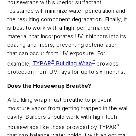
housewraps with superior surfactant
resistance will minimize water penetration and
the resulting component degradation. Finally, it
is best to work with a high-performance
material that incorporates UV inhibitors into its
coating and fibers, preventing deterioration
that can occur from UV exposure. For
®
™
example,
TYPAR
Building Wrap
provides
protection from UV rays for up to six months.
Does the Housewrap Breathe?
A building wrap must breathe to prevent
moisture vapor from getting trapped in the wall
cavity. Builders should work with high-tech
®
housewraps like those provided by TYPAR
that can balance water holdout with an optimal