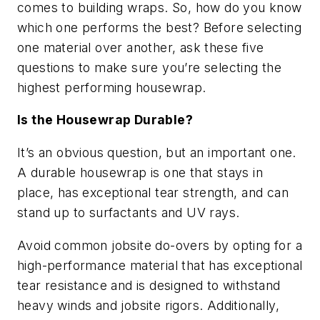
comes to building wraps. So, how do you know
which one performs the best? Before selecting
one material over another, ask these five
questions to make sure you’re selecting the
highest performing housewrap.
Is the Housewrap Durable?
It’s an obvious question, but an important one.
A durable housewrap is one that stays in
place, has exceptional tear strength, and can
stand up to surfactants and UV rays.
Avoid common jobsite do-overs by opting for a
high-performance material that has exceptional
tear resistance and is designed to withstand
heavy winds and jobsite rigors. Additionally,