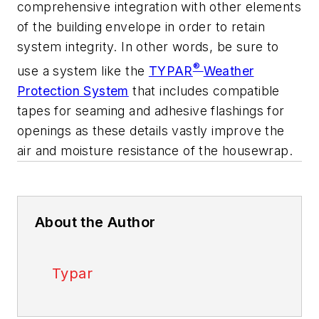
comprehensive integration with other elements
of the building envelope in order to retain
system integrity. In other words, be sure to
®
use a system like the
TYPAR
Weather
Protection System
that includes compatible
tapes for seaming and adhesive flashings for
openings as these details vastly improve the
air and moisture resistance of the housewrap.
About the Author
Typar