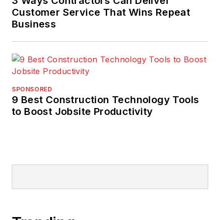
3 Ways Contractors Can Deliver
Customer Service That Wins Repeat
Business
SPONSORED
9 Best Construction Technology Tools
to Boost Jobsite Productivity