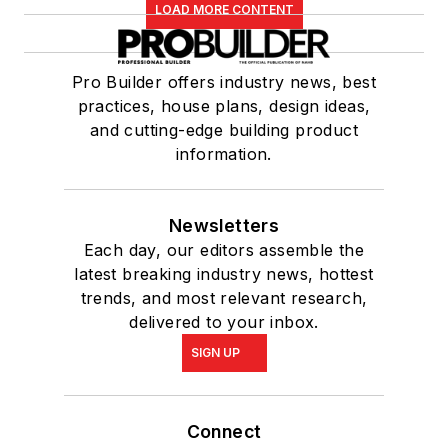
LOAD MORE CONTENT
Pro Builder offers industry news, best
practices, house plans, design ideas,
and cutting-edge building product
information.
Newsletters
Each day, our editors assemble the
latest breaking industry news, hottest
trends, and most relevant research,
delivered to your inbox.
SIGN UP
Connect