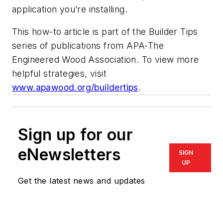
application you’re installing.
This how-to article is part of the Builder Tips
series of publications from APA-The
Engineered Wood Association. To view more
helpful strategies, visit
www.apawood.org/buildertips
.
Sign up for our
eNewsletters
SIGN
UP
Get the latest news and updates