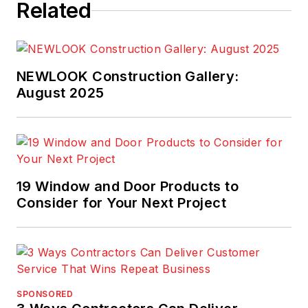
Related
NEWLOOK Construction Gallery:
August 2025
19 Window and Door Products to
Consider for Your Next Project
SPONSORED