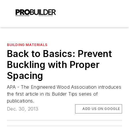
BUILDING MATERIALS
Back to Basics: Prevent
Buckling with Proper
Spacing
APA - The Engineered Wood Association introduces
the first article in its Builder Tips series of
publications.
Dec. 30, 2013
ADD US ON GOOGLE