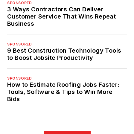
SPONSORED
3 Ways Contractors Can Deliver
Customer Service That Wins Repeat
Business
SPONSORED
9 Best Construction Technology Tools
to Boost Jobsite Productivity
SPONSORED
How to Estimate Roofing Jobs Faster:
Tools, Software & Tips to Win More
Bids