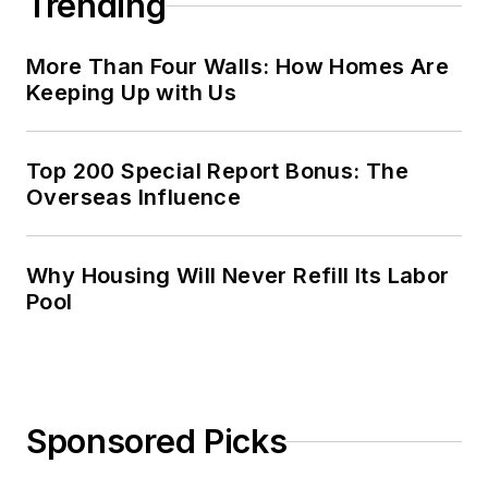
Trending
More Than Four Walls: How Homes Are
Keeping Up with Us
Top 200 Special Report Bonus: The
Overseas Influence
Why Housing Will Never Refill Its Labor
Pool
Sponsored Picks