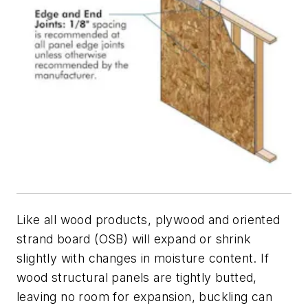
Like all wood products, plywood and oriented
strand board (OSB) will expand or shrink
slightly with changes in moisture content. If
wood structural panels are tightly butted,
leaving no room for expansion, buckling can