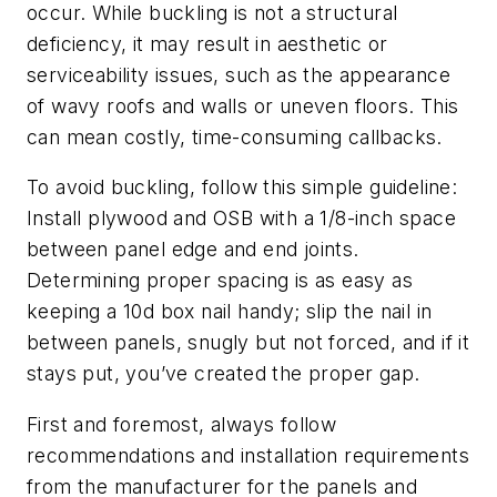
occur. While buckling is not a structural
deficiency, it may result in aesthetic or
serviceability issues, such as the appearance
of wavy roofs and walls or uneven floors. This
can mean costly, time-consuming callbacks.
To avoid buckling, follow this simple guideline:
Install plywood and OSB with a 1/8-inch space
between panel edge and end joints.
Determining proper spacing is as easy as
keeping a 10d box nail handy; slip the nail in
between panels, snugly but not forced, and if it
stays put, you’ve created the proper gap.
First and foremost, always follow
recommendations and installation requirements
from the manufacturer for the panels and