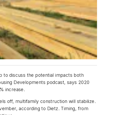
p to discuss the potential impacts both
 Housing Developments podcast, says 2020
5% increase.
 off, multifamily construction will stabilize.
vember, according to Dietz. Timing, from