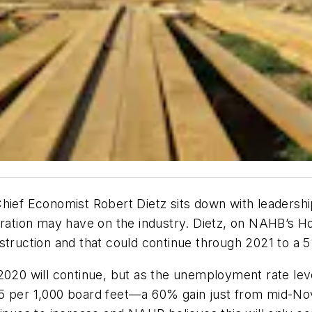
hief Economist Robert Dietz sits down with leadershi
stration may have on the industry. Dietz, on NAHB’s
struction and that could continue through 2021 to a 
020 will continue, but as the unemployment rate levels
75 per 1,000 board feet—a 60% gain just from mid-No