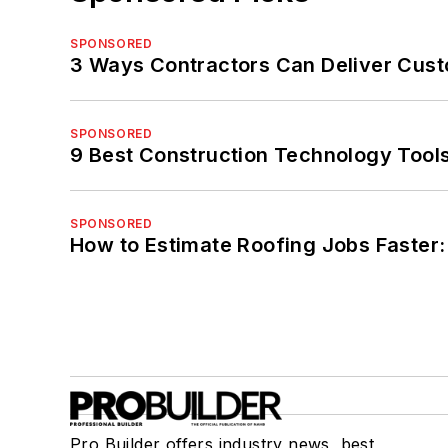
SPONSORED
3 Ways Contractors Can Deliver Cust
SPONSORED
9 Best Construction Technology Tools
SPONSORED
How to Estimate Roofing Jobs Faster:
Pro Builder offers industry news, best