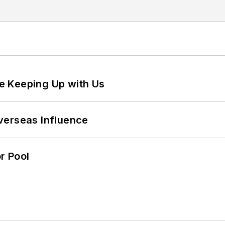
e Keeping Up with Us
verseas Influence
r Pool