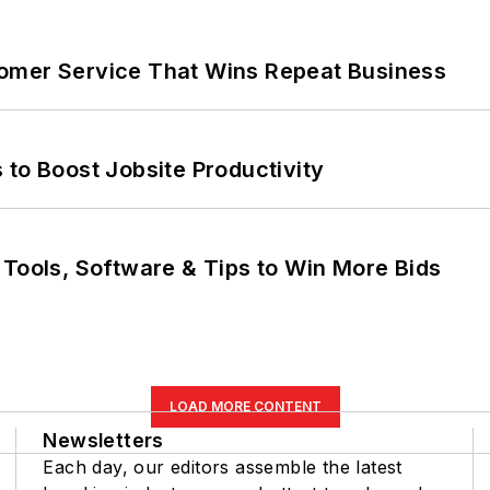
omer Service That Wins Repeat Business
 to Boost Jobsite Productivity
 Tools, Software & Tips to Win More Bids
LOAD MORE CONTENT
Newsletters
Each day, our editors assemble the latest