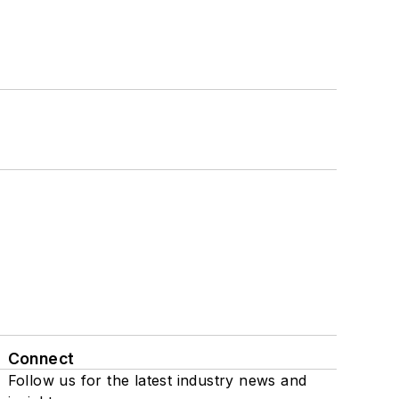
Connect
Follow us for the latest industry news and