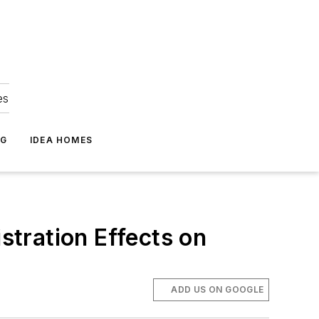
es
NG
IDEA HOMES
tration Effects on
ADD US ON GOOGLE