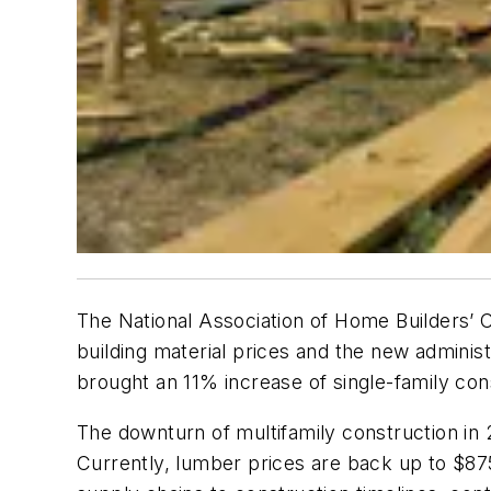
The National Association of Home Builders’ C
building material prices and the new admini
brought an 11% increase of single-family con
The downturn of multifamily construction in 2
Currently, lumber prices are back up to $8