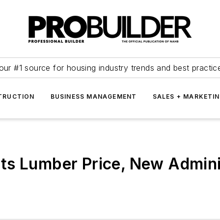
our #1 source for housing industry trends and best practic
TRUCTION
BUSINESS MANAGEMENT
SALES + MARKETI
s Lumber Price, New Adminis