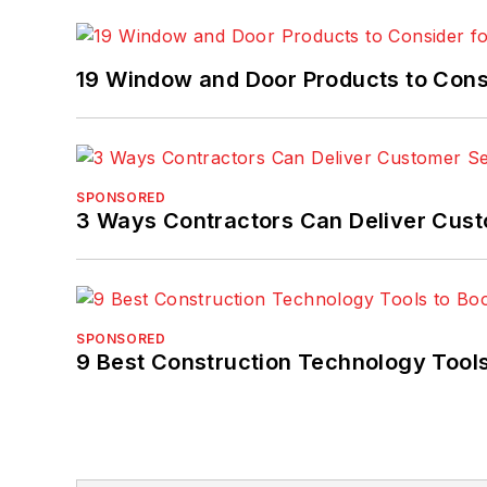
19 Window and Door Products to Consi
SPONSORED
3 Ways Contractors Can Deliver Cust
SPONSORED
9 Best Construction Technology Tools