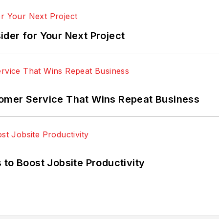
der for Your Next Project
omer Service That Wins Repeat Business
 to Boost Jobsite Productivity