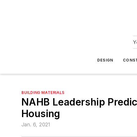
Y
DESIGN
CONS
BUILDING MATERIALS
NAHB Leadership Predict
Housing
Jan. 6, 2021