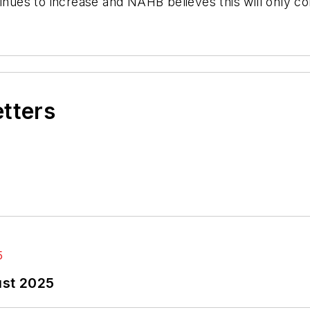
inues to increase and NAHB believes this will only co
etters
ust 2025