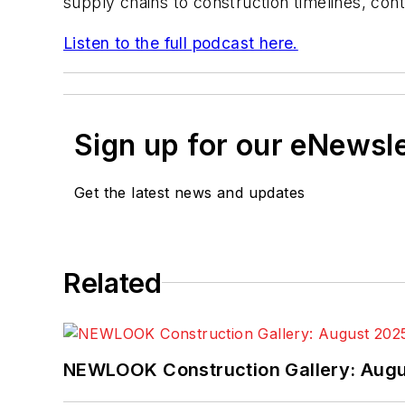
supply chains to construction timelines, cont
Listen to the full podcast here.
Sign up for our eNewsl
Get the latest news and updates
Related
NEWLOOK Construction Gallery: Aug