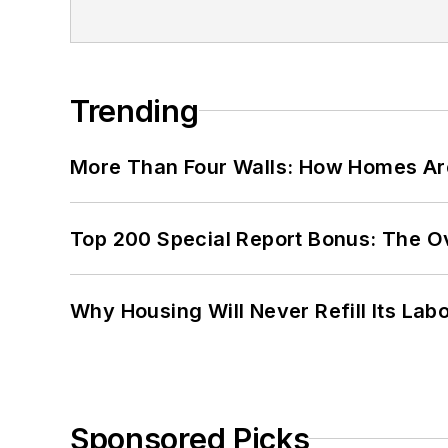
Trending
More Than Four Walls: How Homes Ar
Top 200 Special Report Bonus: The O
Why Housing Will Never Refill Its Labo
Sponsored Picks