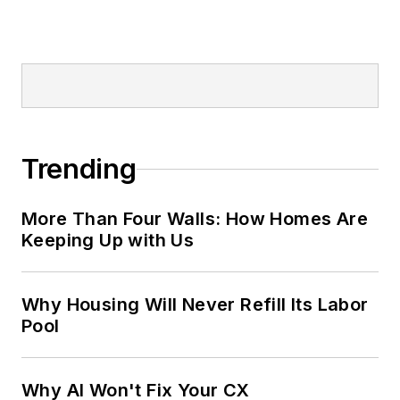
Trending
More Than Four Walls: How Homes Are
Keeping Up with Us
Why Housing Will Never Refill Its Labor
Pool
Why AI Won't Fix Your CX