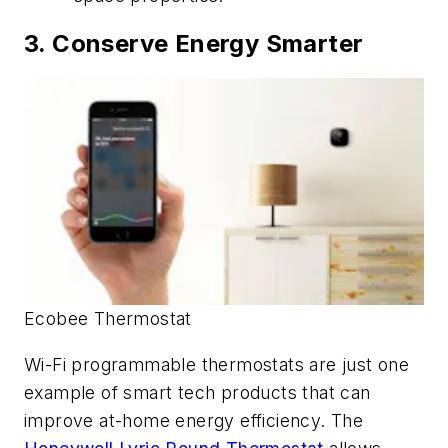
3. Conserve Energy Smarter
Ecobee Thermostat
Wi-Fi programmable thermostats are just one
example of smart tech products that can
improve at-home energy efficiency. The