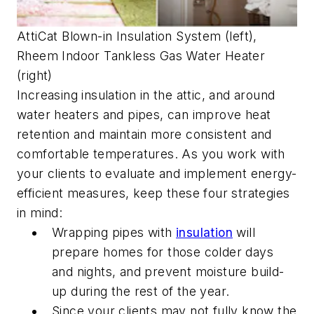
AttiCat Blown-in Insulation System (left),
Rheem Indoor Tankless Gas Water Heater
(right)
Increasing insulation in the attic, and around
water heaters and pipes, can improve heat
retention and maintain more consistent and
comfortable temperatures. As you work with
your clients to evaluate and implement energy-
efficient measures, keep these four strategies
in mind:
Wrapping pipes with
insulation
will
prepare homes for those colder days
and nights, and prevent moisture build-
up during the rest of the year.
Since your clients may not fully know the