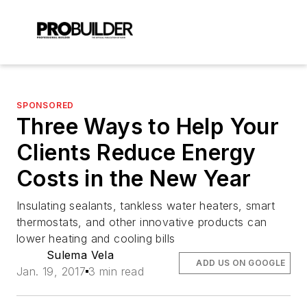
SPONSORED
Three Ways to Help Your
Clients Reduce Energy
Costs in the New Year
Insulating sealants, tankless water heaters, smart
thermostats, and other innovative products can
lower heating and cooling bills
Sulema Vela
ADD US ON GOOGLE
Jan. 19, 2017
3 min read