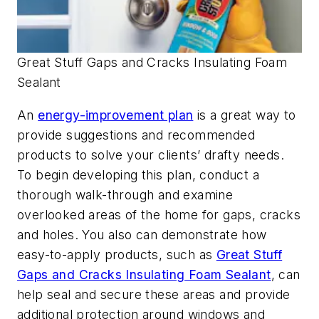
Great Stuff Gaps and Cracks Insulating Foam
Sealant
An
energy-improvement plan
is a great way to
provide suggestions and recommended
products to solve your clients’ drafty needs.
To begin developing this plan, conduct a
thorough walk-through and examine
overlooked areas of the home for gaps, cracks
and holes. You also can demonstrate how
easy-to-apply products, such as
Great Stuff
Gaps and Cracks Insulating Foam Sealant
, can
help seal and secure these areas and provide
additional protection around windows and