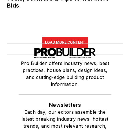
Bids
LOAD MORE CONTENT
Pro Builder offers industry news, best
practices, house plans, design ideas,
and cutting-edge building product
information.
Newsletters
Each day, our editors assemble the
latest breaking industry news, hottest
trends, and most relevant research,