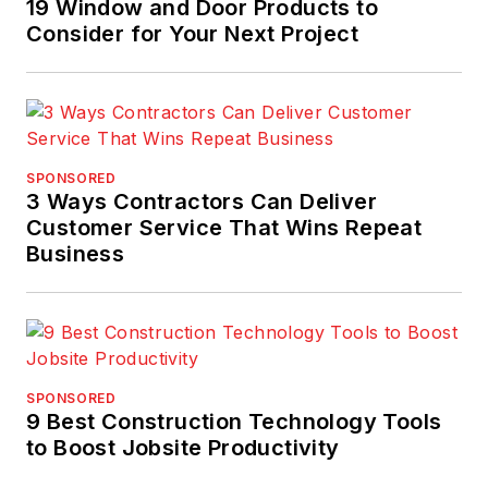
19 Window and Door Products to
Home Depot, Sulema
Consider for Your Next Project
has served in a
variety of roles and
capacities – including
Department
Supervisor, Assistant
SPONSORED
Store Manager, Store
3 Ways Contractors Can Deliver
Manager and District
Customer Service That Wins Repeat
Business
Manager.
SPONSORED
9 Best Construction Technology Tools
to Boost Jobsite Productivity