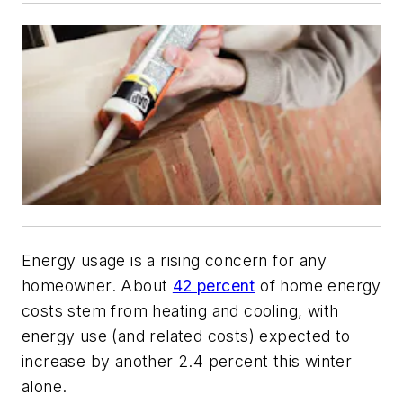
Energy usage is a rising concern for any
homeowner. About
42 percent
of home energy
costs stem from heating and cooling, with
energy use (and related costs) expected to
increase by another 2.4 percent this winter
alone.