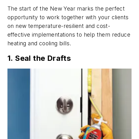
The start of the New Year marks the perfect
opportunity to work together with your clients
on new temperature-resilient and cost-
effective implementations to help them reduce
heating and cooling bills.
1. Seal the Drafts