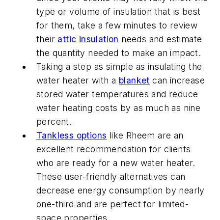
type or volume of insulation that is best
for them, take a few minutes to review
their
attic insulation
needs and estimate
the quantity needed to make an impact.
Taking a step as simple as insulating the
water heater with a
blanket
can increase
stored water temperatures and reduce
water heating costs by as much as nine
percent.
Tankless options
like Rheem are an
excellent recommendation for clients
who are ready for a new water heater.
These user-friendly alternatives can
decrease energy consumption by nearly
one-third and are perfect for limited-
space properties.