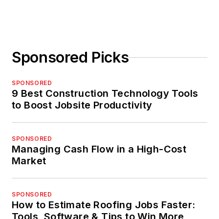
Sponsored Picks
SPONSORED
9 Best Construction Technology Tools
to Boost Jobsite Productivity
SPONSORED
Managing Cash Flow in a High-Cost
Market
SPONSORED
How to Estimate Roofing Jobs Faster:
Tools, Software & Tips to Win More