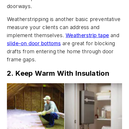
doorways.
Weatherstripping is another basic preventative
measure your clients can address and
implement themselves.
Weatherstrip tape
and
slide-on door bottoms
are great for blocking
drafts from entering the home through door
frame gaps.
2. Keep Warm With Insulation