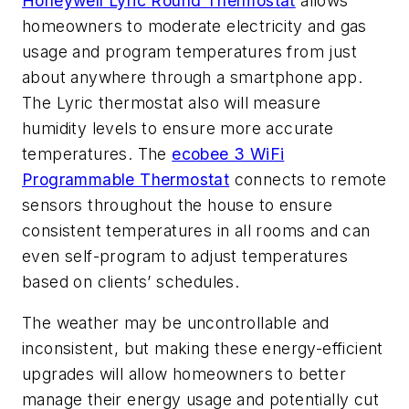
Honeywell Lyric Round Thermostat
allows
homeowners to moderate electricity and gas
usage and program temperatures from just
about anywhere through a smartphone app.
The Lyric thermostat also will measure
humidity levels to ensure more accurate
temperatures. The
ecobee 3 WiFi
Programmable Thermostat
connects to remote
sensors throughout the house to ensure
consistent temperatures in all rooms and can
even self-program to adjust temperatures
based on clients’ schedules.
The weather may be uncontrollable and
inconsistent, but making these energy-efficient
upgrades will allow homeowners to better
manage their energy usage and potentially cut