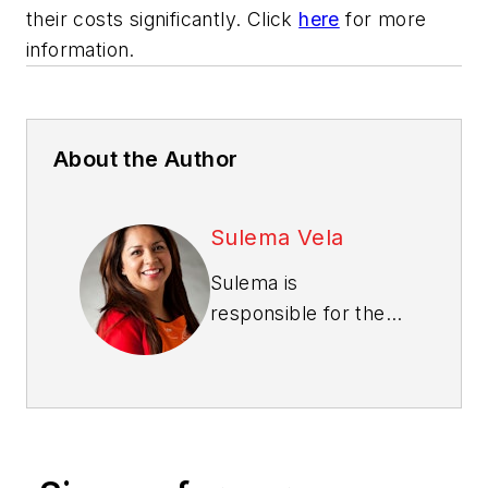
their costs significantly. Click
here
for more
information.
About the Author
Sulema Vela
Sulema is
responsible for the
Pro business in The
Home Depot’s
Southern Division,
leading a team of
more than 80 Pro