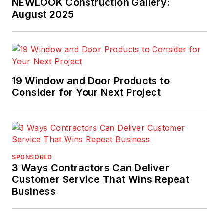
NEWLOOK Construction Gallery:
August 2025
19 Window and Door Products to
Consider for Your Next Project
SPONSORED
3 Ways Contractors Can Deliver
Customer Service That Wins Repeat
Business