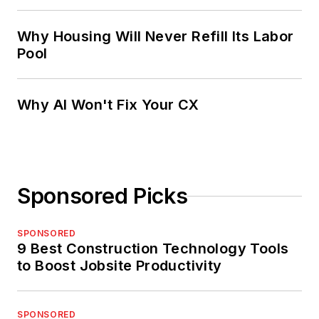
Why Housing Will Never Refill Its Labor
Pool
Why AI Won't Fix Your CX
Sponsored Picks
SPONSORED
9 Best Construction Technology Tools
to Boost Jobsite Productivity
SPONSORED