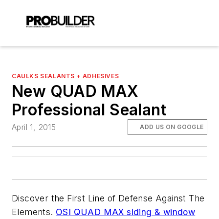
CAULKS SEALANTS + ADHESIVES
New QUAD MAX
Professional Sealant
April 1, 2015
ADD US ON GOOGLE
Discover the First Line of Defense Against The
Elements.
OSI QUAD MAX siding & window