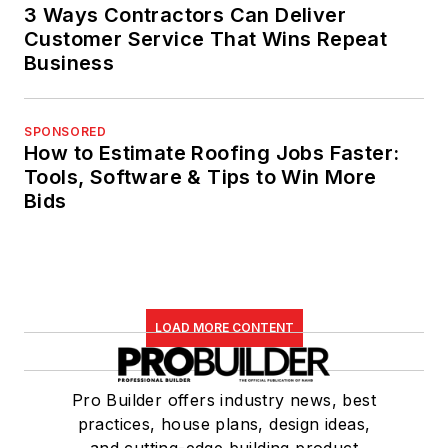
3 Ways Contractors Can Deliver
Customer Service That Wins Repeat
Business
SPONSORED
How to Estimate Roofing Jobs Faster:
Tools, Software & Tips to Win More
Bids
LOAD MORE CONTENT
Pro Builder offers industry news, best
practices, house plans, design ideas,