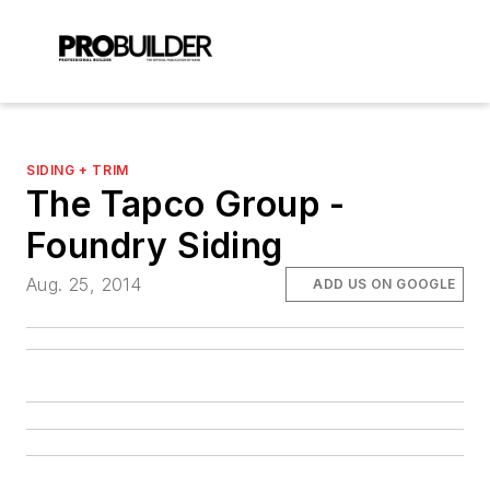
SIDING + TRIM
The Tapco Group -
Foundry Siding
Aug. 25, 2014
ADD US ON GOOGLE