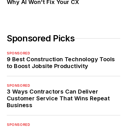
Why AI Won't Fix Your CX
Sponsored Picks
SPONSORED
9 Best Construction Technology Tools
to Boost Jobsite Productivity
SPONSORED
3 Ways Contractors Can Deliver
Customer Service That Wins Repeat
Business
SPONSORED