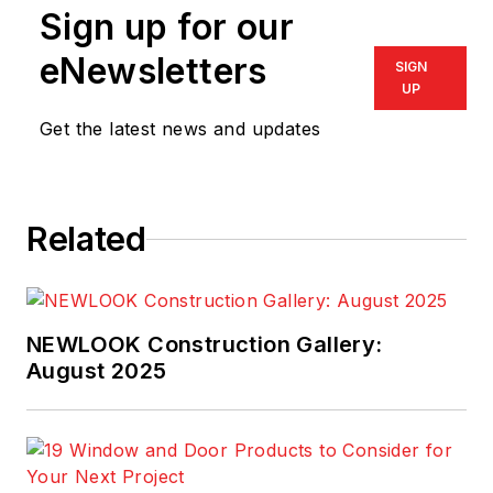
Sign up for our
eNewsletters
SIGN
UP
Get the latest news and updates
Related
NEWLOOK Construction Gallery:
August 2025