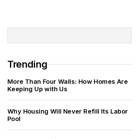
Trending
More Than Four Walls: How Homes Are
Keeping Up with Us
Why Housing Will Never Refill Its Labor
Pool