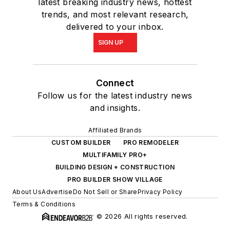
latest breaking industry news, hottest
trends, and most relevant research,
delivered to your inbox.
SIGN UP
Connect
Follow us for the latest industry news
and insights.
Affiliated Brands
CUSTOM BUILDER
PRO REMODELER
MULTIFAMILY PRO+
BUILDING DESIGN + CONSTRUCTION
PRO BUILDER SHOW VILLAGE
About Us
Advertise
Do Not Sell or Share
Privacy Policy
Terms & Conditions
© 2026 All rights reserved.