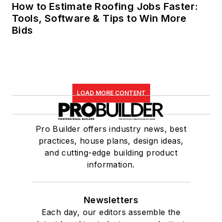
How to Estimate Roofing Jobs Faster:
Tools, Software & Tips to Win More
Bids
LOAD MORE CONTENT
Pro Builder offers industry news, best
practices, house plans, design ideas,
and cutting-edge building product
information.
Newsletters
Each day, our editors assemble the