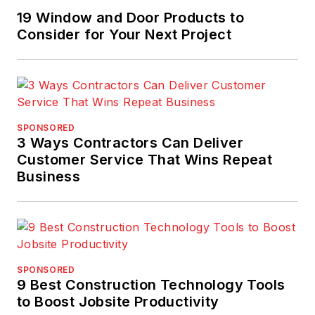
19 Window and Door Products to
Consider for Your Next Project
SPONSORED
3 Ways Contractors Can Deliver
Customer Service That Wins Repeat
Business
SPONSORED
9 Best Construction Technology Tools
to Boost Jobsite Productivity