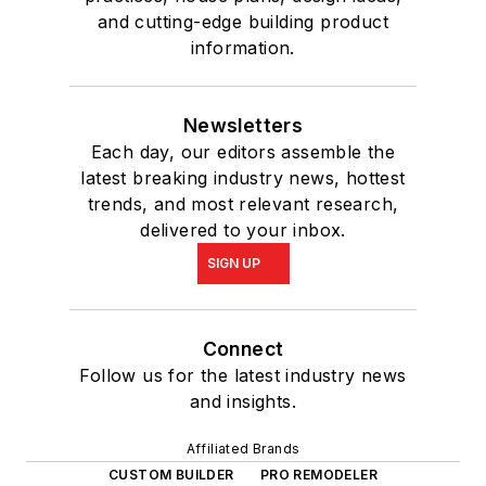
and cutting-edge building product
information.
Newsletters
Each day, our editors assemble the
latest breaking industry news, hottest
trends, and most relevant research,
delivered to your inbox.
SIGN UP
Connect
Follow us for the latest industry news
and insights.
Affiliated Brands
CUSTOM BUILDER
PRO REMODELER