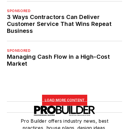
SPONSORED
3 Ways Contractors Can Deliver
Customer Service That Wins Repeat
Business
SPONSORED
Managing Cash Flow in a High-Cost
Market
LOAD MORE CONTENT
Pro Builder offers industry news, best
practices, house plans, design ideas,