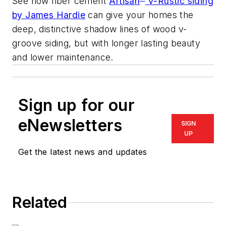
See how fiber cement
Artisan
V-Rustic siding
by James Hardie
can give your homes the
deep, distinctive shadow lines of wood v-
groove siding, but with longer lasting beauty
and lower maintenance.
Sign up for our
eNewsletters
SIGN
UP
Get the latest news and updates
Related