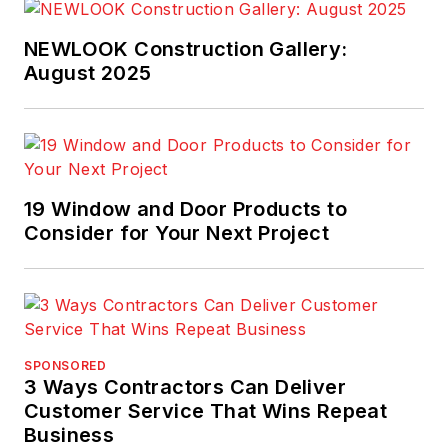
NEWLOOK Construction Gallery:
August 2025
19 Window and Door Products to
Consider for Your Next Project
SPONSORED
3 Ways Contractors Can Deliver
Customer Service That Wins Repeat
Business