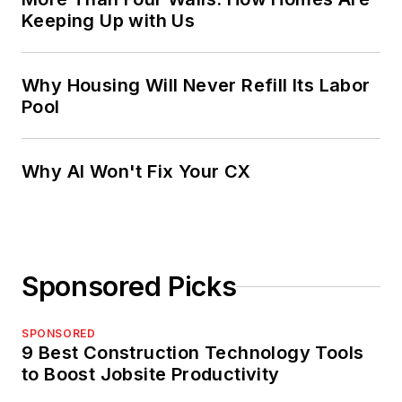
Keeping Up with Us
Why Housing Will Never Refill Its Labor
Pool
Why AI Won't Fix Your CX
Sponsored Picks
SPONSORED
9 Best Construction Technology Tools
to Boost Jobsite Productivity