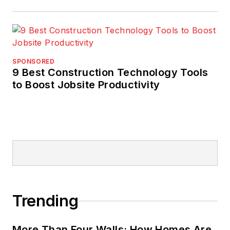
SPONSORED
9 Best Construction Technology Tools
to Boost Jobsite Productivity
Trending
More Than Four Walls: How Homes Are