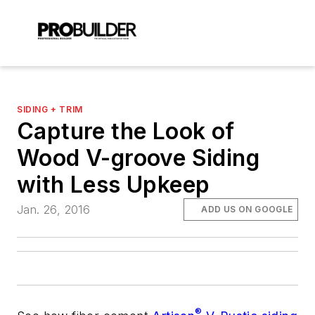
SIDING + TRIM
Capture the Look of
Wood V-groove Siding
with Less Upkeep
Jan. 26, 2016
ADD US ON GOOGLE
®