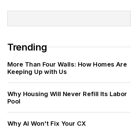
Trending
More Than Four Walls: How Homes Are
Keeping Up with Us
Why Housing Will Never Refill Its Labor
Pool
Why AI Won't Fix Your CX