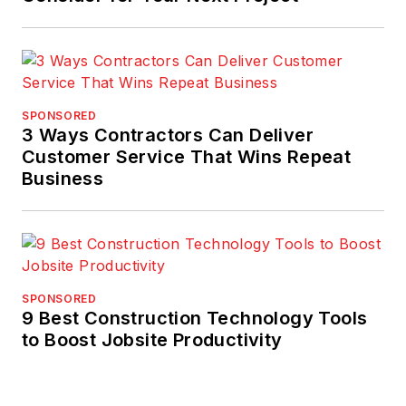
SPONSORED
3 Ways Contractors Can Deliver
Customer Service That Wins Repeat
Business
SPONSORED
9 Best Construction Technology Tools
to Boost Jobsite Productivity