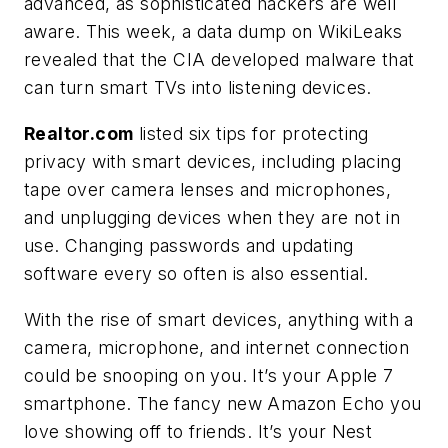
advanced, as sophisticated hackers are well
aware. This week, a data dump on WikiLeaks
revealed that the CIA developed malware that
can turn smart TVs into listening devices.
Realtor.com
listed six tips for protecting
privacy with smart devices, including placing
tape over camera lenses and microphones,
and unplugging devices when they are not in
use. Changing passwords and updating
software every so often is also essential.
With the rise of smart devices, anything with a
camera, microphone, and internet connection
could be snooping on you. It’s your Apple 7
smartphone. The fancy new Amazon Echo you
love showing off to friends. It’s your Nest