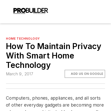
HOME TECHNOLOGY
How To Maintain Privacy
With Smart Home
Technology
March 9, 2017
ADD US ON GOOGLE
Computers, phones, appliances, and all sorts
of other everyday gadgets are becoming more