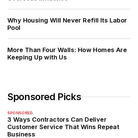
Why Housing Will Never Refill Its Labor
Pool
More Than Four Walls: How Homes Are
Keeping Up with Us
Sponsored Picks
SPONSORED
3 Ways Contractors Can Deliver
Customer Service That Wins Repeat
Business