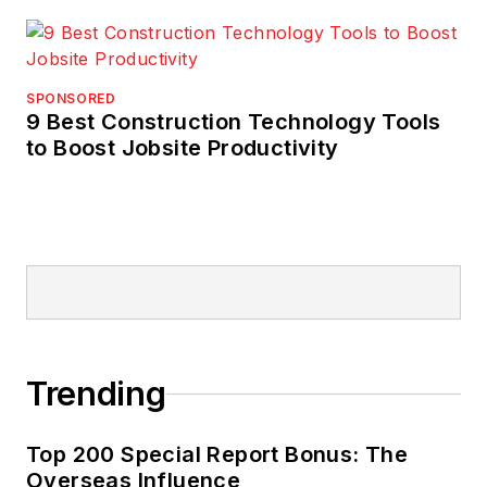
SPONSORED
9 Best Construction Technology Tools
to Boost Jobsite Productivity
Trending
Top 200 Special Report Bonus: The
Overseas Influence