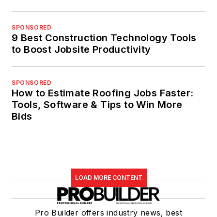
SPONSORED
9 Best Construction Technology Tools
to Boost Jobsite Productivity
SPONSORED
How to Estimate Roofing Jobs Faster:
Tools, Software & Tips to Win More
Bids
LOAD MORE CONTENT
Pro Builder offers industry news, best