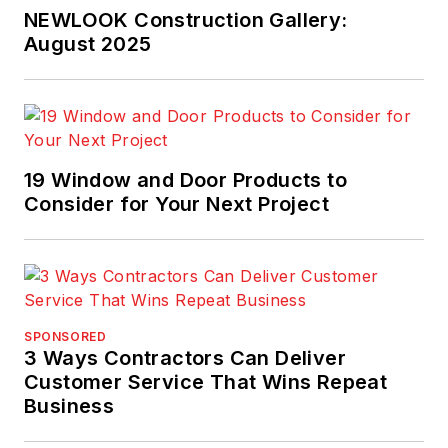
NEWLOOK Construction Gallery:
August 2025
19 Window and Door Products to
Consider for Your Next Project
SPONSORED
3 Ways Contractors Can Deliver
Customer Service That Wins Repeat
Business