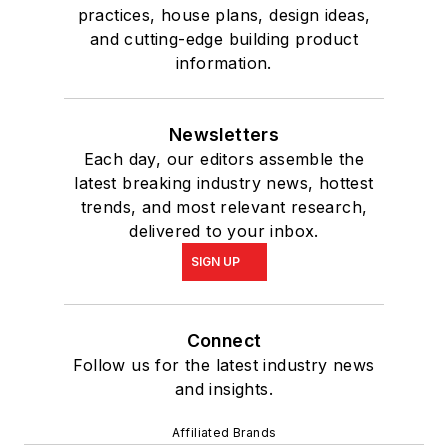
practices, house plans, design ideas,
and cutting-edge building product
information.
Newsletters
Each day, our editors assemble the
latest breaking industry news, hottest
trends, and most relevant research,
delivered to your inbox.
SIGN UP
Connect
Follow us for the latest industry news
and insights.
Affiliated Brands