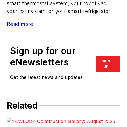
smart thermostat system, your robot vac,
your nanny cam, or your smart refrigerator.
Read more
Sign up for our
eNewsletters
SIGN
UP
Get the latest news and updates
Related