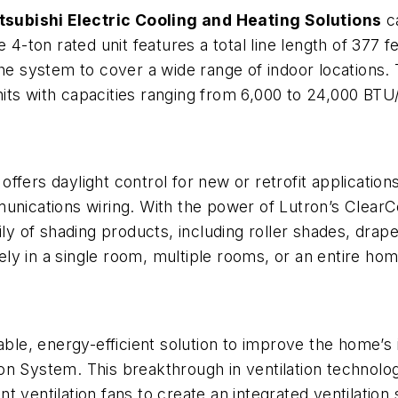
tsubishi Electric Cooling and Heating Solutions
ca
e 4-ton rated unit features a total line length of 377 
the system to cover a wide range of indoor locations.
its with capacities ranging from 6,000 to 24,000 BTU
s
offers daylight control for new or retrofit applicatio
munications wiring. With the power of Lutron’s Clear
ily of shading products, including roller shades, dra
ly in a single room, multiple rooms, or an entire hom
e, energy-efficient solution to improve the home’s i
on System. This breakthrough in ventilation technol
 ventilation fans to create an integrated ventilation