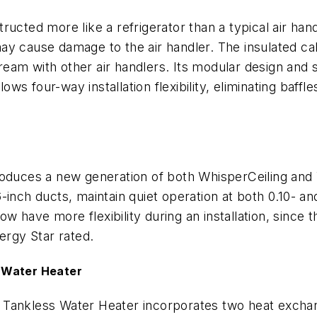
tructed more like a refrigerator than a typical air han
y cause damage to the air handler. The insulated cab
stream with other air handlers. Its modular design and 
lows four-way installation flexibility, eliminating baffl
roduces a new generation of both WhisperCeiling and 
-inch ducts, maintain quiet operation at both 0.10- a
have more flexibility during an installation, since th
ergy Star rated.
 Water Heater
 Tankless Water Heater incorporates two heat excha