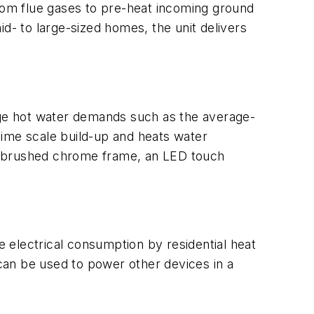
from flue gases to pre-heat incoming ground
d- to large-sized homes, the unit delivers
nge hot water demands such as the average-
lime scale build-up and heats water
 a brushed chrome frame, an LED touch
e electrical consumption by residential heat
can be used to power other devices in a