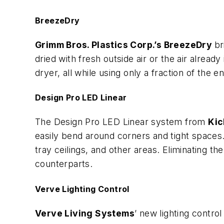
BreezeDry
Grimm Bros. Plastics Corp.’s BreezeDry
br
dried with fresh outside air or the air alrea
dryer, all while using only a fraction of the e
Design Pro LED Linear
The Design Pro LED Linear system from
Kic
easily bend around corners and tight spaces. 
tray ceilings, and other areas. Eliminating t
counterparts.
Verve Lighting Control
Verve Living Systems
’ new lighting contro