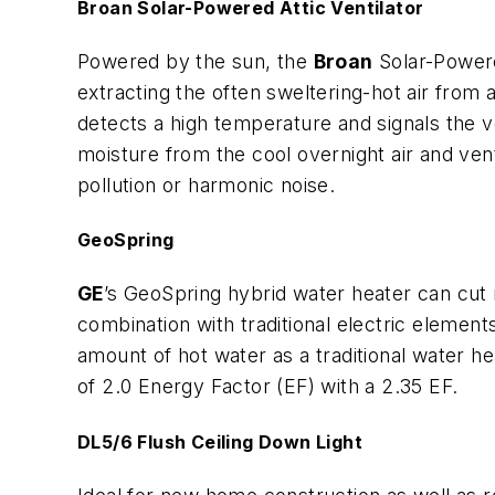
Broan Solar-Powered Attic Ventilator
Powered by the sun, the
Broan
Solar-Powere
extracting the often sweltering-hot air from 
detects a high temperature and signals the ve
moisture from the cool overnight air and venti
pollution or harmonic noise.
GeoSpring
GE
’s GeoSpring hybrid water heater can cut 
combination with traditional electric element
amount of hot water as a traditional water 
of 2.0 Energy Factor (EF) with a 2.35 EF.
DL5/6 Flush Ceiling Down Light