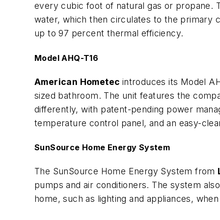
every cubic foot of natural gas or propane. 
water, which then circulates to the primary 
up to 97 percent thermal efficiency.
Model AHQ-T16
American Hometec
introduces its Model A
sized bathroom. The unit features the compa
differently, with patent-pending power man
temperature control panel, and an easy-clea
SunSource Home Energy System
The SunSource Home Energy System from
pumps and air conditioners. The system also
home, such as lighting and appliances, when 