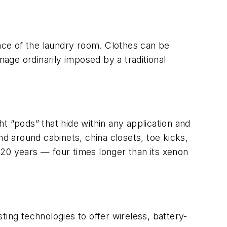
nce of the laundry room. Clothes can be
mage ordinarily imposed by a traditional
ght “pods” that hide within any application and
nd around cabinets, china closets, toe kicks,
f 20 years — four times longer than its xenon
ing technologies to offer wireless, battery-