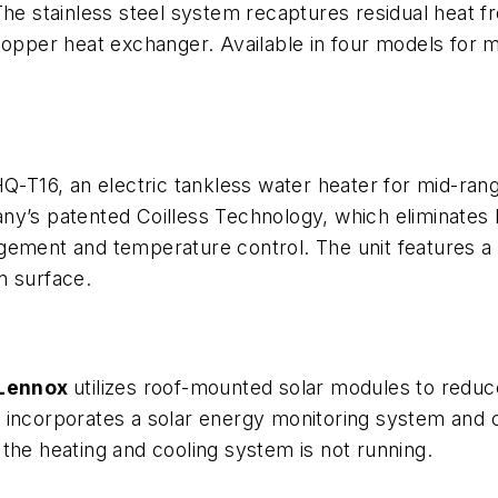
The stainless steel system recaptures residual heat 
copper heat exchanger. Available in four models for mi
HQ-T16, an electric tankless water heater for mid-ra
ny’s patented Coilless Technology, which eliminates 
agement and temperature control. The unit features
n surface.
Lennox
utilizes roof-mounted solar modules to reduc
 incorporates a solar energy monitoring system and 
the heating and cooling system is not running.