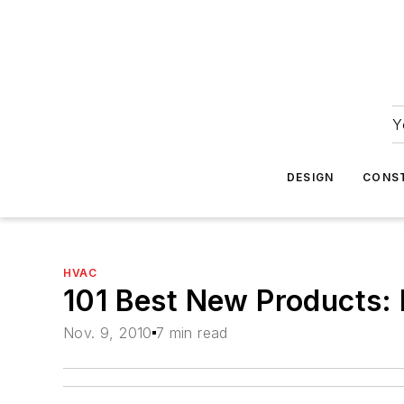
Y
DESIGN
CONS
HVAC
101 Best New Products: 
Nov. 9, 2010
7 min read