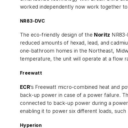
worked independently now work together to 
NR83-DVC
The eco-friendly design of the
Noritz
NR83-DV
reduced amounts of hexad, lead, and cadmiu
one-bathroom homes in the Northeast, Midwes
temperature, the unit will operate at a flow 
Freewatt
ECR
’s Freewatt micro-combined heat and pow
back-up power in case of a power failure. Th
connected to back-up power during a power 
enabling it to power six different loads, suc
Hyperion