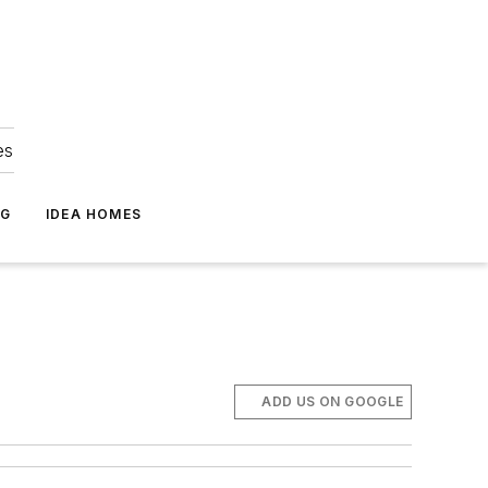
es
NG
IDEA HOMES
ADD US ON GOOGLE