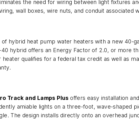
iminates the need for wiring between light fixtures and
ring, wall boxes, wire nuts, and conduit associated w
e of hybrid heat pump water heaters with a new 40-g
0 hybrid offers an Energy Factor of 2.0, or more tha
eater qualifies for a federal tax credit as well as man
anty.
ro Track and Lamps Plus
offers easy installation and
ndently amiable lights on a three-foot, wave-shaped pi
gle. The design installs directly onto an overhead jun