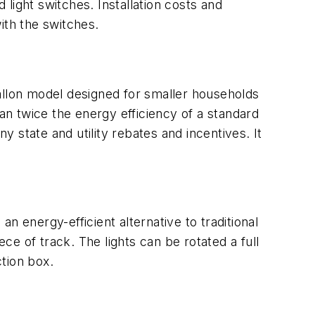
 light switches. Installation costs and
ith the switches.
allon model designed for smaller households
n twice the energy efficiency of a standard
y state and utility rebates and incentives. It
 an energy-efficient alternative to traditional
ece of track. The lights can be rotated a full
ction box.