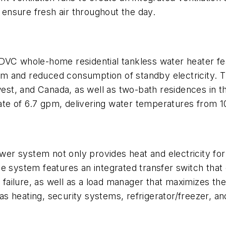
ensure fresh air throughout the day.
C whole-home residential tankless water heater feat
m and reduced consumption of standby electricity. T
t, and Canada, as well as two-bath residences in th
rate of 6.7 gpm, delivering water temperatures from 1
er system not only provides heat and electricity for 
e system features an integrated transfer switch that 
failure, as well as a load manager that maximizes t
h as heating, security systems, refrigerator/freezer,