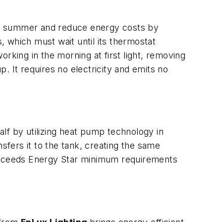
he summer and reduce energy costs by
s, which must wait until its thermostat
rking in the morning at first light, removing
p. It requires no electricity and emits no
lf by utilizing heat pump technology in
sfers it to the tank, creating the same
 exceeds Energy Star minimum requirements