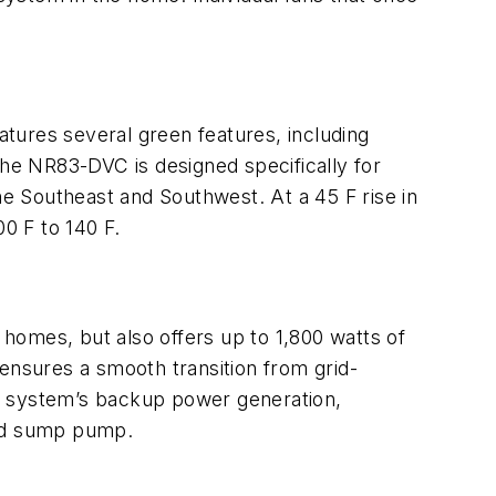
ures several green features, including
he NR83-DVC is designed specifically for
e Southeast and Southwest. At a 45 F rise in
00 F to 140 F.
homes, but also offers up to 1,800 watts of
ensures a smooth transition from grid-
he system’s backup power generation,
 and sump pump.