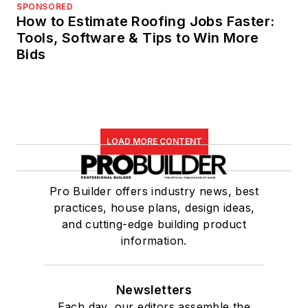
SPONSORED
How to Estimate Roofing Jobs Faster:
Tools, Software & Tips to Win More
Bids
LOAD MORE CONTENT
Pro Builder offers industry news, best
practices, house plans, design ideas,
and cutting-edge building product
information.
Newsletters
Each day, our editors assemble the