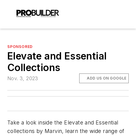
SPONSORED
Elevate and Essential
Collections
Nov. 3, 2023
ADD US ON GOOGLE
Take a look inside the Elevate and Essential
collections by Marvin, learn the wide range of