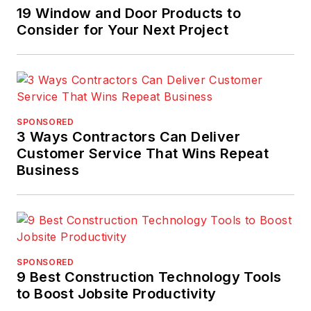
19 Window and Door Products to
Consider for Your Next Project
SPONSORED
3 Ways Contractors Can Deliver
Customer Service That Wins Repeat
Business
SPONSORED
9 Best Construction Technology Tools
to Boost Jobsite Productivity