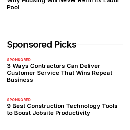
Why Housing Will Never Refill Its Labor
Pool
Sponsored Picks
SPONSORED
3 Ways Contractors Can Deliver
Customer Service That Wins Repeat
Business
SPONSORED
9 Best Construction Technology Tools
to Boost Jobsite Productivity