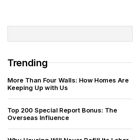
Trending
More Than Four Walls: How Homes Are
Keeping Up with Us
Top 200 Special Report Bonus: The
Overseas Influence