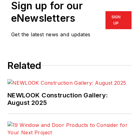
Sign up for our
eNewsletters
SIGN
UP
Get the latest news and updates
Related
NEWLOOK Construction Gallery:
August 2025