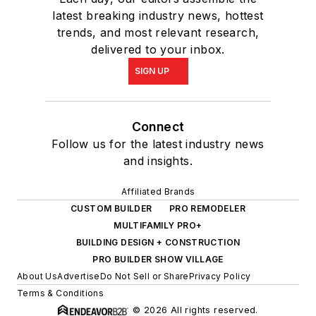
latest breaking industry news, hottest
trends, and most relevant research,
delivered to your inbox.
SIGN UP
Connect
Follow us for the latest industry news
and insights.
Affiliated Brands
CUSTOM BUILDER
PRO REMODELER
MULTIFAMILY PRO+
BUILDING DESIGN + CONSTRUCTION
PRO BUILDER SHOW VILLAGE
About Us
Advertise
Do Not Sell or Share
Privacy Policy
Terms & Conditions
© 2026 All rights reserved.