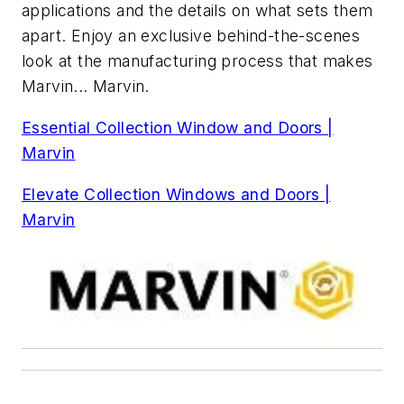
applications and the details on what sets them
apart. Enjoy an exclusive behind-the-scenes
look at the manufacturing process that makes
Marvin... Marvin.
Essential Collection Window and Doors |
Marvin
Elevate Collection Windows and Doors |
Marvin