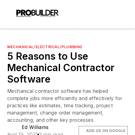
MECHANICAL/ELECTRICAL/PLUMBING
5 Reasons to Use
Mechanical Contractor
Software
Mechanical contractor software has helped
complete jobs more efficiently and effectively for
practices like estimates, time tracking, project
management, change order management,
accounting, and other key processes.
Ed Williams
ADD US ON GOOGLE
April 19, 2021
3 min read