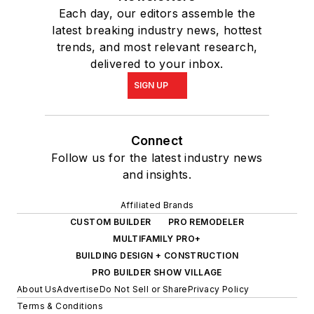
Each day, our editors assemble the
latest breaking industry news, hottest
trends, and most relevant research,
delivered to your inbox.
SIGN UP
Connect
Follow us for the latest industry news
and insights.
Affiliated Brands
CUSTOM BUILDER
PRO REMODELER
MULTIFAMILY PRO+
BUILDING DESIGN + CONSTRUCTION
PRO BUILDER SHOW VILLAGE
About Us
Advertise
Do Not Sell or Share
Privacy Policy
Terms & Conditions