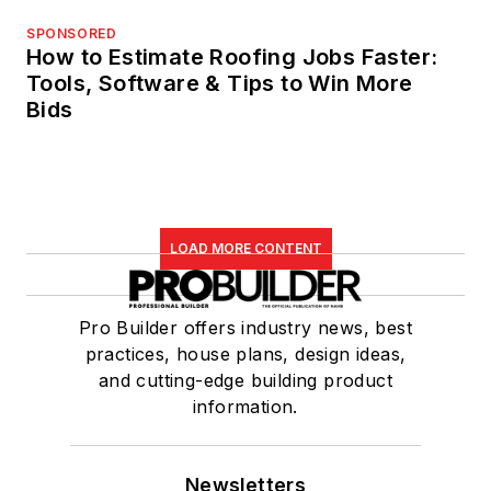
SPONSORED
How to Estimate Roofing Jobs Faster:
Tools, Software & Tips to Win More
Bids
LOAD MORE CONTENT
Pro Builder offers industry news, best
practices, house plans, design ideas,
and cutting-edge building product
information.
Newsletters