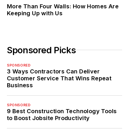
More Than Four Walls: How Homes Are
Keeping Up with Us
Sponsored Picks
SPONSORED
3 Ways Contractors Can Deliver
Customer Service That Wins Repeat
Business
SPONSORED
9 Best Construction Technology Tools
to Boost Jobsite Productivity