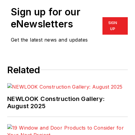
headquartered in
Sign up for our
Pittsford, N.Y. Ed is
an experienced
eNewsletters
SIGN
Microsoft Dynamics
UP
enthusiast and a
Get the latest news and updates
visionary leader
focused on
successful
Related
implementations of
Microsoft Dynamics
NAV and Microsoft
D365 along with
NEWLOOK Construction Gallery:
ProjectPro, delivering
August 2025
the best to the
construction and
project-oriented