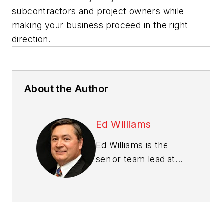
subcontractors and project owners while
making your business proceed in the right
direction.
About the Author
Ed Williams
Ed Williams is the
senior team lead at
ProjectPro
, an
integrated
construction
accounting software