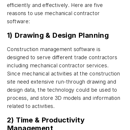
efficiently and effectively. Here are five
reasons to use mechanical contractor
software:
1) Drawing & Design Planning
Construction management software is
designed to serve different trade contractors
including mechanical contractor services.
Since mechanical activities at the construction
site need extensive run-through drawing and
design data, the technology could be used to
process, and store 3D models and information
related to activities.
2) Time & Productivity
Management