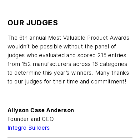
OUR JUDGES
The 6th annual Most Valuable Product Awards
wouldn’t be possible without the panel of
judges who evaluated and scored 215 entries
from 152 manufacturers across 16 categories
to determine this year’s winners. Many thanks
to our judges for their time and commitment!
Allyson Case Anderson
Founder and CEO
Integro Builders