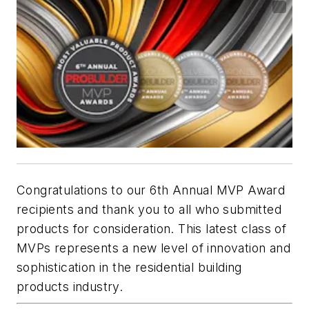
Congratulations to our 6th Annual MVP Award
recipients and thank you to all who submitted
products for consideration. This latest class of
MVPs represents a new level of innovation and
sophistication in the residential building
products industry.