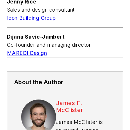
Jenny Rice
Sales and design consultant
Icon Building Group
Dijana Savic-Jambert
Co-founder and managing director
MAREDI Design
About the Author
James F.
McClister
James McClister is