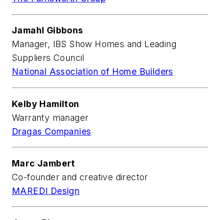
Jamahl Gibbons
Manager, IBS Show Homes and Leading
Suppliers Council
National Association of Home Builders
Kelby Hamilton
Warranty manager
Dragas Companies
Marc Jambert
Co-founder and creative director
MAREDI Design