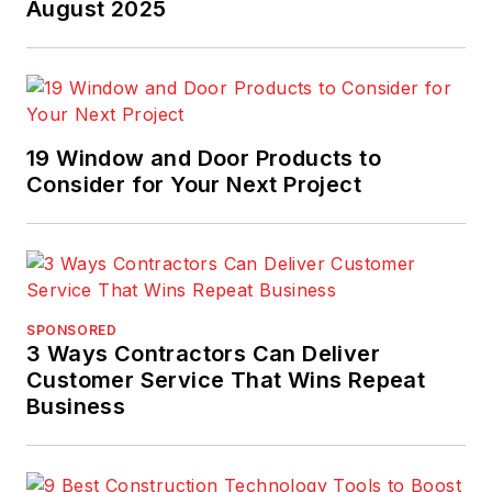
national Gold Azbee
August 2025
Award and the Jesse
H. Neal Award.
19 Window and Door Products to
Consider for Your Next Project
SPONSORED
3 Ways Contractors Can Deliver
Customer Service That Wins Repeat
Business