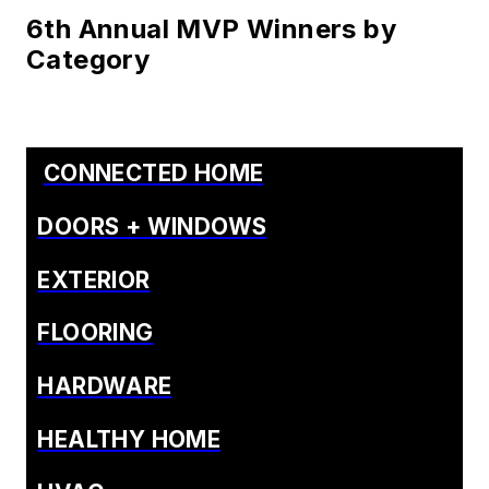
6th Annual MVP Winners by
Category
CONNECTED HOME
DOORS + WINDOWS
EXTERIOR
FLOORING
HARDWARE
HEALTHY HOME