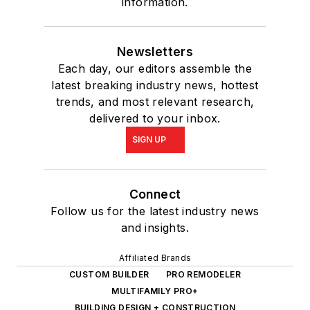
information.
Newsletters
Each day, our editors assemble the
latest breaking industry news, hottest
trends, and most relevant research,
delivered to your inbox.
SIGN UP
Connect
Follow us for the latest industry news
and insights.
Affiliated Brands
CUSTOM BUILDER
PRO REMODELER
MULTIFAMILY PRO+
BUILDING DESIGN + CONSTRUCTION