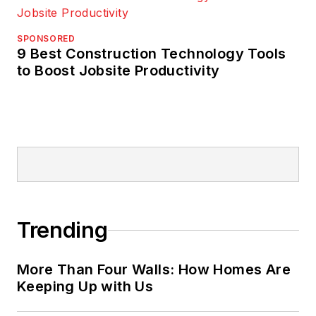
SPONSORED
9 Best Construction Technology Tools
to Boost Jobsite Productivity
Trending
More Than Four Walls: How Homes Are
Keeping Up with Us