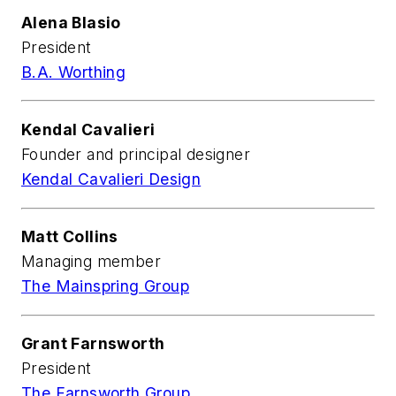
Alena Blasio
President
B.A. Worthing
Kendal Cavalieri
Founder and principal designer
Kendal Cavalieri Design
Matt Collins
Managing member
The Mainspring Group
Grant Farnsworth
President
The Farnsworth Group