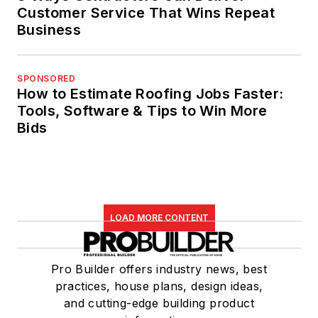
Customer Service That Wins Repeat
Business
SPONSORED
How to Estimate Roofing Jobs Faster:
Tools, Software & Tips to Win More
Bids
LOAD MORE CONTENT
Pro Builder offers industry news, best
practices, house plans, design ideas,
and cutting-edge building product