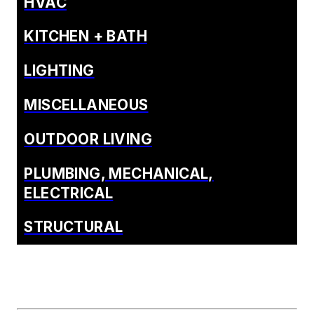
HVAC
KITCHEN + BATH
LIGHTING
MISCELLANEOUS
OUTDOOR LIVING
PLUMBING, MECHANICAL,
ELECTRICAL
STRUCTURAL
SURFACES
SUSTAINABLE
BUILDING
WEATHERIZATION