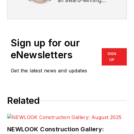
an award-winning
trade reporter and
editor with over a
decade of
experience covering
Sign up for our
the housing and
homebuilding
eNewsletters
SIGN
markets. His career
UP
includes serving as
Get the latest news and updates
editor for Chicago
Agent magazine, Pro
Remodeler magazine,
Related
PRODUCTS, and
Custom Builder.
McClister is a
recipient of both the
NEWLOOK Construction Gallery: