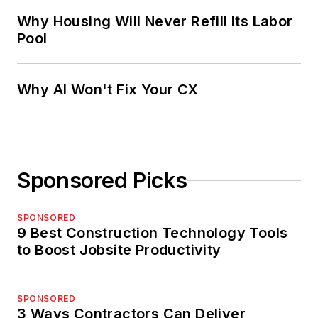
Why Housing Will Never Refill Its Labor
Pool
Why AI Won't Fix Your CX
Sponsored Picks
SPONSORED
9 Best Construction Technology Tools
to Boost Jobsite Productivity
SPONSORED
3 Ways Contractors Can Deliver