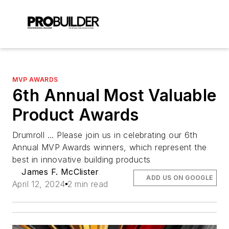
MVP AWARDS
6th Annual Most Valuable
Product Awards
Drumroll ... Please join us in celebrating our 6th
Annual MVP Awards winners, which represent the
best in innovative building products
James F. McClister
ADD US ON GOOGLE
April 12, 2024
2 min read