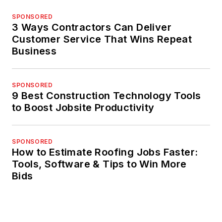
SPONSORED
3 Ways Contractors Can Deliver
Customer Service That Wins Repeat
Business
SPONSORED
9 Best Construction Technology Tools
to Boost Jobsite Productivity
SPONSORED
How to Estimate Roofing Jobs Faster:
Tools, Software & Tips to Win More
Bids