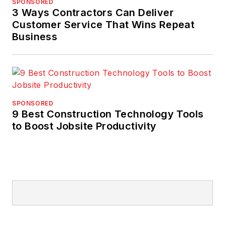
SPONSORED
3 Ways Contractors Can Deliver
Customer Service That Wins Repeat
Business
SPONSORED
9 Best Construction Technology Tools
to Boost Jobsite Productivity