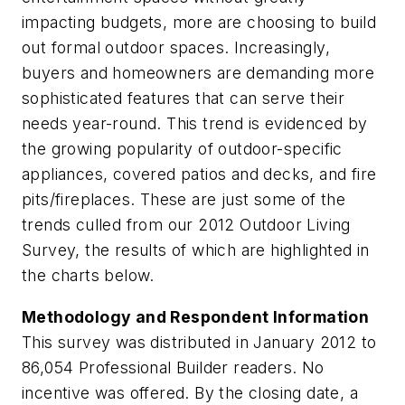
impacting budgets, more are choosing to build
out formal outdoor spaces. Increasingly,
buyers and homeowners are demanding more
sophisticated features that can serve their
needs year-round. This trend is evidenced by
the growing popularity of outdoor-specific
appliances, covered patios and decks, and fire
pits/fireplaces. These are just some of the
trends culled from our 2012 Outdoor Living
Survey, the results of which are highlighted in
the charts below.
Methodology and Respondent Information
This survey was distributed in January 2012 to
86,054
Professional Builder
readers. No
incentive was offered. By the closing date, a