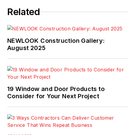
Related
NEWLOOK Construction Gallery:
August 2025
19 Window and Door Products to
Consider for Your Next Project