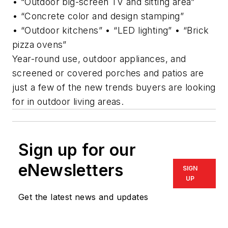
• “Outdoor big-screen TV and sitting area”
• “Concrete color and design stamping”
• “Outdoor kitchens” • “LED lighting” • “Brick
pizza ovens”
Year-round use, outdoor appliances, and
screened or covered porches and patios are
just a few of the new trends buyers are looking
for in outdoor living areas.
Sign up for our
eNewsletters
SIGN
UP
Get the latest news and updates