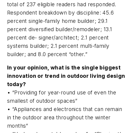
total of 237 eligible readers had responded.
Respondent breakdown by discipline: 45.6
percent single-family home builder; 29.1
percent diversified builder/remodeler; 13.1
percent de- signer/architect; 2.1 percent
systems builder; 2.1 percent multi-family
builder; and 8.0 percent “other.”
In your opinion, what is the single biggest
innovation or trend in outdoor living design
today?
• “Providing for year-round use of even the
smallest of outdoor spaces”
• “Appliances and electronics that can remain
in the outdoor area throughout the winter
months”