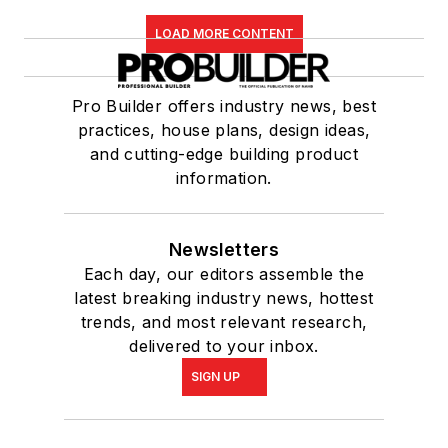
LOAD MORE CONTENT
Pro Builder offers industry news, best
practices, house plans, design ideas,
and cutting-edge building product
information.
Newsletters
Each day, our editors assemble the
latest breaking industry news, hottest
trends, and most relevant research,
delivered to your inbox.
SIGN UP