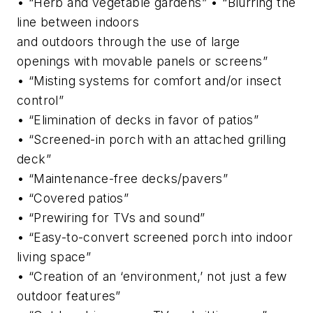
• “Herb and vegetable gardens” • “Blurring the
line between indoors
and outdoors through the use of large
openings with movable panels or screens”
• “Misting systems for comfort and/or insect
control”
• “Elimination of decks in favor of patios”
• “Screened-in porch with an attached grilling
deck”
• “Maintenance-free decks/pavers”
• “Covered patios”
• “Prewiring for TVs and sound”
• “Easy-to-convert screened porch into indoor
living space”
• “Creation of an ‘environment,’ not just a few
outdoor features”