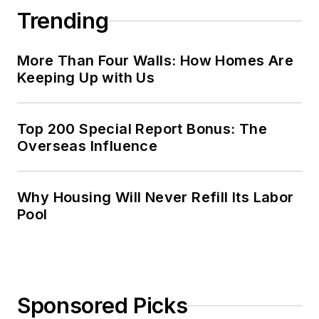
Trending
More Than Four Walls: How Homes Are
Keeping Up with Us
Top 200 Special Report Bonus: The
Overseas Influence
Why Housing Will Never Refill Its Labor
Pool
Sponsored Picks