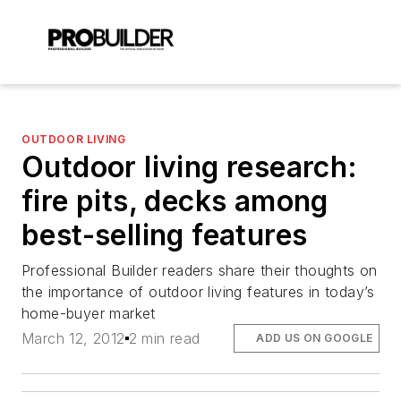
OUTDOOR LIVING
Outdoor living research:
fire pits, decks among
best-selling features
Professional Builder readers share their thoughts on
the importance of outdoor living features in today’s
home-buyer market
March 12, 2012
2 min read
ADD US ON GOOGLE