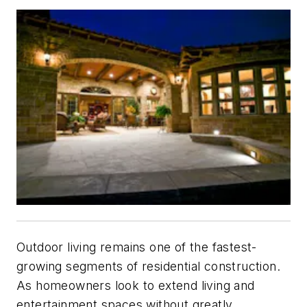
Outdoor living remains one of the fastest-
growing segments of residential construction.
As homeowners look to extend living and
entertainment spaces without greatly