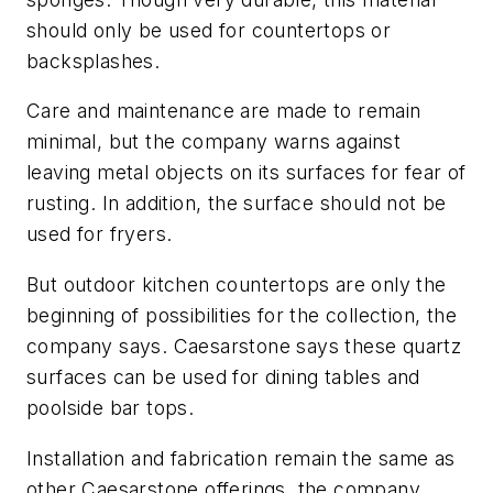
should only be used for countertops or
backsplashes.
Care and maintenance are made to remain
minimal, but the company warns against
leaving metal objects on its surfaces for fear of
rusting. In addition, the surface should not be
used for fryers.
But outdoor kitchen countertops are only the
beginning of possibilities for the collection, the
company says. Caesarstone says these quartz
surfaces can be used for dining tables and
poolside bar tops.
Installation and fabrication remain the same as
other Caesarstone offerings, the company