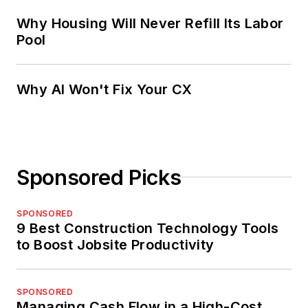
Why Housing Will Never Refill Its Labor
Pool
Why AI Won't Fix Your CX
Sponsored Picks
SPONSORED
9 Best Construction Technology Tools
to Boost Jobsite Productivity
SPONSORED
Managing Cash Flow in a High-Cost