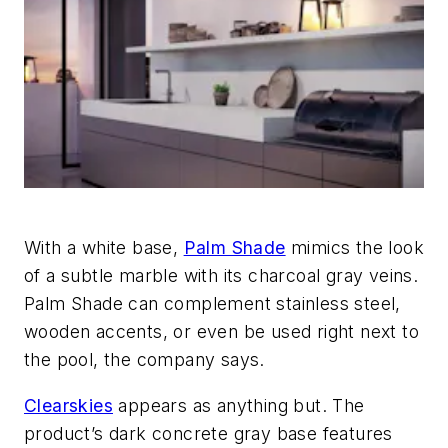
With a white base,
Palm Shade
mimics the look
of a subtle marble with its charcoal gray veins.
Palm Shade can complement stainless steel,
wooden accents, or even be used right next to
the pool, the company says.
Clearskies
appears as anything but. The
product’s dark concrete gray base features