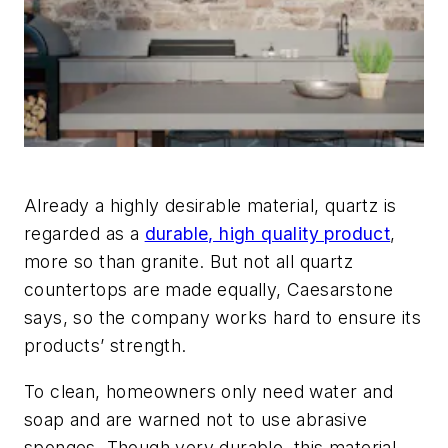
Already a highly desirable material, quartz is
regarded as a
durable, high quality product
,
more so than granite. But not all quartz
countertops are made equally, Caesarstone
says, so the company works hard to ensure its
products’ strength.
To clean, homeowners only need water and
soap and are warned not to use abrasive
sponges. Though very durable, this material