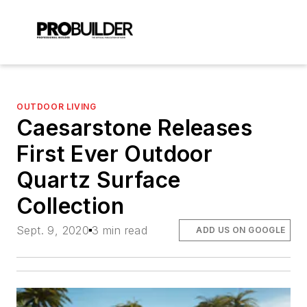
OUTDOOR LIVING
Caesarstone Releases
First Ever Outdoor
Quartz Surface
Collection
Sept. 9, 2020
3 min read
ADD US ON GOOGLE