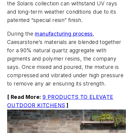
the Solaris collection can withstand UV rays
and long-term weather conditions due to its
patented “special resin” finish.
During the
manufacturing process
,
Caesarstone’s materials are blended together
for a 90% natural quartz aggregate with
pigments and polymer resins, the company
says. Once mixed and poured, the mixture is
compressed and vibrated under high pressure
to remove any air ensuring its strength.
[ Read More:
9 PRODUCTS TO ELEVATE
OUTDOOR KITCHENS
]