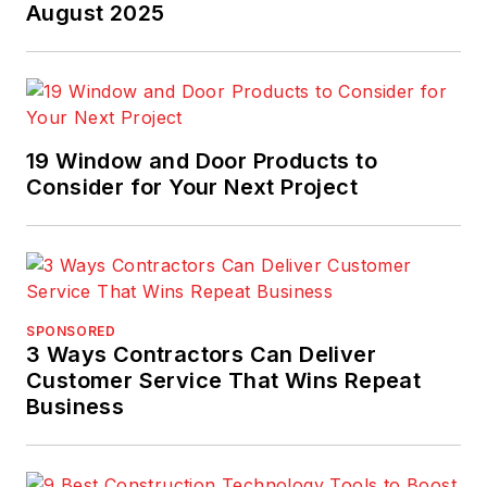
August 2025
19 Window and Door Products to
Consider for Your Next Project
SPONSORED
3 Ways Contractors Can Deliver
Customer Service That Wins Repeat
Business