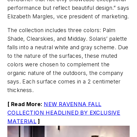
performance but reflect beautiful design.” says
Elizabeth Margles, vice president of marketing.
The collection includes three colors: Palm
Shade, Clearskies, and Midday. Solaris’ palette
falls into a neutral white and gray scheme. Due
to the nature of the surfaces, these muted
colors were chosen to complement the
organic nature of the outdoors, the company
says. Each surface comes in a 2 centimeter
thickness.
[ Read More:
NEW RAVENNA FALL
COLLECTION HEADLINED BY EXCLUSIVE
MATERIAL
]