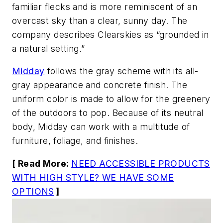
familiar flecks and is more reminiscent of an
overcast sky than a clear, sunny day. The
company describes Clearskies as “grounded in
a natural setting.”
Midday
follows the gray scheme with its all-
gray appearance and concrete finish. The
uniform color is made to allow for the greenery
of the outdoors to pop. Because of its neutral
body, Midday can work with a multitude of
furniture, foliage, and finishes.
[ Read More:
NEED ACCESSIBLE PRODUCTS
WITH HIGH STYLE? WE HAVE SOME
OPTIONS
]