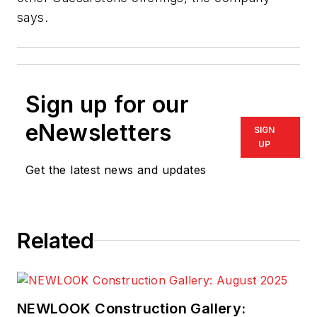
says.
Sign up for our
eNewsletters
SIGN
UP
Get the latest news and updates
Related
NEWLOOK Construction Gallery: