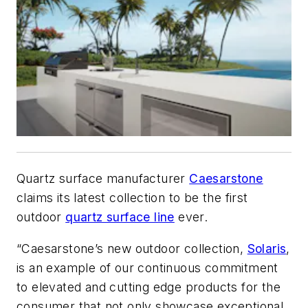
Quartz surface manufacturer
Caesarstone
claims its latest collection to be the first
outdoor
quartz surface line
ever.
“Caesarstone’s new outdoor collection,
Solaris
,
is an example of our continuous commitment
to elevated and cutting edge products for the
consumer that not only showcase exceptional