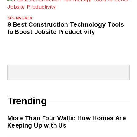
SPONSORED
9 Best Construction Technology Tools
to Boost Jobsite Productivity
Trending
More Than Four Walls: How Homes Are
Keeping Up with Us