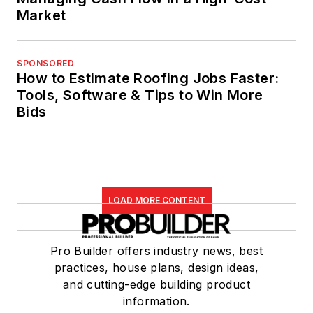
Market
SPONSORED
How to Estimate Roofing Jobs Faster:
Tools, Software & Tips to Win More
Bids
LOAD MORE CONTENT
Pro Builder offers industry news, best
practices, house plans, design ideas,
and cutting-edge building product
information.