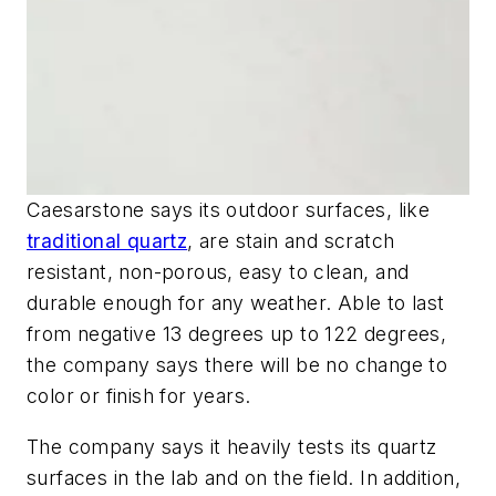
Caesarstone says its outdoor surfaces, like
traditional quartz
, are stain and scratch
resistant, non-porous, easy to clean, and
durable enough for any weather. Able to last
from negative 13 degrees up to 122 degrees,
the company says there will be no change to
color or finish for years.
The company says it heavily tests its quartz
surfaces in the lab and on the field. In addition,