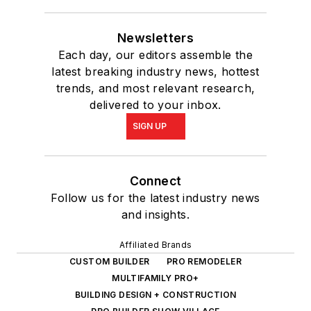
Newsletters
Each day, our editors assemble the
latest breaking industry news, hottest
trends, and most relevant research,
delivered to your inbox.
SIGN UP
Connect
Follow us for the latest industry news
and insights.
Affiliated Brands
CUSTOM BUILDER
PRO REMODELER
MULTIFAMILY PRO+
BUILDING DESIGN + CONSTRUCTION