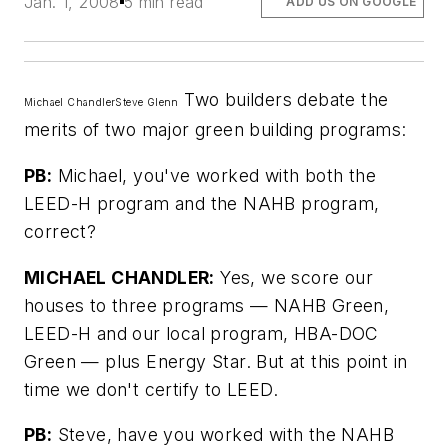
Jan. 1, 2008
5 min read
ADD US ON GOOGLE
Two builders debate the
Michael Chandler
Steve Glenn
merits of two major green building programs:
PB:
Michael, you've worked with both the
LEED-H program and the NAHB program,
correct?
MICHAEL CHANDLER:
Yes, we score our
houses to three programs — NAHB Green,
LEED-H and our local program, HBA-DOC
Green — plus Energy Star. But at this point in
time we don't certify to LEED.
PB:
Steve, have you worked with the NAHB