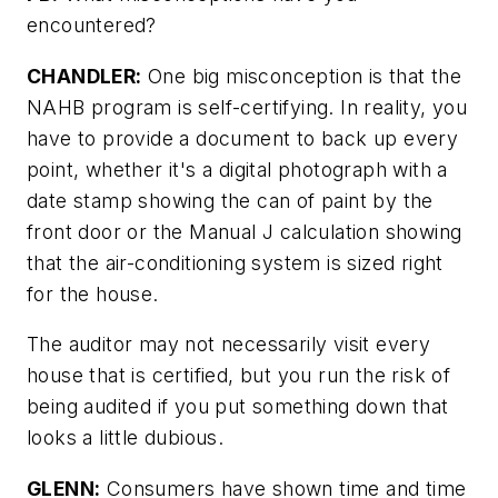
encountered?
CHANDLER:
One big misconception is that the
NAHB program is self-certifying. In reality, you
have to provide a document to back up every
point, whether it's a digital photograph with a
date stamp showing the can of paint by the
front door or the Manual J calculation showing
that the air-conditioning system is sized right
for the house.
The auditor may not necessarily visit every
house that is certified, but you run the risk of
being audited if you put something down that
looks a little dubious.
GLENN:
Consumers have shown time and time