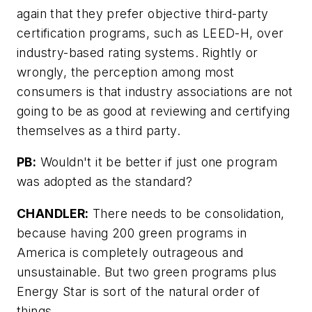
again that they prefer objective third-party
certification programs, such as LEED-H, over
industry-based rating systems. Rightly or
wrongly, the perception among most
consumers is that industry associations are not
going to be as good at reviewing and certifying
themselves as a third party.
PB:
Wouldn't it be better if just one program
was adopted as the standard?
CHANDLER:
There needs to be consolidation,
because having 200 green programs in
America is completely outrageous and
unsustainable. But two green programs plus
Energy Star is sort of the natural order of
things.