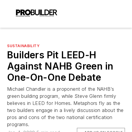
SUSTAINABILITY
Builders Pit LEED-H
Against NAHB Green in
One-On-One Debate
Michael Chandler is a proponent of the NAHB’s
green building program, while Steve Glenn firmly
believes in LEED for Homes. Metaphors fly as the
two builders engage in a lively discussion about the
pros and cons of the two national certification
programs.