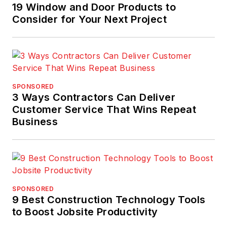
19 Window and Door Products to
Consider for Your Next Project
SPONSORED
3 Ways Contractors Can Deliver
Customer Service That Wins Repeat
Business
SPONSORED
9 Best Construction Technology Tools
to Boost Jobsite Productivity