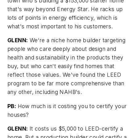
town who's building a $153,000 starter home
that's way beyond Energy Star. He racks up
lots of points in energy efficiency, which is
what's most important to his customers.
GLENN:
We're a niche home builder targeting
people who care deeply about design and
health and sustainability in the products they
buy, but who can't easily find homes that
reflect those values. We've found the LEED
program to be far more comprehensive than
any other, including NAHB's.
PB:
How much is it costing you to certify your
houses?
GLENN:
It costs us $5,000 to LEED-certify a
home. But a production builder could certify a