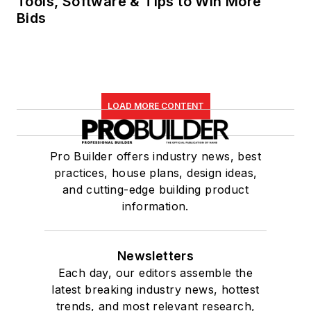
Tools, Software & Tips to Win More
Bids
LOAD MORE CONTENT
Pro Builder offers industry news, best
practices, house plans, design ideas,
and cutting-edge building product
information.
Newsletters
Each day, our editors assemble the
latest breaking industry news, hottest
trends, and most relevant research,