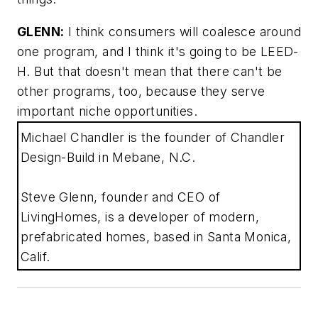
GLENN:
I think consumers will coalesce around
one program, and I think it's going to be LEED-
H. But that doesn't mean that there can't be
other programs, too, because they serve
important niche opportunities.
Michael Chandler is the founder of Chandler
Design-Build in Mebane, N.C.
Steve Glenn, founder and CEO of
LivingHomes, is a developer of modern,
prefabricated homes, based in Santa Monica,
Calif.