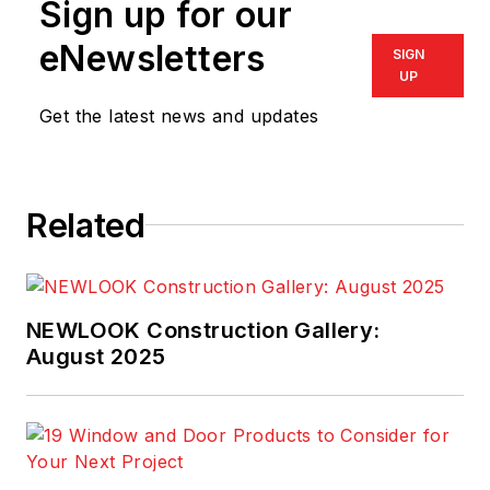
Sign up for our
eNewsletters
SIGN
UP
Get the latest news and updates
Related
NEWLOOK Construction Gallery:
August 2025