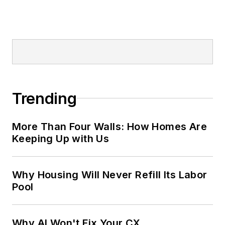
Trending
More Than Four Walls: How Homes Are
Keeping Up with Us
Why Housing Will Never Refill Its Labor
Pool
Why AI Won't Fix Your CX