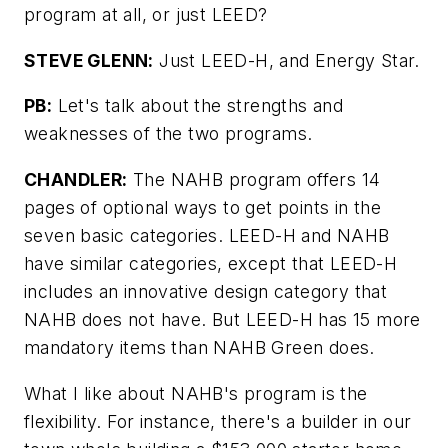
program at all, or just LEED?
STEVE GLENN:
Just LEED-H, and Energy Star.
PB:
Let's talk about the strengths and
weaknesses of the two programs.
CHANDLER:
The NAHB program offers 14
pages of optional ways to get points in the
seven basic categories. LEED-H and NAHB
have similar categories, except that LEED-H
includes an innovative design category that
NAHB does not have. But LEED-H has 15 more
mandatory items than NAHB Green does.
What I like about NAHB's program is the
flexibility. For instance, there's a builder in our