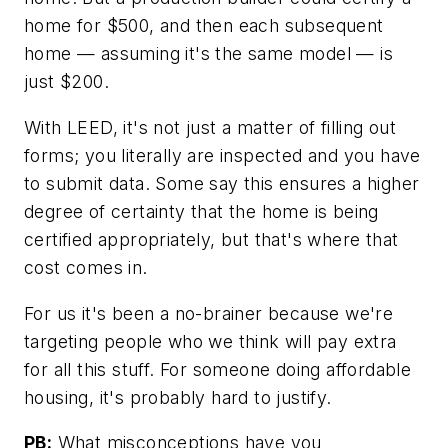
home for $500, and then each subsequent
home — assuming it's the same model — is
just $200.
With LEED, it's not just a matter of filling out
forms; you literally are inspected and you have
to submit data. Some say this ensures a higher
degree of certainty that the home is being
certified appropriately, but that's where that
cost comes in.
For us it's been a no-brainer because we're
targeting people who we think will pay extra
for all this stuff. For someone doing affordable
housing, it's probably hard to justify.
PB:
What misconceptions have you