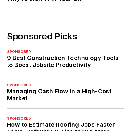
Sponsored Picks
SPONSORED
9 Best Construction Technology Tools
to Boost Jobsite Productivity
SPONSORED
Managing Cash Flow in a High-Cost
Market
SPONSORED
How to Estimate Roofing Jobs Faster: