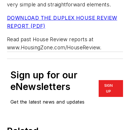
very simple and straightforward elements.
DOWNLOAD THE DUPLEX HOUSE REVIEW
REPORT (PDF)
Read past House Review reports at
www.HousingZone.com/HouseReview.
Sign up for our
eNewsletters
SIGN
UP
Get the latest news and updates