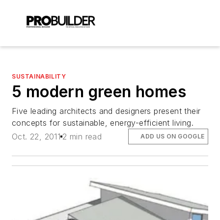
SUSTAINABILITY
5 modern green homes
Five leading architects and designers present their
concepts for sustainable, energy-efficient living.
Oct. 22, 2011
2 min read
ADD US ON GOOGLE