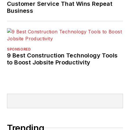
Customer Service That Wins Repeat
Business
SPONSORED
9 Best Construction Technology Tools
to Boost Jobsite Productivity
Trending