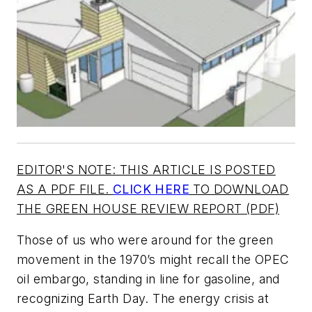
EDITOR'S NOTE: THIS ARTICLE IS POSTED
AS A PDF FILE.
CLICK HERE
TO DOWNLOAD
THE GREEN HOUSE REVIEW REPORT (PDF)
Those of us who were around for the green
movement in the 1970’s might recall the OPEC
oil embargo, standing in line for gasoline, and
recognizing Earth Day. The energy crisis at