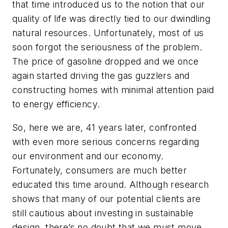
that time introduced us to the notion that our
quality of life was directly tied to our dwindling
natural resources. Unfortunately, most of us
soon forgot the seriousness of the problem.
The price of gasoline dropped and we once
again started driving the gas guzzlers and
constructing homes with minimal attention paid
to energy efficiency.
So, here we are, 41 years later, confronted
with even more serious concerns regarding
our environment and our economy.
Fortunately, consumers are much better
educated this time around. Although research
shows that many of our potential clients are
still cautious about investing in sustainable
design, there’s no doubt that we must move