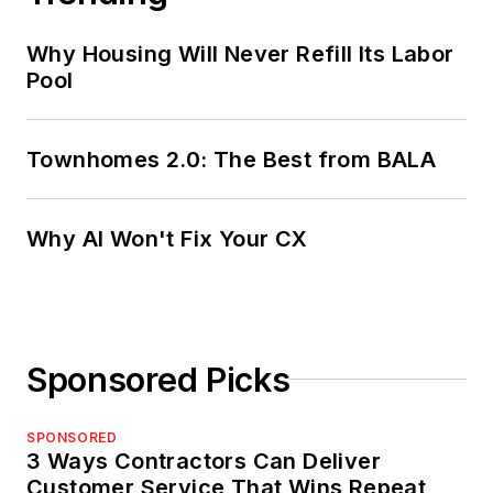
Why Housing Will Never Refill Its Labor
Pool
Townhomes 2.0: The Best from BALA
Why AI Won't Fix Your CX
Sponsored Picks
SPONSORED
3 Ways Contractors Can Deliver
Customer Service That Wins Repeat