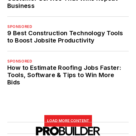
Business
SPONSORED
9 Best Construction Technology Tools
to Boost Jobsite Productivity
SPONSORED
How to Estimate Roofing Jobs Faster:
Tools, Software & Tips to Win More
Bids
LOAD MORE CONTENT