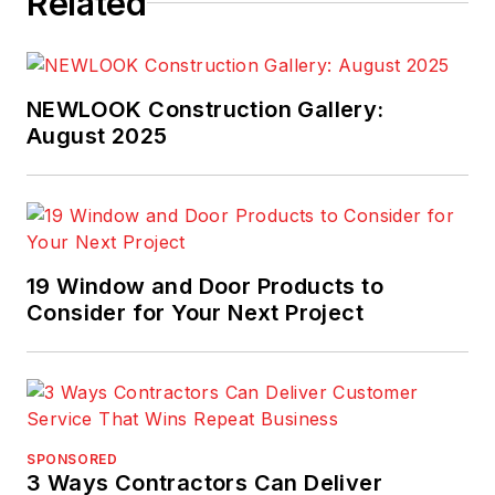
Related
NEWLOOK Construction Gallery:
August 2025
19 Window and Door Products to
Consider for Your Next Project
SPONSORED
3 Ways Contractors Can Deliver