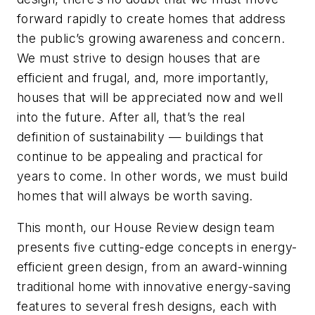
forward rapidly to create homes that address
the public’s growing awareness and concern.
We must strive to design houses that are
efficient and frugal, and, more importantly,
houses that will be appreciated now and well
into the future. After all, that’s the real
definition of sustainability — buildings that
continue to be appealing and practical for
years to come. In other words, we must build
homes that will always be worth saving.
This month, our House Review design team
presents five cutting-edge concepts in energy-
efficient green design, from an award-winning
traditional home with innovative energy-saving
features to several fresh designs, each with