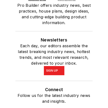
Pro Builder offers industry news, best
practices, house plans, design ideas,
and cutting-edge building product
information.
Newsletters
Each day, our editors assemble the
latest breaking industry news, hottest
trends, and most relevant research,
delivered to your inbox.
SIGN UP
Connect
Follow us for the latest industry news
and insights.