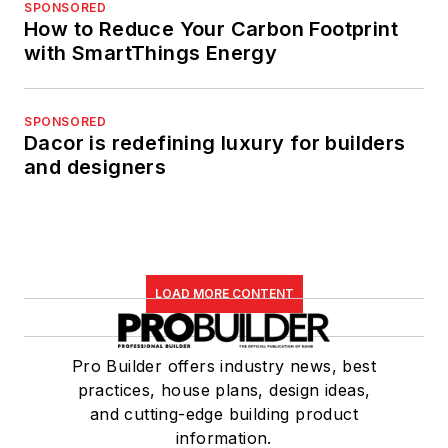
SPONSORED
How to Reduce Your Carbon Footprint
with SmartThings Energy
SPONSORED
Dacor is redefining luxury for builders
and designers
LOAD MORE CONTENT
Pro Builder offers industry news, best
practices, house plans, design ideas,
and cutting-edge building product
information.