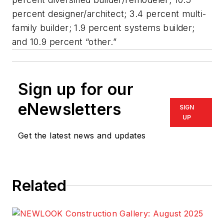
percent designer/architect; 3.4 percent multi-
family builder; 1.9 percent systems builder;
and 10.9 percent “other.”
Sign up for our
eNewsletters
SIGN
UP
Get the latest news and updates
Related