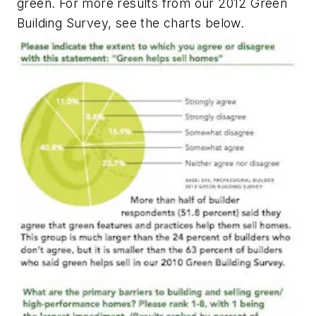
green. For more results from our 2012 Green
Building Survey, see the charts below.