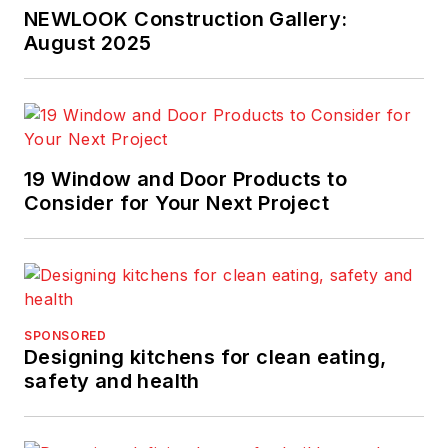
NEWLOOK Construction Gallery:
August 2025
19 Window and Door Products to
Consider for Your Next Project
SPONSORED
Designing kitchens for clean eating,
safety and health