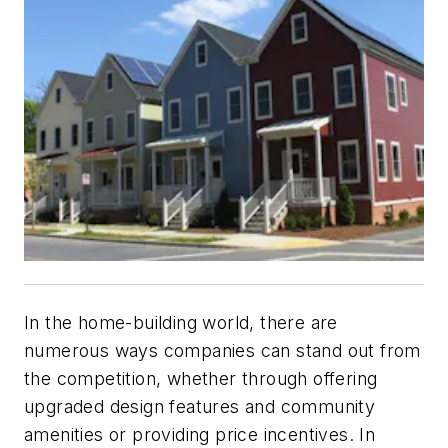
In the home-building world, there are
numerous ways companies can stand out from
the competition, whether through offering
upgraded design features and community
amenities or providing price incentives. In