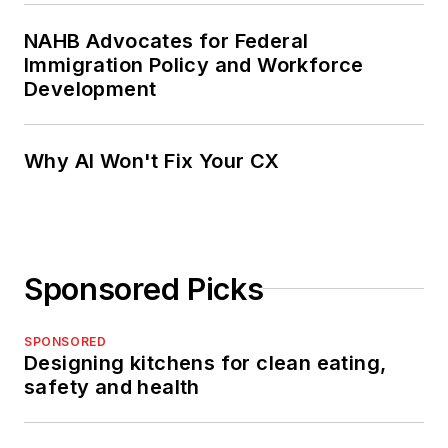
NAHB Advocates for Federal
Immigration Policy and Workforce
Development
Why AI Won't Fix Your CX
Sponsored Picks
SPONSORED
Designing kitchens for clean eating,
safety and health