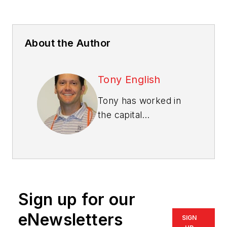
About the Author
Tony English
Tony has worked in
the capital
equipment
manufacturing and
equipment rental
industries for nearly
20 years, with
Sign up for our
extensive
experienced gained
eNewsletters
SIGN