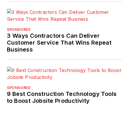
SPONSORED
3 Ways Contractors Can Deliver
Customer Service That Wins Repeat
Business
SPONSORED
9 Best Construction Technology Tools
to Boost Jobsite Productivity