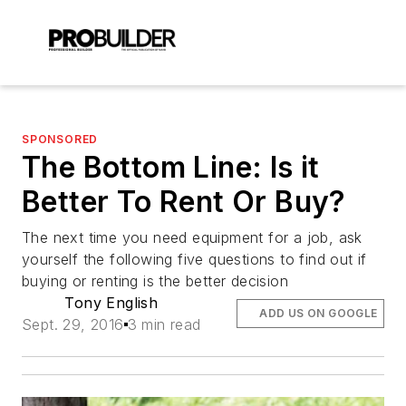
SPONSORED
The Bottom Line: Is it
Better To Rent Or Buy?
The next time you need equipment for a job, ask
yourself the following five questions to find out if
buying or renting is the better decision
Tony English
ADD US ON GOOGLE
Sept. 29, 2016
3 min read