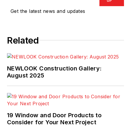
at Ingersoll-Rand,
UP
Sunbelt Rentals, and
Get the latest news and updates
The Home Depot.
Related
NEWLOOK Construction Gallery:
August 2025
19 Window and Door Products to
Consider for Your Next Project