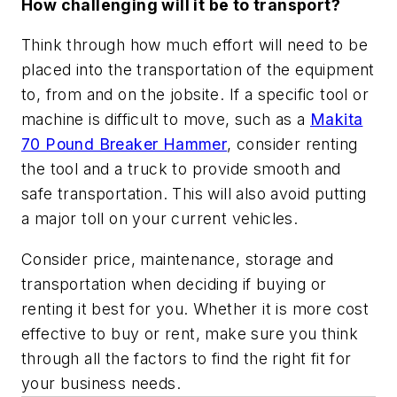
How challenging will it be to transport?
Think through how much effort will need to be
placed into the transportation of the equipment
to, from and on the jobsite. If a specific tool or
machine is difficult to move, such as a
Makita
70 Pound Breaker Hammer
, consider renting
the tool and a truck to provide smooth and
safe transportation. This will also avoid putting
a major toll on your current vehicles.
Consider price, maintenance, storage and
transportation when deciding if buying or
renting it best for you. Whether it is more cost
effective to buy or rent, make sure you think
through all the factors to find the right fit for
your business needs.