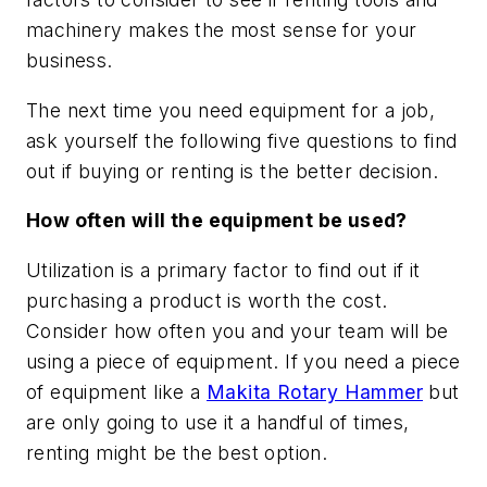
machinery makes the most sense for your
business.
The next time you need equipment for a job,
ask yourself the following five questions to find
out if buying or renting is the better decision.
How often will the equipment be used?
Utilization is a primary factor to find out if it
purchasing a product is worth the cost.
Consider how often you and your team will be
using a piece of equipment. If you need a piece
of equipment like a
Makita Rotary Hammer
but
are only going to use it a handful of times,
renting might be the best option.