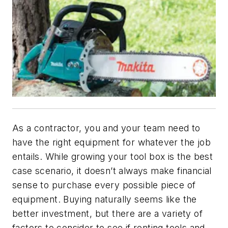
As a contractor, you and your team need to
have the right equipment for whatever the job
entails. While growing your tool box is the best
case scenario, it doesn’t always make financial
sense to purchase every possible piece of
equipment. Buying naturally seems like the
better investment, but there are a variety of
factors to consider to see if renting tools and