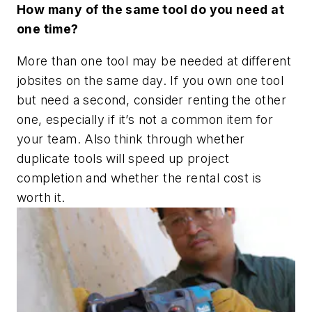
How many of the same tool do you need at
one time?
More than one tool may be needed at different
jobsites on the same day. If you own one tool
but need a second, consider renting the other
one, especially if it’s not a common item for
your team. Also think through whether
duplicate tools will speed up project
completion and whether the rental cost is
worth it.