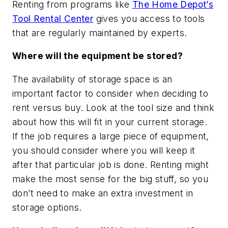
Renting from programs like
The Home Depot’s
Tool Rental Center
gives you access to tools
that are regularly maintained by experts.
Where will the equipment be stored?
The availability of storage space is an
important factor to consider when deciding to
rent versus buy. Look at the tool size and think
about how this will fit in your current storage.
If the job requires a large piece of equipment,
you should consider where you will keep it
after that particular job is done. Renting might
make the most sense for the big stuff, so you
don’t need to make an extra investment in
storage options.