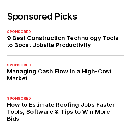
Sponsored Picks
SPONSORED
9 Best Construction Technology Tools
to Boost Jobsite Productivity
SPONSORED
Managing Cash Flow in a High-Cost
Market
SPONSORED
How to Estimate Roofing Jobs Faster:
Tools, Software & Tips to Win More
Bids