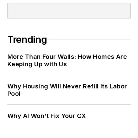
Trending
More Than Four Walls: How Homes Are
Keeping Up with Us
Why Housing Will Never Refill Its Labor
Pool
Why AI Won't Fix Your CX