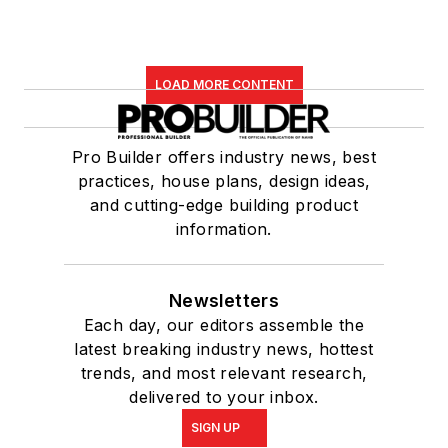
LOAD MORE CONTENT
Pro Builder offers industry news, best
practices, house plans, design ideas,
and cutting-edge building product
information.
Newsletters
Each day, our editors assemble the
latest breaking industry news, hottest
trends, and most relevant research,
delivered to your inbox.
SIGN UP