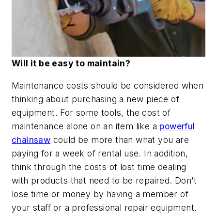
Will it be easy to maintain?
Maintenance costs should be considered when
thinking about purchasing a new piece of
equipment. For some tools, the cost of
maintenance alone on an item like a
powerful
chainsaw
could be more than what you are
paying for a week of rental use. In addition,
think through the costs of lost time dealing
with products that need to be repaired. Don’t
lose time or money by having a member of
your staff or a professional repair equipment.