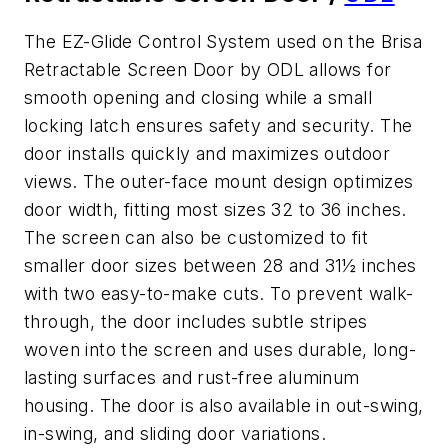
The EZ-Glide Control System used on the Brisa
Retractable Screen Door by ODL allows for
smooth opening and closing while a small
locking latch ensures safety and security. The
door installs quickly and maximizes outdoor
views. The outer-face mount design optimizes
door width, fitting most sizes 32 to 36 inches.
The screen can also be customized to fit
smaller door sizes between 28 and 31½ inches
with two easy-to-make cuts. To prevent walk-
through, the door includes subtle stripes
woven into the screen and uses durable, long-
lasting surfaces and rust-free aluminum
housing. The door is also available in out-swing,
in-swing, and sliding door variations.