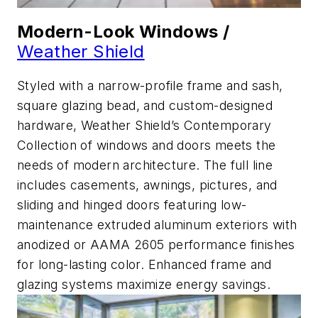
Modern-Look Windows /
Weather Shield
Styled with a narrow-profile frame and sash,
square glazing bead, and custom-designed
hardware, Weather Shield’s Contemporary
Collection of windows and doors meets the
needs of modern architecture. The full line
includes casements, awnings, pictures, and
sliding and hinged doors featuring low-
maintenance extruded aluminum exteriors with
anodized or AAMA 2605 performance finishes
for long-lasting color. Enhanced frame and
glazing systems maximize energy savings.