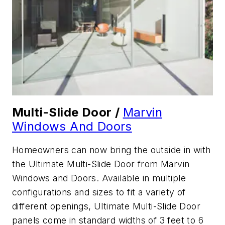
Multi-Slide Door /
Marvin
Windows And Doors
Homeowners can now bring the outside in with
the Ultimate Multi-Slide Door from Marvin
Windows and Doors. Available in multiple
configurations and sizes to fit a variety of
different openings, Ultimate Multi-Slide Door
panels come in standard widths of 3 feet to 6