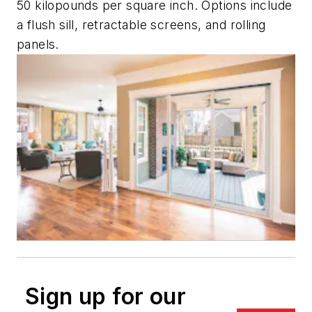
50 kilopounds per square inch. Options include
a flush sill, retractable screens, and rolling
panels.
Sign up for our