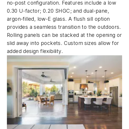
no-post configuration. Features include a low
0.30 U-factor; 0.20 SHGC; and dual-pane,
argon-filled, low-E glass. A flush sill option
provides a seamless transition to the outdoors.
Rolling panels can be stacked at the opening or
slid away into pockets. Custom sizes allow for
added design flexibility.