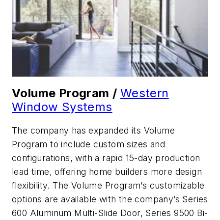
Volume Program /
Western
Window Systems
The company has expanded its Volume
Program to include custom sizes and
configurations, with a rapid 15-day production
lead time, offering home builders more design
flexibility. The Volume Program’s customizable
options are available with the company’s Series
600 Aluminum Multi-Slide Door, Series 9500 Bi-