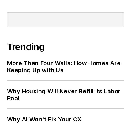
Trending
More Than Four Walls: How Homes Are
Keeping Up with Us
Why Housing Will Never Refill Its Labor
Pool
Why AI Won't Fix Your CX