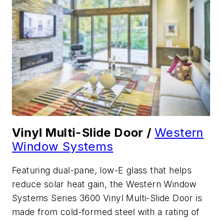
Vinyl Multi-Slide Door /
Western
Window Systems
Featuring dual-pane, low-E glass that helps
reduce solar heat gain, the Western Window
Systems Series 3600 Vinyl Multi-Slide Door is
made from cold-formed steel with a rating of