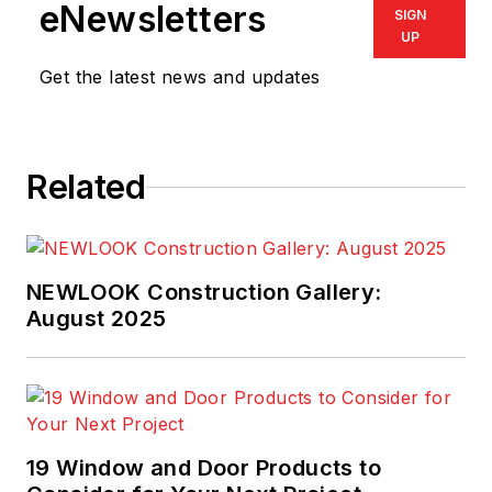
eNewsletters
SIGN
UP
Get the latest news and updates
Related
NEWLOOK Construction Gallery:
August 2025
19 Window and Door Products to