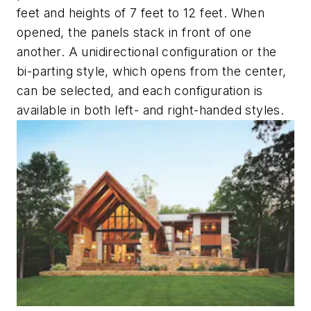
feet and heights of 7 feet to 12 feet. When
opened, the panels stack in front of one
another. A unidirectional configuration or the
bi-parting style, which opens from the center,
can be selected, and each configuration is
available in both left- and right-handed styles.