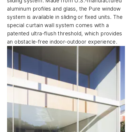
sliding system. Made from U.S.-manufactured
aluminum profiles and glass, the Pure window
system is available in sliding or fixed units. The
special curtain wall system comes with a
patented ultra-flush threshold, which provides
an obstacle-free indoor-outdoor experience.