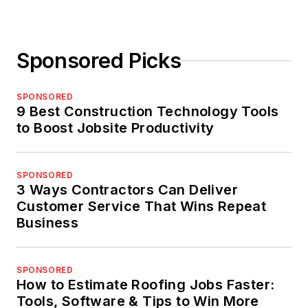
Sponsored Picks
SPONSORED
9 Best Construction Technology Tools
to Boost Jobsite Productivity
SPONSORED
3 Ways Contractors Can Deliver
Customer Service That Wins Repeat
Business
SPONSORED
How to Estimate Roofing Jobs Faster:
Tools, Software & Tips to Win More