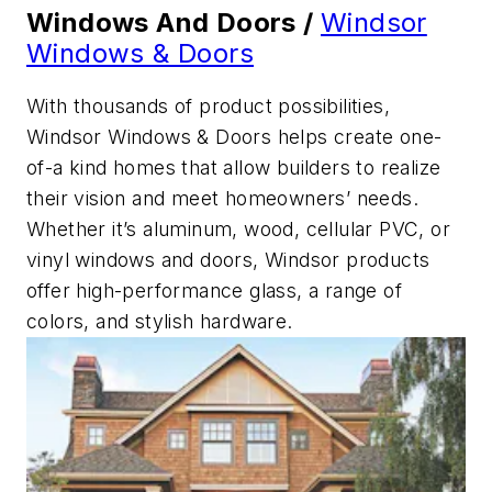
Windows And Doors /
Windsor
Windows & Doors
With thousands of product possibilities,
Windsor Windows & Doors helps create one-
of-a kind homes that allow builders to realize
their vision and meet homeowners’ needs.
Whether it’s aluminum, wood, cellular PVC, or
vinyl windows and doors, Windsor products
offer high-performance glass, a range of
colors, and stylish hardware.