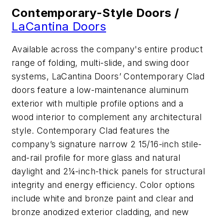
Contemporary-Style Doors /
LaCantina Doors
Available across the company's entire product
range of folding, multi-slide, and swing door
systems, LaCantina Doors’ Contemporary Clad
doors feature a low-maintenance aluminum
exterior with multiple profile options and a
wood interior to complement any architectural
style. Contemporary Clad features the
company’s signature narrow 2 15/16-inch stile-
and-rail profile for more glass and natural
daylight and 2¼-inch-thick panels for structural
integrity and energy efficiency. Color options
include white and bronze paint and clear and
bronze anodized exterior cladding, and new