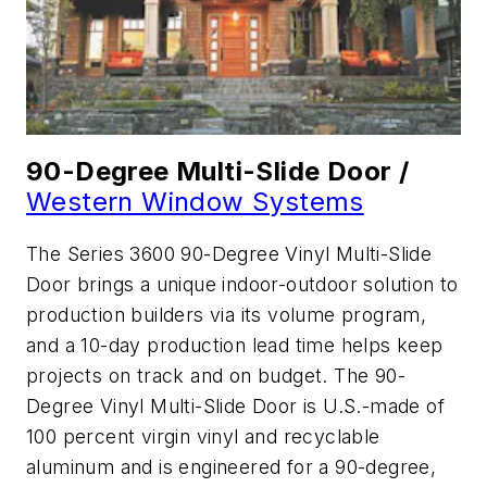
90-Degree Multi-Slide Door /
Western Window Systems
The Series 3600 90-Degree Vinyl Multi-Slide
Door brings a unique indoor-outdoor solution to
production builders via its volume program,
and a 10-day production lead time helps keep
projects on track and on budget. The 90-
Degree Vinyl Multi-Slide Door is U.S.-made of
100 percent virgin vinyl and recyclable
aluminum and is engineered for a 90-degree,