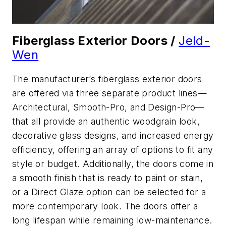
Fiberglass Exterior Doors /
Jeld-
Wen
The manufacturer’s fiberglass exterior doors
are offered via three separate product lines—
Architectural, Smooth-Pro, and Design-Pro—
that all provide an authentic woodgrain look,
decorative glass designs, and increased energy
efficiency, offering an array of options to fit any
style or budget. Additionally, the doors come in
a smooth finish that is ready to paint or stain,
or a Direct Glaze option can be selected for a
more contemporary look. The doors offer a
long lifespan while remaining low-maintenance.