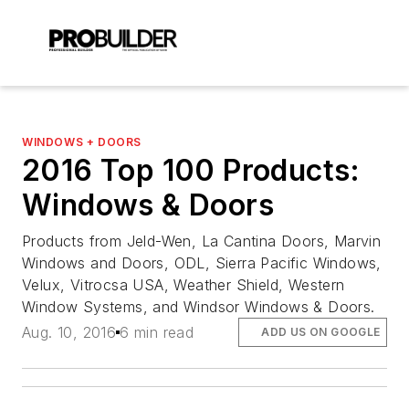
WINDOWS + DOORS
2016 Top 100 Products:
Windows & Doors
Products from Jeld-Wen, La Cantina Doors, Marvin
Windows and Doors, ODL, Sierra Pacific Windows,
Velux, Vitrocsa USA, Weather Shield, Western
Window Systems, and Windsor Windows & Doors.
Aug. 10, 2016
6 min read
ADD US ON GOOGLE