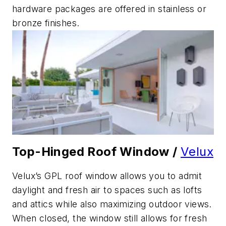
hardware packages are offered in stainless or
bronze finishes.
Top-Hinged Roof Window /
Velux
Velux’s GPL roof window allows you to admit
daylight and fresh air to spaces such as lofts
and attics while also maximizing outdoor views.
When closed, the window still allows for fresh