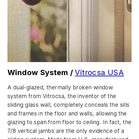
Window System /
Vitrocsa USA
A dual-glazed, thermally broken window
system from Vitrocsa, the inventor of the
sliding glass wall, completely conceals the sills
and frames in the floor and walls, allowing the
glazing to span from floor to ceiling. In fact, the
7/8 vertical jambs are the only evidence of a