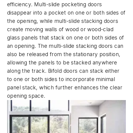
efficiency. Multi-slide pocketing doors
disappear into a pocket on one or both sides of
the opening, while multi-slide stacking doors
create moving walls of wood or wood-clad
glass panels that stack on one or both sides of
an opening. The multi-slide stacking doors can
also be released from the stationary position,
allowing the panels to be stacked anywhere
along the track. Bifold doors can stack either
to one or both sides to incorporate minimal
panel stack, which further enhances the clear
opening space.