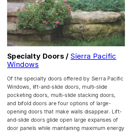
Specialty Doors /
Sierra Pacific
Windows
Of the specialty doors offered by Sierra Pacific
Windows, lift-and-slide doors, multi-slide
pocketing doors, multi-slide stacking doors,
and bifold doors are four options of large-
opening doors that make walls disappear. Lift-
and-slide doors glide open large expanses of
door panels while maintaining maximum energy