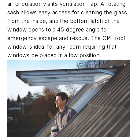
air circulation via its ventilation flap. A rotating
sash allows easy access for cleaning the glass
from the inside, and the bottom latch of the
window opens to a 45-degree angle for
emergency escape and rescue. The GPL roof
window is ideal for any room requiring that
windows be placed in a low position.