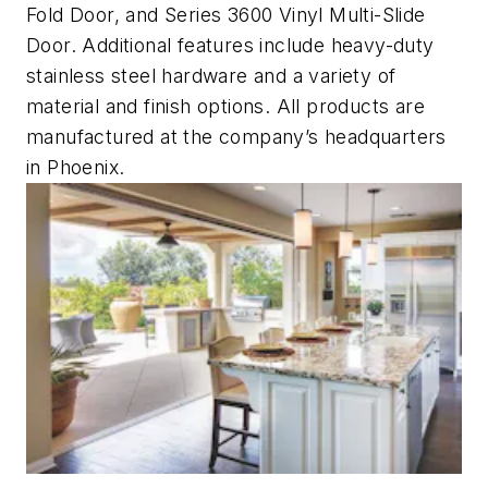
Fold Door, and Series 3600 Vinyl Multi-Slide
Door. Additional features include heavy-duty
stainless steel hardware and a variety of
material and finish options. All products are
manufactured at the company’s headquarters
in Phoenix.