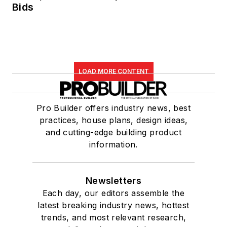
Bids
LOAD MORE CONTENT
Pro Builder offers industry news, best
practices, house plans, design ideas,
and cutting-edge building product
information.
Newsletters
Each day, our editors assemble the
latest breaking industry news, hottest
trends, and most relevant research,