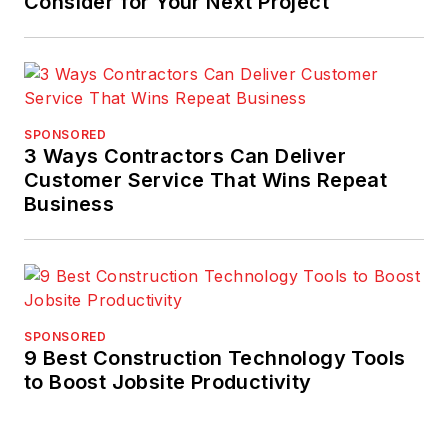
Consider for Your Next Project
SPONSORED
3 Ways Contractors Can Deliver
Customer Service That Wins Repeat
Business
SPONSORED
9 Best Construction Technology Tools
to Boost Jobsite Productivity