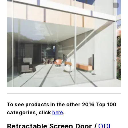
To see products in the other 2016 Top 100
categories, click
here
.
Retractable Screen Door /
ODL