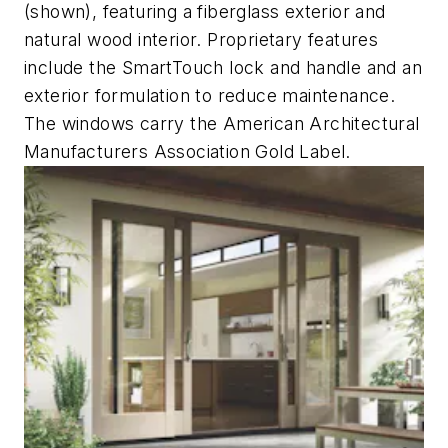
(shown), featuring a fiberglass exterior and
natural wood interior. Proprietary features
include the SmartTouch lock and handle and an
exterior formulation to reduce maintenance.
The windows carry the American Architectural
Manufacturers Association Gold Label.