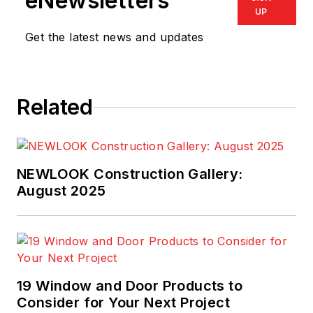
eNewsletters
UP
Get the latest news and updates
Related
NEWLOOK Construction Gallery:
August 2025
19 Window and Door Products to
Consider for Your Next Project