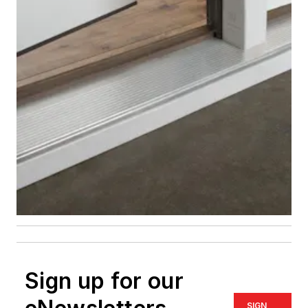
Sign up for our
SIGN