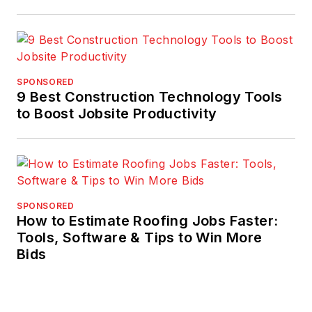
SPONSORED
9 Best Construction Technology Tools
to Boost Jobsite Productivity
SPONSORED
How to Estimate Roofing Jobs Faster:
Tools, Software & Tips to Win More
Bids