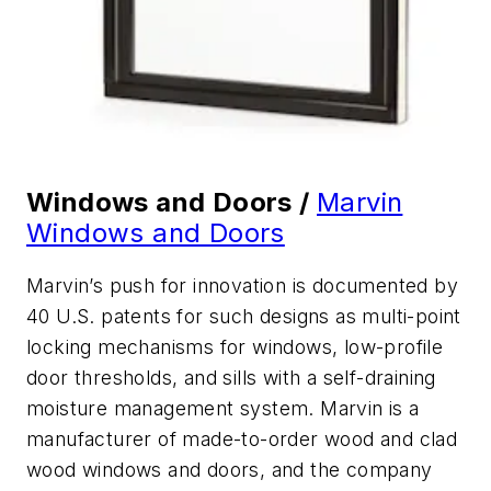
Windows and Doors /
Marvin
Windows and Doors
Marvin’s push for innovation is documented by
40 U.S. patents for such designs as multi-point
locking mechanisms for windows, low-profile
door thresholds, and sills with a self-draining
moisture management system. Marvin is a
manufacturer of made-to-order wood and clad
wood windows and doors, and the company