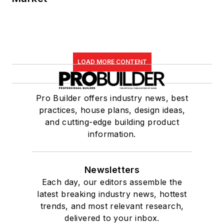
LOAD MORE CONTENT
Pro Builder offers industry news, best
practices, house plans, design ideas,
and cutting-edge building product
information.
Newsletters
Each day, our editors assemble the
latest breaking industry news, hottest
trends, and most relevant research,
delivered to your inbox.