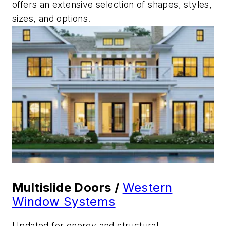
offers an extensive selection of shapes, styles,
sizes, and options.
Multislide Doors /
Western
Window Systems
Updated for energy and structural