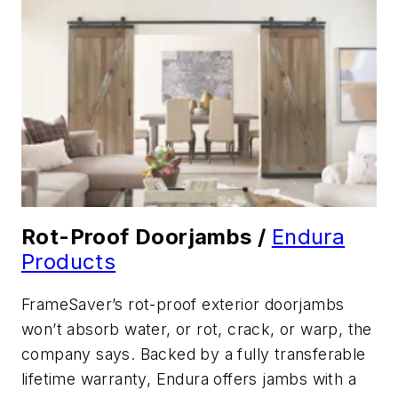
Rot-Proof Doorjambs /
Endura
Products
FrameSaver’s rot-proof exterior doorjambs
won’t absorb water, or rot, crack, or warp, the
company says. Backed by a fully transferable
lifetime warranty, Endura offers jambs with a