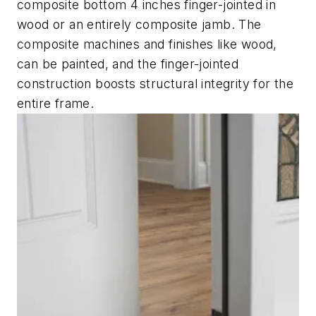
composite bottom 4 inches finger-jointed in
wood or an entirely composite jamb. The
composite machines and finishes like wood,
can be painted, and the finger-jointed
construction boosts structural integrity for the
entire frame.