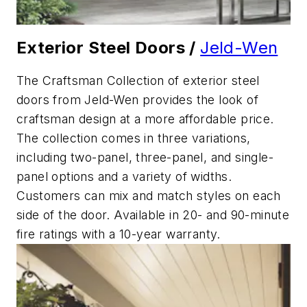
Exterior Steel Doors /
Jeld-Wen
The Craftsman Collection of exterior steel
doors from Jeld-Wen provides the look of
craftsman design at a more affordable price.
The collection comes in three variations,
including two-panel, three-panel, and single-
panel options and a variety of widths.
Customers can mix and match styles on each
side of the door. Available in 20- and 90-minute
fire ratings with a 10-year warranty.