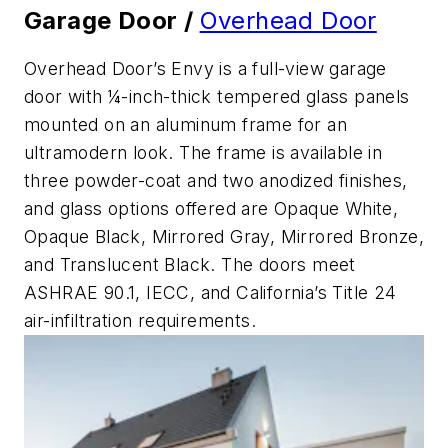
Garage Door /
Overhead Door
Overhead Door’s Envy is a full-view garage
door with ¼-inch-thick tempered glass panels
mounted on an aluminum frame for an
ultramodern look. The frame is available in
three powder-coat and two anodized finishes,
and glass options offered are Opaque White,
Opaque Black, Mirrored Gray, Mirrored Bronze,
and Translucent Black. The doors meet
ASHRAE 90.1, IECC, and California’s Title 24
air-infiltration requirements.