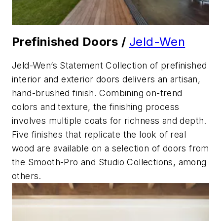
Prefinished Doors /
Jeld-Wen
Jeld-Wen’s Statement Collection of prefinished
interior and exterior doors delivers an artisan,
hand-brushed finish. Combining on-trend
colors and texture, the finishing process
involves multiple coats for richness and depth.
Five finishes that replicate the look of real
wood are available on a selection of doors from
the Smooth-Pro and Studio Collections, among
others.