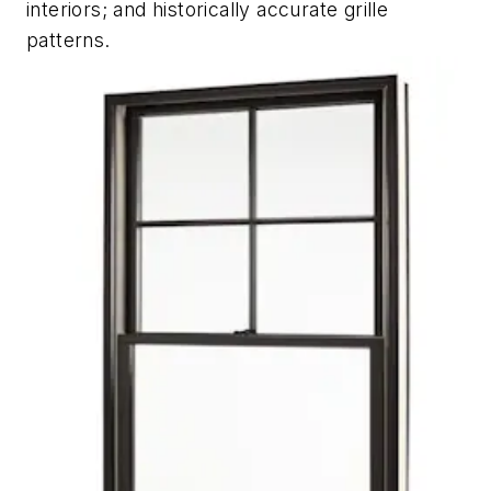
interiors; and historically accurate grille
patterns.