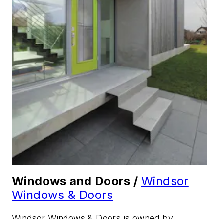
Windows and Doors /
Windsor
Windows & Doors
Windsor Windows & Doors is owned by