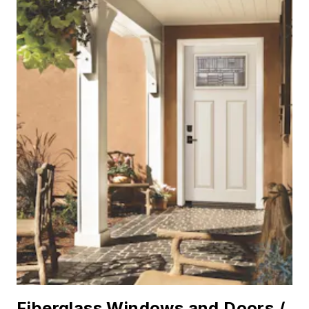
Fiberglass Windows and Doors /