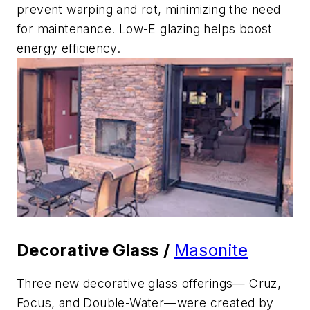
prevent warping and rot, minimizing the need
for maintenance. Low-E glazing helps boost
energy efficiency.
Decorative Glass /
Masonite
Three new decorative glass offerings— Cruz,
Focus, and Double-Water—were created by