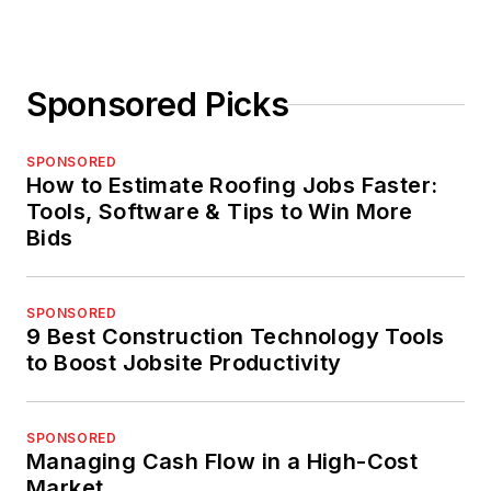
Sponsored Picks
SPONSORED
How to Estimate Roofing Jobs Faster:
Tools, Software & Tips to Win More
Bids
SPONSORED
9 Best Construction Technology Tools
to Boost Jobsite Productivity
SPONSORED
Managing Cash Flow in a High-Cost
Market