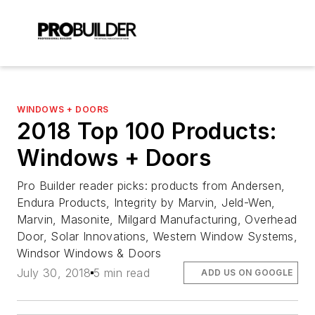
WINDOWS + DOORS
2018 Top 100 Products:
Windows + Doors
Pro Builder reader picks: products from Andersen,
Endura Products, Integrity by Marvin, Jeld-Wen,
Marvin, Masonite, Milgard Manufacturing, Overhead
Door, Solar Innovations, Western Window Systems,
Windsor Windows & Doors
July 30, 2018
5 min read
ADD US ON GOOGLE