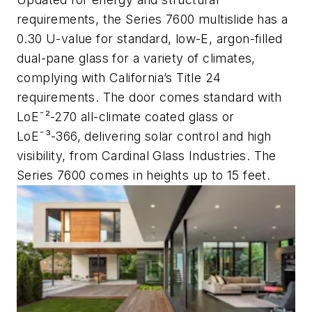
requirements, the Series 7600 multislide has a
0.30 U-value for standard, low-E, argon-filled
dual-pane glass for a variety of climates,
complying with California’s Title 24
requirements. The door comes standard with
LoEˉ²-270 all-climate coated glass or
LoEˉ³-366, delivering solar control and high
visibility, from Cardinal Glass Industries. The
Series 7600 comes in heights up to 15 feet.