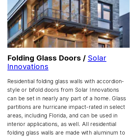
Folding Glass Doors /
Solar
Innovations
Residential folding glass walls with accordion-
style or bifold doors from Solar Innovations
can be set in nearly any part of a home. Glass
partitions are hurricane impact-rated in select
areas, including Florida, and can be used in
interior applications, as well. All residential
folding glass walls are made with aluminum to