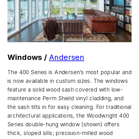
Windows /
Andersen
The 400 Series is Andersen’s most popular and
is now available in custom sizes. The windows
feature a solid wood sash covered with low-
maintenance Perm Shield vinyl cladding, and
the sash tilts in for easy cleaning. For traditional
architectural applications, the Woodwright 400
Series double-hung window (shown) offers
thick, sloped sills; precision-milled wood