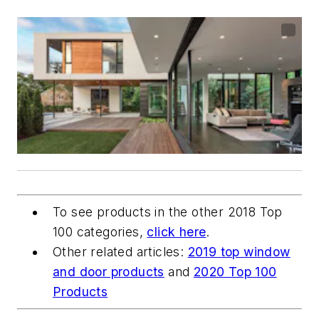
To see products in the other 2018 Top
100 categories,
click here
.
Other related articles:
2019 top window
and door products
and
2020 Top 100
Products