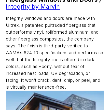
Integrity by Marvin
Integrity windows and doors are made with
Ultrex, a patented pultruded fiberglass that
outperforms vinyl, rollformed aluminum, and
other fiberglass composites, the company
says. The finish is third-party verified to
AAMA’s 624-10 specifications and performs so
well that the Integrity line is offered in dark
colors, such as Ebony, without fear of
increased heat loads, UV degradation, or
fading. It won’t crack, dent, chip, or peel, and
is virtually maintenance-free.