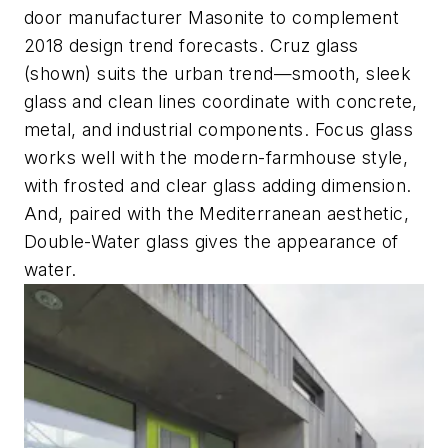
door manufacturer Masonite to complement
2018 design trend forecasts. Cruz glass
(shown) suits the urban trend—smooth, sleek
glass and clean lines coordinate with concrete,
metal, and industrial components. Focus glass
works well with the modern-farmhouse style,
with frosted and clear glass adding dimension.
And, paired with the Mediterranean aesthetic,
Double-Water glass gives the appearance of
water.