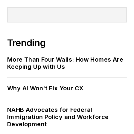
Trending
More Than Four Walls: How Homes Are
Keeping Up with Us
Why AI Won't Fix Your CX
NAHB Advocates for Federal
Immigration Policy and Workforce
Development