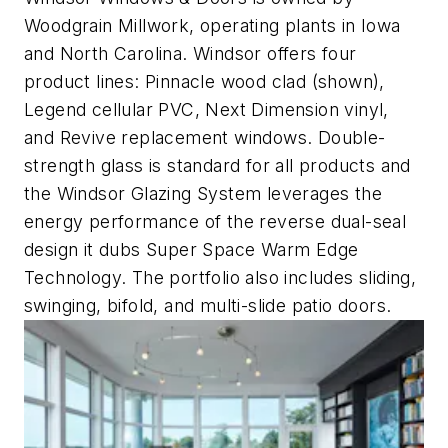
Woodgrain Millwork, operating plants in Iowa
and North Carolina. Windsor offers four
product lines: Pinnacle wood clad (shown),
Legend cellular PVC, Next Dimension vinyl,
and Revive replacement windows. Double-
strength glass is standard for all products and
the Windsor Glazing System leverages the
energy performance of the reverse dual-seal
design it dubs Super Space Warm Edge
Technology. The portfolio also includes sliding,
swinging, bifold, and multi-slide patio doors.