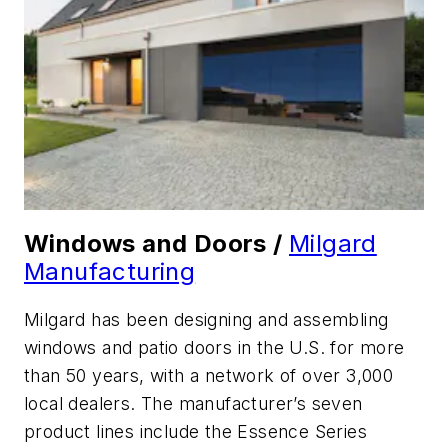
Windows and Doors /
Milgard
Manufacturing
Milgard has been designing and assembling
windows and patio doors in the U.S. for more
than 50 years, with a network of over 3,000
local dealers. The manufacturer’s seven
product lines include the Essence Series