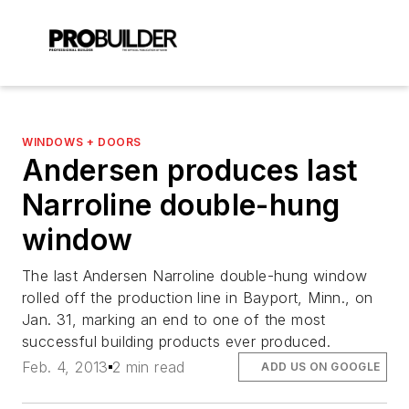
WINDOWS + DOORS
Andersen produces last
Narroline double-hung
window
The last Andersen Narroline double-hung window
rolled off the production line in Bayport, Minn., on
Jan. 31, marking an end to one of the most
successful building products ever produced.
Feb. 4, 2013
2 min read
ADD US ON GOOGLE