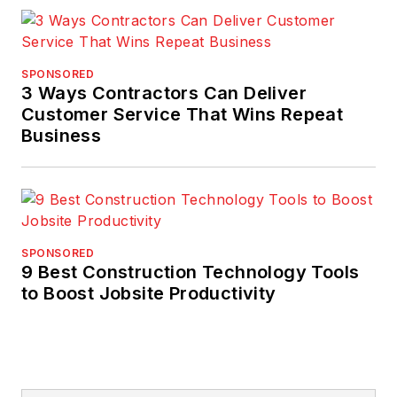
SPONSORED
3 Ways Contractors Can Deliver
Customer Service That Wins Repeat
Business
SPONSORED
9 Best Construction Technology Tools
to Boost Jobsite Productivity