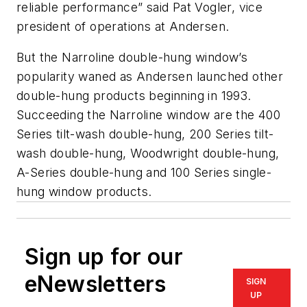
reliable performance” said Pat Vogler, vice
president of operations at Andersen.
But the Narroline double-hung window’s
popularity waned as Andersen launched other
double-hung products beginning in 1993.
Succeeding the Narroline window are the 400
Series tilt-wash double-hung, 200 Series tilt-
wash double-hung, Woodwright double-hung,
A-Series double-hung and 100 Series single-
hung window products.
Sign up for our
eNewsletters
SIGN
UP