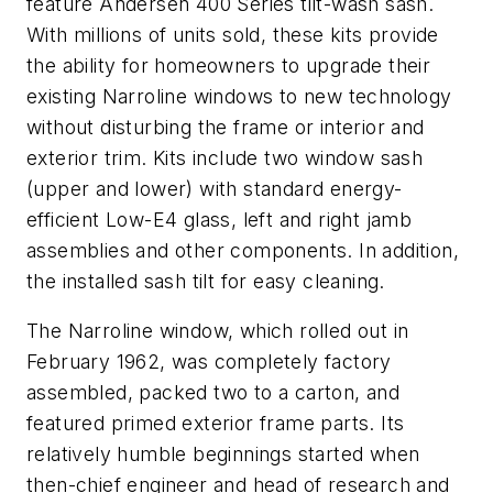
feature Andersen 400 Series tilt-wash sash.
With millions of units sold, these kits provide
the ability for homeowners to upgrade their
existing Narroline windows to new technology
without disturbing the frame or interior and
exterior trim. Kits include two window sash
(upper and lower) with standard energy-
efficient Low-E4 glass, left and right jamb
assemblies and other components. In addition,
the installed sash tilt for easy cleaning.
The Narroline window, which rolled out in
February 1962, was completely factory
assembled, packed two to a carton, and
featured primed exterior frame parts. Its
relatively humble beginnings started when
then-chief engineer and head of research and