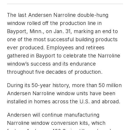
The last Andersen Narroline double-hung
window rolled off the production line in
Bayport, Minn., on Jan. 31, marking an end to
one of the most successful building products
ever produced. Employees and retirees
gathered in Bayport to celebrate the Narroline
window’s success and its endurance
throughout five decades of production.
During its 50-year history, more than 50 million
Andersen Narroline window units have been
installed in homes across the U.S. and abroad.
Andersen will continue manufacturing
Narroline window conversion kits, which