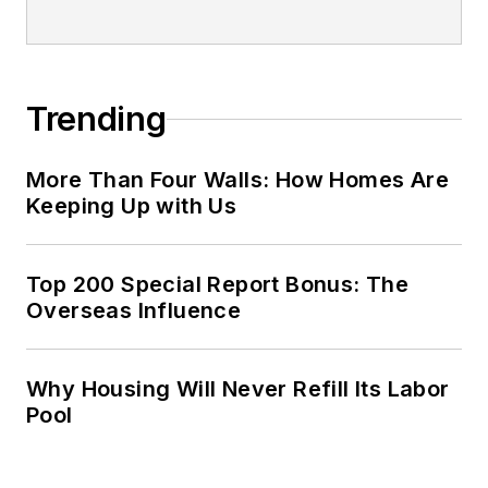
Trending
More Than Four Walls: How Homes Are
Keeping Up with Us
Top 200 Special Report Bonus: The
Overseas Influence
Why Housing Will Never Refill Its Labor
Pool