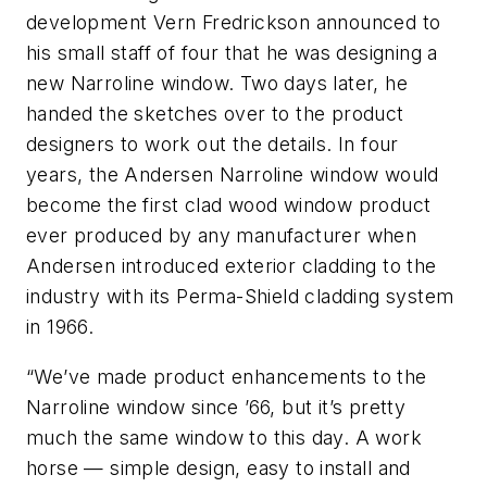
development Vern Fredrickson announced to
his small staff of four that he was designing a
new Narroline window. Two days later, he
handed the sketches over to the product
designers to work out the details. In four
years, the Andersen Narroline window would
become the first clad wood window product
ever produced by any manufacturer when
Andersen introduced exterior cladding to the
industry with its Perma-Shield cladding system
in 1966.
“We’ve made product enhancements to the
Narroline window since ’66, but it’s pretty
much the same window to this day. A work
horse — simple design, easy to install and