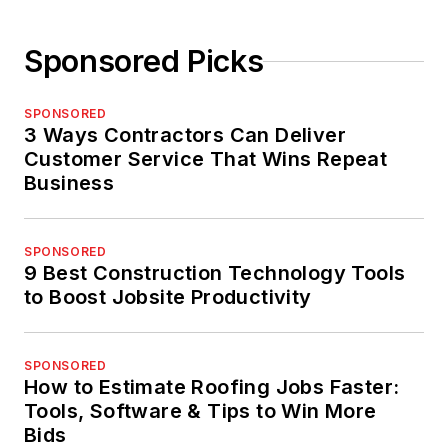
Sponsored Picks
SPONSORED
3 Ways Contractors Can Deliver
Customer Service That Wins Repeat
Business
SPONSORED
9 Best Construction Technology Tools
to Boost Jobsite Productivity
SPONSORED
How to Estimate Roofing Jobs Faster:
Tools, Software & Tips to Win More
Bids