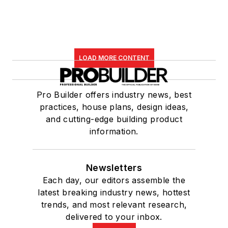
LOAD MORE CONTENT
Pro Builder offers industry news, best
practices, house plans, design ideas,
and cutting-edge building product
information.
Newsletters
Each day, our editors assemble the
latest breaking industry news, hottest
trends, and most relevant research,
delivered to your inbox.