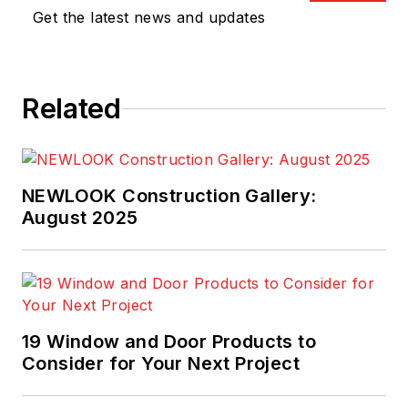
Get the latest news and updates
Related
NEWLOOK Construction Gallery:
August 2025
19 Window and Door Products to
Consider for Your Next Project