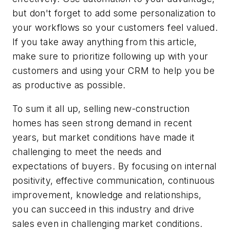
but don't forget to add some personalization to
your workflows so your customers feel valued.
If you take away anything from this article,
make sure to prioritize following up with your
customers and using your CRM to help you be
as productive as possible.
To sum it all up, selling new-construction
homes has seen strong demand in recent
years, but market conditions have made it
challenging to meet the needs and
expectations of buyers. By focusing on internal
positivity, effective communication, continuous
improvement, knowledge and relationships,
you can succeed in this industry and drive
sales even in challenging market conditions.