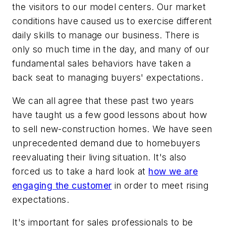
the visitors to our model centers. Our market
conditions have caused us to exercise different
daily skills to manage our business. There is
only so much time in the day, and many of our
fundamental sales behaviors have taken a
back seat to managing buyers' expectations.
We can all agree that these past two years
have taught us a few good lessons about how
to sell new-construction homes. We have seen
unprecedented demand due to homebuyers
reevaluating their living situation. It's also
forced us to take a hard look at
how we are
engaging the customer
in order to meet rising
expectations.
It's important for sales professionals to be