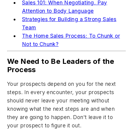
Sales 101: When Negotiating, Pay
Attention to Body Language
Strategies for Building a Strong Sales
Team
The Home Sales Process: To Chunk or
Not to Chunk?
We Need to Be Leaders of the
Process
Your prospects depend on you for the next
steps. In every encounter, your prospects
should never leave your meeting without
knowing what the next steps are and when
they are going to happen. Don't leave it to
your prospect to figure it out.