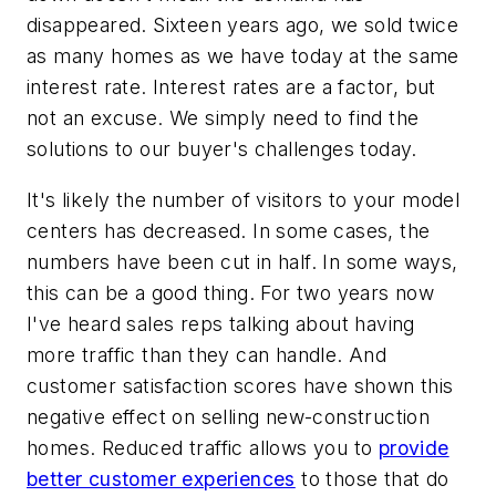
disappeared. Sixteen years ago, we sold twice
as many homes as we have today at the same
interest rate. Interest rates are a factor, but
not an excuse. We simply need to find the
solutions to our buyer's challenges today.
It's likely the number of visitors to your model
centers has decreased. In some cases, the
numbers have been cut in half. In some ways,
this can be a good thing. For two years now
I've heard sales reps talking about having
more traffic than they can handle. And
customer satisfaction scores have shown this
negative effect on selling new-construction
homes. Reduced traffic allows you to
provide
better customer experiences
to those that do