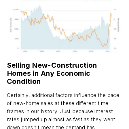
Selling New-Construction
Homes in Any Economic
Condition
Certainly, additional factors influence the pace
of new-home sales at these different time
frames in our history. Just because interest
rates jumped up almost as fast as they went
down doesn't mean the demand has