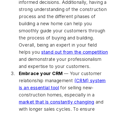
informed decisions. Additionally, having a
strong understanding of the construction
process and the different phases of
building a new home can help you
smoothly guide your customers through
the process of buying and building.
Overall, being an expert in your field
helps you
stand out from the competition
and demonstrate your professionalism
and expertise to your customers.
Embrace your CRM
— Your customer
relationship management
(CRM) system
is an essential tool
for selling new-
construction homes, especially in a
market that is constantly changing
and
with longer sales cycles. To ensure