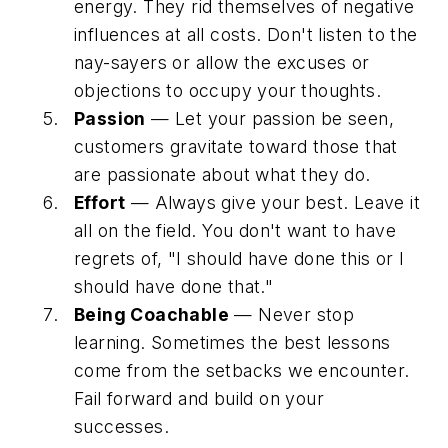
energy. They rid themselves of negative
influences at all costs. Don't listen to the
nay-sayers or allow the excuses or
objections to occupy your thoughts.
Passion
— Let your passion be seen,
customers gravitate toward those that
are passionate about what they do.
Effort
— Always give your best. Leave it
all on the field. You don't want to have
regrets of, "I should have done this or I
should have done that."
Being Coachable
— Never stop
learning. Sometimes the best lessons
come from the setbacks we encounter.
Fail forward and build on your
successes.