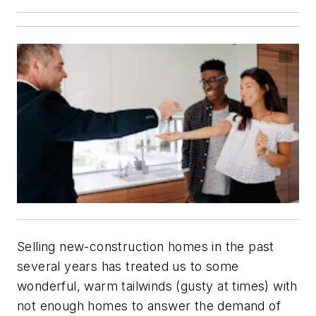
Selling new-construction homes in the past
several years has treated us to some
wonderful, warm tailwinds (gusty at times) with
not enough homes to answer the demand of