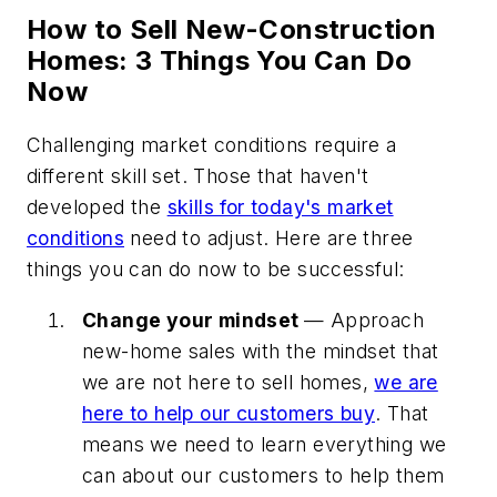
How to Sell New-Construction
Homes: 3 Things You Can Do
Now
Challenging market conditions require a
different skill set. Those that haven't
developed the
skills for today's market
conditions
need to adjust. Here are three
things you can do now to be successful:
Change your mindset
— Approach
new-home sales with the mindset that
we are not here to sell homes,
we are
here to help our customers buy
. That
means we need to learn everything we
can about our customers to help them