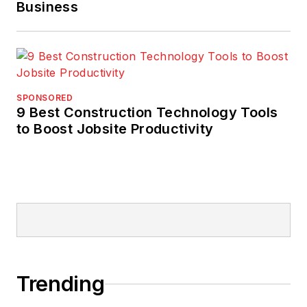
Business
SPONSORED
9 Best Construction Technology Tools
to Boost Jobsite Productivity
Trending