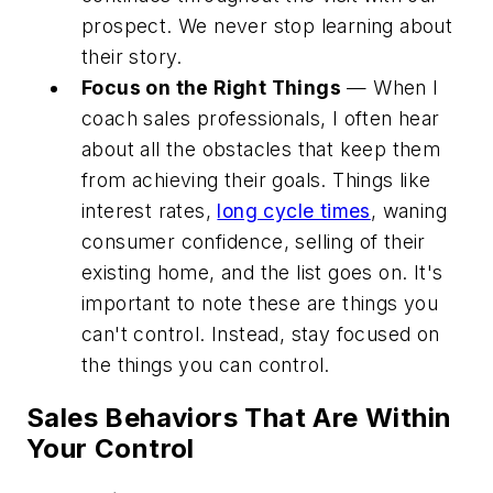
prospect. We never stop learning about
their story.
Focus on the Right Things
— When I
coach sales professionals, I often hear
about all the obstacles that keep them
from achieving their goals. Things like
interest rates,
long cycle times
, waning
consumer confidence, selling of their
existing home, and the list goes on. It's
important to note these are things you
can't control. Instead, stay focused on
the things you can control.
Sales Behaviors That Are Within
Your Control