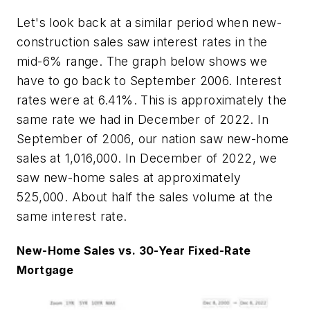
Let's look back at a similar period when new-
construction sales saw interest rates in the
mid-6% range. The graph below shows we
have to go back to September 2006. Interest
rates were at 6.41%. This is approximately the
same rate we had in December of 2022. In
September of 2006, our nation saw new-home
sales at 1,016,000. In December of 2022, we
saw new-home sales at approximately
525,000. About half the sales volume at the
same interest rate.
New-Home Sales vs. 30-Year Fixed-Rate
Mortgage