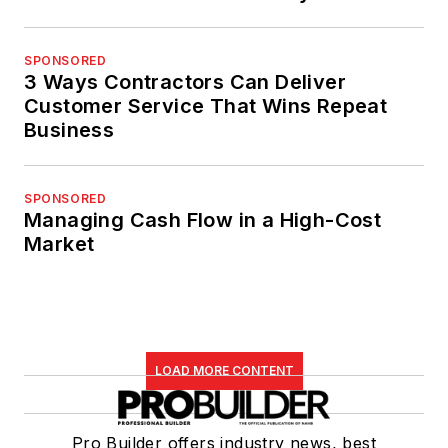
SPONSORED
3 Ways Contractors Can Deliver
Customer Service That Wins Repeat
Business
SPONSORED
Managing Cash Flow in a High-Cost
Market
LOAD MORE CONTENT
Pro Builder offers industry news, best