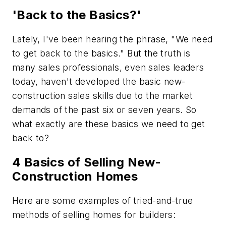
'Back to the Basics?'
Lately, I've been hearing the phrase, "We need
to get back to the basics." But the truth is
many sales professionals, even sales leaders
today, haven't developed the basic new-
construction sales skills due to the market
demands of the past six or seven years. So
what exactly are these basics we need to get
back to?
4 Basics of Selling New-
Construction Homes
Here are some examples of tried-and-true
methods of selling homes for builders: