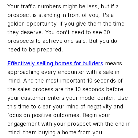
Your traffic numbers might be less, but if a
prospect is standing in front of you, it's a
golden opportunity, if you give them the time
they deserve. You don't need to see 30
prospects to achieve one sale. But you do
need to be prepared.
Effectively selling homes for builders
means
approaching every encounter with a sale in
mind. And the most important 10 seconds of
the sales process are the 10 seconds before
your customer enters your model center. Use
this time to clear your mind of negativity and
focus on positive outcomes. Begin your
engagement with your prospect with the end in
mind: them buying a home from you.