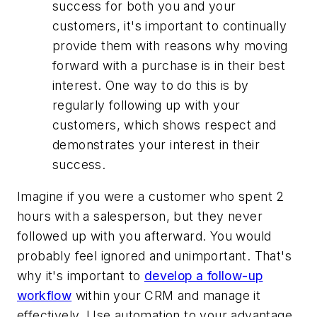
success for both you and your
customers, it's important to continually
provide them with reasons why moving
forward with a purchase is in their best
interest. One way to do this is by
regularly following up with your
customers, which shows respect and
demonstrates your interest in their
success.
Imagine if you were a customer who spent 2
hours with a salesperson, but they never
followed up with you afterward. You would
probably feel ignored and unimportant. That's
why it's important to
develop a follow-up
workflow
within your CRM and manage it
effectively. Use automation to your advantage,