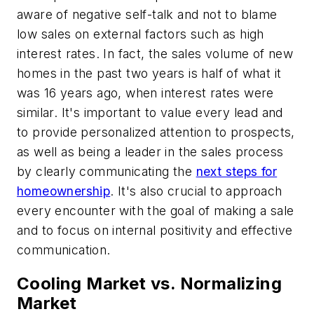
aware of negative self-talk and not to blame
low sales on external factors such as high
interest rates. In fact, the sales volume of new
homes in the past two years is half of what it
was 16 years ago, when interest rates were
similar. It's important to value every lead and
to provide personalized attention to prospects,
as well as being a leader in the sales process
by clearly communicating the
next steps for
homeownership
. It's also crucial to approach
every encounter with the goal of making a sale
and to focus on internal positivity and effective
communication.
Cooling Market vs. Normalizing
Market