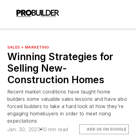
SALES + MARKETING
Winning Strategies for
Selling New-
Construction Homes
Recent market conditions have taught home
builders some valuable sales lessons and have also
forced builders to take a hard look at how they're
engaging homebuyers in order to meet rising
expectations
Jan. 30, 2023
10 min read
ADD US ON GOOGLE