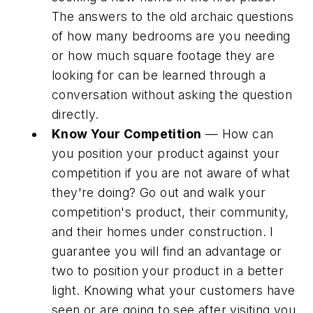
The answers to the old archaic questions
of how many bedrooms are you needing
or how much square footage they are
looking for can be learned through a
conversation without asking the question
directly.
Know Your Competition
— How can
you position your product against your
competition if you are not aware of what
they're doing? Go out and walk your
competition's product, their community,
and their homes under construction. I
guarantee you will find an advantage or
two to position your product in a better
light. Knowing what your customers have
seen or are going to see after visiting you