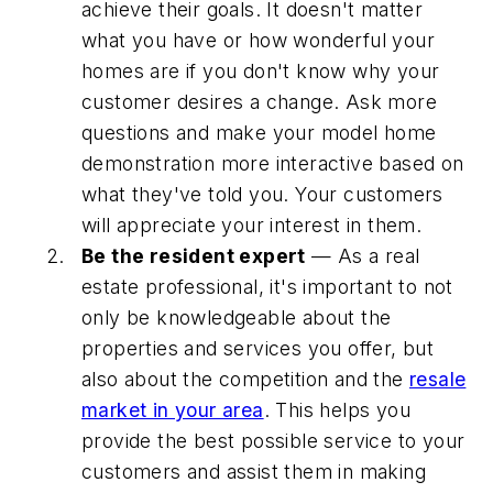
achieve their goals. It doesn't matter
what you have or how wonderful your
homes are if you don't know why your
customer desires a change. Ask more
questions and make your model home
demonstration more interactive based on
what they've told you. Your customers
will appreciate your interest in them.
Be the resident expert
— As a real
estate professional, it's important to not
only be knowledgeable about the
properties and services you offer, but
also about the competition and the
resale
market in your area
. This helps you
provide the best possible service to your
customers and assist them in making