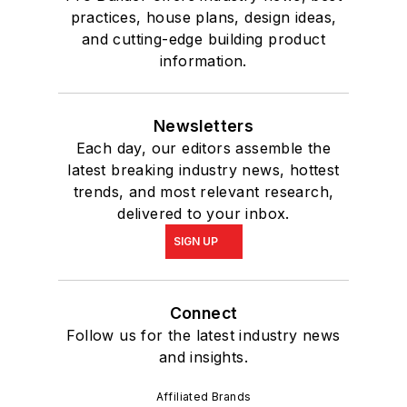
practices, house plans, design ideas,
and cutting-edge building product
information.
Newsletters
Each day, our editors assemble the
latest breaking industry news, hottest
trends, and most relevant research,
delivered to your inbox.
SIGN UP
Connect
Follow us for the latest industry news
and insights.
Affiliated Brands