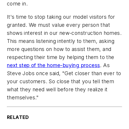
come in.
It's time to stop taking our model visitors for
granted. We must value every person that
shows interest in our new-construction homes.
This means listening intently to them, asking
more questions on how to assist them, and
respecting their time by helping them to the
next step of the home-buying process
. As
Steve Jobs once said, "Get closer than ever to
your customers. So close that you tell them
what they need well before they realize it
themselves."
RELATED