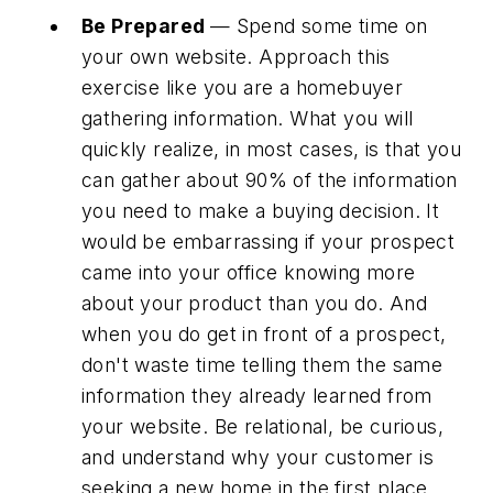
Be Prepared
— Spend some time on
your own website. Approach this
exercise like you are a homebuyer
gathering information. What you will
quickly realize, in most cases, is that you
can gather about 90% of the information
you need to make a buying decision. It
would be embarrassing if your prospect
came into your office knowing more
about your product than you do. And
when you do get in front of a prospect,
don't waste time telling them the same
information they already learned from
your website. Be relational, be curious,
and understand why your customer is
seeking a new home in the first place.