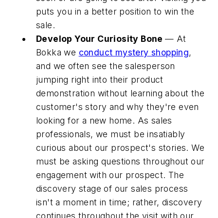
puts you in a better position to win the
sale.
Develop Your Curiosity Bone
— At
Bokka we
conduct mystery shopping
,
and we often see the salesperson
jumping right into their product
demonstration without learning about the
customer's story and why they're even
looking for a new home. As sales
professionals, we must be insatiably
curious about our prospect's stories. We
must be asking questions throughout our
engagement with our prospect. The
discovery stage of our sales process
isn't a moment in time; rather, discovery
continues throughout the visit with our