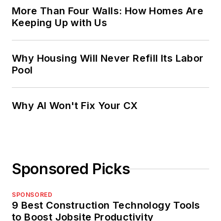
More Than Four Walls: How Homes Are
Keeping Up with Us
Why Housing Will Never Refill Its Labor
Pool
Why AI Won't Fix Your CX
Sponsored Picks
SPONSORED
9 Best Construction Technology Tools
to Boost Jobsite Productivity