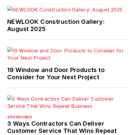
NEWLOOK Construction Gallery:
August 2025
19 Window and Door Products to
Consider for Your Next Project
SPONSORED
3 Ways Contractors Can Deliver
Customer Service That Wins Repeat