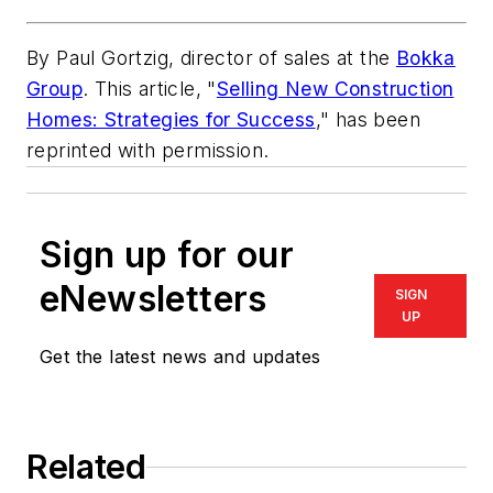
By Paul Gortzig, director of sales at the
Bokka
Group
. This article, "
Selling New Construction
Homes: Strategies for Success
," has been
reprinted with permission.
Sign up for our
eNewsletters
SIGN
UP
Get the latest news and updates
Related