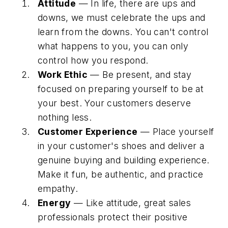
Attitude
— In life, there are ups and
downs, we must celebrate the ups and
learn from the downs. You can't control
what happens to you, you can only
control how you respond.
Work Ethic
— Be present, and stay
focused on preparing yourself to be at
your best. Your customers deserve
nothing less.
Customer Experience
— Place yourself
in your customer's shoes and deliver a
genuine buying and building experience.
Make it fun, be authentic, and practice
empathy.
Energy
— Like attitude, great sales
professionals protect their positive