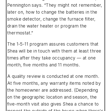
Pennington says. “They might not remember,
later on, how to change the batteries in the
smoke detector, change the furnace filter,
drain the water heater or program the
thermostat.”
The 1-5-11 program assures customers that
Shea will be in touch with them at least three
times after they take occupancy — at one
month, five months and 11 months.
A quality review is conducted at one month.
At five months, any warranty items noted by
the homeowner are addressed. (Depending
on the geographic location and season, the
five-month visit also gives Shea a chance to
inspect the outside of the house when there's