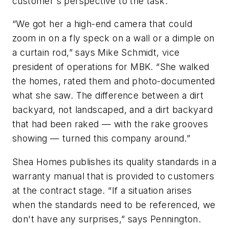
customer's perspective to the task.
“We got her a high-end camera that could
zoom in on a fly speck on a wall or a dimple on
a curtain rod,” says Mike Schmidt, vice
president of operations for MBK. “She walked
the homes, rated them and photo-documented
what she saw. The difference between a dirt
backyard, not landscaped, and a dirt backyard
that had been raked — with the rake grooves
showing — turned this company around.”
Shea Homes publishes its quality standards in a
warranty manual that is provided to customers
at the contract stage. “If a situation arises
when the standards need to be referenced, we
don't have any surprises,” says Pennington.