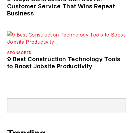
Customer Service That Wins Repeat
Business
SPONSORED
9 Best Construction Technology Tools
to Boost Jobsite Productivity