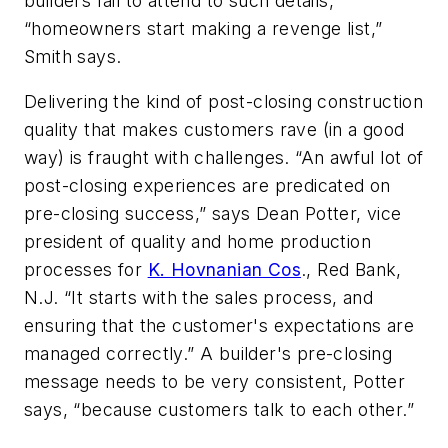
builders fail to attend to such details,
“homeowners start making a revenge list,”
Smith says.
Delivering the kind of post-closing construction
quality that makes customers rave (in a good
way) is fraught with challenges. “An awful lot of
post-closing experiences are predicated on
pre-closing success,” says Dean Potter, vice
president of quality and home production
processes for
K. Hovnanian Cos
., Red Bank,
N.J. “It starts with the sales process, and
ensuring that the customer's expectations are
managed correctly.” A builder's pre-closing
message needs to be very consistent, Potter
says, “because customers talk to each other.”