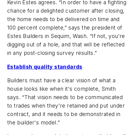
Kevin Estes agrees. “In order to have a fighting
chance for a delighted customer after closing,
the home needs to be delivered on time and
100 percent complete,” says the president of
Estes Builders in Sequim, Wash. “If not, you're
digging out of a hole, and that will be reflected
in any post-closing survey results.”
Establish quality standards
Builders must have a clear vision of what a
house looks like when it's complete, Smith
says. “That vision needs to be communicated
to trades when they're retained and put under
contract, and it needs to be demonstrated in
the builder's model.”