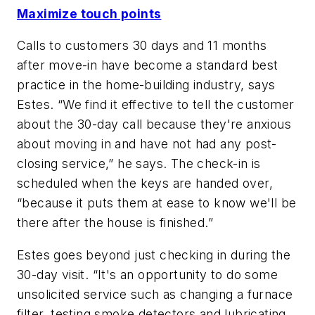
Maximize touch points
Calls to customers 30 days and 11 months
after move-in have become a standard best
practice in the home-building industry, says
Estes. “We find it effective to tell the customer
about the 30-day call because they're anxious
about moving in and have not had any post-
closing service,” he says. The check-in is
scheduled when the keys are handed over,
“because it puts them at ease to know we'll be
there after the house is finished.”
Estes goes beyond just checking in during the
30-day visit. “It's an opportunity to do some
unsolicited service such as changing a furnace
filter, testing smoke detectors and lubricating