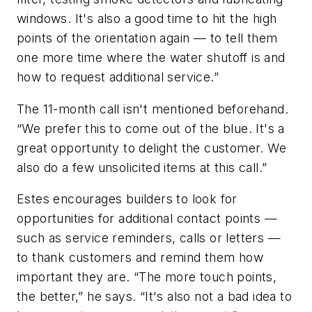
windows. It's also a good time to hit the high
points of the orientation again — to tell them
one more time where the water shutoff is and
how to request additional service.”
The 11-month call isn't mentioned beforehand.
“We prefer this to come out of the blue. It's a
great opportunity to delight the customer. We
also do a few unsolicited items at this call.”
Estes encourages builders to look for
opportunities for additional contact points —
such as service reminders, calls or letters —
to thank customers and remind them how
important they are. “The more touch points,
the better,” he says. “It's also not a bad idea to