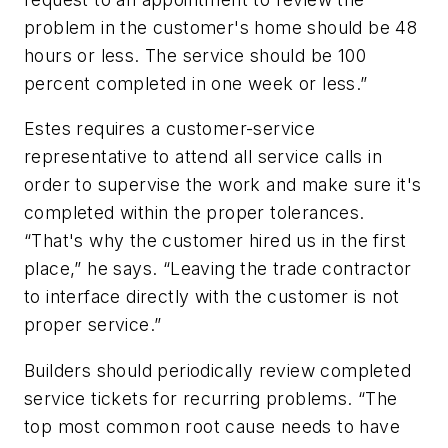
problem in the customer's home should be 48
hours or less. The service should be 100
percent completed in one week or less.”
Estes requires a customer-service
representative to attend all service calls in
order to supervise the work and make sure it's
completed within the proper tolerances.
“That's why the customer hired us in the first
place,” he says. “Leaving the trade contractor
to interface directly with the customer is not
proper service.”
Builders should periodically review completed
service tickets for recurring problems. “The
top most common root cause needs to have