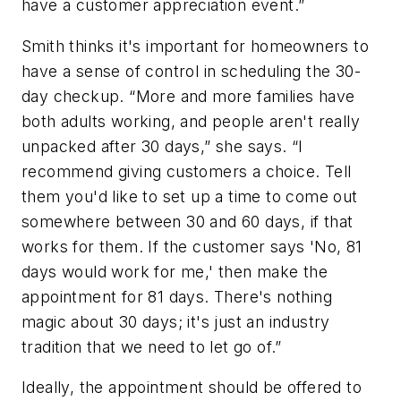
have a customer appreciation event.”
Smith thinks it's important for homeowners to
have a sense of control in scheduling the 30-
day checkup. “More and more families have
both adults working, and people aren't really
unpacked after 30 days,” she says. “I
recommend giving customers a choice. Tell
them you'd like to set up a time to come out
somewhere between 30 and 60 days, if that
works for them. If the customer says 'No, 81
days would work for me,' then make the
appointment for 81 days. There's nothing
magic about 30 days; it's just an industry
tradition that we need to let go of.”
Ideally, the appointment should be offered to