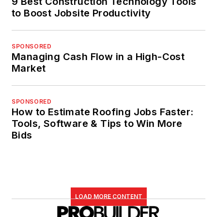
9 Best Construction Technology Tools
to Boost Jobsite Productivity
SPONSORED
Managing Cash Flow in a High-Cost
Market
SPONSORED
How to Estimate Roofing Jobs Faster:
Tools, Software & Tips to Win More
Bids
LOAD MORE CONTENT