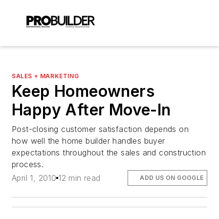
SALES + MARKETING
Keep Homeowners
Happy After Move-In
Post-closing customer satisfaction depends on
how well the home builder handles buyer
expectations throughout the sales and construction
process.
April 1, 2010
12 min read
ADD US ON GOOGLE