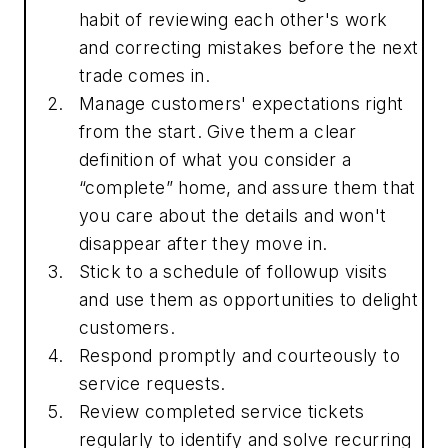
habit of reviewing each other's work
and correcting mistakes before the next
trade comes in.
Manage customers' expectations right
from the start. Give them a clear
definition of what you consider a
“complete” home, and assure them that
you care about the details and won't
disappear after they move in.
Stick to a schedule of followup visits
and use them as opportunities to delight
customers.
Respond promptly and courteously to
service requests.
Review completed service tickets
regularly to identify and solve recurring