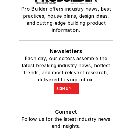
Pro Builder offers industry news, best
practices, house plans, design ideas,
and cutting-edge building product
information.
Newsletters
Each day, our editors assemble the
latest breaking industry news, hottest
trends, and most relevant research,
delivered to your inbox.
SIGN UP
Connect
Follow us for the latest industry news
and insights.