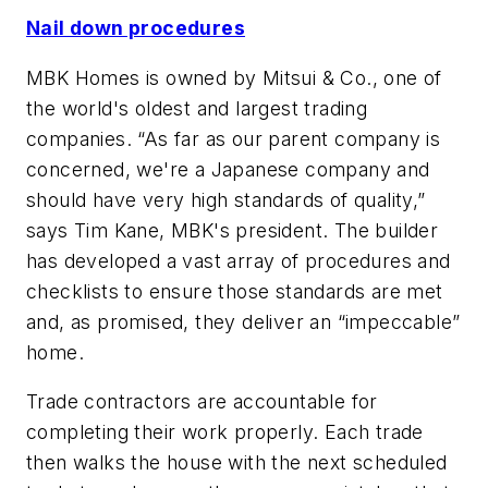
Nail down procedures
MBK Homes is owned by Mitsui & Co., one of
the world's oldest and largest trading
companies. “As far as our parent company is
concerned, we're a Japanese company and
should have very high standards of quality,”
says Tim Kane, MBK's president. The builder
has developed a vast array of procedures and
checklists to ensure those standards are met
and, as promised, they deliver an “impeccable”
home.
Trade contractors are accountable for
completing their work properly. Each trade
then walks the house with the next scheduled