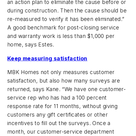
an action plan to eliminate the cause before or
during construction. Then the cause should be
re-measured to verify it has been eliminated.”
A good benchmark for post-closing service
and warranty work is less than $1,000 per
home, says Estes.
Keep measuring satisfaction
MBK Homes not only measures customer
satisfaction, but also how many surveys are
returned, says Kane. “We have one customer-
service rep who has had a 100 percent
response rate for 11 months, without giving
customers any gift certificates or other
incentives to fill out the surveys. Once a
month, our customer-service department