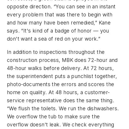
opposite direction. “You can see in an instant
every problem that was there to begin with
and how many have been remedied,” Kane
says. “It's kind of a badge of honor — you
don't want a sea of red on your work.”
In addition to inspections throughout the
construction process, MBK does 72-hour and
48-hour walks before delivery. At 72 hours,
the superintendent puts a punchlist together,
photo-documents the errors and scores the
home on quality. At 48 hours, a customer-
service representative does the same thing.
“We flush the toilets. We run the dishwashers.
We overflow the tub to make sure the
overflow doesn't leak. We check everything