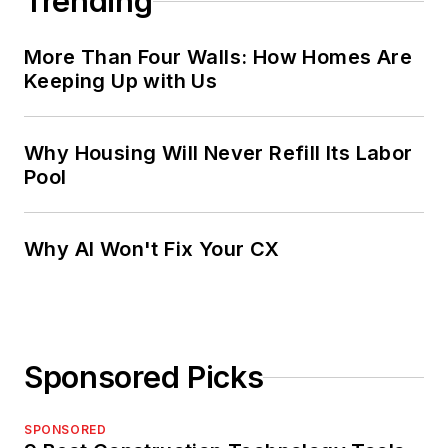
Trending
More Than Four Walls: How Homes Are
Keeping Up with Us
Why Housing Will Never Refill Its Labor
Pool
Why AI Won't Fix Your CX
Sponsored Picks
SPONSORED