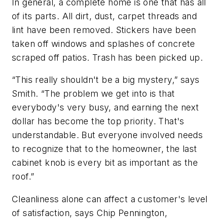
In general, a complete home is one that has all
of its parts. All dirt, dust, carpet threads and
lint have been removed. Stickers have been
taken off windows and splashes of concrete
scraped off patios. Trash has been picked up.
“This really shouldn't be a big mystery,” says
Smith. “The problem we get into is that
everybody's very busy, and earning the next
dollar has become the top priority. That's
understandable. But everyone involved needs
to recognize that to the homeowner, the last
cabinet knob is every bit as important as the
roof.”
Cleanliness alone can affect a customer's level
of satisfaction, says Chip Pennington,