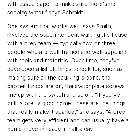
with tissue paper to make sure there's no
seeping water,” says Schmidt.
One system that works well, says Smith,
involves the superintendent walking the house
with a prep team — typically two or three
people who are well-trained and well-supplied
with tools and materials. Over time, they've
developed a list of things to look for, such as
making sure all the caulking is done, the
cabinet knobs are on, the switchplate screws
line up with the switch and so on. “If you've
built a pretty good home, these are the things
that really make it sparkle,” she says. “A prep
team gets very efficient and can usually have a
home move-in ready in half a day.”