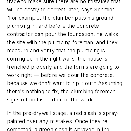
trade to make sure there are no mistakes that
will be costly to correct later, says Schmidt.
“For example, the plumber puts his ground
plumbing in, and before the concrete
contractor can pour the foundation, he walks
the site with the plumbing foreman, and they
measure and verify that the plumbing is
coming up in the right walls, the house is
trenched properly and the forms are going to
work right —
before
we pour the concrete,
because we don't want to rip it out.” Assuming
there's nothing to fix, the plumbing foreman
signs off on his portion of the work.
In the pre-drywall stage, a red slash is spray-
painted over any mistakes. Once they're
corrected, a green slash is sprayed in the