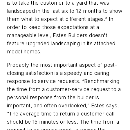
is to take the customer to a yard that was
landscaped in the last six to 12 months to show
them what to expect at different stages.” In
order to keep those expectations at a
manageable level, Estes Builders doesn't
feature upgraded landscaping in its attached
model homes.
Probably the most important aspect of post-
closing satisfaction is a speedy and caring
response to service requests. “Benchmarking
the time from a customer-service request to a
personal response from the builder is
important, and often overlooked,” Estes says.
“The average time to return a customer call
should be 15 minutes or less. The time from a
request to an appointment to review the