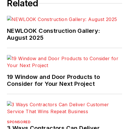
Related
NEWLOOK Construction Gallery:
August 2025
19 Window and Door Products to
Consider for Your Next Project
SPONSORED
3 Ways Contractors Can Deliver