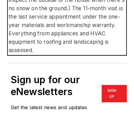
no snow on the ground.) The 11-month visit is
the last service appointment under the one-
year materials and workmanship warranty.
Everything from appliances and HVAC
equipment to roofing and landscaping is
assessed.
Sign up for our
eNewsletters
SIGN
UP
Get the latest news and updates