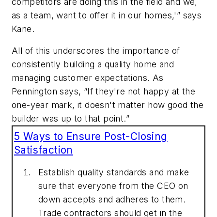
competitors are doing this in the field and we,
as a team, want to offer it in our homes,'” says
Kane.
All of this underscores the importance of
consistently building a quality home and
managing customer expectations. As
Pennington says, “If they're not happy at the
one-year mark, it doesn't matter how good the
builder was up to that point.”
5 Ways to Ensure Post-Closing
Satisfaction
Establish quality standards and make
sure that everyone from the CEO on
down accepts and adheres to them.
Trade contractors should get in the