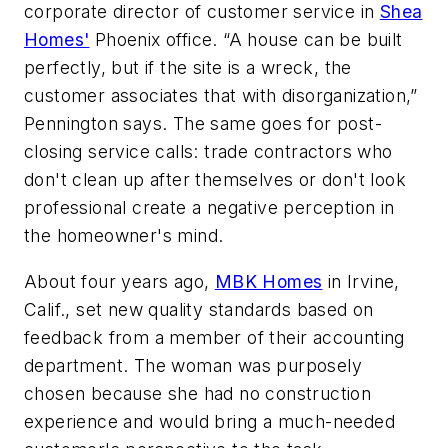
corporate director of customer service in
Shea
Homes'
Phoenix office. “A house can be built
perfectly, but if the site is a wreck, the
customer associates that with disorganization,”
Pennington says. The same goes for post-
closing service calls: trade contractors who
don't clean up after themselves or don't look
professional create a negative perception in
the homeowner's mind.
About four years ago,
MBK Homes
in Irvine,
Calif., set new quality standards based on
feedback from a member of their accounting
department. The woman was purposely
chosen because she had no construction
experience and would bring a much-needed