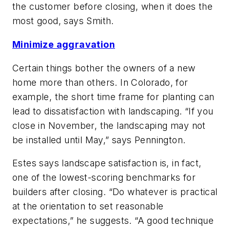
the customer before closing, when it does the
most good, says Smith.
Minimize aggravation
Certain things bother the owners of a new
home more than others. In Colorado, for
example, the short time frame for planting can
lead to dissatisfaction with landscaping. “If you
close in November, the landscaping may not
be installed until May,” says Pennington.
Estes says landscape satisfaction is, in fact,
one of the lowest-scoring benchmarks for
builders after closing. “Do whatever is practical
at the orientation to set reasonable
expectations,” he suggests. “A good technique