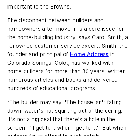
important to the Browns.
The disconnect between builders and
homeowners after move-in is a core issue for
the home-building industry, says Carol Smith, a
renowned customer-service expert. Smith, the
founder and principal of
Home Address
in
Colorado Springs, Colo., has worked with
home builders for more than 30 years, written
numerous articles and books and delivered
hundreds of educational programs.
“The builder may say, 'The house isn't falling
down; water's not squirting out of the ceiling.
It's not a big deal that there's a hole in the
screen. I'll get to it when I get to it.'” But when