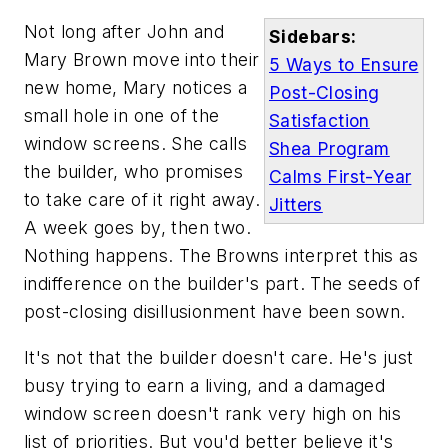
Not long after John and
Sidebars:
Mary Brown move into their
5 Ways to Ensure
new home, Mary notices a
Post-Closing
small hole in one of the
Satisfaction
window screens. She calls
Shea Program
the builder, who promises
Calms First-Year
to take care of it right away.
Jitters
A week goes by, then two.
Nothing happens. The Browns interpret this as
indifference on the builder's part. The seeds of
post-closing disillusionment have been sown.
It's not that the builder doesn't care. He's just
busy trying to earn a living, and a damaged
window screen doesn't rank very high on his
list of priorities. But you'd better believe it's