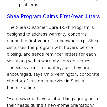
problems.
Shea Program Calms First-Year Jitters
The Shea Customer Care 1-5-11 Program is
designed to address warranty concerns
during the first year of homeownership. Shea
discusses the program with buyers before
closing, and sends reminder letters for each
visit along with a warranty service request.
The visits aren't mandatory, but they are
encouraged, says Chip Pennington, corporate
director of customer service in Shea's
Phoenix office.
“Homeowners have a lot of things going on in
their heads during a new-home orientation,”