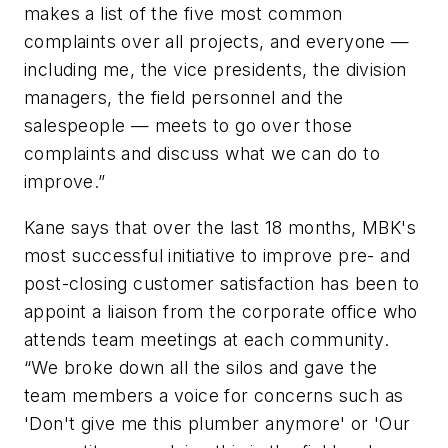
makes a list of the five most common
complaints over all projects, and everyone —
including me, the vice presidents, the division
managers, the field personnel and the
salespeople — meets to go over those
complaints and discuss what we can do to
improve.”
Kane says that over the last 18 months, MBK's
most successful initiative to improve pre- and
post-closing customer satisfaction has been to
appoint a liaison from the corporate office who
attends team meetings at each community.
“We broke down all the silos and gave the
team members a voice for concerns such as
'Don't give me this plumber anymore' or 'Our