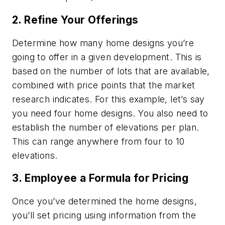
2. Refine Your Offerings
Determine how many home designs you’re
going to offer in a given development. This is
based on the number of lots that are available,
combined with price points that the market
research indicates. For this example, let’s say
you need four home designs. You also need to
establish the number of elevations per plan.
This can range anywhere from four to 10
elevations.
3. Employee a Formula for Pricing
Once you’ve determined the home designs,
you’ll set pricing using information from the