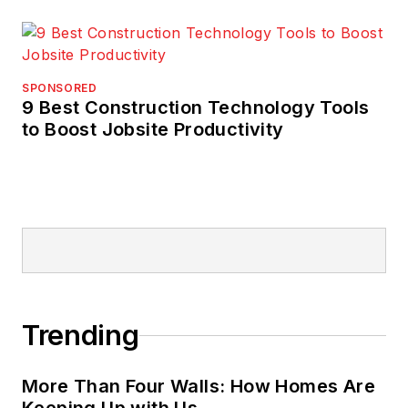
SPONSORED
9 Best Construction Technology Tools
to Boost Jobsite Productivity
Trending
More Than Four Walls: How Homes Are