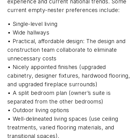
experience and current national trends. Some
current empty-nester preferences include:
•
Single-level living
•
Wide hallways
•
Practical, affordable design: The design and
construction team collaborate to eliminate
unnecessary costs
•
Nicely appointed finishes (upgraded
cabinetry, designer fixtures, hardwood flooring,
and upgraded fireplace surrounds)
•
A split bedroom plan (owner’s suite is
separated from the other bedrooms)
•
Outdoor living options
•
Well-delineated living spaces (use ceiling
treatments, varied flooring materials, and
transitional spaces).