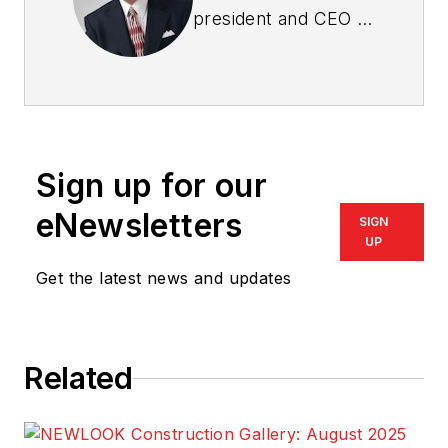
president and CEO of
Bob Schultz & The
International New
Home Sales
Specialists
. Write him
at
bob@i-nhss.com
.
Sign up for our
eNewsletters
SIGN
UP
Get the latest news and updates
Related