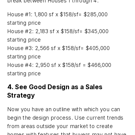
break between Houses 1 through 4:
House #1: 1,800 sf x $158/sf= $285,000
starting price
House #2: 2,183 sf x $158/sf= $345,000
starting price
House #3: 2,566 sf x $158/sf= $405,000
starting price
House #4: 2,950 sf x $158/sf = $466,000
starting price
4. See Good Design as a Sales
Strategy
Now you have an outline with which you can
begin the design process. Use current trends
from areas outside your market to create
homes with features that buyers may not have