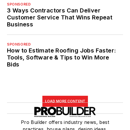
SPONSORED
3 Ways Contractors Can Deliver
Customer Service That Wins Repeat
Business
SPONSORED
How to Estimate Roofing Jobs Faster:
Tools, Software & Tips to Win More
Bids
LOAD MORE CONTENT
Pro Builder offers industry news, best
practices, house plans, design ideas,