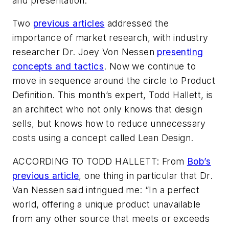
and presentation.
Two
previous articles
addressed the
importance of market research, with industry
researcher Dr. Joey Von Nessen
presenting
concepts and tactics
. Now we continue to
move in sequence around the circle to Product
Definition. This month’s expert, Todd Hallett, is
an architect who not only knows that design
sells, but knows how to reduce unnecessary
costs using a concept called Lean Design.
ACCORDING TO TODD HALLETT:
From
Bob’s
previous article
, one thing in particular that Dr.
Van Nessen said intrigued me: “In a perfect
world, offering a unique product unavailable
from any other source that meets or exceeds