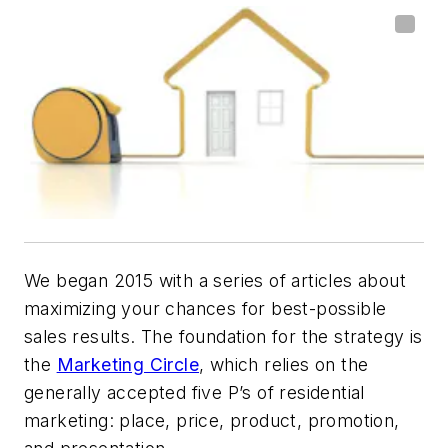
W
e
began 2015 with a series of articles about
maximizing your chances for best-possible
sales results. The foundation for the strategy is
the
Marketing Circle
, which relies on the
generally accepted five P’s of residential
marketing: place, price, product, promotion,