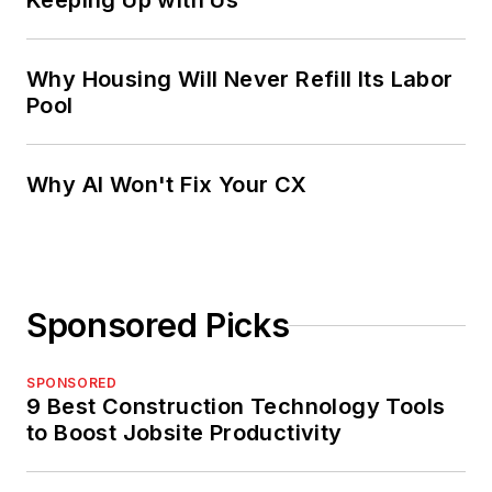
Keeping Up with Us
Why Housing Will Never Refill Its Labor
Pool
Why AI Won't Fix Your CX
Sponsored Picks
SPONSORED
9 Best Construction Technology Tools
to Boost Jobsite Productivity