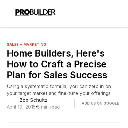
SALES + MARKETING
Home Builders, Here's
How to Craft a Precise
Plan for Sales Success
Using a systematic formula, you can zero in on
your target market and fine-tune your offerings
Bob Schultz
ADD US ON GOOGLE
April 13, 2015
6 min read