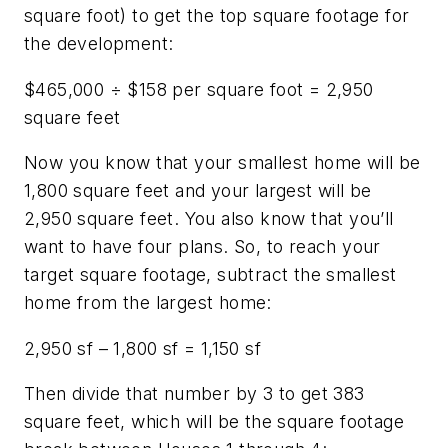
square foot) to get the top square footage for
the development:
$465,000 ÷ $158 per square foot = 2,950
square feet
Now you know that your smallest home will be
1,800 square feet and your largest will be
2,950 square feet. You also know that you’ll
want to have four plans. So, to reach your
target square footage, subtract the smallest
home from the largest home:
2,950 sf – 1,800 sf = 1,150 sf
Then divide that number by 3 to get 383
square feet, which will be the square footage