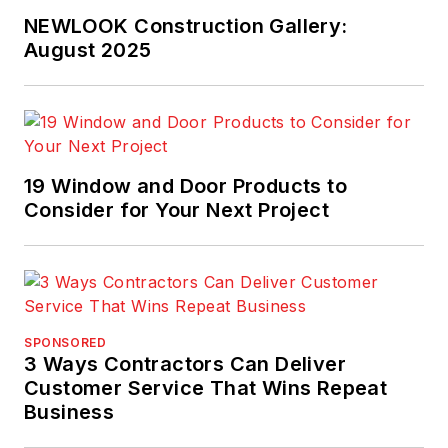
NEWLOOK Construction Gallery:
August 2025
19 Window and Door Products to
Consider for Your Next Project
SPONSORED
3 Ways Contractors Can Deliver
Customer Service That Wins Repeat
Business