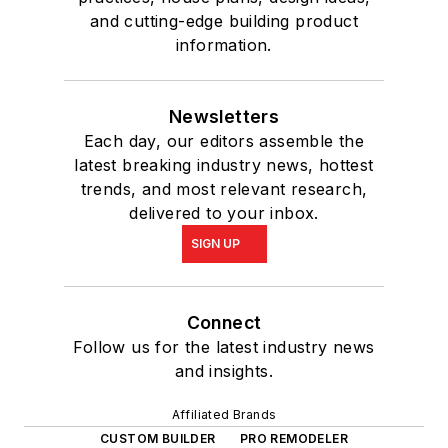
and cutting-edge building product
information.
Newsletters
Each day, our editors assemble the
latest breaking industry news, hottest
trends, and most relevant research,
delivered to your inbox.
SIGN UP
Connect
Follow us for the latest industry news
and insights.
Affiliated Brands
CUSTOM BUILDER
PRO REMODELER