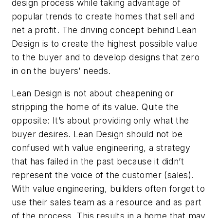
design process while taking advantage of
popular trends to create homes that sell and
net a profit. The driving concept behind Lean
Design is to create the highest possible value
to the buyer and to develop designs that zero
in on the buyers’ needs.
Lean Design is not about cheapening or
stripping the home of its value. Quite the
opposite: It’s about providing only what the
buyer desires. Lean Design should not be
confused with value engineering, a strategy
that has failed in the past because it didn’t
represent the voice of the customer (sales).
With value engineering, builders often forget to
use their sales team as a resource and as part
of the process. This results in a home that may