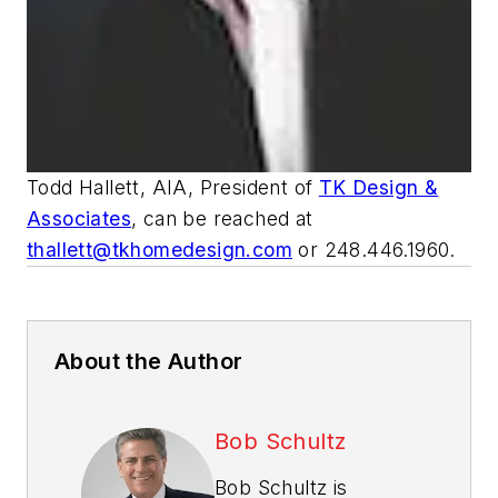
Todd Hallett, AIA, President of
TK Design &
Associates
, can be reached at
thallett@tkhomedesign.com
or 248.446.1960.
About the Author
Bob Schultz
Bob Schultz is