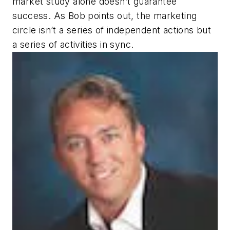
market study alone doesn’t guarantee
success. As Bob points out, the marketing
circle isn’t a series of independent actions but
a series of activities in sync.