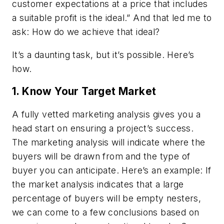
customer expectations at a price that includes
a suitable profit is the ideal.” And that led me to
ask: How do we achieve that ideal?
It’s a daunting task, but it’s possible. Here’s
how.
1. Know Your Target Market
A fully vetted marketing analysis gives you a
head start on ensuring a project’s success.
The marketing analysis will indicate where the
buyers will be drawn from and the type of
buyer you can anticipate. Here’s an example: If
the market analysis indicates that a large
percentage of buyers will be empty nesters,
we can come to a few conclusions based on