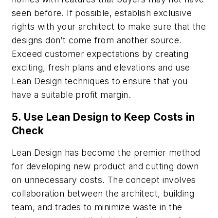
seen before. If possible, establish exclusive
rights with your architect to make sure that the
designs don’t come from another source.
Exceed customer expectations by creating
exciting, fresh plans and elevations and use
Lean Design techniques to ensure that you
have a suitable profit margin.
5. Use Lean Design to Keep Costs in
Check
Lean Design has become the premier method
for developing new product and cutting down
on unnecessary costs. The concept involves
collaboration between the architect, building
team, and trades to minimize waste in the