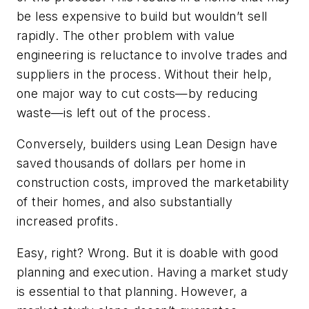
be less expensive to build but wouldn’t sell
rapidly. The other problem with value
engineering is reluctance to involve trades and
suppliers in the process. Without their help,
one major way to cut costs—by reducing
waste—is left out of the process.
Conversely, builders using Lean Design have
saved thousands of dollars per home in
construction costs, improved the marketability
of their homes, and also substantially
increased profits.
Easy, right? Wrong. But it is doable with good
planning and execution. Having a market study
is essential to that planning. However, a