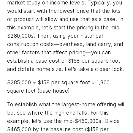
market study on income levels. Typically, you
would start with the lowest price that the lots
or product will allow and use that as a base. In
this example, let’s start the pricing in the mid
$280,000s. Then, using your historical
construction costs—overhead, land carry, and
other factors that affect pricing—you can
establish a base cost of $158 per square foot
and dictate home size. Let’s take a closer look.
$285,000 ÷ $158 per square foot = 1,800
square feet (base house)
To establish what the largest-home offering will
be, see where the high end falls. For this
example, let’s use the mid-$460,000s. Divide
$465,000 by the baseline cost ($158 per