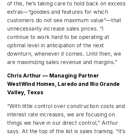
of this, he’s taking care to hold back on excess
extras—“goodies and features for which
customers do not see maximum value”—that
unnecessarily increase sales prices. “I
continue to work hard to be operating at
optimal level in anticipation of the next
downturn, whenever it comes. Until then, we
are maximizing sales revenue and margins.”
Chris Arthur — Managing Partner
WestWind Homes, Laredo and Rio Grande
Valley, Texas
“With little control over construction costs and
interest rate increases, we are focusing on
things we have in our direct control,” Arthur
says. At the top of the list is sales training. “It’s