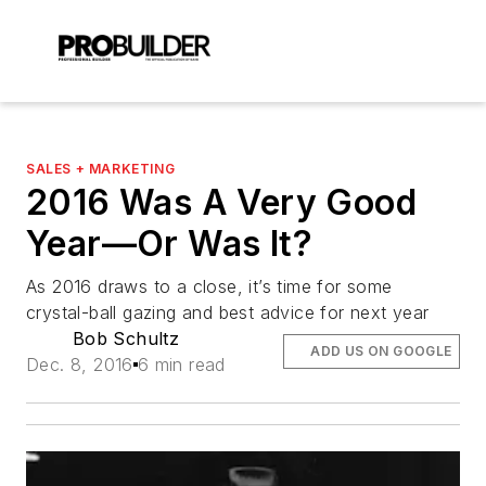
SALES + MARKETING
2016 Was A Very Good
Year—Or Was It?
As 2016 draws to a close, it’s time for some
crystal-ball gazing and best advice for next year
Bob Schultz
ADD US ON GOOGLE
Dec. 8, 2016
6 min read