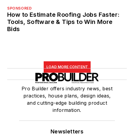
SPONSORED
How to Estimate Roofing Jobs Faster:
Tools, Software & Tips to Win More
Bids
LOAD MORE CONTENT
Pro Builder offers industry news, best
practices, house plans, design ideas,
and cutting-edge building product
information.
Newsletters