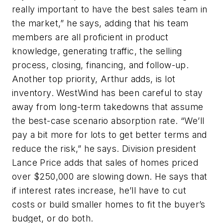
really important to have the best sales team in
the market,” he says, adding that his team
members are all proficient in product
knowledge, generating traffic, the selling
process, closing, financing, and follow-up.
Another top priority, Arthur adds, is lot
inventory. WestWind has been careful to stay
away from long-term takedowns that assume
the best-case scenario absorption rate. “We’ll
pay a bit more for lots to get better terms and
reduce the risk,” he says. Division president
Lance Price adds that sales of homes priced
over $250,000 are slowing down. He says that
if interest rates increase, he’ll have to cut
costs or build smaller homes to fit the buyer’s
budget, or do both.