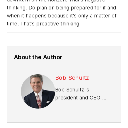
thinking. Do plan on being prepared for if and
when it happens because it’s only a matter of
time. That’s proactive thinking.
About the Author
Bob Schultz
Bob Schultz is
president and CEO of
Bob Schultz & The
International New
Home Sales