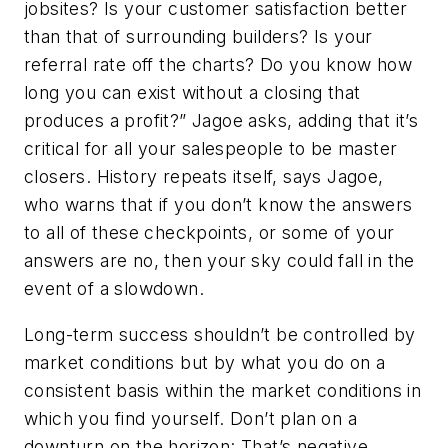
jobsites? Is your customer satisfaction better
than that of surrounding builders? Is your
referral rate off the charts? Do you know how
long you can exist without a closing that
produces a profit?” Jagoe asks, adding that it’s
critical for all your salespeople to be master
closers. History repeats itself, says Jagoe,
who warns that if you don’t know the answers
to all of these checkpoints, or some of your
answers are no, then your sky could fall in the
event of a slowdown.
Long-term success shouldn’t be controlled by
market conditions but by what you do on a
consistent basis within the market conditions in
which you find yourself. Don’t plan on a
downturn on the horizon: That’s negative