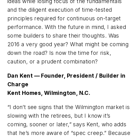
ideas while losing focus of the fundamentals
and the diligent execution of time-tested
principles required for continuous on-target
performance. With the future in mind, I asked
some builders to share their thoughts. Was
2016 a very good year? What might be coming
down the road? Is now the time for risk,
caution, or a prudent combination?
Dan Kent — Founder, President / Builder in
Charge
Kent Homes, Wilmington, N.C.
“I don’t see signs that the Wilmington market is
slowing with the retirees, but I know it’s
coming, sooner or later,” says Kent, who adds
that he’s more aware of “spec creep.” Because