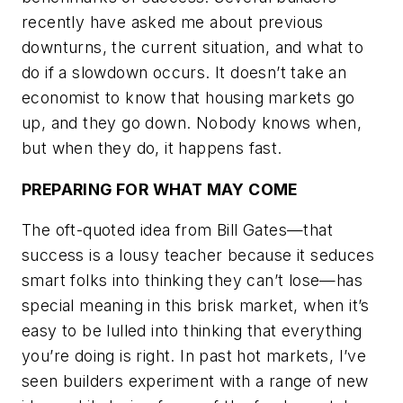
recently have asked me about previous
downturns, the current situation, and what to
do if a slowdown occurs. It doesn’t take an
economist to know that housing markets go
up, and they go down. Nobody knows when,
but when they do, it happens fast.
PREPARING FOR WHAT MAY COME
The oft-quoted idea from Bill Gates—that
success is a lousy teacher because it seduces
smart folks into thinking they can’t lose—has
special meaning in this brisk market, when it’s
easy to be lulled into thinking that everything
you’re doing is right. In past hot markets, I’ve
seen builders experiment with a range of new