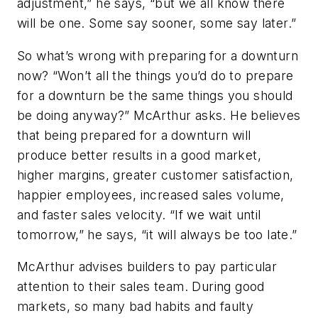
adjustment,” he says, “but we all know there
will be one. Some say sooner, some say later.”
So what’s wrong with preparing for a downturn
now? “Won’t all the things you’d do to prepare
for a downturn be the same things you should
be doing anyway?” McArthur asks. He believes
that being prepared for a downturn will
produce better results in a good market,
higher margins, greater customer satisfaction,
happier employees, increased sales volume,
and faster sales velocity. “If we wait until
tomorrow,” he says, “it will always be too late.”
McArthur advises builders to pay particular
attention to their sales team. During good
markets, so many bad habits and faulty