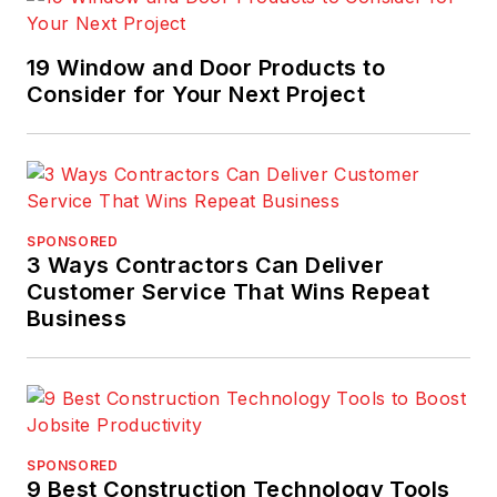
19 Window and Door Products to
Consider for Your Next Project
SPONSORED
3 Ways Contractors Can Deliver
Customer Service That Wins Repeat
Business
SPONSORED
9 Best Construction Technology Tools