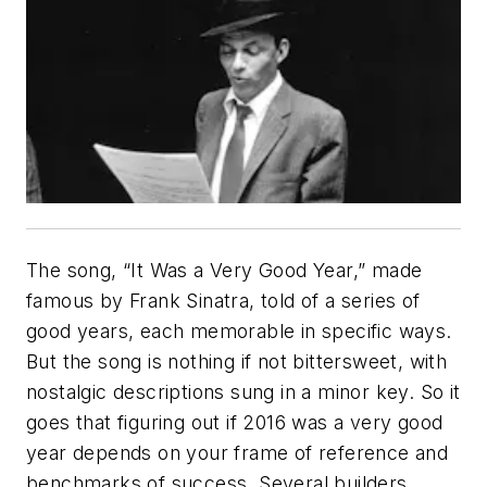
The song, “It Was a Very Good Year,” made
famous by Frank Sinatra, told of a series of
good years, each memorable in specific ways.
But the song is nothing if not bittersweet, with
nostalgic descriptions sung in a minor key. So it
goes that figuring out if 2016 was a very good
year depends on your frame of reference and
benchmarks of success. Several builders