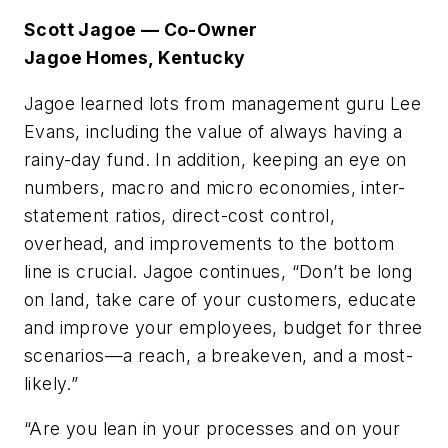
Scott Jagoe — Co-Owner
Jagoe Homes, Kentucky
Jagoe learned lots from management guru Lee
Evans, including the value of always having a
rainy-day fund. In addition, keeping an eye on
numbers, macro and micro economies, inter-
statement ratios, direct-cost control,
overhead, and improvements to the bottom
line is crucial. Jagoe continues, “Don’t be long
on land, take care of your customers, educate
and improve your employees, budget for three
scenarios—a reach, a breakeven, and a most-
likely.”
“Are you lean in your processes and on your