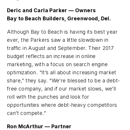
Deric and Carla Parker — Owners
Bay to Beach Builders, Greenwood, Del.
Although Bay to Beach is having its best year
ever, the Parkers saw a little slowdown in
traffic in August and September. Their 2017
budget reflects an increase in online
marketing, with a focus on search engine
optimization. “It’s all about increasing market
share,” they say. “We’re blessed to be a debt-
free company, and if our market slows, we’ll
roll with the punches and look for
opportunities where debt-heavy competitors
can’t compete.”
Ron McArthur — Partner