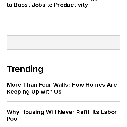
to Boost Jobsite Productivity
Trending
More Than Four Walls: How Homes Are
Keeping Up with Us
Why Housing Will Never Refill Its Labor
Pool