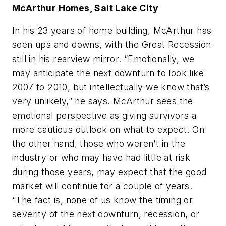
McArthur Homes, Salt Lake City
In his 23 years of home building, McArthur has
seen ups and downs, with the Great Recession
still in his rearview mirror. “Emotionally, we
may anticipate the next downturn to look like
2007 to 2010, but intellectually we know that’s
very unlikely,” he says. McArthur sees the
emotional perspective as giving survivors a
more cautious outlook on what to expect. On
the other hand, those who weren’t in the
industry or who may have had little at risk
during those years, may expect that the good
market will continue for a couple of years.
“The fact is, none of us know the timing or
severity of the next downturn, recession, or