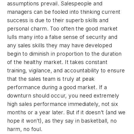
assumptions prevail. Salespeople and
managers can be fooled into thinking current
success is due to their superb skills and
personal charm. Too often the good market
lulls many into a false sense of security and
any sales skills they may have developed
begin to diminish in proportion to the duration
of the healthy market. It takes constant
training, vigilance, and accountability to ensure
that the sales team is truly at peak
performance during a good market. If a
downturn should occur, you need extremely
high sales performance immediately, not six
months or a year later. But if it doesn’t (and we
hope it won’t), as they say in basketball, no
harm, no foul.