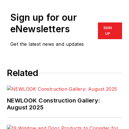
Specialists
. Write him
at
bob@i-nhss.com
.
Sign up for our
eNewsletters
SIGN
UP
Get the latest news and updates
Related
NEWLOOK Construction Gallery:
August 2025