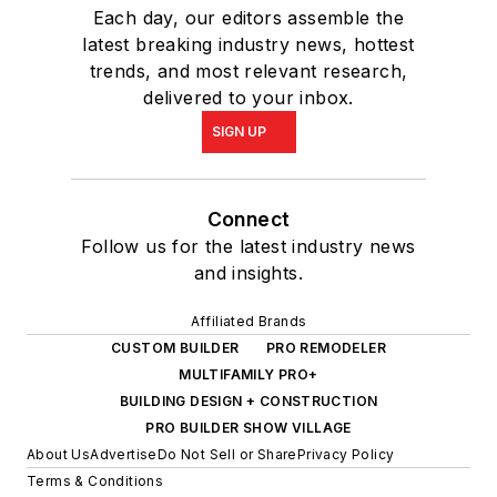
Each day, our editors assemble the
latest breaking industry news, hottest
trends, and most relevant research,
delivered to your inbox.
SIGN UP
Connect
Follow us for the latest industry news
and insights.
Affiliated Brands
CUSTOM BUILDER
PRO REMODELER
MULTIFAMILY PRO+
BUILDING DESIGN + CONSTRUCTION
PRO BUILDER SHOW VILLAGE
About Us
Advertise
Do Not Sell or Share
Privacy Policy
Terms & Conditions