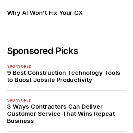
Why AI Won't Fix Your CX
Sponsored Picks
SPONSORED
9 Best Construction Technology Tools
to Boost Jobsite Productivity
SPONSORED
3 Ways Contractors Can Deliver
Customer Service That Wins Repeat
Business