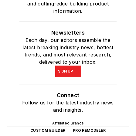
and cutting-edge building product
information.
Newsletters
Each day, our editors assemble the
latest breaking industry news, hottest
trends, and most relevant research,
delivered to your inbox.
SIGN UP
Connect
Follow us for the latest industry news
and insights.
Affiliated Brands
CUSTOM BUILDER
PRO REMODELER