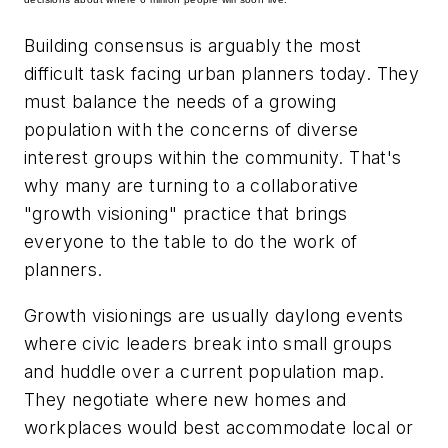
Building consensus is arguably the most
difficult task facing urban planners today. They
must balance the needs of a growing
population with the concerns of diverse
interest groups within the community. That's
why many are turning to a collaborative
"growth visioning" practice that brings
everyone to the table to do the work of
planners.
Growth visionings are usually daylong events
where civic leaders break into small groups
and huddle over a current population map.
They negotiate where new homes and
workplaces would best accommodate local or