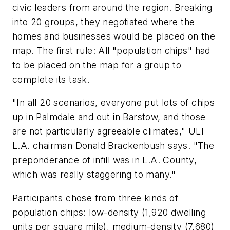
civic leaders from around the region. Breaking
into 20 groups, they negotiated where the
homes and businesses would be placed on the
map. The first rule: All "population chips" had
to be placed on the map for a group to
complete its task.
"In all 20 scenarios, everyone put lots of chips
up in Palmdale and out in Barstow, and those
are not particularly agreeable climates," ULI
L.A. chairman Donald Brackenbush says. "The
preponderance of infill was in L.A. County,
which was really staggering to many."
Participants chose from three kinds of
population chips: low-density (1,920 dwelling
units per square mile), medium-density (7,680)