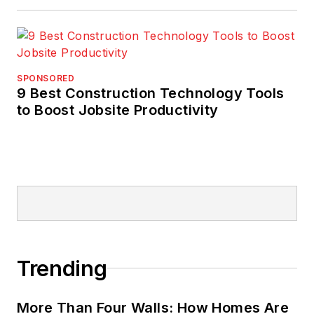
SPONSORED
9 Best Construction Technology Tools
to Boost Jobsite Productivity
Trending
More Than Four Walls: How Homes Are