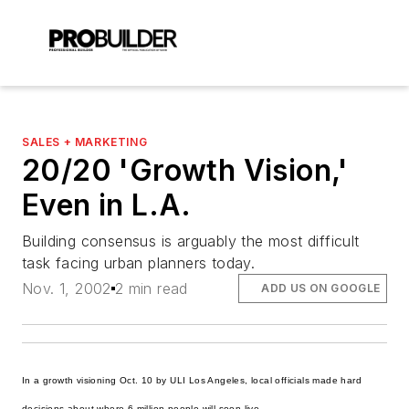
SALES + MARKETING
20/20 'Growth Vision,'
Even in L.A.
Building consensus is arguably the most difficult
task facing urban planners today.
Nov. 1, 2002
2 min read
ADD US ON GOOGLE
In a growth visioning Oct. 10 by ULI Los Angeles, local officials made hard
decisions about where 6 million people will soon live.