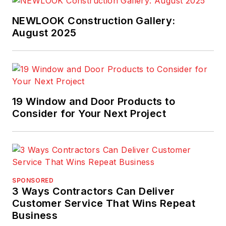
NEWLOOK Construction Gallery:
August 2025
19 Window and Door Products to
Consider for Your Next Project
SPONSORED
3 Ways Contractors Can Deliver
Customer Service That Wins Repeat
Business