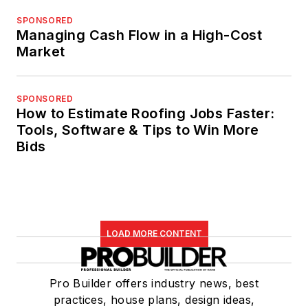
SPONSORED
Managing Cash Flow in a High-Cost
Market
SPONSORED
How to Estimate Roofing Jobs Faster:
Tools, Software & Tips to Win More
Bids
LOAD MORE CONTENT
Pro Builder offers industry news, best
practices, house plans, design ideas,