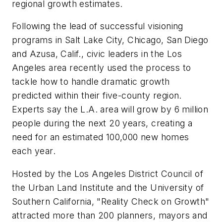
regional growth estimates.
Following the lead of successful visioning
programs in Salt Lake City, Chicago, San Diego
and Azusa, Calif., civic leaders in the Los
Angeles area recently used the process to
tackle how to handle dramatic growth
predicted within their five-county region.
Experts say the L.A. area will grow by 6 million
people during the next 20 years, creating a
need for an estimated 100,000 new homes
each year.
Hosted by the Los Angeles District Council of
the Urban Land Institute and the University of
Southern California, "Reality Check on Growth"
attracted more than 200 planners, mayors and