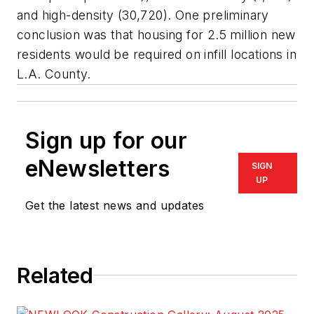
and high-density (30,720). One preliminary
conclusion was that housing for 2.5 million new
residents would be required on infill locations in
L.A. County.
Sign up for our
eNewsletters
SIGN
UP
Get the latest news and updates
Related