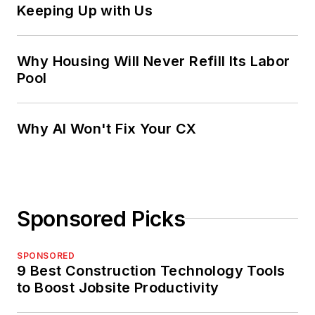
Keeping Up with Us
Why Housing Will Never Refill Its Labor
Pool
Why AI Won't Fix Your CX
Sponsored Picks
SPONSORED
9 Best Construction Technology Tools
to Boost Jobsite Productivity