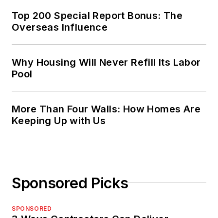
Top 200 Special Report Bonus: The
Overseas Influence
Why Housing Will Never Refill Its Labor
Pool
More Than Four Walls: How Homes Are
Keeping Up with Us
Sponsored Picks
SPONSORED