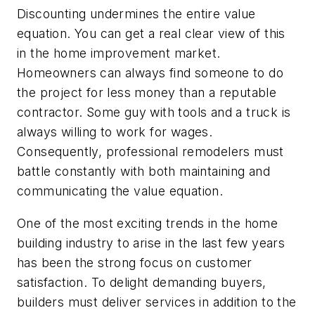
Discounting undermines the entire value
equation. You can get a real clear view of this
in the home improvement market.
Homeowners can always find someone to do
the project for less money than a reputable
contractor. Some guy with tools and a truck is
always willing to work for wages.
Consequently, professional remodelers must
battle constantly with both maintaining and
communicating the value equation.
One of the most exciting trends in the home
building industry to arise in the last few years
has been the strong focus on customer
satisfaction. To delight demanding buyers,
builders must deliver services in addition to the