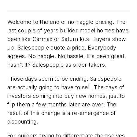
Welcome to the end of no-haggle pricing. The
last couple of years builder model homes have
been like Carmax or Saturn lots. Buyers show
up. Salespeople quote a price. Everybody
agrees. No haggle. No hassle. It's been great,
hasn't it? Salespeople as order takers.
Those days seem to be ending. Salespeople
are actually going to have to sell. The days of
investors coming into buy new homes, just to
flip them a few months later are over. The
result of this change is a re-emergence of
discounting.
For builders trying to differentiate themselves