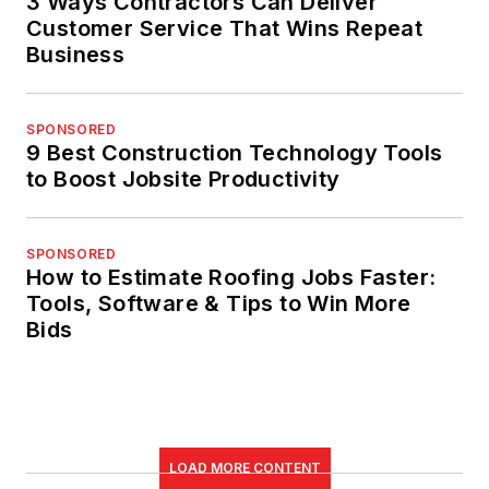
3 Ways Contractors Can Deliver
Customer Service That Wins Repeat
Business
SPONSORED
9 Best Construction Technology Tools
to Boost Jobsite Productivity
SPONSORED
How to Estimate Roofing Jobs Faster:
Tools, Software & Tips to Win More
Bids
LOAD MORE CONTENT