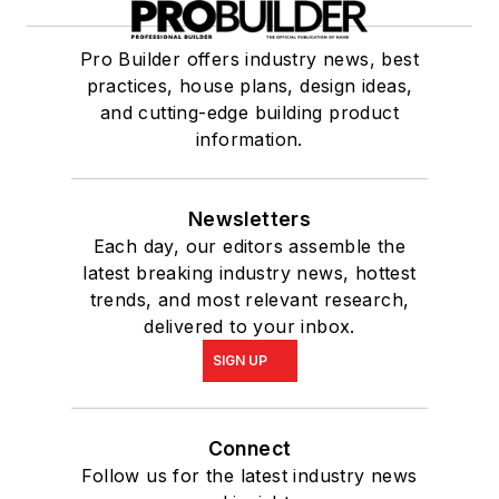
Pro Builder offers industry news, best
practices, house plans, design ideas,
and cutting-edge building product
information.
Newsletters
Each day, our editors assemble the
latest breaking industry news, hottest
trends, and most relevant research,
delivered to your inbox.
SIGN UP
Connect
Follow us for the latest industry news