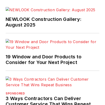
NEWLOOK Construction Gallery:
August 2025
19 Window and Door Products to
Consider for Your Next Project
SPONSORED
3 Ways Contractors Can Deliver
Customer Service That Wins Repeat