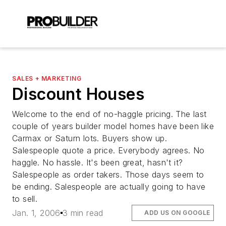
SALES + MARKETING
Discount Houses
Welcome to the end of no-haggle pricing. The last
couple of years builder model homes have been like
Carmax or Saturn lots. Buyers show up.
Salespeople quote a price. Everybody agrees. No
haggle. No hassle. It's been great, hasn't it?
Salespeople as order takers. Those days seem to
be ending. Salespeople are actually going to have
to sell.
Jan. 1, 2006
3 min read
ADD US ON GOOGLE