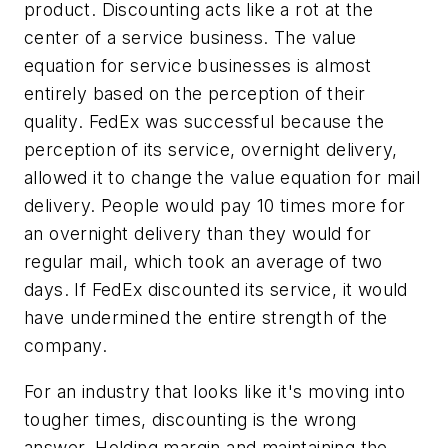
product. Discounting acts like a rot at the
center of a service business. The value
equation for service businesses is almost
entirely based on the perception of their
quality. FedEx was successful because the
perception of its service, overnight delivery,
allowed it to change the value equation for mail
delivery. People would pay 10 times more for
an overnight delivery than they would for
regular mail, which took an average of two
days. If FedEx discounted its service, it would
have undermined the entire strength of the
company.
For an industry that looks like it's moving into
tougher times, discounting is the wrong
answer. Holding margin and maintaining the