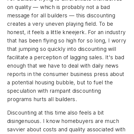
on quality — which is probably not a bad
message for all builders — this discounting
creates a very uneven playing field. To be
honest, it feels a little kneejerk. For an industry
that has been flying so high for so long, I worry
that jumping so quickly into discounting will
facilitate a perception of lagging sales. It's bad
enough that we have to deal with daily news
reports in the consumer business press about
a potential housing bubble, but to fuel the
speculation with rampant discounting
programs hurts all builders.
Discounting at this time also feels a bit
disingenuous. I know homebuyers are much
savvier about costs and quality associated with