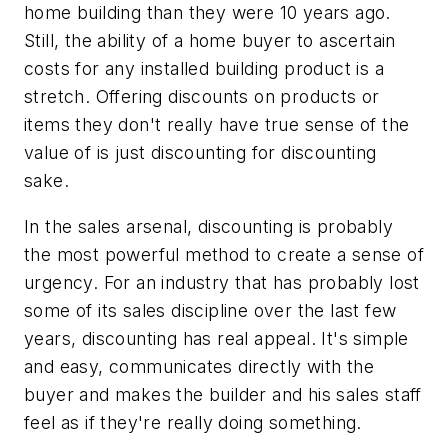
home building than they were 10 years ago.
Still, the ability of a home buyer to ascertain
costs for any installed building product is a
stretch. Offering discounts on products or
items they don't really have true sense of the
value of is just discounting for discounting
sake.
In the sales arsenal, discounting is probably
the most powerful method to create a sense of
urgency. For an industry that has probably lost
some of its sales discipline over the last few
years, discounting has real appeal. It's simple
and easy, communicates directly with the
buyer and makes the builder and his sales staff
feel as if they're really doing something.