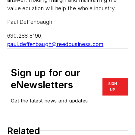
value equation will help the whole industry.
Paul Deffenbaugh
630.288.8190,
paul.deffenbaugh@reedbusiness.com
Sign up for our
eNewsletters
SIGN
UP
Get the latest news and updates
Related