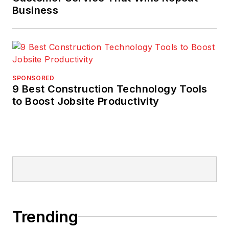
Business
SPONSORED
9 Best Construction Technology Tools
to Boost Jobsite Productivity
Trending