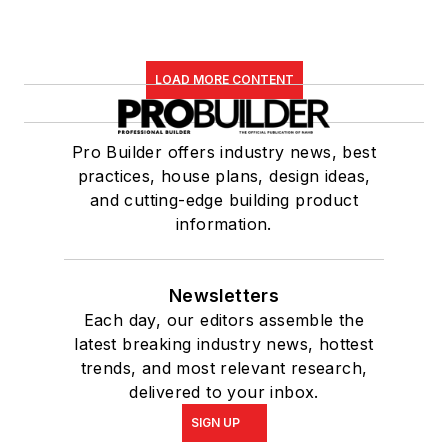
LOAD MORE CONTENT
Pro Builder offers industry news, best
practices, house plans, design ideas,
and cutting-edge building product
information.
Newsletters
Each day, our editors assemble the
latest breaking industry news, hottest
trends, and most relevant research,
delivered to your inbox.
SIGN UP