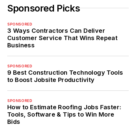
Sponsored Picks
SPONSORED
3 Ways Contractors Can Deliver
Customer Service That Wins Repeat
Business
SPONSORED
9 Best Construction Technology Tools
to Boost Jobsite Productivity
SPONSORED
How to Estimate Roofing Jobs Faster:
Tools, Software & Tips to Win More
Bids