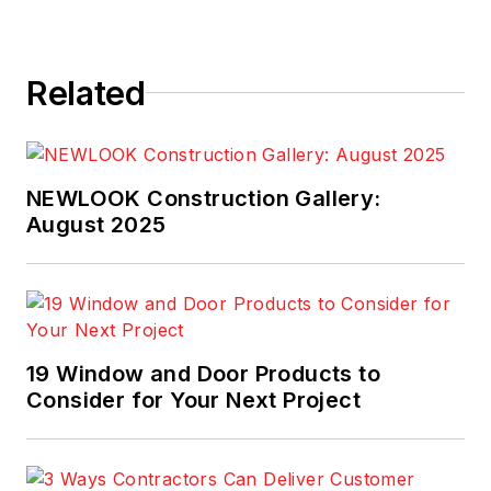
Related
NEWLOOK Construction Gallery:
August 2025
19 Window and Door Products to
Consider for Your Next Project