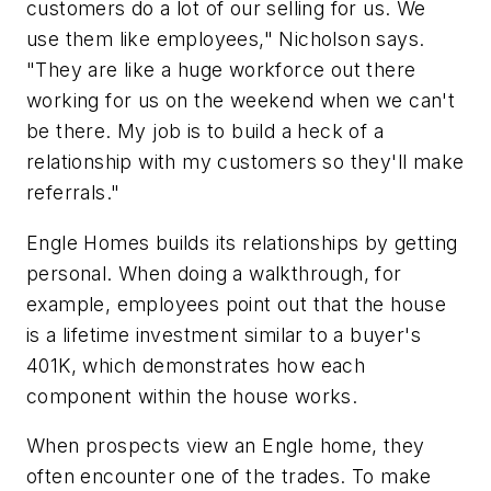
customers do a lot of our selling for us. We
use them like employees," Nicholson says.
"They are like a huge workforce out there
working for us on the weekend when we can't
be there. My job is to build a heck of a
relationship with my customers so they'll make
referrals."
Engle Homes builds its relationships by getting
personal. When doing a walkthrough, for
example, employees point out that the house
is a lifetime investment similar to a buyer's
401K, which demonstrates how each
component within the house works.
When prospects view an Engle home, they
often encounter one of the trades. To make