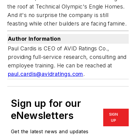
the roof at Technical Olympic's Engle Homes.
And it's no surprise the company is still
feasting while other builders are facing famine.
Author Information
Paul Cardis is CEO of AVID Ratings Co.,
providing full-service research, consulting and
employee training. He can be reached at
paul.cardis@avidratings.com
.
Sign up for our
eNewsletters
SIGN
UP
Get the latest news and updates