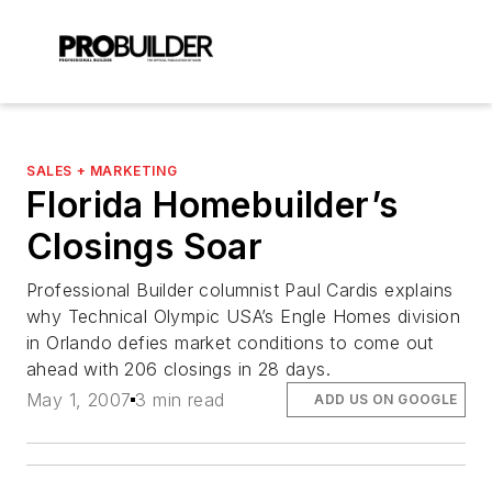
SALES + MARKETING
Florida Homebuilder’s
Closings Soar
Professional Builder columnist Paul Cardis explains
why Technical Olympic USA’s Engle Homes division
in Orlando defies market conditions to come out
ahead with 206 closings in 28 days.
May 1, 2007
3 min read
ADD US ON GOOGLE