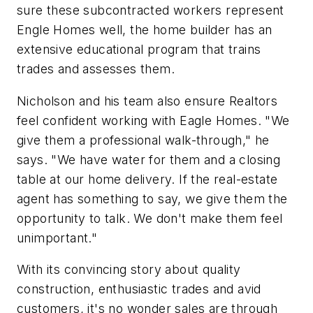
sure these subcontracted workers represent
Engle Homes well, the home builder has an
extensive educational program that trains
trades and assesses them.
Nicholson and his team also ensure Realtors
feel confident working with Eagle Homes. "We
give them a professional walk-through," he
says. "We have water for them and a closing
table at our home delivery. If the real-estate
agent has something to say, we give them the
opportunity to talk. We don't make them feel
unimportant."
With its convincing story about quality
construction, enthusiastic trades and avid
customers, it's no wonder sales are through