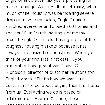
Engle Orlando spent six years preparing for
market change. As a result, in February, when
much of the industry was bemoaning severe
drops in new home sales, Engle Orlando
shocked everyone and closed 206 homes and
another 101 in March, setting a company
record. Engle Orlando is thriving in one of the
toughest housing markets because it has
always emphasized relationships. "When you
think of your first kiss, first date ... you
remember how great it was," says Gust
Nicholson, director of customer relations for
Engle Homes. "That's how we want our
customers to feel about buying their first home
from us. Everything we do is based on
relationships." Even in Orlando, these