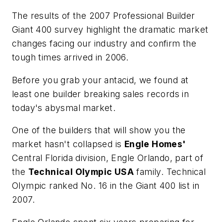
The results of the 2007 Professional Builder
Giant 400 survey highlight the dramatic market
changes facing our industry and confirm the
tough times arrived in 2006.
Before you grab your antacid, we found at
least one builder breaking sales records in
today's abysmal market.
One of the builders that will show you the
market hasn't collapsed is
Engle Homes'
Central Florida division, Engle Orlando, part of
the
Technical Olympic USA
family. Technical
Olympic ranked No. 16 in the Giant 400 list in
2007.