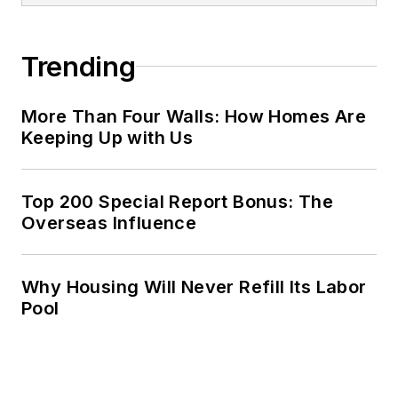
Trending
More Than Four Walls: How Homes Are
Keeping Up with Us
Top 200 Special Report Bonus: The
Overseas Influence
Why Housing Will Never Refill Its Labor
Pool