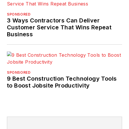
SPONSORED
3 Ways Contractors Can Deliver
Customer Service That Wins Repeat
Business
SPONSORED
9 Best Construction Technology Tools
to Boost Jobsite Productivity