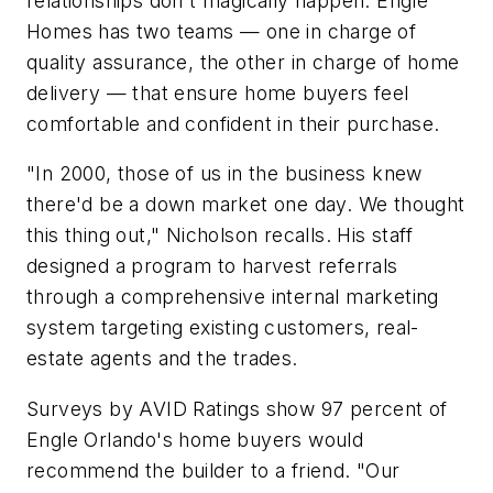
relationships don't magically happen. Engle
Homes has two teams — one in charge of
quality assurance, the other in charge of home
delivery — that ensure home buyers feel
comfortable and confident in their purchase.
"In 2000, those of us in the business knew
there'd be a down market one day. We thought
this thing out," Nicholson recalls. His staff
designed a program to harvest referrals
through a comprehensive internal marketing
system targeting existing customers, real-
estate agents and the trades.
Surveys by AVID Ratings show 97 percent of
Engle Orlando's home buyers would
recommend the builder to a friend. "Our