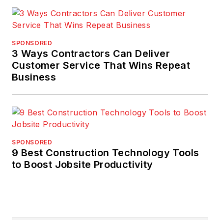
SPONSORED
3 Ways Contractors Can Deliver
Customer Service That Wins Repeat
Business
SPONSORED
9 Best Construction Technology Tools
to Boost Jobsite Productivity