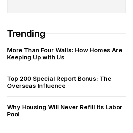
Trending
More Than Four Walls: How Homes Are
Keeping Up with Us
Top 200 Special Report Bonus: The
Overseas Influence
Why Housing Will Never Refill Its Labor
Pool