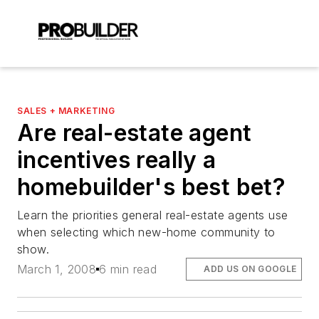
SALES + MARKETING
Are real-estate agent
incentives really a
homebuilder's best bet?
Learn the priorities general real-estate agents use
when selecting which new-home community to
show.
March 1, 2008
6 min read
ADD US ON GOOGLE