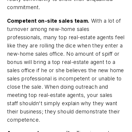
commitment.
Competent on-site sales team.
With a lot of
turnover among new-home sales
professionals, many top real-estate agents feel
like they are rolling the dice when they enter a
new-home sales office. No amount of spiff or
bonus will bring a top real-estate agent to a
sales office if he or she believes the new home
sales professional is incompetent or unable to
close the sale. When doing outreach and
meeting top real-estate agents, your sales
staff shouldn't simply explain why they want
their business; they should demonstrate their
competence.