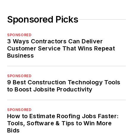
Sponsored Picks
SPONSORED
3 Ways Contractors Can Deliver
Customer Service That Wins Repeat
Business
SPONSORED
9 Best Construction Technology Tools
to Boost Jobsite Productivity
SPONSORED
How to Estimate Roofing Jobs Faster:
Tools, Software & Tips to Win More
Bids