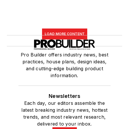
LOAD MORE CONTENT
Pro Builder offers industry news, best
practices, house plans, design ideas,
and cutting-edge building product
information.
Newsletters
Each day, our editors assemble the
latest breaking industry news, hottest
trends, and most relevant research,
delivered to your inbox.