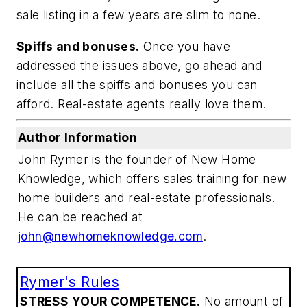
sale listing in a few years are slim to none.
Spiffs and bonuses.
Once you have
addressed the issues above, go ahead and
include all the spiffs and bonuses you can
afford. Real-estate agents really love them.
Author Information
John Rymer is the founder of New Home
Knowledge, which offers sales training for new
home builders and real-estate professionals.
He can be reached at
john@newhomeknowledge.com
.
Rymer's Rules
STRESS YOUR COMPETENCE.
No amount of