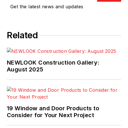
Get the latest news and updates
Related
NEWLOOK Construction Gallery:
August 2025
19 Window and Door Products to
Consider for Your Next Project