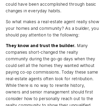
could have been accomplished through basic
changes in everyday habits.
So what makes a real-estate agent really show
your homes and community? As a builder, you
should pay attention to the following:
They know and trust the builder.
Many
companies short-changed the realty
community during the go-go days when they
could sell all the homes they wanted without
paying co-op commissions. Today these same
real-estate agents often look for retribution.
While there is no way to rewrite history,
owners and senior management should first
consider how to personally reach out to the
realty community to show their unqualified