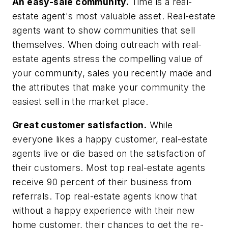
An easy-sale community.
Time is a real-
estate agent's most valuable asset. Real-estate
agents want to show communities that sell
themselves. When doing outreach with real-
estate agents stress the compelling value of
your community, sales you recently made and
the attributes that make your community the
easiest sell in the market place.
Great customer satisfaction.
While
everyone likes a happy customer, real-estate
agents live or die based on the satisfaction of
their customers. Most top real-estate agents
receive 90 percent of their business from
referrals. Top real-estate agents know that
without a happy experience with their new
home customer, their chances to get the re-