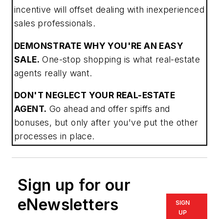
incentive will offset dealing with inexperienced
sales professionals.
DEMONSTRATE WHY YOU'RE AN EASY
SALE.
One-stop shopping is what real-estate
agents really want.
DON'T NEGLECT YOUR REAL-ESTATE
AGENT.
Go ahead and offer spiffs and
bonuses, but only after you've put the other
processes in place.
Sign up for our
eNewsletters
SIGN
UP