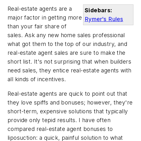
Real-estate agents are a
Sidebars:
major factor in getting more
Rymer's Rules
than your fair share of
sales. Ask any new home sales professional
what got them to the top of our industry, and
real-estate agent sales are sure to make the
short list. It's not surprising that when builders
need sales, they entice real-estate agents with
all kinds of incentives.
Real-estate agents are quick to point out that
they love spiffs and bonuses; however, they're
short-term, expensive solutions that typically
provide only tepid results. I have often
compared real-estate agent bonuses to
liposuction: a quick, painful solution to what