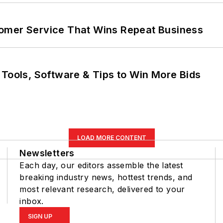
omer Service That Wins Repeat Business
 Tools, Software & Tips to Win More Bids
LOAD MORE CONTENT
Newsletters
Each day, our editors assemble the latest
breaking industry news, hottest trends, and
most relevant research, delivered to your
inbox.
SIGN UP