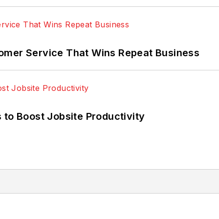
omer Service That Wins Repeat Business
 to Boost Jobsite Productivity