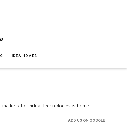
es
NG
IDEA HOMES
t markets for virtual technologies is home
ADD US ON GOOGLE