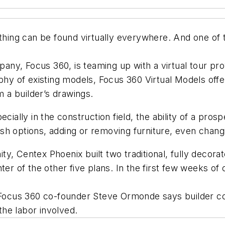
ything can be found virtually everywhere. And one of 
y, Focus 360, is teaming up with a virtual tour prov
phy of existing models, Focus 360 Virtual Models offer
 a builder’s drawings.
ecially in the construction field, the ability of a pr
nish options, adding or removing furniture, even changi
y, Centex Phoenix built two traditional, fully decora
ter of the other five plans. In the first few weeks o
. Focus 360 co-founder Steve Ormonde says builder co
he labor involved.