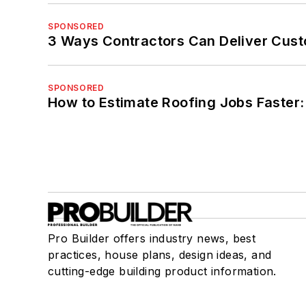
SPONSORED
3 Ways Contractors Can Deliver Cust
SPONSORED
How to Estimate Roofing Jobs Faster:
Pro Builder offers industry news, best
practices, house plans, design ideas, and
cutting-edge building product information.