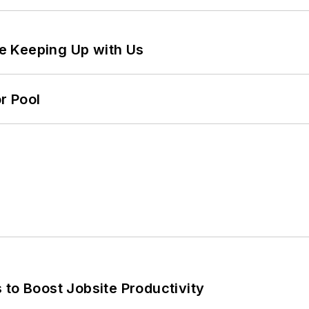
e Keeping Up with Us
r Pool
 to Boost Jobsite Productivity