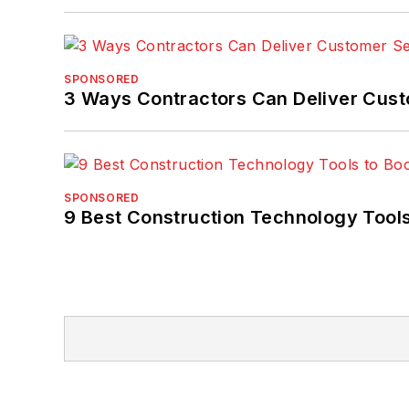
SPONSORED
3 Ways Contractors Can Deliver Cust
SPONSORED
9 Best Construction Technology Tools