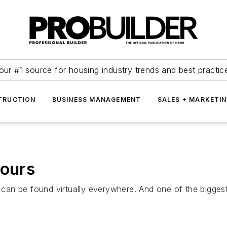
our #1 source for housing industry trends and best practic
TRUCTION
BUSINESS MANAGEMENT
SALES + MARKETI
Tours
g can be found virtually everywhere. And one of the bigges