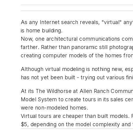
As any Internet search reveals, "virtual" an
is home building.
Now, one architectural communications compan
farther. Rather than panoramic still photogra
creating computer models of the homes from
Although virtual modeling is nothing new, esp
has not yet been built - trying out various fi
At its The Wildhorse at Allen Ranch Communit
Model System to create tours in its sales cen
were non-modeled homes.
Virtual tours are cheaper than built models
$5, depending on the model complexity and t