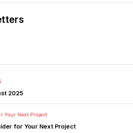
etters
ust 2025
der for Your Next Project