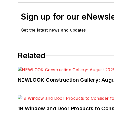
Sign up for our eNewsl
Get the latest news and updates
Related
NEWLOOK Construction Gallery: Aug
19 Window and Door Products to Consi