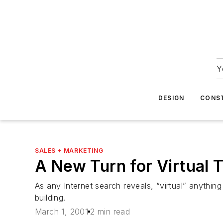
Y
DESIGN
CONS
SALES + MARKETING
A New Turn for Virtual 
As any Internet search reveals, “virtual” anythin
building.
March 1, 2001
2 min read