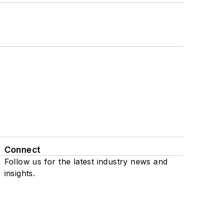
Connect
Follow us for the latest industry news and
insights.