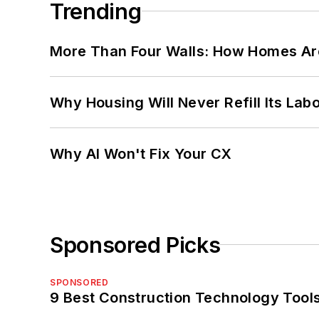
Trending
More Than Four Walls: How Homes Ar
Why Housing Will Never Refill Its Labo
Why AI Won't Fix Your CX
Sponsored Picks
SPONSORED
9 Best Construction Technology Tools