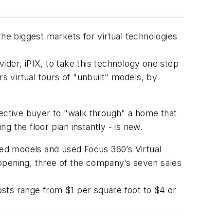
the biggest markets for virtual technologies
ider, iPIX, to take this technology one step
s virtual tours of "unbuilt" models, by
ospective buyer to "walk through" a home that
ng the floor plan instantly - is new.
ted models and used Focus 360’s Virtual
f opening, three of the company’s seven sales
sts range from $1 per square foot to $4 or