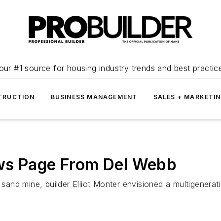
our #1 source for housing industry trends and best practic
TRUCTION
BUSINESS MANAGEMENT
SALES + MARKETI
ws Page From Del Webb
nd mine, builder Elliot Monter envisioned a multigeneratio