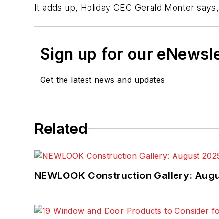
It adds up, Holiday CEO Gerald Monter says, t
Sign up for our eNewsl
Get the latest news and updates
Related
NEWLOOK Construction Gallery: Aug