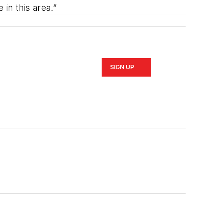
in this area.”
SIGN UP