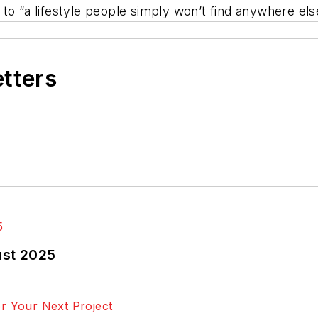
o “a lifestyle people simply won’t find anywhere else 
etters
ust 2025