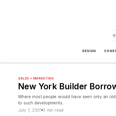
Y
DESIGN
CONS
SALES + MARKETING
New York Builder Borro
Where most people would have seen only an old sa
to such developments.
July 1, 2001
3 min read