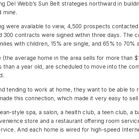
g Del Webb’s Sun Belt strategies northward in build
d mine.
ring were available to view, 4,500 prospects contact
d 300 contracts were signed within three days. The 
ies with children, 15% are single, and 65% to 70% a
the average home in the area sells for more than $1 m
ss than a year old, are scheduled to move into the co
d.
d tending to work at home, they want to be able to re
made this connection, which made it very easy to sel
n-style spa, a salon, a health club, a teen club, a b
enience store and a restaurant offering room service
rvice. And each home is wired for high-speed Internet