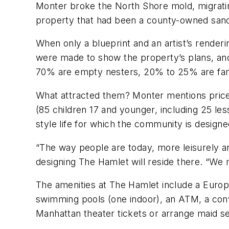
Monter broke the North Shore mold, migratin
property that had been a county-owned san
When only a blueprint and an artist’s rende
were made to show the property’s plans, an
70% are empty nesters, 20% to 25% are famil
What attracted them? Monter mentions price (
(85 children 17 and younger, including 25 le
style life for which the community is designe
“The way people are today, more leisurely an
designing The Hamlet will reside there. “We 
The amenities at The Hamlet include a Europea
swimming pools (one indoor), an ATM, a conv
Manhattan theater tickets or arrange maid se