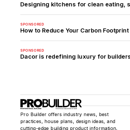
Designing kitchens for clean eating, 
SPONSORED
How to Reduce Your Carbon Footprint
SPONSORED
Dacor is redefining luxury for builde
Pro Builder offers industry news, best
practices, house plans, design ideas, and
cutting-edge building product information.