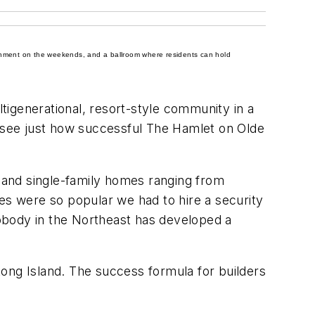
rtainment on the weekends, and a ballroom where residents can hold
igenerational, resort-style community in a
resee just how successful The Hamlet on Olde
 and single-family homes ranging from
s were so popular we had to hire a security
obody in the Northeast has developed a
ong Island. The success formula for builders