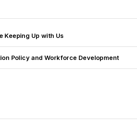
e Keeping Up with Us
tion Policy and Workforce Development