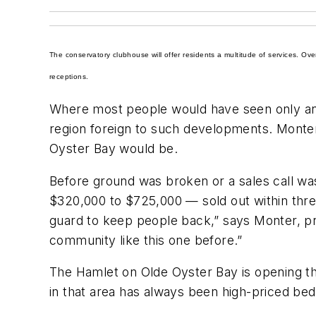
The conservatory clubhouse will offer residents a multitude of services. Ov
receptions.
Where most people would have seen only an o
region foreign to such developments. Monter 
Oyster Bay would be.
Before ground was broken or a sales call w
$320,000 to $725,000 — sold out within thr
guard to keep people back,” says Monter, pr
community like this one before.”
The Hamlet on Olde Oyster Bay is opening th
in that area has always been high-priced bed