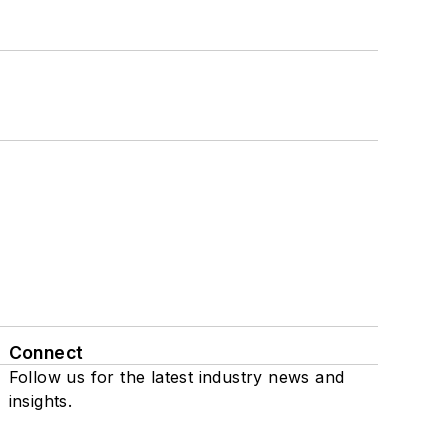
Connect
Follow us for the latest industry news and
insights.