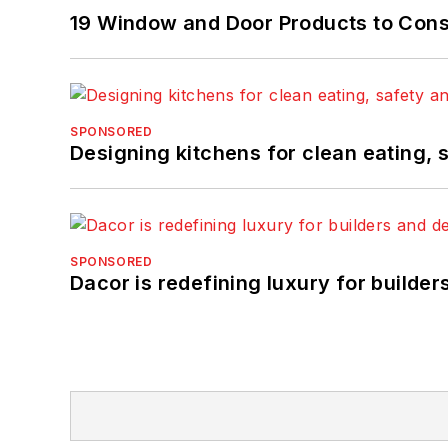
19 Window and Door Products to Consi
SPONSORED
Designing kitchens for clean eating, 
SPONSORED
Dacor is redefining luxury for builde