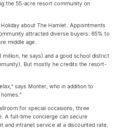
ing the 55-acre resort community on
ed Holiday about The Hamlet. Appointments
community attracted diverse buyers: 65% to
re middle age.
illion, he says) and a good school district
mmunity). But mostly he credits the resort-
lax,” says Monter, who in addition to
l homes.”
allroom for special occasions, three
. A full-time concierge can secure
 and intranet service at a discounted rate.