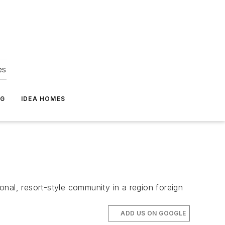
es
NG
IDEA HOMES
nal, resort-style community in a region foreign
ADD US ON GOOGLE