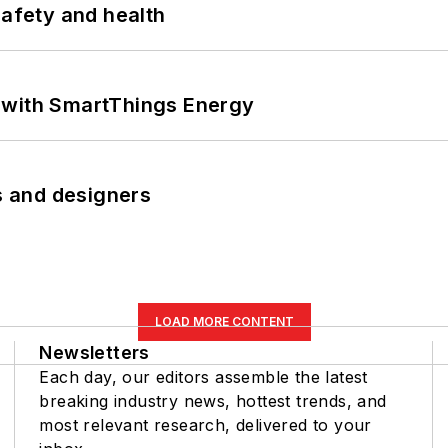
safety and health
 with SmartThings Energy
rs and designers
LOAD MORE CONTENT
Newsletters
Each day, our editors assemble the latest
breaking industry news, hottest trends, and
most relevant research, delivered to your