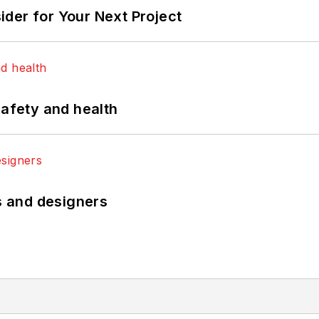
der for Your Next Project
safety and health
rs and designers