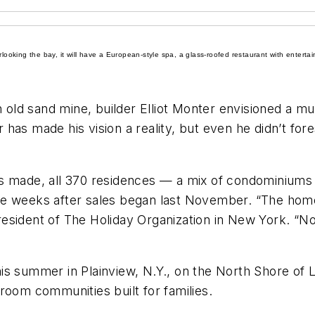
erlooking the bay, it will have a European-style spa, a glass-roofed restaurant with ente
ld sand mine, builder Elliot Monter envisioned a mult
has made his vision a reality, but even he didn’t fo
as made, all 370 residences — a mix of condominiums
ee weeks after sales began last November. “The home
esident of The Holiday Organization in New York. “N
is summer in Plainview, N.Y., on the North Shore of L
room communities built for families.