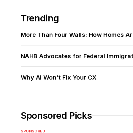
Trending
More Than Four Walls: How Homes Ar
NAHB Advocates for Federal Immigra
Why AI Won't Fix Your CX
Sponsored Picks
SPONSORED