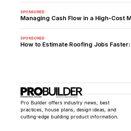
SPONSORED
Managing Cash Flow in a High-Cost 
SPONSORED
How to Estimate Roofing Jobs Faster:
Pro Builder offers industry news, best
practices, house plans, design ideas, and
cutting-edge building product information.