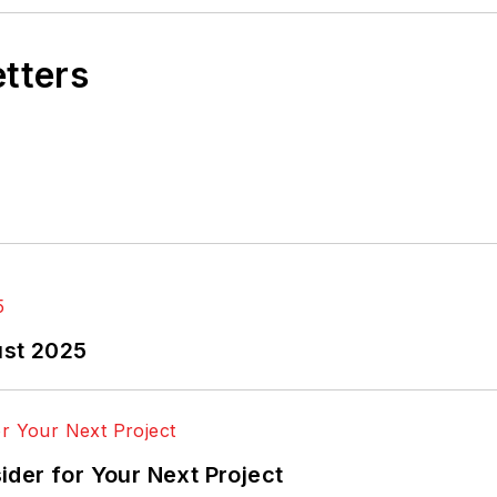
etters
ust 2025
der for Your Next Project