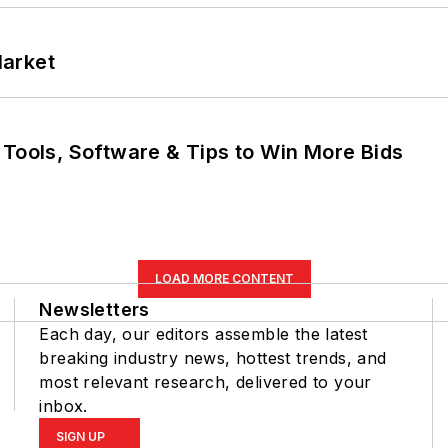
Market
 Tools, Software & Tips to Win More Bids
LOAD MORE CONTENT
Newsletters
Each day, our editors assemble the latest
breaking industry news, hottest trends, and
most relevant research, delivered to your
inbox.
SIGN UP