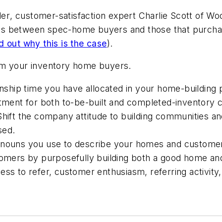
der
, customer-satisfaction expert Charlie Scott of
Woo
tings between spec-home buyers and those that purcha
nd out why this is the case
).
from your inventory home buyers.
hip time you have allocated in your home-building p
stment for both to-be-built and completed-inventory
Shift the company attitude to building communities a
sed.
ronouns you use to describe your homes and custome
tomers by purposefully building both a good home and 
s to refer, customer enthusiasm, referring activity, an