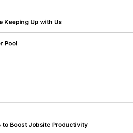
e Keeping Up with Us
r Pool
 to Boost Jobsite Productivity