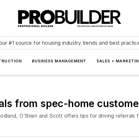
our #1 source for housing industry trends and best practic
TRUCTION
BUSINESS MANAGEMENT
SALES + MARKETI
rrals from spec-home custome
odland, O'Brien and Scott offers tips for driving referral