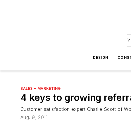
Y
DESIGN
CONS
SALES + MARKETING
4 keys to growing refe
Customer-satisfaction expert Charlie Scott of Wo
Aug. 9, 2011