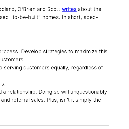
dland, O'Brien and Scott
writes
about the
sed "to-be-built" homes. In short, spec-
rocess. Develop strategies to maximize this
 customers.
nd serving customers equally, regardless of
rs.
a relationship. Doing so will unquestionably
d referral sales. Plus, isn’t it simply the