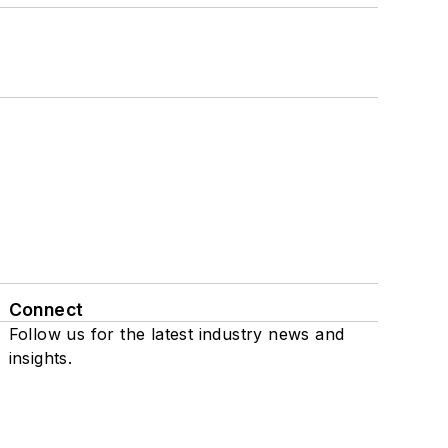
Connect
Follow us for the latest industry news and
insights.