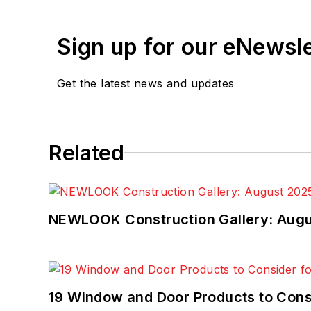
Sign up for our eNewsl
Get the latest news and updates
Related
NEWLOOK Construction Gallery: Aug
19 Window and Door Products to Consi