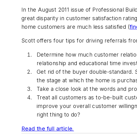
In the August 2011 issue of
Professional Buil
great
disparity in customer satisfaction ra
home customers are much less satisfied (
fi
Scott offers four tips for driving referrals 
Determine how much customer relations
relationship and educational time inve
Get rid of the buyer double-standard. 
the stage at which the home is purcha
Take a close look at the words and p
Treat all customers as to-be-built cus
improve your overall customer willingnes
right thing to do?
Read the full article.