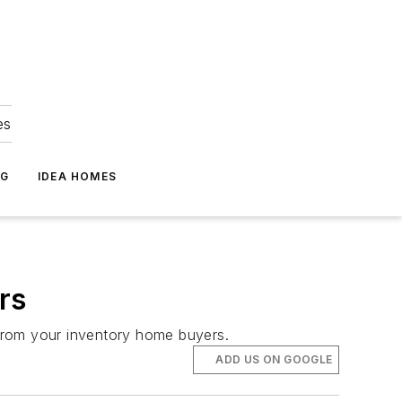
es
NG
IDEA HOMES
rs
s from your inventory home buyers.
ADD US ON GOOGLE