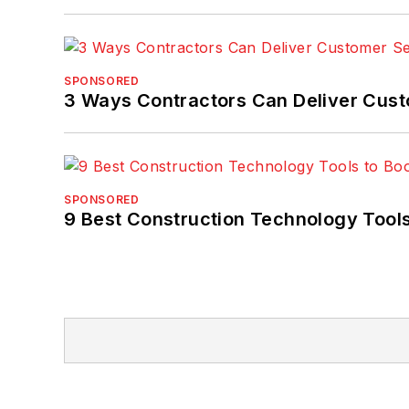
SPONSORED
3 Ways Contractors Can Deliver Cust
SPONSORED
9 Best Construction Technology Tools