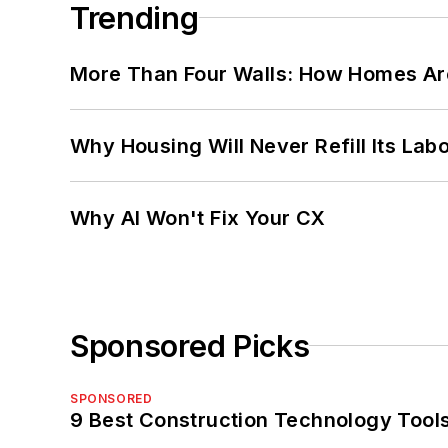
Trending
More Than Four Walls: How Homes Ar
Why Housing Will Never Refill Its Labo
Why AI Won't Fix Your CX
Sponsored Picks
SPONSORED
9 Best Construction Technology Tools