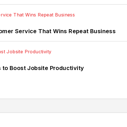
omer Service That Wins Repeat Business
 to Boost Jobsite Productivity