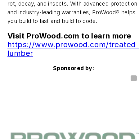
rot, decay, and insects. With advanced protection
and industry-leading warranties, ProWood® helps
you build to last and build to code.
Visit
ProWood.com to learn more
https://www.prowood.com/treated
lumber
Sponsored by: