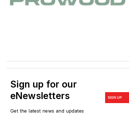
Sign up for our
eNewsletters
SIGN UP
Get the latest news and updates