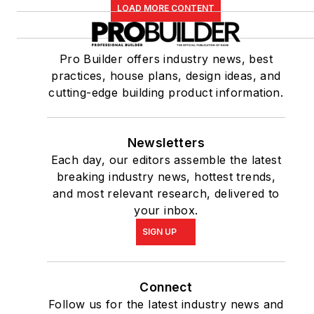
LOAD MORE CONTENT
Pro Builder offers industry news, best
practices, house plans, design ideas, and
cutting-edge building product information.
Newsletters
Each day, our editors assemble the latest
breaking industry news, hottest trends,
and most relevant research, delivered to
your inbox.
SIGN UP
Connect
Follow us for the latest industry news and