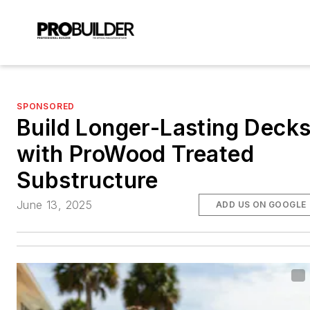
SPONSORED
Build Longer-Lasting Deck
with ProWood Treated
Substructure
June 13, 2025
ADD US ON GOOGLE