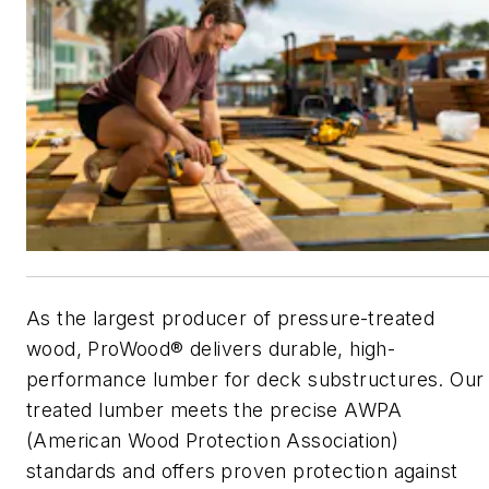
As the largest producer of pressure-treated
wood, ProWood® delivers durable, high-
performance lumber for deck substructures. Our
treated lumber meets the precise AWPA
(American Wood Protection Association)
standards and offers proven protection against