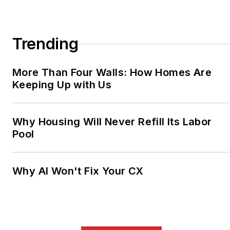
Trending
More Than Four Walls: How Homes Are
Keeping Up with Us
Why Housing Will Never Refill Its Labor
Pool
Why AI Won't Fix Your CX