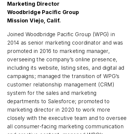
Marketing Director
Woodbridge Pacific Group
Mission Viejo, Calif.
Joined Woodbridge Pacific Group (WPG) in
2014 as senior marketing coordinator and was
promoted in 2016 to marketing manager,
overseeing the company’s online presence,
including its website, listing sites, and digital ad
campaigns; managed the transition of WPG’s
customer relationship management (CRM)
system for the sales and marketing
departments to Salesforce; promoted to
marketing director in 2020 to work more
closely with the executive team and to oversee
all consumer-facing marketing communication