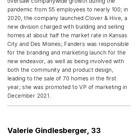
oversaw companywide growth during the
pandemic from 55 employees to nearly 100; in
2020, the company launched Clover & Hive, a
new division charged with building and selling
homes at about half the market rate in Kansas
City and Des Moines; Fanders was responsible
for the branding and marketing launch for the
new endeavor, as well as being involved with
both the community and product design,
leading to the sale of 70 homes in the first
year; she was promoted to VP of marketing in
December 2021.
Valerie Gindlesberger,
33