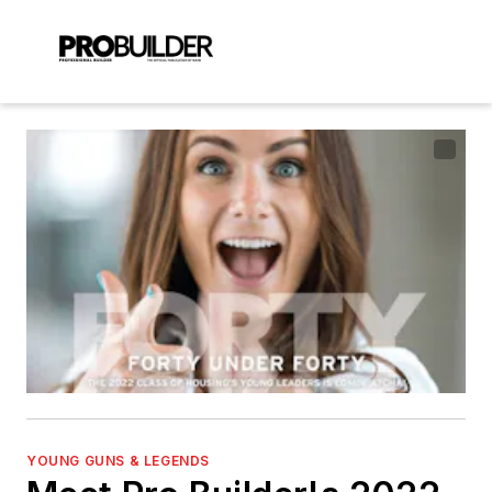
YOUNG GUNS & LEGENDS