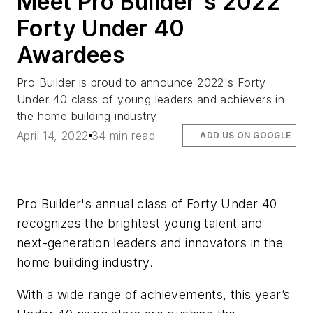
Meet Pro Builder's 2022
Forty Under 40
Awardees
Pro Builder is proud to announce 2022's Forty
Under 40 class of young leaders and achievers in
the home building industry
April 14, 2022
34 min read
ADD US ON GOOGLE
Pro Builder
's annual class of Forty Under 40
recognizes the brightest young talent and
next-generation leaders and innovators in the
home building industry.
With a wide range of achievements, this year’s