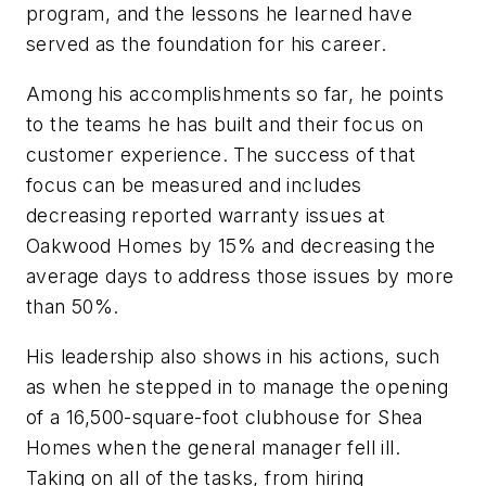
program, and the lessons he learned have
served as the foundation for his career.
Among his accomplishments so far, he points
to the teams he has built and their focus on
customer experience. The success of that
focus can be measured and includes
decreasing reported warranty issues at
Oakwood Homes by 15% and decreasing the
average days to address those issues by more
than 50%.
His leadership also shows in his actions, such
as when he stepped in to manage the opening
of a 16,500-square-foot clubhouse for Shea
Homes when the general manager fell ill.
Taking on all of the tasks, from hiring