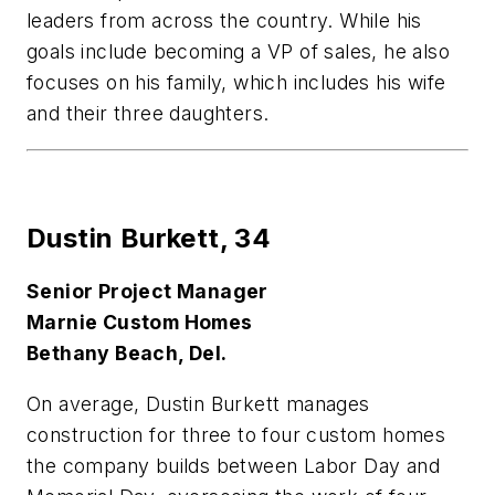
leaders from across the country. While his
goals include becoming a VP of sales, he also
focuses on his family, which includes his wife
and their three daughters.
Dustin Burkett,
34
Senior Project Manager
Marnie Custom Homes
Bethany Beach, Del.
On average, Dustin Burkett manages
construction for three to four custom homes
the company builds between Labor Day and