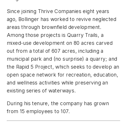
Since joining Thrive Companies eight years
ago, Bollinger has worked to revive neglected
areas through brownfield development.
Among those projects is Quarry Trails, a
mixed-use development on 80 acres carved
out from a total of 607 acres, including a
municipal park and (no surprise) a quarry; and
the Rapid 5 Project, which seeks to develop an
open space network for recreation, education,
and wellness activities while preserving an
existing series of waterways.
During his tenure, the company has grown
from 15 employees to 107.