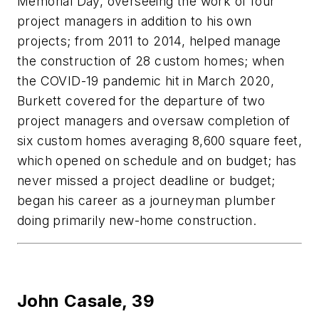
Memorial Day, overseeing the work of four
project managers in addition to his own
projects; from 2011 to 2014, helped manage
the construction of 28 custom homes; when
the COVID-19 pandemic hit in March 2020,
Burkett covered for the departure of two
project managers and oversaw completion of
six custom homes averaging 8,600 square feet,
which opened on schedule and on budget; has
never missed a project deadline or budget;
began his career as a journeyman plumber
doing primarily new-home construction.
John Casale,
39