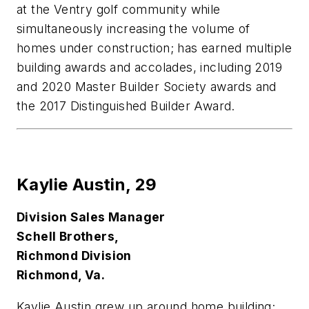
at the Ventry golf community while
simultaneously increasing the volume of
homes under construction; has earned multiple
building awards and accolades, including 2019
and 2020 Master Builder Society awards and
the 2017 Distinguished Builder Award.
Kaylie Austin,
29
Division Sales Manager
Schell Brothers,
Richmond Division
Richmond, Va.
K
aylie Austin grew up around home building;