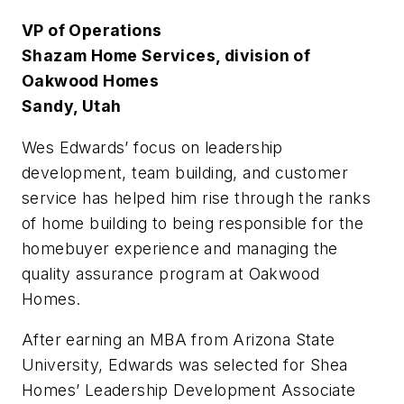
VP of Operations
Shazam Home Services, division of
Oakwood Homes
Sandy, Utah
W
es Edwards’ focus on leadership
development, team building, and customer
service has helped him rise through the ranks
of home building to being responsible for the
homebuyer experience and managing the
quality assurance program at Oakwood
Homes.
After earning an MBA from Arizona State
University, Edwards was selected for Shea
Homes’ Leadership Development Associate