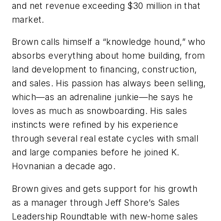
and net revenue exceeding $30 million in that
market.
Brown calls himself a “knowledge hound,” who
absorbs everything about home building, from
land development to financing, construction,
and sales. His passion has always been selling,
which—as an adrenaline junkie—he says he
loves as much as snowboarding. His sales
instincts were refined by his experience
through several real estate cycles with small
and large companies before he joined K.
Hovnanian a decade ago.
Brown gives and gets support for his growth
as a manager through Jeff Shore’s Sales
Leadership Roundtable with new-home sales