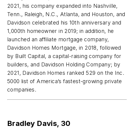
2021, his company expanded into Nashville,
Tenn., Raleigh, N.C., Atlanta, and Houston, and
Davidson
celebrated his 10th anniversary and
1,000th homeowner in 2019; in addition, he
launched an affiliate mortgage company,
Davidson Homes Mortgage, in 2018, followed
by Built Capital, a capital-raising company for
builders, and Davidson Holding Company; by
2021, Davidson Homes ranked 529 on the Inc.
5000 list of America’s fastest-growing private
companies.
Bradley Davis,
30