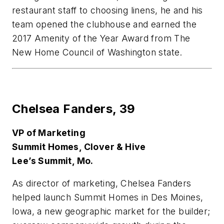
restaurant staff to choosing linens, he and his
team opened the clubhouse and earned the
2017 Amenity of the Year Award from The
New Home Council of Washington state.
Chelsea Fanders,
39
VP of Marketing
Summit Homes, Clover & Hive
Lee’s Summit, Mo.
As director of marketing, Chelsea Fanders
helped launch Summit Homes in Des Moines,
Iowa, a new geographic market for the builder;