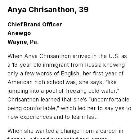
Anya Chrisanthon,
39
Chief Brand Officer
Anewgo
Wayne, Pa.
W
hen Anya Chrisanthon arrived in the U.S. as
a 13-year-old immigrant from Russia knowing
only a few words of English, her first year of
American high school was, she says, “like
jumping into a pool of freezing cold water.”
Chrisanthon learned that she’s “uncomfortable
being comfortable,” which led her to say yes to
new experiences and to learn fast.
When she wanted a change from a career in