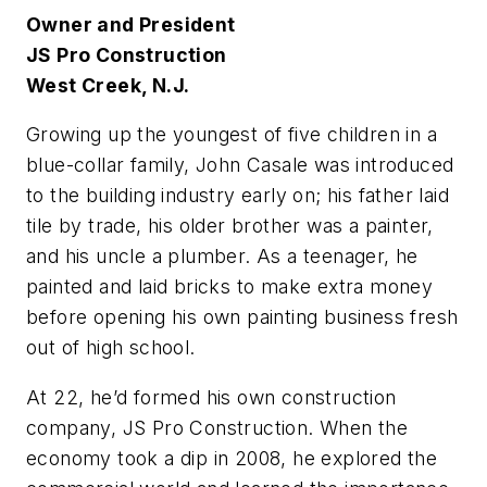
Owner and President
JS Pro Construction
West Creek, N.J.
G
rowing up the youngest of five children in a
blue-collar family, John Casale was introduced
to the building industry early on; his father laid
tile by trade, his older brother was a painter,
and his uncle a plumber. As a teenager, he
painted and laid bricks to make extra money
before opening his own painting business fresh
out of high school.
At 22, he’d formed his own construction
company, JS Pro Construction. When the
economy took a dip in 2008, he explored the