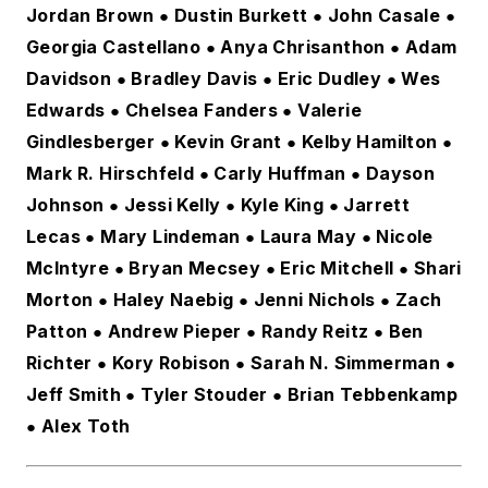
Jordan Brown
Dustin Burkett
John Casale
 ● 
 ● 
 ● 
Georgia Castellano
Anya Chrisanthon
Adam
 ● 
 ● 
Davidson
Bradley Davis
Eric Dudley
Wes
 ● 
 ● 
 ● 
Edwards
Chelsea Fanders
Valerie
 ● 
 ● 
Gindlesberger
Kevin Grant
Kelby Hamilton
 ● 
 ● 
 ● 
Mark R. Hirschfeld
Carly Huffman
Dayson
 ● 
 ● 
Johnson
Jessi Kelly
Kyle King
Jarrett
 ● 
 ● 
 ● 
Lecas
Mary Lindeman
Laura May
Nicole
 ● 
 ● 
 ● 
McIntyre
Bryan Mecsey
Eric Mitchell
Shari
 ● 
 ● 
 ● 
Morton
Haley Naebig
Jenni Nichols
Zach
 ● 
 ● 
 ● 
Patton
Andrew Pieper
Randy Reitz
Ben
 ● 
● 
 ● 
Richter
Kory Robison
Sarah N. Simmerman
 ● 
 ● 
 ● 
Jeff Smith
Tyler Stouder
Brian Tebbenkamp
 ● 
 ● 
Alex Toth
● 