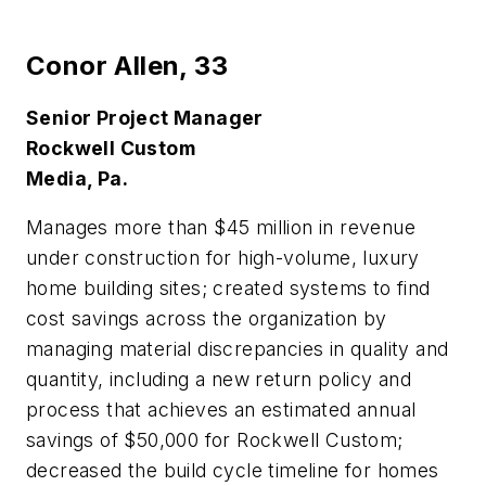
Conor Allen,
33
Senior Project Manager
Rockwell Custom
Media, Pa.
Manages more than $45 million in revenue
under construction for high-volume, luxury
home building sites; created systems to find
cost savings across the organization by
managing material discrepancies in quality and
quantity, including a new return policy and
process that achieves an estimated annual
savings of $50,000 for Rockwell Custom;
decreased the build cycle timeline for homes