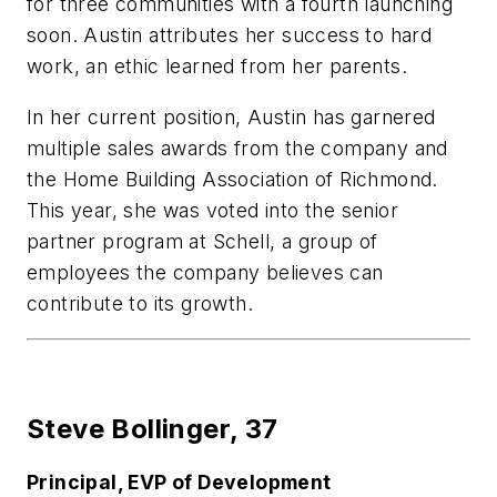
for three communities with a fourth launching
soon. Austin attributes her success to hard
work, an ethic learned from her parents.
In her current position, Austin has garnered
multiple sales awards from the company and
the Home Building Association of Richmond.
This year, she was voted into the senior
partner program at Schell, a group of
employees the company believes can
contribute to its growth.
Steve Bollinger,
37
Principal, EVP of Development