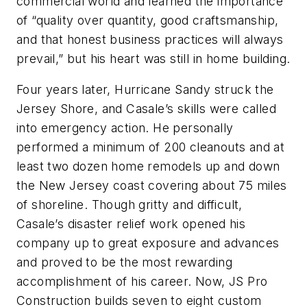
commercial world and learned the importance
of “quality over quantity, good craftsmanship,
and that honest business practices will always
prevail,” but his heart was still in home building.
Four years later, Hurricane Sandy struck the
Jersey Shore, and Casale’s skills were called
into emergency action. He personally
performed a minimum of 200 cleanouts and at
least two dozen home remodels up and down
the New Jersey coast covering about 75 miles
of shoreline. Though gritty and difficult,
Casale’s disaster relief work opened his
company up to great exposure and advances
and proved to be the most rewarding
accomplishment of his career. Now, JS Pro
Construction builds seven to eight custom