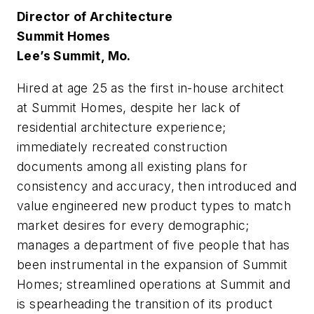
Director of Architecture
Summit Homes
Lee’s Summit, Mo.
Hired at age 25 as the first in-house architect
at Summit Homes, despite her lack of
residential architecture experience;
immediately recreated construction
documents among all existing plans for
consistency and accuracy, then introduced and
value engineered new product types to match
market desires for every demographic;
manages a department of five people that has
been instrumental in the expansion of Summit
Homes; streamlined operations at Summit and
is spearheading the transition of its product