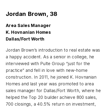
Jordan Brown,
38
Area Sales Manager
K. Hovnanian Homes
Dallas/Fort Worth
J
ordan Brown’s introduction to real estate was
a happy accident. As a senior in college, he
interviewed with Pulte Group “just for the
practice” and fell in love with new-home
construction. In 2011, he joined K. Hovnanian
Homes and last year was promoted to area
sales manager for Dallas/Fort Worth, where he
helped the Top 20 builder achieve 800 sales,
700 closings, a 40.5% return on investment,