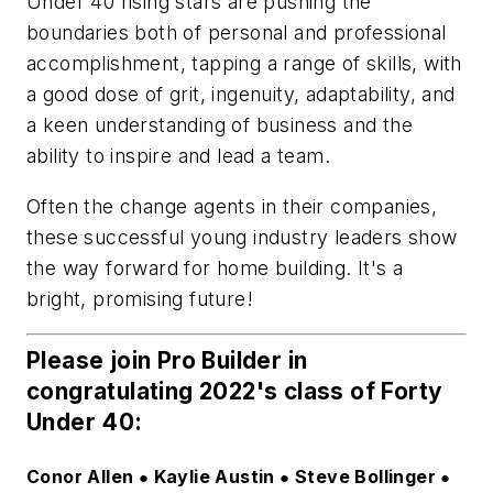
Under 40 rising stars are pushing the
boundaries both of personal and professional
accomplishment, tapping a range of skills, with
a good dose of grit, ingenuity, adaptability, and
a keen understanding of business and the
ability to inspire and lead a team.
Often the change agents in their companies,
these successful young industry leaders show
the way forward for home building. It's a
bright, promising future!
Please join
Pro Builder
in
congratulating 2022's class of Forty
Under 40:
Conor Allen
Kaylie Austin
Steve Bollinger
 ● 
 ● 
 ● 