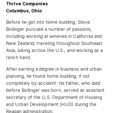
Thrive Companies
Columbus, Ohio
B
e
fore he got into home building, Steve
Bollinger pursued a number of passions,
including working at wineries in California and
New Zealand, traveling throughout Southeast
Asia, biking across the U.S., and working as a
ranch hand.
After earning a degree in business and urban
planning, he found home building, if not
completely by accident: his father, who died
before Bollinger was born, served as assistant
secretary of the U.S. Department of Housing
and Urban Development (HUD) during the
Reagan administration.