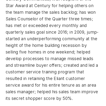
Star Award at Century for helping others on
the team manage the sales backlog; has won
Sales Counselor of the Quarter three times;
has met or exceeded every monthly and
quarterly sales goal since 2016; in 2009, jump-
started an underperforming community at the
height of the home building recession by
selling five homes in one weekend; helped
develop processes to manage missed leads
and streamline buyer offers; created and led a
customer service training program that
resulted in retaining the Eliant customer
service award for his entire tenure as an area
sales manager; helped his sales team improve
its secret shopper score by 50%.