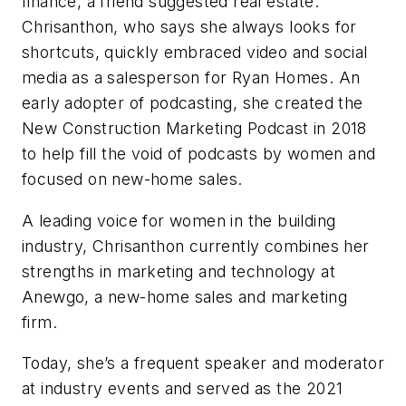
finance, a friend suggested real estate.
Chrisanthon, who says she always looks for
shortcuts, quickly embraced video and social
media as a salesperson for Ryan Homes. An
early adopter of podcasting, she created the
New Construction Marketing Podcast in 2018
to help fill the void of podcasts by women and
focused on new-home sales.
A leading voice for women in the building
industry, Chrisan­thon currently combines her
strengths in marketing and technology at
Anewgo, a new-home sales and marketing
firm.
Today, she’s a frequent speaker and moderator
at industry events and served as the 2021