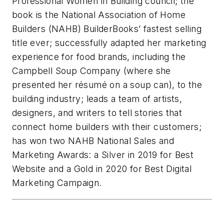
Professional Women in Building council; the
book is the National Association of Home
Builders (NAHB) BuilderBooks’ fastest selling
title ever; successfully adapted her marketing
experience for food brands, including the
Campbell Soup Company (where she
presented her résumé on a soup can), to the
building industry; leads a team of artists,
designers, and writers to tell stories that
connect home builders with their customers;
has won two NAHB National Sales and
Marketing Awards: a Silver in 2019 for Best
Website and a Gold in 2020 for Best Digital
Marketing Campaign.