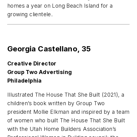
homes a year on Long Beach Island for a
growing clientele.
Georgia Castellano,
35
Creative Director
Group Two Advertising
Philadelphia
Illustrated
The House That She Built
(2021), a
children’s book written by Group Two
president Mollie Elkman and inspired by a team
of women who built The House That She Built
with the Utah Home Builders Association’s