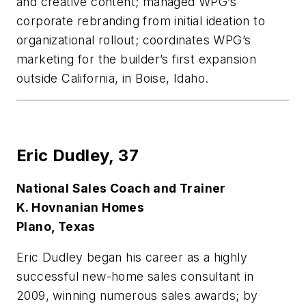
and creative content; managed WPG’s
corporate rebranding from initial ideation to
organizational rollout; coordinates WPG’s
marketing for the builder’s first expansion
outside California, in Boise, Idaho.
Eric Dudley,
37
National Sales Coach and Trainer
K. Hovnanian Homes
Plano, Texas
Eric Dudley began his career as a highly
successful new-home sales consultant in
2009, winning numerous sales awards; by