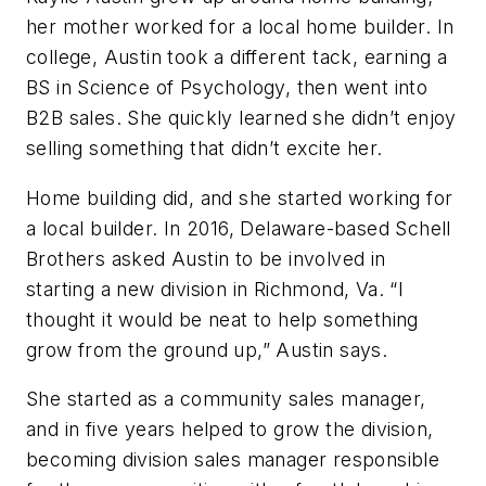
her mother worked for a local home builder. In
college, Austin took a different tack, earning a
BS in Science of Psychology, then went into
B2B sales. She quickly learned she didn’t enjoy
selling something that didn’t excite her.
Home building did, and she started working for
a local builder. In 2016, Delaware-based Schell
Brothers asked Austin to be involved in
starting a new division in Richmond, Va. “I
thought it would be neat to help something
grow from the ground up,” Austin says.
She started as a community sales manager,
and in five years helped to grow the division,
becoming division sales manager responsible