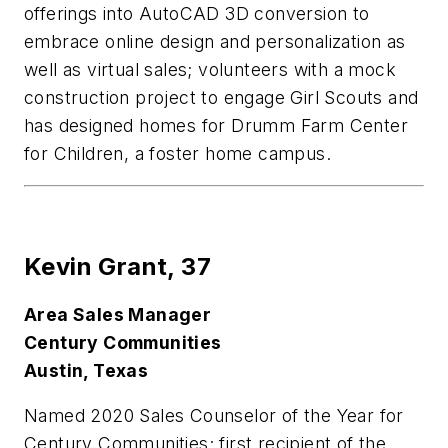
offerings into AutoCAD 3D conversion to
embrace online design and personalization as
well as virtual sales; volunteers with a mock
construction project to engage Girl Scouts and
has designed homes for Drumm Farm Center
for Children, a foster home campus.
Kevin Grant,
37
Area Sales Manager
Century Communities
Austin, Texas
Named 2020 Sales Counselor of the Year for
Century Communities; first recipient of the