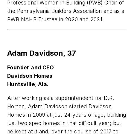
Professional Women in Building (PWB) Chair of
the Pennsylvania Builders Association and as a
PWB NAHB Trustee in 2020 and 2021.
Adam Davidson,
37
Founder and CEO
Davidson Homes
Huntsville, Ala.
After working as a superintendent for D.R.
Horton, Adam Davidson started Davidson
Homes in 2009 at just 24 years of age, building
just two spec homes in that difficult year; but
he kept at it and, over the course of 2017 to