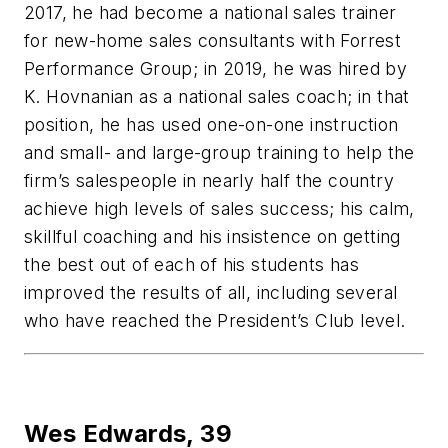
2017, he had become a national sales trainer
for new-home sales consultants with Forrest
Performance Group; in 2019, he was hired by
K. Hovnanian as a national sales coach; in that
position, he has used one-on-one instruction
and small- and large-group training to help the
firm’s salespeople in nearly half the country
achieve high levels of sales success; his calm,
skillful coaching and his insistence on getting
the best out of each of his students has
improved the results of all, including several
who have reached the President’s Club level.
Wes Edwards,
39