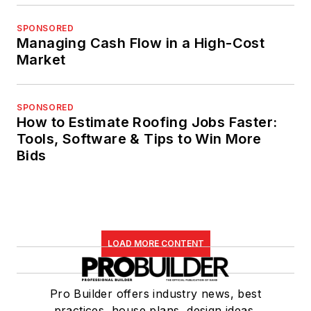
SPONSORED
Managing Cash Flow in a High-Cost
Market
SPONSORED
How to Estimate Roofing Jobs Faster:
Tools, Software & Tips to Win More
Bids
LOAD MORE CONTENT
Pro Builder offers industry news, best
practices, house plans, design ideas,