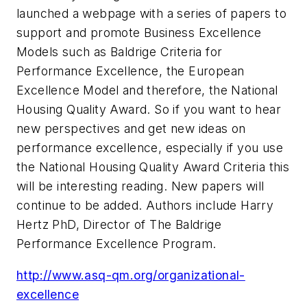
launched a webpage with a series of papers to
support and promote Business Excellence
Models such as Baldrige Criteria for
Performance Excellence, the European
Excellence Model and therefore, the National
Housing Quality Award. So if you want to hear
new perspectives and get new ideas on
performance excellence, especially if you use
the National Housing Quality Award Criteria this
will be interesting reading. New papers will
continue to be added. Authors include Harry
Hertz PhD, Director of The Baldrige
Performance Excellence Program.
http://www.asq-qm.org/organizational-
excellence