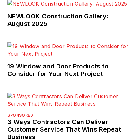
Competition, and a
Lead Judge on the
NEWLOOK Construction Gallery:
National Housing
August 2025
Quality Award
. He
has experience as a
quality manager in
the home building
19 Window and Door Products to
industry as well as
Consider for Your Next Project
construction
engineer, site
manager, and in
training, auditing, and
consulting with
SPONSORED
expertise in strategic
3 Ways Contractors Can Deliver
and operational
Customer Service That Wins Repeat
Business
quality improvement