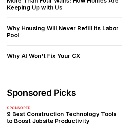
More Than Four Walls: How Homes Are
Keeping Up with Us
Why Housing Will Never Refill Its Labor
Pool
Why AI Won't Fix Your CX
Sponsored Picks
SPONSORED
9 Best Construction Technology Tools
to Boost Jobsite Productivity