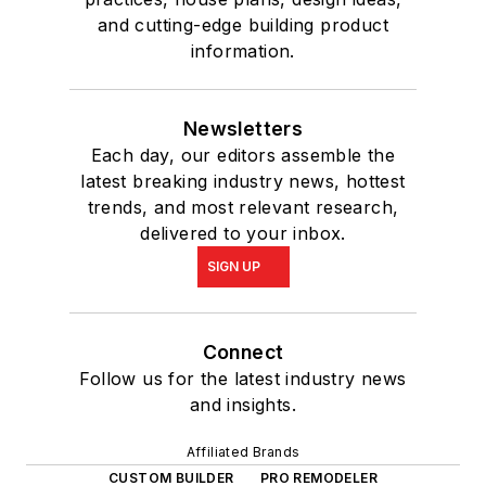
and cutting-edge building product
information.
Newsletters
Each day, our editors assemble the
latest breaking industry news, hottest
trends, and most relevant research,
delivered to your inbox.
SIGN UP
Connect
Follow us for the latest industry news
and insights.
Affiliated Brands
CUSTOM BUILDER
PRO REMODELER