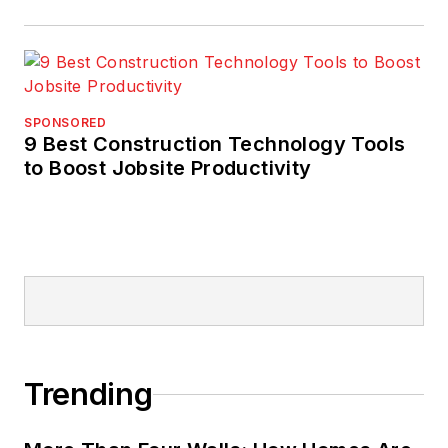
initiatives. His work
has achieved national
quality,
environmental, and
SPONSORED
safety management
9 Best Construction Technology Tools
awards for clients.
to Boost Jobsite Productivity
Trending