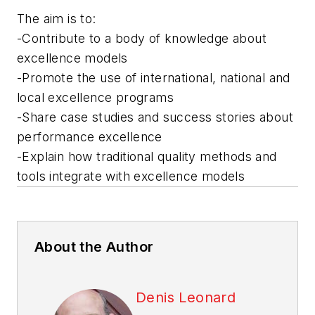
The aim is to:
-Contribute to a body of knowledge about
excellence models
-Promote the use of international, national and
local excellence programs
-Share case studies and success stories about
performance excellence
-Explain how traditional quality methods and
tools integrate with excellence models
About the Author
Denis Leonard