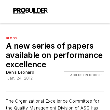
BLOGS
A new series of papers
available on performance
excellence
Denis Leonard
ADD US ON GOOGLE
Jan. 24, 2012
The Organizational Excellence Committee for
the Quality Management Division of ASQ has