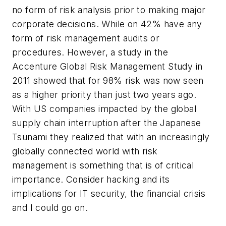
no form of risk analysis prior to making major
corporate decisions. While on 42% have any
form of risk management audits or
procedures. However, a study in the
Accenture Global Risk Management Study in
2011 showed that for 98% risk was now seen
as a higher priority than just two years ago.
With US companies impacted by the global
supply chain interruption after the Japanese
Tsunami they realized that with an increasingly
globally connected world with risk
management is something that is of critical
importance. Consider hacking and its
implications for IT security, the financial crisis
and I could go on.