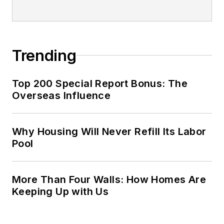
Trending
Top 200 Special Report Bonus: The
Overseas Influence
Why Housing Will Never Refill Its Labor
Pool
More Than Four Walls: How Homes Are
Keeping Up with Us