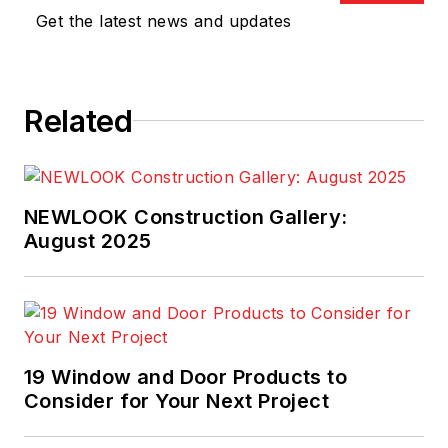
Baldrige National
Get the latest news and updates
Quality Award
Board
of Examiners, a
Judge on the
Related
International Team
Excellence
Competition, and a
Lead Judge on the
NEWLOOK Construction Gallery:
National Housing
August 2025
Quality Award
. He
has experience as a
quality manager in
the home building
19 Window and Door Products to
industry as well as
Consider for Your Next Project
construction
engineer, site