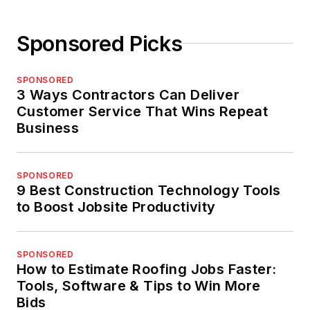
Sponsored Picks
SPONSORED
3 Ways Contractors Can Deliver
Customer Service That Wins Repeat
Business
SPONSORED
9 Best Construction Technology Tools
to Boost Jobsite Productivity
SPONSORED
How to Estimate Roofing Jobs Faster:
Tools, Software & Tips to Win More
Bids