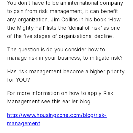
You don’t have to be an international company
to gain from risk management, it can benefit
any organization. Jim Collins in his book ‘How
the Mighty Fall’ lists the ‘denial of risk’ as one
of the five stages of organizational decline.
The question is do you consider how to
manage risk in your business, to mitigate risk?
Has risk management become a higher priority
for YOU?
For more information on how to apply Risk
Management see this earlier blog
http://www.housingzone.com/blog/risk-
management