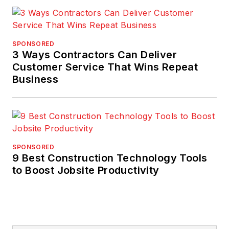
manager, and in
training, auditing, and
consulting with
SPONSORED
expertise in strategic
3 Ways Contractors Can Deliver
and operational
Customer Service That Wins Repeat
Business
quality improvement
initiatives. His work
has achieved national
quality,
environmental, and
SPONSORED
safety management
9 Best Construction Technology Tools
awards for clients.
to Boost Jobsite Productivity