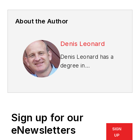
About the Author
Denis Leonard
Denis Leonard has a
degree in
construction
engineering, and an
M.B.A. and a Ph.D. in
quality management.
He is a Fellow of the
Sign up for our
American Society for
Quality
and has been
eNewsletters
SIGN
an Examiner for the
UP