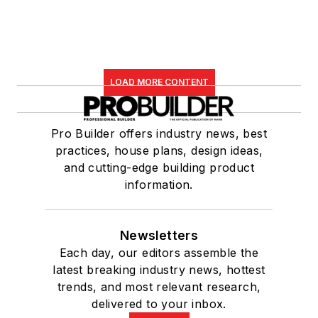
LOAD MORE CONTENT
Pro Builder offers industry news, best
practices, house plans, design ideas,
and cutting-edge building product
information.
Newsletters
Each day, our editors assemble the
latest breaking industry news, hottest
trends, and most relevant research,
delivered to your inbox.