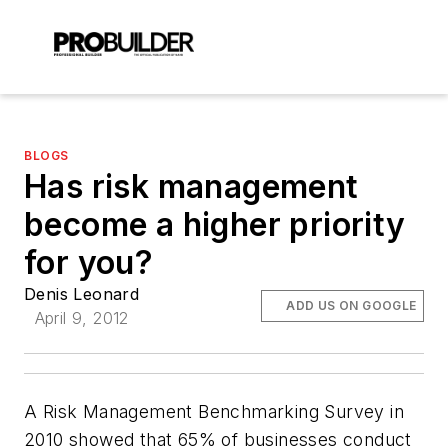
BLOGS
Has risk management
become a higher priority
for you?
Denis Leonard
ADD US ON GOOGLE
April 9, 2012
A Risk Management Benchmarking Survey in
2010 showed that 65% of businesses conduct