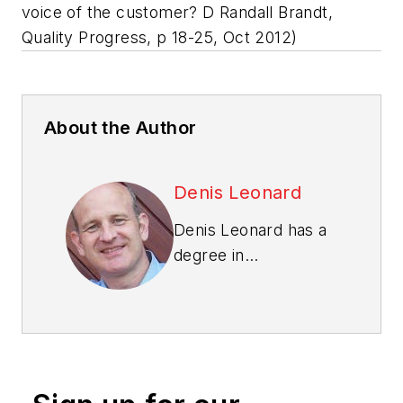
voice of the customer? D Randall Brandt,
Quality Progress, p 18-25, Oct 2012)
About the Author
Denis Leonard
Denis Leonard has a
degree in
construction
engineering, and an
M.B.A. and a Ph.D. in
quality management.
He is a Fellow of the