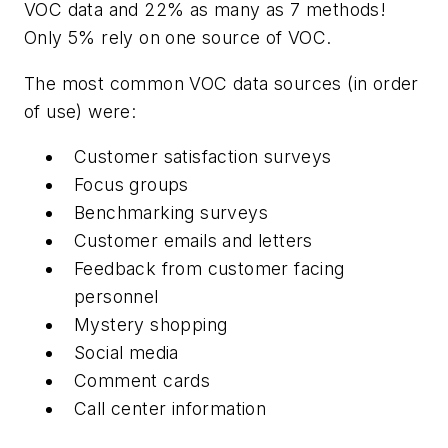
VOC data and 22% as many as 7 methods!
Only 5% rely on one source of VOC.
The most common VOC data sources (in order
of use) were:
Customer satisfaction surveys
Focus groups
Benchmarking surveys
Customer emails and letters
Feedback from customer facing
personnel
Mystery shopping
Social media
Comment cards
Call center information