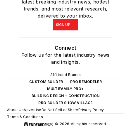
latest breaking industry news, hottest
trends, and most relevant research,
delivered to your inbox.
SIGN UP
Connect
Follow us for the latest industry news
and insights.
Affiliated Brands
CUSTOM BUILDER
PRO REMODELER
MULTIFAMILY PRO+
BUILDING DESIGN + CONSTRUCTION
PRO BUILDER SHOW VILLAGE
About Us
Advertise
Do Not Sell or Share
Privacy Policy
Terms & Conditions
© 2026 All rights reserved.