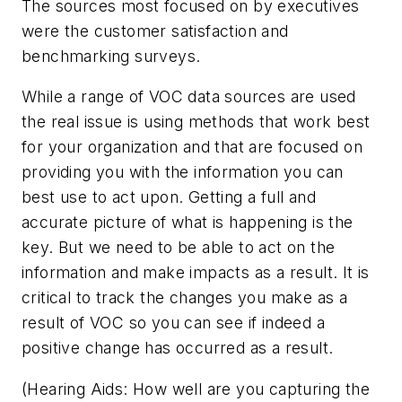
The sources most focused on by executives
were the customer satisfaction and
benchmarking surveys.
While a range of VOC data sources are used
the real issue is using methods that work best
for your organization and that are focused on
providing you with the information you can
best use to act upon. Getting a full and
accurate picture of what is happening is the
key. But we need to be able to act on the
information and make impacts as a result. It is
critical to track the changes you make as a
result of VOC so you can see if indeed a
positive change has occurred as a result.
(Hearing Aids: How well are you capturing the