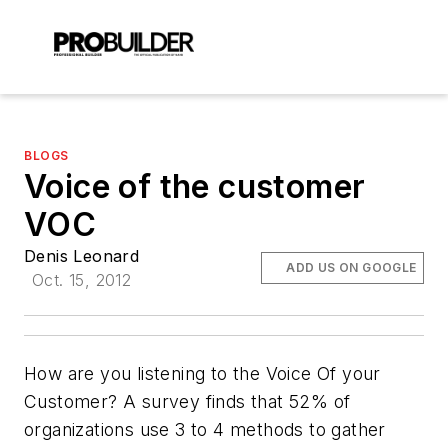
BLOGS
Voice of the customer
VOC
Denis Leonard
ADD US ON GOOGLE
Oct. 15, 2012
How are you listening to the Voice Of your
Customer? A survey finds that 52% of
organizations use 3 to 4 methods to gather