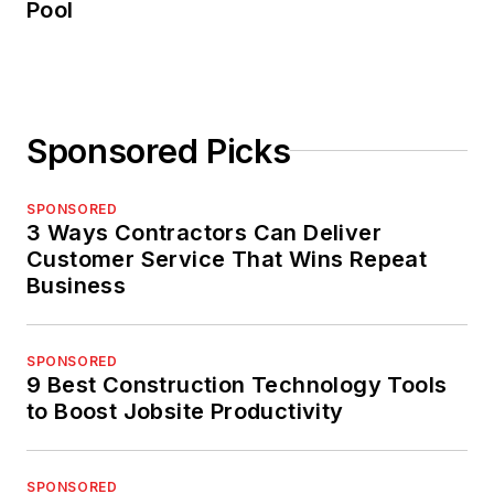
Pool
Sponsored Picks
SPONSORED
3 Ways Contractors Can Deliver
Customer Service That Wins Repeat
Business
SPONSORED
9 Best Construction Technology Tools
to Boost Jobsite Productivity
SPONSORED