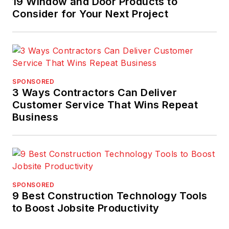
19 Window and Door Products to
industry as well as
Consider for Your Next Project
construction
engineer, site
manager, and in
training, auditing, and
consulting with
SPONSORED
expertise in strategic
3 Ways Contractors Can Deliver
and operational
Customer Service That Wins Repeat
Business
quality improvement
initiatives. His work
has achieved national
quality,
environmental, and
SPONSORED
safety management
9 Best Construction Technology Tools
awards for clients.
to Boost Jobsite Productivity