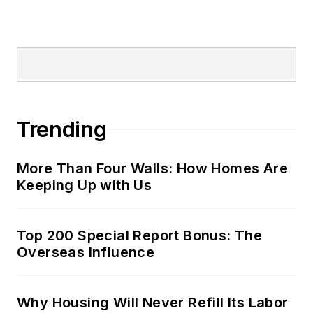
Trending
More Than Four Walls: How Homes Are
Keeping Up with Us
Top 200 Special Report Bonus: The
Overseas Influence
Why Housing Will Never Refill Its Labor