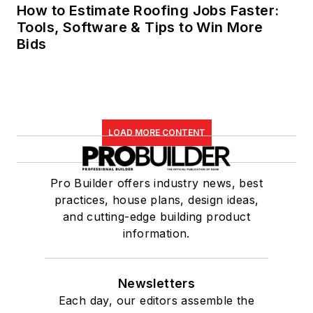
How to Estimate Roofing Jobs Faster:
Tools, Software & Tips to Win More
Bids
LOAD MORE CONTENT
Pro Builder offers industry news, best
practices, house plans, design ideas,
and cutting-edge building product
information.
Newsletters
Each day, our editors assemble the