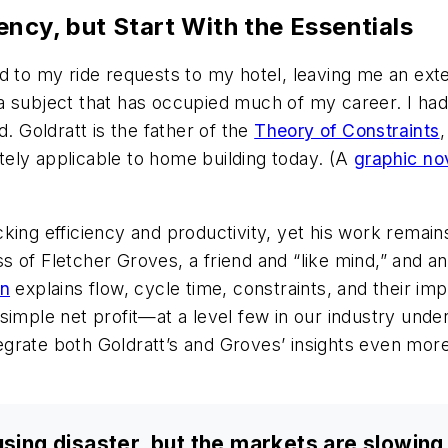
ncy, but Start With the Essentials
d to my ride requests to my hotel, leaving me an exte
 subject that has occupied much of my career. I had j
. Goldratt is the father of the
Theory of Constraints
,
ely applicable to home building today. (A
graphic no
king efficiency and productivity, yet his work remain
 of Fletcher Groves, a friend and “like mind,” and an
on
explains flow, cycle time, constraints, and their i
simple net profit—at a level few in our industry und
ntegrate both Goldratt’s and Groves’ insights even mor
using disaster, but the markets are slowing,