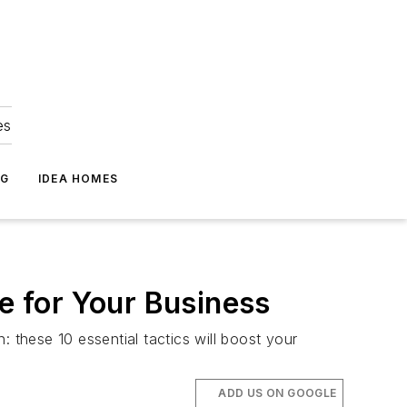
es
NG
IDEA HOMES
 for Your Business
 these 10 essential tactics will boost your
ADD US ON GOOGLE