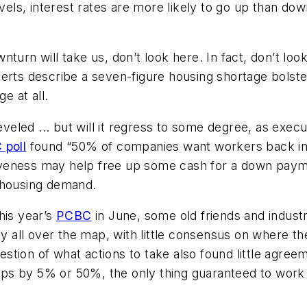
evels, interest rates are more likely to go up than do
nturn will take us, don’t look here. In fact, don’t l
erts describe a seven-figure housing shortage bolster
e at all.
eled ... but will it regress to some degree, as exec
 poll
found “50% of companies want workers back in o
iveness may help free up some cash for a down paym
se housing demand.
his year’s
PCBC
in June, some old friends and indust
ly all over the map, with little consensus on where t
question of what actions to take also found little agre
 by 5% or 50%, the only thing guaranteed to work is g