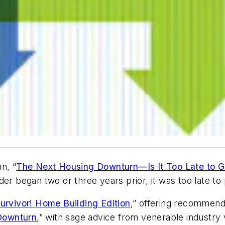
n, “
The Next Housing Downturn—Is It Too Late to 
der began two or three years prior, it was too late to
urvivor! Home Building Edition
,” offering recommend
Downturn
,” with sage advice from venerable industry