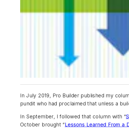
In July 2019,
Pro Builder
published my colum
pundit who had proclaimed that unless a buil
In September, I followed that column with “
S
October brought “
Lessons Learned From a 