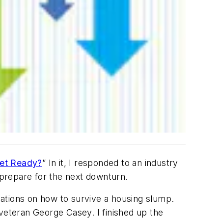
Get Ready?
” In it, I responded to an industry
 prepare for the next downturn.
ations on how to survive a housing slump.
 veteran George Casey. I finished up the