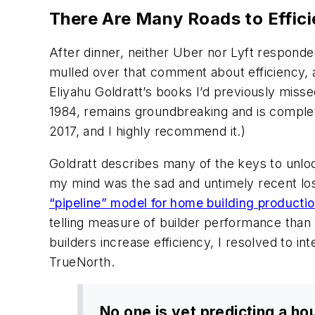
There Are Many Roads to Efficie
After dinner, neither Uber nor Lyft responde
mulled over that comment about efficiency, a
Eliyahu Goldratt’s books I’d previously missed
1984, remains groundbreaking and is complet
2017, and I highly recommend it.)
Goldratt describes many of the keys to unloc
my mind was the sad and untimely recent loss
“pipeline” model for home building producti
telling measure of builder performance than 
builders increase efficiency, I resolved to i
TrueNorth.
No one is yet predicting a ho