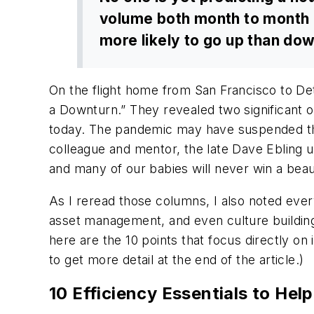
volume both month to month an
more likely to go up than do
On the flight home from San Francisco to Det
a Downturn.” They revealed two significant ob
today. The pandemic may have suspended the 
colleague and mentor, the late Dave Ebling u
and many of our babies will never win a bea
As I reread those columns, I also noted every
asset management, and even culture building. 
here are the 10 points that focus directly on i
to get more detail at the end of the article.)
10 Efficiency Essentials to H