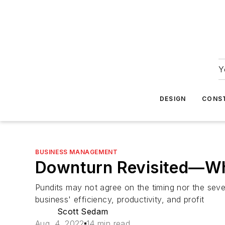
Y
DESIGN
CONS
BUSINESS MANAGEMENT
Downturn Revisited—Why
Pundits may not agree on the timing nor the sever
business' efficiency, productivity, and profit
Scott Sedam
Aug. 4, 2022
14 min read