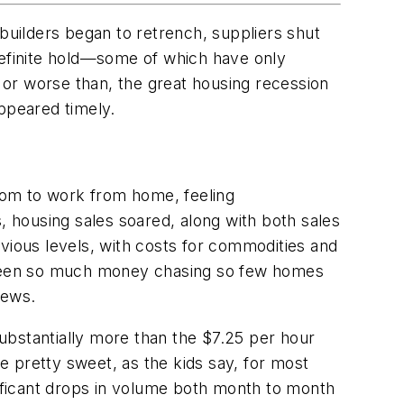
uilders began to retrench, suppliers shut
efinite hold—some of which have only
or worse than, the great housing recession
appeared timely.
room to work from home, feeling
, housing sales soared, along with both sales
vious levels, with costs for commodities and
e seen so much money chasing so few homes
news.
ubstantially more than the $7.25 per hour
e pretty sweet, as the kids say, for most
nificant drops in volume both month to month