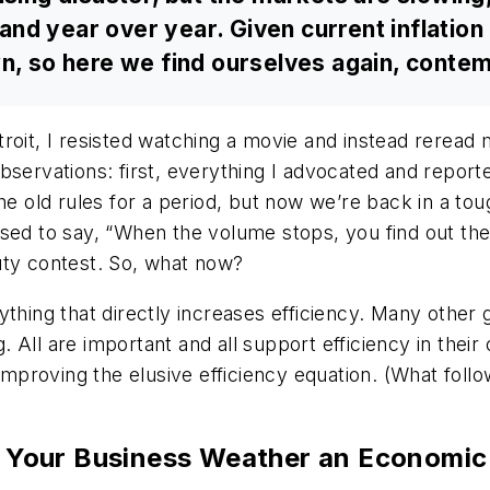
d year over year. Given current inflation l
wn, so here we find ourselves again, conte
roit, I resisted watching a movie and instead reread
servations: first, everything I advocated and reporte
old rules for a period, but now we’re back in a tou
sed to say, “When the volume stops, you find out the b
uty contest. So, what now?
thing that directly increases efficiency. Many other 
All are important and all support efficiency in their
mproving the elusive efficiency equation. (What follows 
elp Your Business Weather an Economi