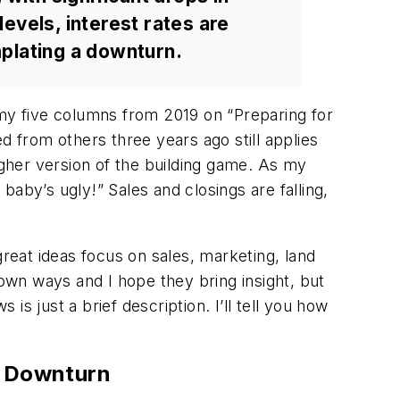
evels, interest rates are
mplating a downturn.
 my five columns from 2019 on “Preparing for
d from others three years ago still applies
gher version of the building game. As my
aby’s ugly!” Sales and closings are falling,
great ideas focus on sales, marketing, land
 own ways and I hope they bring insight, but
is just a brief description. I’ll tell you how
c Downturn