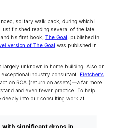
nded, solitary walk back, during which I
ust finished reading several of the late
 and his first book,
The Goal
, published in
vel version of
The Goal
was published in
s largely unknown in home building. Also on
 exceptional industry consultant.
Fletcher’s
mpact on ROA (return on assets)—a far more
erstand and even fewer practice. To help
e deeply into our consulting work at
 with significant drops in