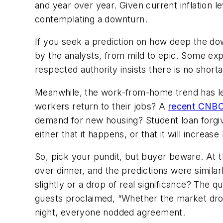
and year over year. Given current inflation l
contemplating a downturn.
If you seek a prediction on how deep the dow
by the analysts, from mild to epic. Some exp
respected authority insists there is no shortag
Meanwhile, the work-from-home trend has lev
workers return to their jobs? A
recent CNBC
demand for new housing? Student loan forg
either that it happens, or that it will increa
So, pick your pundit, but buyer beware. At t
over dinner, and the predictions were similar
slightly or a drop of real significance? The 
guests proclaimed, “Whether the market drops
night, everyone nodded agreement.