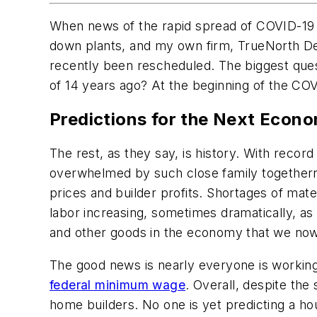
When news of the rapid spread of COVID-19 d
down plants, and my own firm, TrueNorth De
recently been rescheduled. The biggest ques
of 14 years ago? At the beginning of the COV
Predictions for the Next Econ
The rest, as they say, is history. With reco
overwhelmed by such close family togethernes
prices and builder profits. Shortages of mat
labor increasing, sometimes dramatically, a
and other goods in the economy that we now h
The good news is nearly everyone is working
federal minimum wage
. Overall, despite the
home builders. No one is yet predicting a ho