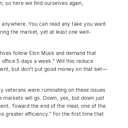
wn, so here we find ourselves again,
ook anywhere. You can read any take you want
ing the market, yet at least one well-
utives follow Elon Musk and demand that
ffice 5 days a week.” Will this reduce
ent, but don’t put good money on that bet—
ry veterans were ruminating on these issues
he markets will go. Down, yes, but down just
ement. Toward the end of the meal, one of the
reater efficiency.” For the first time that