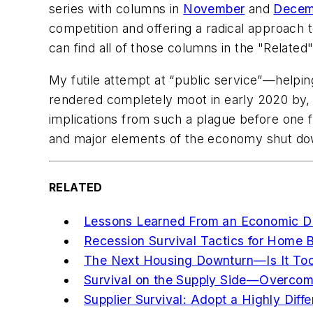
series with columns in
November
and
Decem
competition and offering a radical approach t
can find all of those columns in the "Related"
My futile attempt at “public service”—helpi
rendered completely moot in early 2020 by, o
implications from such a plague before one f
and major elements of the economy shut dow
RELATED
Lessons Learned From an Economic 
Recession Survival Tactics for Home B
The Next Housing Downturn—Is It Too
Survival on the Supply Side—Overcomi
Supplier Survival: Adopt a Highly Diff