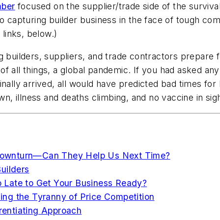
ber
focused on the supplier/trade side of the surviv
o capturing builder business in the face of tough com
 links, below.)
ng builders, suppliers, and trade contractors prepa
f all things, a global pandemic. If you had asked any 
inally arrived, all would have predicted bad times f
n, illness and deaths climbing, and no vaccine in s
Downturn—Can They Help Us Next Time?
uilders
 Late to Get Your Business Ready?
ng the Tyranny of Price Competition
erentiating Approach