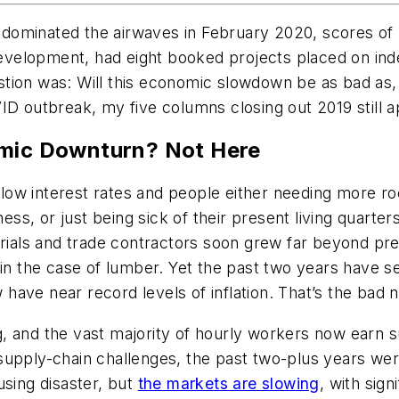
ominated the airwaves in February 2020, scores of b
velopment, had eight booked projects placed on ind
tion was: Will this economic slowdown be as bad as, 
ID outbreak, my five columns closing out 2019 still 
omic Downturn? Not Here
rd low interest rates and people either needing more 
s, or just being sick of their present living quarters
erials and trade contractors soon grew far beyond pre
s in the case of lumber. Yet the past two years hav
ave near record levels of inflation. That’s the bad 
, and the vast majority of hourly workers now earn s
 supply-chain challenges, the past two-plus years wer
using disaster, but
the markets are slowing
, with sig