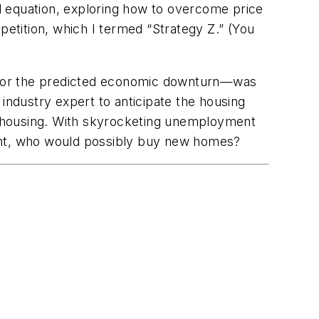
al equation, exploring how to overcome price
petition, which I termed “Strategy Z.” (You
re for the predicted economic downturn—was
industry expert to anticipate the housing
or housing. With skyrocketing unemployment
ight, who would possibly buy new homes?