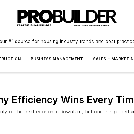
our #1 source for housing industry trends and best practic
TRUCTION
BUSINESS MANAGEMENT
SALES + MARKETI
 Efficiency Wins Every Time
ity of the next economic downturn, but one thing’s certain: