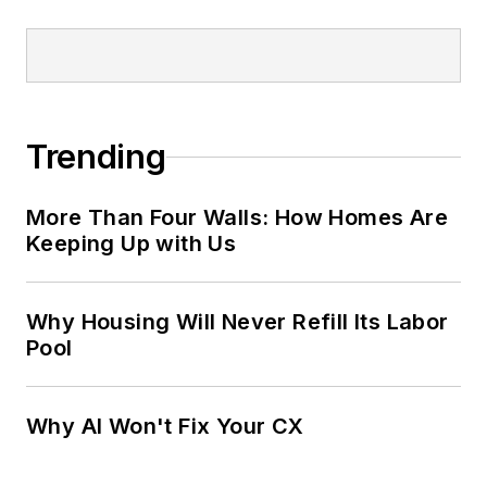
Trending
More Than Four Walls: How Homes Are
Keeping Up with Us
Why Housing Will Never Refill Its Labor
Pool
Why AI Won't Fix Your CX