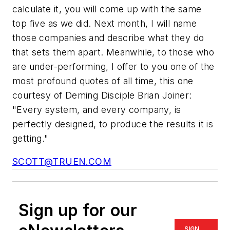
calculate it, you will come up with the same
top five as we did. Next month, I will name
those companies and describe what they do
that sets them apart. Meanwhile, to those who
are under-performing, I offer to you one of the
most profound quotes of all time, this one
courtesy of Deming Disciple Brian Joiner:
"Every system, and every company, is
perfectly designed, to produce the results it is
getting."
SCOTT@TRUEN.COM
Sign up for our
SIGN