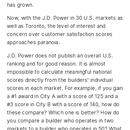
has grown.
Now, with the J.D. Power in 30 U.S. markets as
well as Toronto, the level of interest and
concern over customer satisfaction scores
approaches paranoia.
J.D. Power does not publish an overall U.S.
ranking and for good reason. It is almost
impossible to calculate meaningful national
scores directly from the builders' individual
scores in each market. For example, if you gain
a #1 award in City A with a score of 125 and a
#3 score in City B with a score of 140, how do
these compare? Which one is better? How do
you compare a builder who operates in two
markets to a builder who operates in 50? What