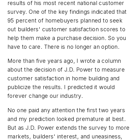
results of his most recent national customer
survey. One of the key findings indicated that
95 percent of homebuyers planned to seek
out builders' customer satisfaction scores to
help them make a purchase decision. So you
have to care. There is no longer an option.
More than five years ago, I wrote a column
about the decision of J.D. Power to measure
customer satisfaction in home building and
publicize the results. I predicted it would
forever change our industry.
No one paid any attention the first two years
and my prediction looked premature at best.
But as J.D. Power extends the survey to more
markets, builders' interest, and uneasiness,