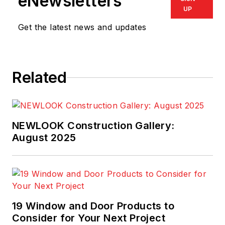
eNewsletters
UP
Get the latest news and updates
Related
NEWLOOK Construction Gallery:
August 2025
19 Window and Door Products to
Consider for Your Next Project