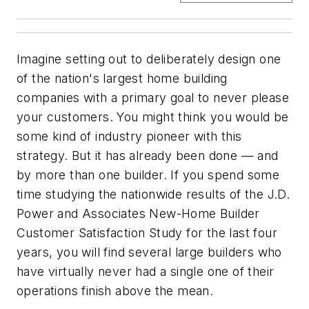
Imagine setting out to deliberately design one
of the nation's largest home building
companies with a primary goal to never please
your customers. You might think you would be
some kind of industry pioneer with this
strategy. But it has already been done — and
by more than one builder. If you spend some
time studying the nationwide results of the
J.D.
Power and Associates New-Home Builder
Customer Satisfaction Study
for the last four
years, you will find several large builders who
have virtually never had a single one of their
operations finish above the mean.