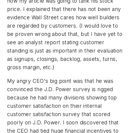
how my article was going to tank his stock
price. I explained that there has not been any
evidence Wall Street cares how well builders
are regarded by customers. (I would love to
be proven wrong about that, but I have yet to
see an analyst report stating customer
standing is just as important in their evaluation
as signups, closings, backlog, assets, turns,
gross margin, etc.)
My angry CEO's big point was that he was
convinced the J.D. Power survey is rigged
because he had many divisions showing top
customer satisfaction on their internal
customer satisfaction survey that scored
poorly on J.D. Power. I soon discovered that
the CEO had tied huge financial incentives to