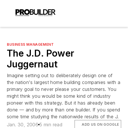
BUSINESS MANAGEMENT
The J.D. Power
Juggernaut
Imagine setting out to deliberately design one of
the nation's largest home building companies with a
primary goal to never please your customers. You
might think you would be some kind of industry
pioneer with this strategy. But it has already been
done — and by more than one builder. If you spend
some time studying the nationwide results of the J.
Jan. 30, 2006
5 min read
ADD US ON GOOGLE