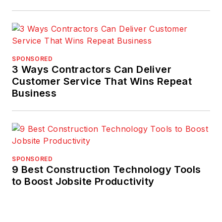
SPONSORED
3 Ways Contractors Can Deliver
Customer Service That Wins Repeat
Business
SPONSORED
9 Best Construction Technology Tools
to Boost Jobsite Productivity