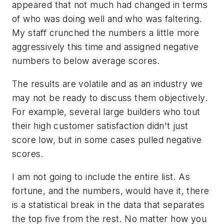
appeared that not much had changed in terms
of who was doing well and who was faltering.
My staff crunched the numbers a little more
aggressively this time and assigned negative
numbers to below average scores.
The results are volatile and as an industry we
may not be ready to discuss them objectively.
For example, several large builders who tout
their high customer satisfaction didn't just
score low, but in some cases pulled negative
scores.
I am not going to include the entire list. As
fortune, and the numbers, would have it, there
is a statistical break in the data that separates
the top five from the rest. No matter how you