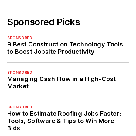
Sponsored Picks
SPONSORED
9 Best Construction Technology Tools
to Boost Jobsite Productivity
SPONSORED
Managing Cash Flow in a High-Cost
Market
SPONSORED
How to Estimate Roofing Jobs Faster:
Tools, Software & Tips to Win More
Bids