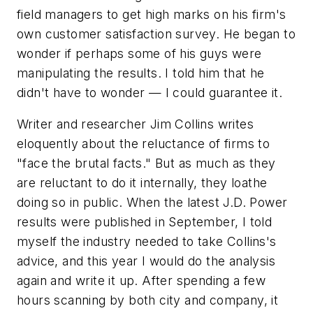
field managers to get high marks on his firm's
own customer satisfaction survey. He began to
wonder if perhaps some of his guys were
manipulating the results. I told him that he
didn't have to wonder — I could guarantee it.
Writer and researcher Jim Collins writes
eloquently about the reluctance of firms to
"face the brutal facts." But as much as they
are reluctant to do it internally, they loathe
doing so in public. When the latest J.D. Power
results were published in September, I told
myself the industry needed to take Collins's
advice, and this year I would do the analysis
again and write it up. After spending a few
hours scanning by both city and company, it