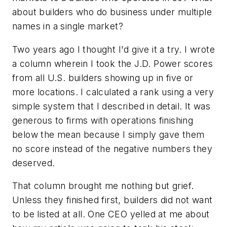
about builders who do business under multiple
names in a single market?
Two years ago I thought I'd give it a try. I wrote
a column wherein I took the J.D. Power scores
from all U.S. builders showing up in five or
more locations. I calculated a rank using a very
simple system that I described in detail. It was
generous to firms with operations finishing
below the mean because I simply gave them
no score instead of the negative numbers they
deserved.
That column brought me nothing but grief.
Unless they finished first, builders did not want
to be listed at all. One CEO yelled at me about