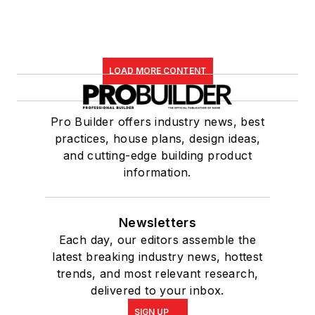
LOAD MORE CONTENT
Pro Builder offers industry news, best
practices, house plans, design ideas,
and cutting-edge building product
information.
Newsletters
Each day, our editors assemble the
latest breaking industry news, hottest
trends, and most relevant research,
delivered to your inbox.
SIGN UP