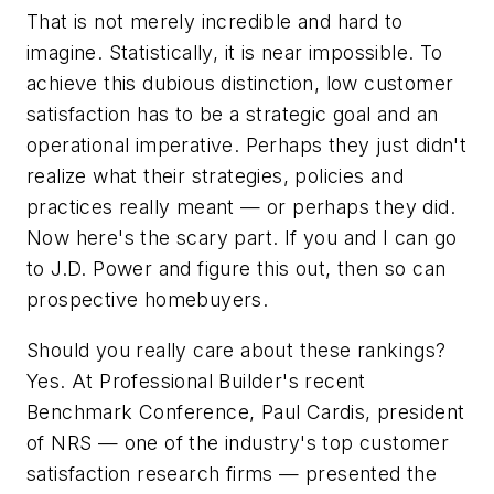
That is not merely incredible and hard to
imagine. Statistically, it is near impossible. To
achieve this dubious distinction, low customer
satisfaction has to be a strategic goal and an
operational imperative. Perhaps they just didn't
realize what their strategies, policies and
practices really meant — or perhaps they did.
Now here's the scary part. If you and I can go
to J.D. Power and figure this out, then so can
prospective homebuyers.
Should you really care about these rankings?
Yes. At
Professional Builder
's recent
Benchmark Conference, Paul Cardis, president
of NRS — one of the industry's top customer
satisfaction research firms — presented the