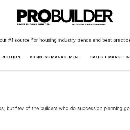
our #1 source for housing industry trends and best practic
TRUCTION
BUSINESS MANAGEMENT
SALES + MARKETI
ss, but few of the builders who do succession planning go