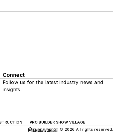
Connect
Follow us for the latest industry news and
insights.
NSTRUCTION
PRO BUILDER SHOW VILLAGE
© 2026 All rights reserved.