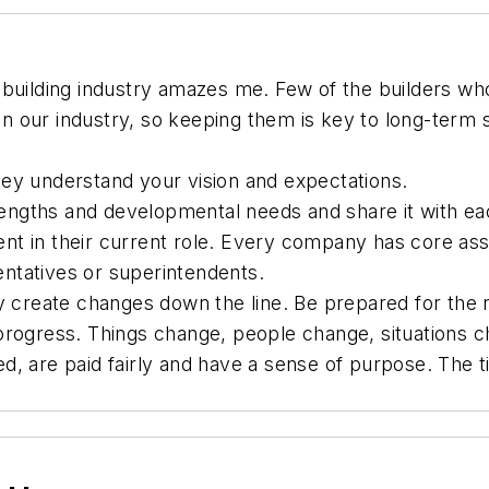
 building industry amazes me. Few of the builders who
 in our industry, so keeping them is key to long-term
hey understand your vision and expectations.
engths and developmental needs and share it with ea
nt in their current role. Every company has core ass
ntatives or superintendents.
y create changes down the line. Be prepared for the r
progress. Things change, people change, situations 
d, are paid fairly and have a sense of purpose. The 