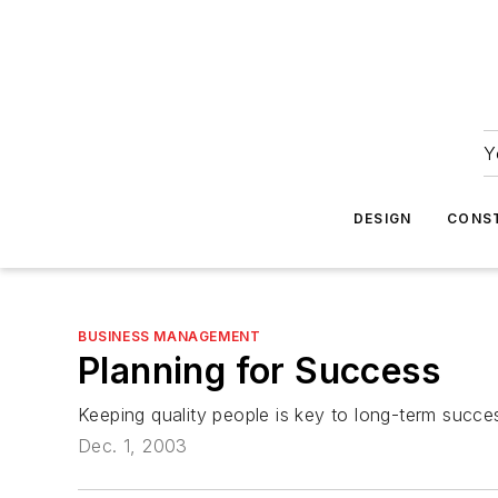
Y
DESIGN
CONS
BUSINESS MANAGEMENT
Planning for Success
Keeping quality people is key to long-term succe
Dec. 1, 2003