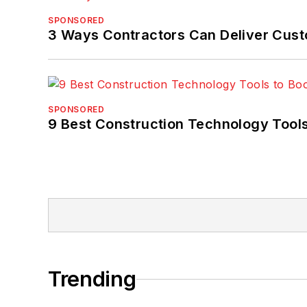
SPONSORED
3 Ways Contractors Can Deliver Cust
SPONSORED
9 Best Construction Technology Tools
Trending