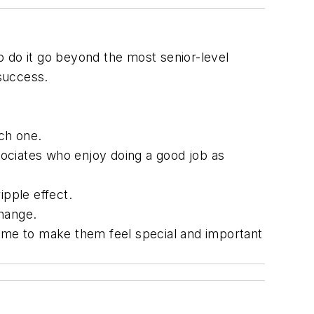
 do it go beyond the most senior-level
 success.
ch one.
ociates who enjoy doing a good job as
ipple effect.
change.
time to make them feel special and important