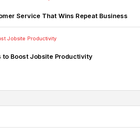
omer Service That Wins Repeat Business
 to Boost Jobsite Productivity