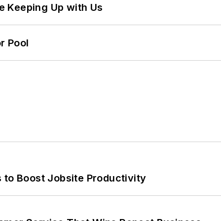
e Keeping Up with Us
r Pool
 to Boost Jobsite Productivity