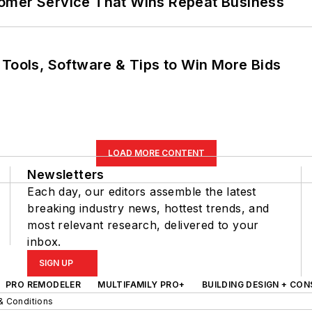
omer Service That Wins Repeat Business
 Tools, Software & Tips to Win More Bids
LOAD MORE CONTENT
Newsletters
Each day, our editors assemble the latest
breaking industry news, hottest trends, and
most relevant research, delivered to your
inbox.
SIGN UP
PRO REMODELER
MULTIFAMILY PRO+
BUILDING DESIGN + CO
& Conditions