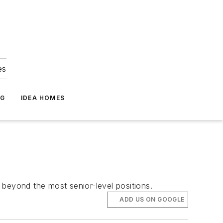
es
NG
IDEA HOMES
 beyond the most senior-level positions.
ADD US ON GOOGLE