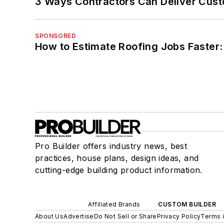
3 Ways Contractors Can Deliver Cust
SPONSORED
How to Estimate Roofing Jobs Faster:
Pro Builder offers industry news, best
practices, house plans, design ideas, and
cutting-edge building product information.
Affiliated Brands
CUSTOM BUILDER
About Us
Advertise
Do Not Sell or Share
Privacy Policy
Terms 