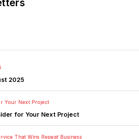
etters
ust 2025
der for Your Next Project