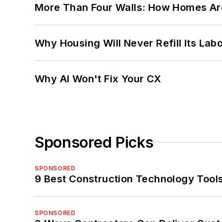
More Than Four Walls: How Homes Ar
Why Housing Will Never Refill Its Labo
Why AI Won't Fix Your CX
Sponsored Picks
SPONSORED
9 Best Construction Technology Tools
SPONSORED