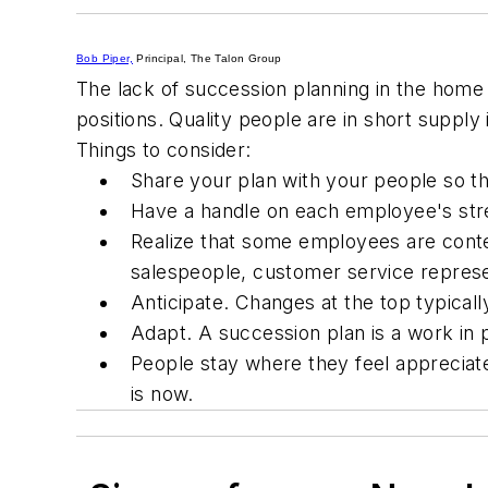
Bob Piper,
Principal, The Talon Group
The lack of succession planning in the home
positions. Quality people are in short supply
Things to consider:
Share your plan with your people so t
Have a handle on each employee's str
Realize that some employees are conte
salespeople, customer service represe
Anticipate. Changes at the top typicall
Adapt. A succession plan is a work in 
People stay where they feel appreciate
is
now.