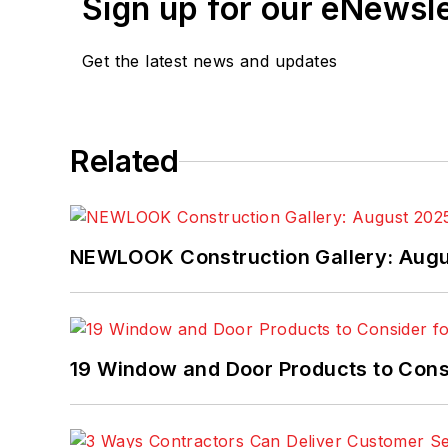
Sign up for our eNewsl
Get the latest news and updates
Related
NEWLOOK Construction Gallery: Aug
19 Window and Door Products to Consi