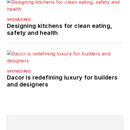
SPONSORED
Designing kitchens for clean eating,
safety and health
SPONSORED
Dacor is redefining luxury for builders
and designers