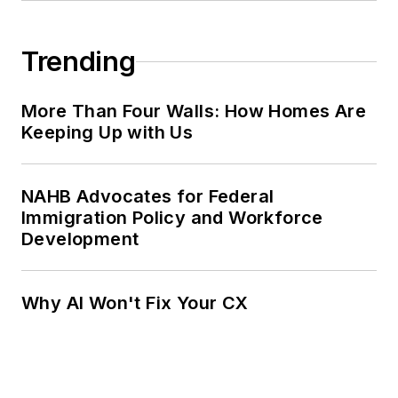
Trending
More Than Four Walls: How Homes Are
Keeping Up with Us
NAHB Advocates for Federal
Immigration Policy and Workforce
Development
Why AI Won't Fix Your CX