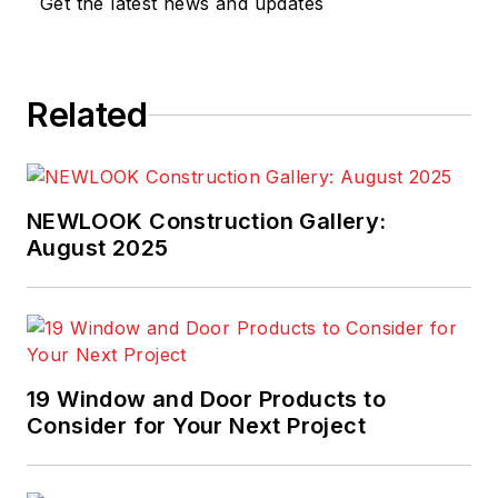
Get the latest news and updates
year and rank No. 42
among
Professional
Builder's 2019
Related
Housing Giants.
NEWLOOK Construction Gallery:
August 2025
19 Window and Door Products to
Consider for Your Next Project