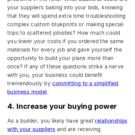
your suppliers baking into your bids, knowing
that they will spend extra time troubleshooting
complex custom blueprints or making special
trips to scattered jobsites? How much could
you lower your costs if you ordered the same
materials for every job and gave yourself the
opportunity to build your plans more than
once? If any of these questions strike a nerve
with you, your business could benefit
tremendously by
committing to a simplified
business model
.
4. Increase your buying power
As a builder, you likely have great
relationships
with your suppliers
and are receiving