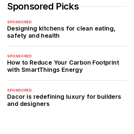
Sponsored Picks
SPONSORED
Designing kitchens for clean eating,
safety and health
SPONSORED
How to Reduce Your Carbon Footprint
with SmartThings Energy
SPONSORED
Dacor is redefining luxury for builders
and designers