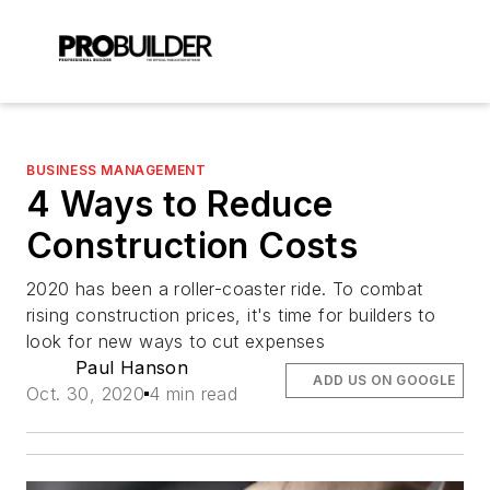
BUSINESS MANAGEMENT
4 Ways to Reduce
Construction Costs
2020 has been a roller-coaster ride. To combat
rising construction prices, it's time for builders to
look for new ways to cut expenses
Paul Hanson
ADD US ON GOOGLE
Oct. 30, 2020
4 min read