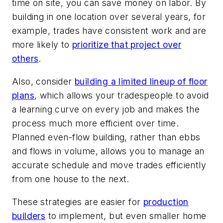
time on site, you can save money on labor. By
building in one location over several years, for
example, trades have consistent work and are
more likely to
prioritize that project over
others
.
Also, consider
building a limited lineup of floor
plans
, which allows your tradespeople to avoid
a learning curve on every job and makes the
process much more efficient over time.
Planned even-flow building, rather than ebbs
and flows in volume, allows you to manage an
accurate schedule and move trades efficiently
from one house to the next.
These strategies are easier for
production
builders
to implement, but even smaller home