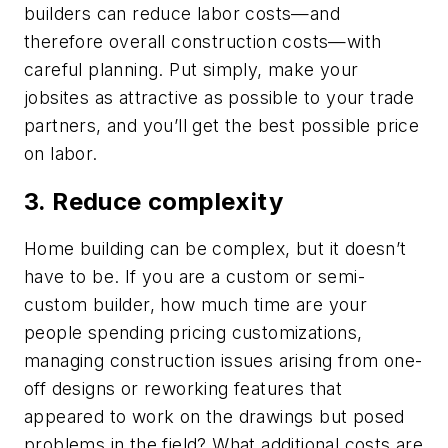
builders can reduce labor costs—and
therefore overall construction costs—with
careful planning. Put simply, make your
jobsites as attractive as possible to your trade
partners, and you’ll get the best possible price
on labor.
3. Reduce complexity
Home building can be complex, but it doesn’t
have to be. If you are a custom or semi-
custom builder, how much time are your
people spending pricing customizations,
managing construction issues arising from one-
off designs or reworking features that
appeared to work on the drawings but posed
problems in the field? What additional costs are