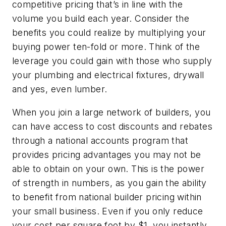
competitive pricing that’s in line with the
volume you build each year. Consider the
benefits you could realize by multiplying your
buying power ten-fold or more. Think of the
leverage you could gain with those who supply
your plumbing and electrical fixtures, drywall
and yes, even lumber.
When you join a large network of builders, you
can have access to cost discounts and rebates
through a national accounts program that
provides pricing advantages you may not be
able to obtain on your own. This is the power
of strength in numbers, as you gain the ability
to benefit from national builder pricing within
your small business. Even if you only reduce
your cost per square foot by $1, you instantly