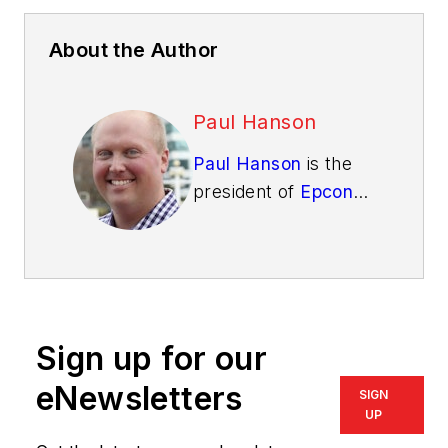
About the Author
Paul Hanson
Paul Hanson
is the
president of
Epcon
Franchising
. Epcon
Franchise Builders
are given exclusive
access to the
homebuilding
Sign up for our
business blueprint
that has helped
eNewsletters
SIGN
Epcon become a top
UP
50 builder year after