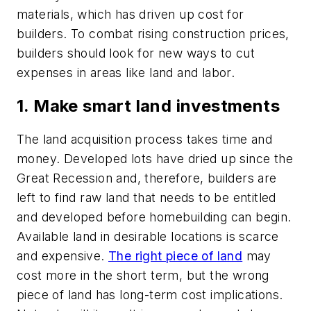
materials, which has driven up cost for
builders. To combat rising construction prices,
builders should look for new ways to cut
expenses in areas like land and labor.
1. Make smart land investments
The land acquisition process takes time and
money. Developed lots have dried up since the
Great Recession and, therefore, builders are
left to find raw land that needs to be entitled
and developed before homebuilding can begin.
Available land in desirable locations is scarce
and expensive.
The right piece of land
may
cost more in the short term, but the wrong
piece of land has long-term cost implications.