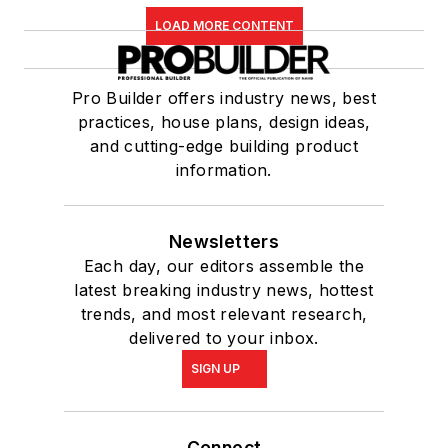
LOAD MORE CONTENT
Pro Builder offers industry news, best
practices, house plans, design ideas,
and cutting-edge building product
information.
Newsletters
Each day, our editors assemble the
latest breaking industry news, hottest
trends, and most relevant research,
delivered to your inbox.
SIGN UP
Connect