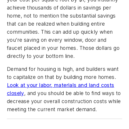
achieve thousands of dollars in savings per
home, not to mention the substantial savings
that can be realized when building entire
communities. This can add up quickly when
you’re saving on every window, door and
faucet placed in your homes. Those dollars go
directly to your bottom line.
Demand for housing is high, and builders want
to capitalize on that by building more homes.
Look at your labor, materials and land costs
closely
, and you should be able to find ways to
decrease your overall construction costs while
meeting the current market demand.