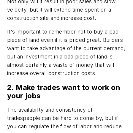
Not only will it result in poor sales and slow
velocity, but it will extend time spent on a
construction site and increase cost.
It's important to remember not to buy a bad
piece of land even if it is priced great. Builders
want to take advantage of the current demand,
but an investment in a bad piece of land is
almost certainly a waste of money that will
increase overall construction costs.
2. Make trades want to work on
your jobs
The availability and consistency of
tradespeople can be hard to come by, but if
you can regulate the flow of labor and reduce