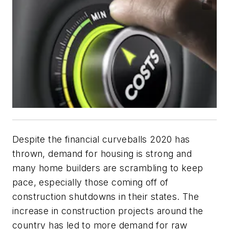
Despite the financial curveballs 2020 has
thrown, demand for housing is strong and
many home builders are scrambling to keep
pace, especially those coming off of
construction shutdowns in their states. The
increase in construction projects around the
country has led to more demand for raw