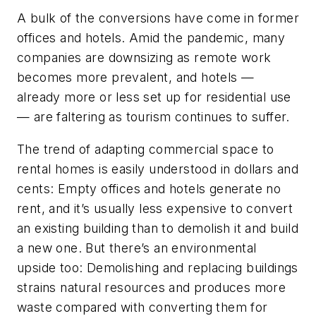
A bulk of the conversions have come in former
offices and hotels. Amid the pandemic, many
companies are downsizing as remote work
becomes more prevalent, and hotels —
already more or less set up for residential use
— are faltering as tourism continues to suffer.
The trend of adapting commercial space to
rental homes is easily understood in dollars and
cents: Empty offices and hotels generate no
rent, and it’s usually less expensive to convert
an existing building than to demolish it and build
a new one. But there’s an environmental
upside too: Demolishing and replacing buildings
strains natural resources and produces more
waste compared with converting them for