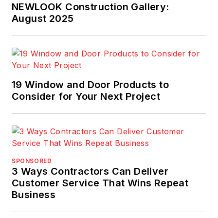
NEWLOOK Construction Gallery:
August 2025
19 Window and Door Products to
Consider for Your Next Project
SPONSORED
3 Ways Contractors Can Deliver
Customer Service That Wins Repeat
Business