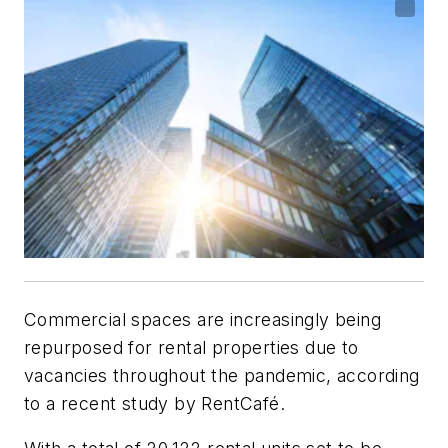
Commercial spaces are increasingly being
repurposed for rental properties due to
vacancies throughout the pandemic, according
to a recent study by RentCafé.