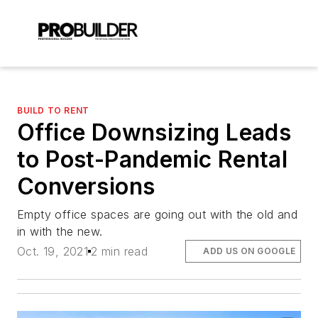
BUILD TO RENT
Office Downsizing Leads
to Post-Pandemic Rental
Conversions
Empty office spaces are going out with the old and
in with the new.
Oct. 19, 2021
2 min read
ADD US ON GOOGLE