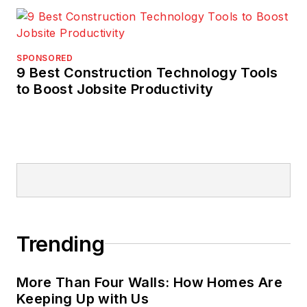
SPONSORED
9 Best Construction Technology Tools
to Boost Jobsite Productivity
Trending
More Than Four Walls: How Homes Are
Keeping Up with Us