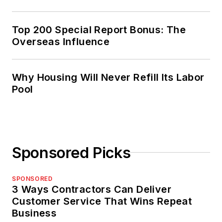
Top 200 Special Report Bonus: The
Overseas Influence
Why Housing Will Never Refill Its Labor
Pool
Sponsored Picks
SPONSORED
3 Ways Contractors Can Deliver
Customer Service That Wins Repeat
Business