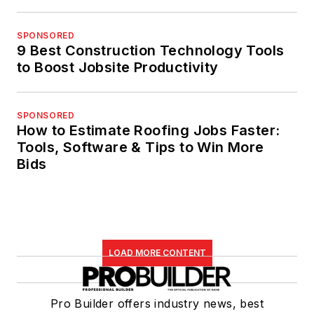
SPONSORED
9 Best Construction Technology Tools
to Boost Jobsite Productivity
SPONSORED
How to Estimate Roofing Jobs Faster:
Tools, Software & Tips to Win More
Bids
LOAD MORE CONTENT
Pro Builder offers industry news, best