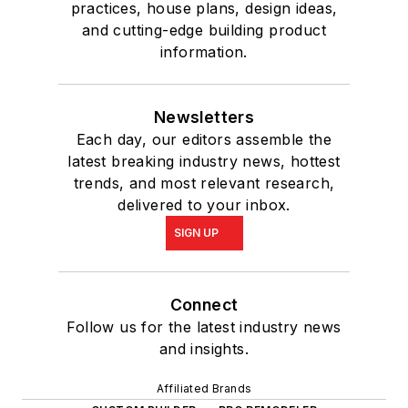
practices, house plans, design ideas,
and cutting-edge building product
information.
Newsletters
Each day, our editors assemble the
latest breaking industry news, hottest
trends, and most relevant research,
delivered to your inbox.
SIGN UP
Connect
Follow us for the latest industry news
and insights.
Affiliated Brands