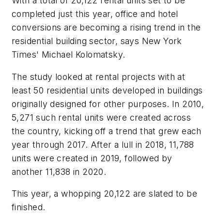
With a total of 20,122 rental units set to be
completed just this year, office and hotel
conversions are becoming a rising trend in the
residential building sector, says New York
Times' Michael Kolomatsky.
The study looked at rental projects with at
least 50 residential units developed in buildings
originally designed for other purposes. In 2010,
5,271 such rental units were created across
the country, kicking off a trend that grew each
year through 2017. After a lull in 2018, 11,788
units were created in 2019, followed by
another 11,838 in 2020.
This year, a whopping 20,122 are slated to be
finished.