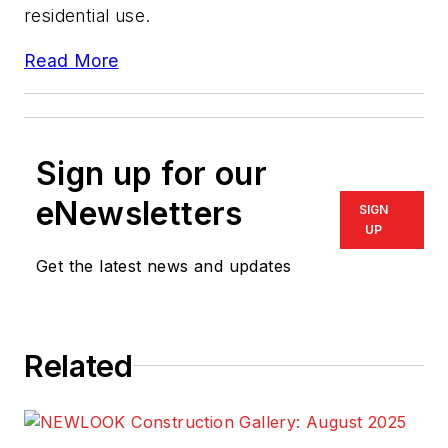
residential use.
Read More
Sign up for our
eNewsletters
SIGN
UP
Get the latest news and updates
Related