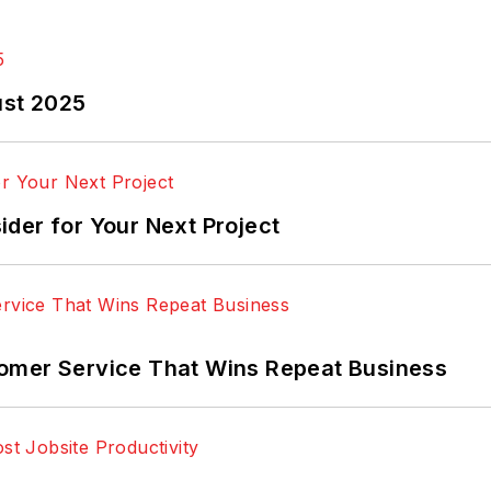
ust 2025
der for Your Next Project
omer Service That Wins Repeat Business