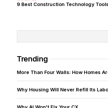
9 Best Construction Technology Tools
Trending
More Than Four Walls: How Homes Ar
Why Housing Will Never Refill Its Labo
Why AI Won't Fix Your CX