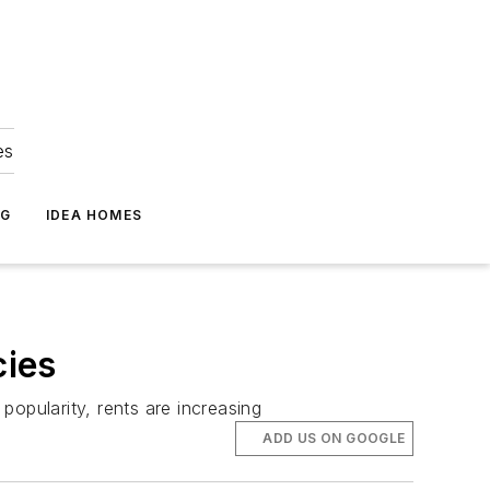
es
NG
IDEA HOMES
cies
opularity, rents are increasing
ADD US ON GOOGLE