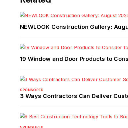
NEWLOOK Construction Gallery: Aug
19 Window and Door Products to Consi
SPONSORED
3 Ways Contractors Can Deliver Cust
SPONSORED