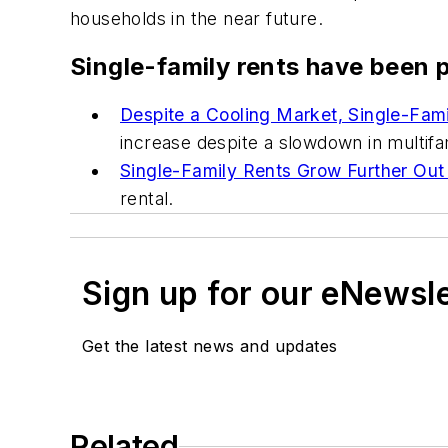
households in the near future.
Single-family rents have been p
Despite a Cooling Market, Single-Fami
increase despite a slowdown in multifa
Single-Family Rents Grow Further Out
rental.
Sign up for our eNewsl
Get the latest news and updates
Related