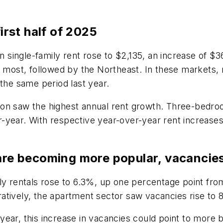
first half of 2025
single-family rent rose to $2,135, an increase of $
e most, followed by the Northeast. In these markets,
 the same period last year.
Boston saw the highest annual rent growth. Three-bedr
-year. With respective year-over-year rent increases
 are becoming more popular, vacancie
ily rentals rose to 6.3%, up one percentage point fr
atively, the apartment sector saw vacancies rise to 
he year, this increase in vacancies could point to mor