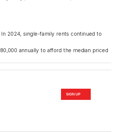
In 2024, single-family rents continued to
0,000 annually to afford the median priced
SIGN UP