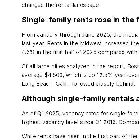
changed the rental landscape.
Single-family rents rose in the 
From January through June 2025, the median 
last year. Rents in the Midwest increased th
4.6% in the first half of 2025 compared with
Of all large cities analyzed in the report, 
average $4,500, which is up 12.5% year-over
Long Beach, Calif., followed closely behind.
Although single-family rentals
As of Q1 2025, vacancy rates for single-fam
highest vacancy level since Q1 2016. Compar
While rents have risen in the first part of t