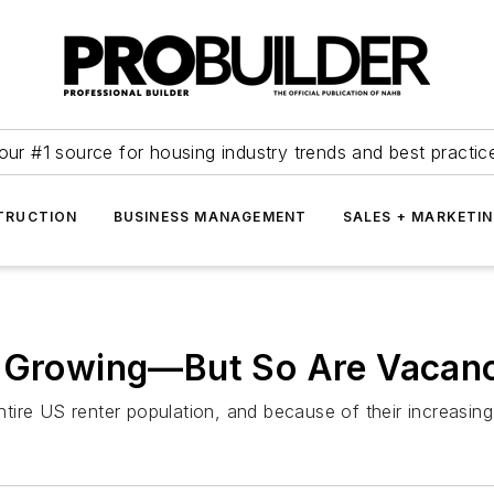
our #1 source for housing industry trends and best practic
TRUCTION
BUSINESS MANAGEMENT
SALES + MARKETI
e Growing—But So Are Vacan
ire US renter population, and because of their increasing p