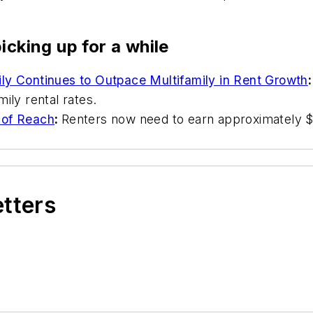
icking up for a while
ly Continues to Outpace Multifamily in Rent Growth
:
mily rental rates.
 of Reach
:
Renters now need to earn approximately $8
etters