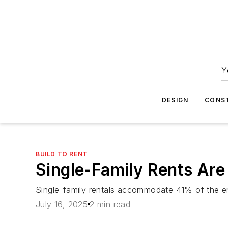
Y
DESIGN
CONS
BUILD TO RENT
Single-Family Rents Ar
Single-family rentals accommodate 41% of the ent
July 16, 2025
2 min read