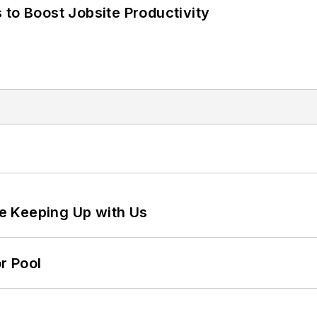
 to Boost Jobsite Productivity
e Keeping Up with Us
r Pool