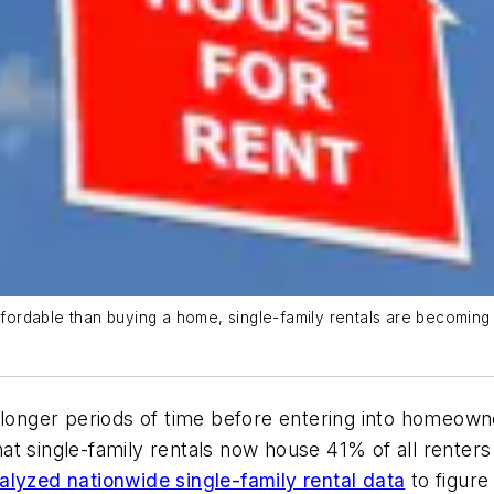
ordable than buying a home, single-family rentals are becoming 
 longer periods of time before entering into homeown
t single-family rentals now house 41% of all renters 
lyzed nationwide single-family rental data
to figure