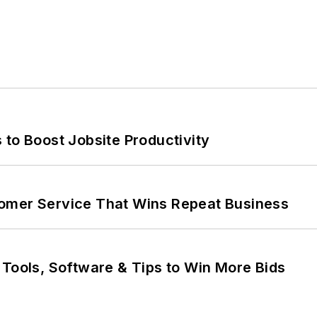
 to Boost Jobsite Productivity
omer Service That Wins Repeat Business
 Tools, Software & Tips to Win More Bids