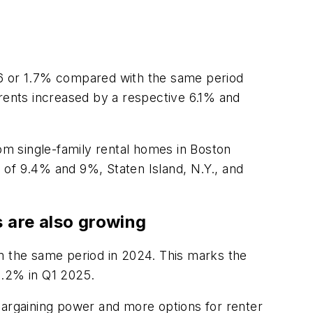
36 or 1.7% compared with the same period
 rents increased by a respective 6.1% and
oom single-family rental homes in Boston
 of 9.4% and 9%, Staten Island, N.Y., and
s are also growing
om the same period in 2024. This marks the
8.2% in Q1 2025.
e bargaining power and more options for renter