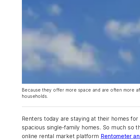
Because they offer more space and are often more aff
households.
Renters today are staying at their homes for
spacious single-family homes. So much so tha
online rental market platform
Rentometer ana