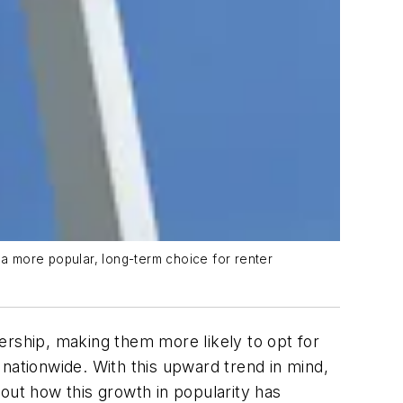
a more popular, long-term choice for renter
ership, making them more likely to opt for
nationwide. With this upward trend in mind,
 out how this growth in popularity has