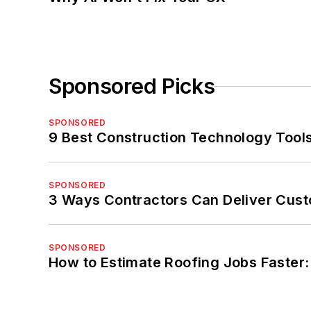
Sponsored Picks
SPONSORED
9 Best Construction Technology Tools
SPONSORED
3 Ways Contractors Can Deliver Cust
SPONSORED
How to Estimate Roofing Jobs Faster: