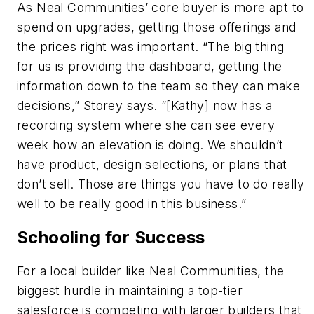
As Neal Communities’ core buyer is more apt to
spend on upgrades, getting those offerings and
the prices right was important. “The big thing
for us is providing the dashboard, getting the
information down to the team so they can make
decisions,” Storey says. “[Kathy] now has a
recording system where she can see every
week how an elevation is doing. We shouldn’t
have product, design selections, or plans that
don’t sell. Those are things you have to do really
well to be really good in this business.”
Schooling for Success
For a local builder like Neal Communities, the
biggest hurdle in maintaining a top-tier
salesforce is competing with larger builders that