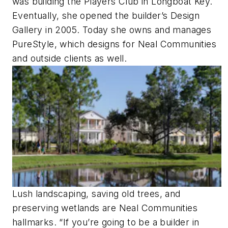
was building the Players Club in Longboat Key.
Eventually, she opened the builder’s Design
Gallery in 2005. Today she owns and manages
PureStyle, which designs for Neal Communities
and outside clients as well.
Lush landscaping, saving old trees, and
preserving wetlands are Neal Communities
hallmarks. “If you’re going to be a builder in