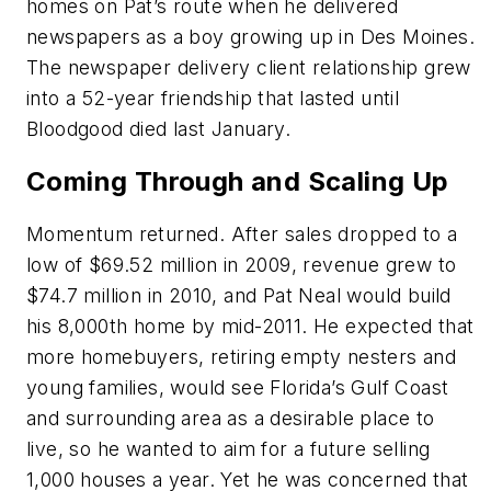
homes on Pat’s route when he delivered
newspapers as a boy growing up in Des Moines.
The newspaper delivery client relationship grew
into a 52-year friendship that lasted until
Bloodgood died last January.
Coming Through and Scaling Up
Momentum returned. After sales dropped to a
low of $69.52 million in 2009, revenue grew to
$74.7 million in 2010, and Pat Neal would build
his 8,000th home by mid-2011. He expected that
more homebuyers, retiring empty nesters and
young families, would see Florida’s Gulf Coast
and surrounding area as a desirable place to
live, so he wanted to aim for a future selling
1,000 houses a year. Yet he was concerned that