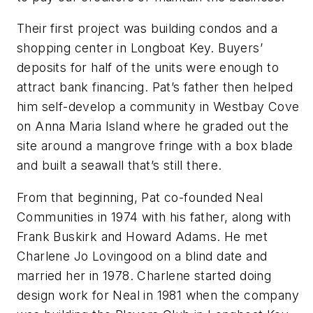
Their first project was building condos and a
shopping center in Longboat Key. Buyers’
deposits for half of the units were enough to
attract bank financing. Pat’s father then helped
him self-develop a community in Westbay Cove
on Anna Maria Island where he graded out the
site around a mangrove fringe with a box blade
and built a seawall that’s still there.
From that beginning, Pat co-founded Neal
Communities in 1974 with his father, along with
Frank Buskirk and Howard Adams. He met
Charlene Jo Lovingood on a blind date and
married her in 1978. Charlene started doing
design work for Neal in 1981 when the company