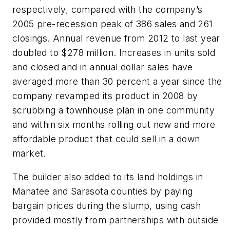
respectively, compared with the company’s
2005 pre-recession peak of 386 sales and 261
closings. Annual revenue from 2012 to last year
doubled to $278 million. Increases in units sold
and closed and in annual dollar sales have
averaged more than 30 percent a year since the
company revamped its product in 2008 by
scrubbing a townhouse plan in one community
and within six months rolling out new and more
affordable product that could sell in a down
market.
The builder also added to its land holdings in
Manatee and Sarasota counties by paying
bargain prices during the slump, using cash
provided mostly from partnerships with outside