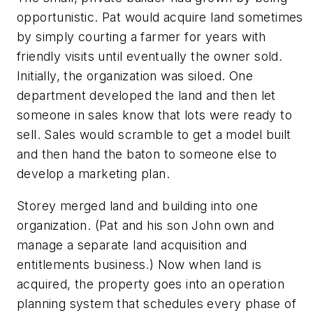
opportunistic. Pat would acquire land sometimes
by simply courting a farmer for years with
friendly visits until eventually the owner sold.
Initially, the organization was siloed. One
department developed the land and then let
someone in sales know that lots were ready to
sell. Sales would scramble to get a model built
and then hand the baton to someone else to
develop a marketing plan.
Storey merged land and building into one
organization. (Pat and his son John own and
manage a separate land acquisition and
entitlements business.) Now when land is
acquired, the property goes into an operation
planning system that schedules every phase of