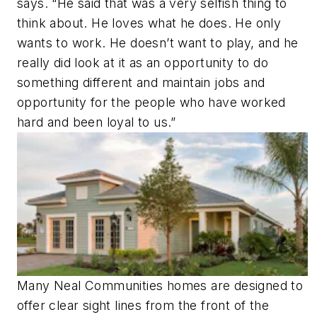
says. “He said that was a very selfish thing to
think about. He loves what he does. He only
wants to work. He doesn’t want to play, and he
really did look at it as an opportunity to do
something different and maintain jobs and
opportunity for the people who have worked
hard and been loyal to us.”
Many Neal Communities homes are designed to
offer clear sight lines from the front of the