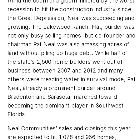
Amid the doom and gloom inflicted by the worst
recession to hit the construction industry since
the Great Depression, Neal was succeeding and
growing. The Lakewood Ranch, Fla., builder was
not only busy selling homes, but co-founder and
chairman Pat Neal was also amassing acres of
land without piling up huge debt. While half of
the state’s 2,500 home builders went out of
business between 2007 and 2012 and many
others were treading water in survival mode, Pat
Neal, already a prominent builder around
Bradenton and Sarasota, marched toward
becoming the dominant player in Southwest
Florida.
Neal Communities’ sales and closings this year
are expected to hit 1,078 and 966 homes,