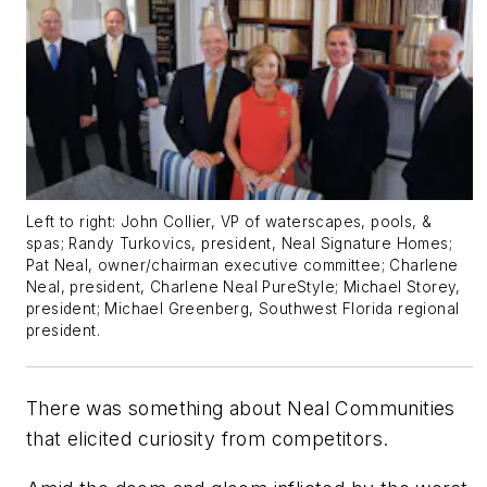
Left to right: John Collier, VP of waterscapes, pools, &
spas; Randy Turkovics, president, Neal Signature Homes;
Pat Neal, owner/chairman executive committee; Charlene
Neal, president, Charlene Neal PureStyle; Michael Storey,
president; Michael Greenberg, Southwest Florida regional
president.
There was something about Neal Communities
that elicited curiosity from competitors.