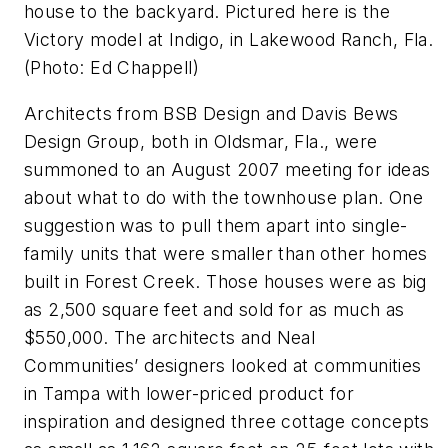
house to the backyard. Pictured here is the
Victory model at Indigo, in Lakewood Ranch, Fla.
(Photo: Ed Chappell)
Architects from BSB Design and Davis Bews
Design Group, both in Oldsmar, Fla., were
summoned to an August 2007 meeting for ideas
about what to do with the townhouse plan. One
suggestion was to pull them apart into single-
family units that were smaller than other homes
built in Forest Creek. Those houses were as big
as 2,500 square feet and sold for as much as
$550,000. The architects and Neal
Communities’ designers looked at communities
in Tampa with lower-priced product for
inspiration and designed three cottage concepts