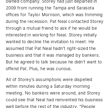
owned company. Storey had just departed in
2009 from running the Tampa and Sarasota
offices for Taylor Morrison, which was trimming
during the recession. Pat Neal contacted Storey
through a mutual friend to ask if he would be
interested in working for Neal. Storey initially
wanted to decline the invitation to meet. He
assumed that Pat Neal hadn’t right-sized the
business and that it was managed by bankers.
But he agreed to talk because he didn’t want to
offend Pat. Plus, he was curious.
All of Storey’s assumptions were dispelled
within minutes during a Saturday morning
meeting. No bankers were around, and Storey
could see that Neal had reinvented his business
well before the rest of the industry. “People