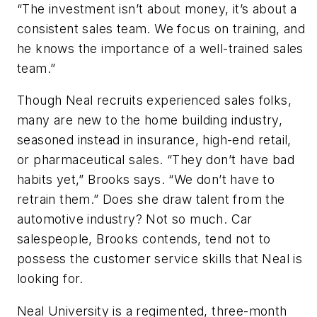
“The investment isn’t about money, it’s about a
consistent sales team. We focus on training, and
he knows the importance of a well-trained sales
team.”
Though Neal recruits experienced sales folks,
many are new to the home building industry,
seasoned instead in insurance, high-end retail,
or pharmaceutical sales. “They don’t have bad
habits yet,” Brooks says. “We don’t have to
retrain them.” Does she draw talent from the
automotive industry? Not so much. Car
salespeople, Brooks contends, tend not to
possess the customer service skills that Neal is
looking for.
Neal University is a regimented, three-month