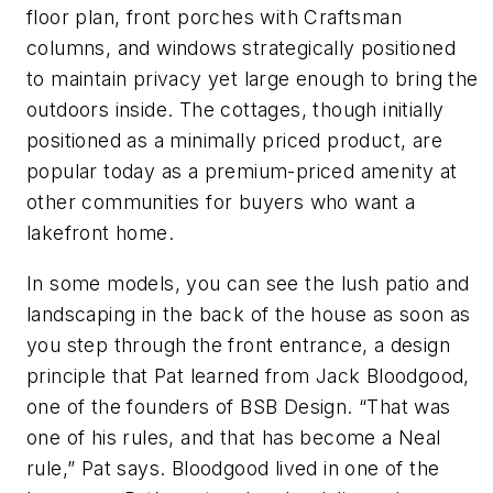
floor plan, front porches with Craftsman
columns, and windows strategically positioned
to maintain privacy yet large enough to bring the
outdoors inside. The cottages, though initially
positioned as a minimally priced product, are
popular today as a premium-priced amenity at
other communities for buyers who want a
lakefront home.
In some models, you can see the lush patio and
landscaping in the back of the house as soon as
you step through the front entrance, a design
principle that Pat learned from Jack Bloodgood,
one of the founders of BSB Design. “That was
one of his rules, and that has become a Neal
rule,” Pat says. Bloodgood lived in one of the