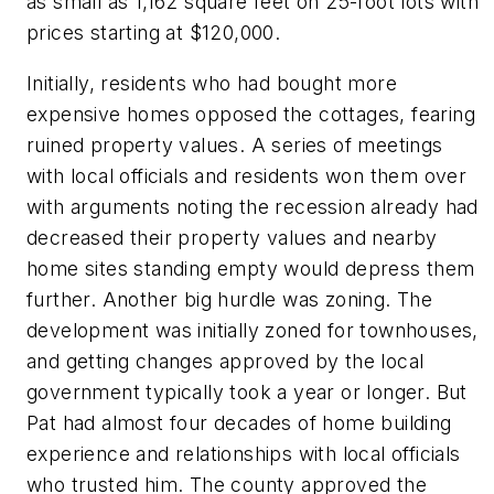
as small as 1,162 square feet on 25-foot lots with
prices starting at $120,000.
Initially, residents who had bought more
expensive homes opposed the cottages, fearing
ruined property values. A series of meetings
with local officials and residents won them over
with arguments noting the recession already had
decreased their property values and nearby
home sites standing empty would depress them
further. Another big hurdle was zoning. The
development was initially zoned for townhouses,
and getting changes approved by the local
government typically took a year or longer. But
Pat had almost four decades of home building
experience and relationships with local officials
who trusted him. The county approved the