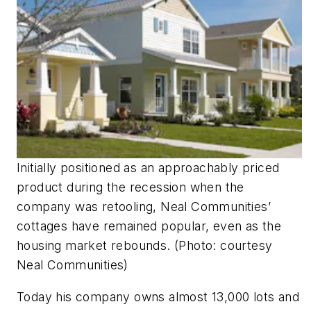
Initially positioned as an approachably priced
product during the recession when the
company was retooling, Neal Communities’
cottages have remained popular, even as the
housing market rebounds. (Photo: courtesy
Neal Communities)
Today his company owns almost 13,000 lots and