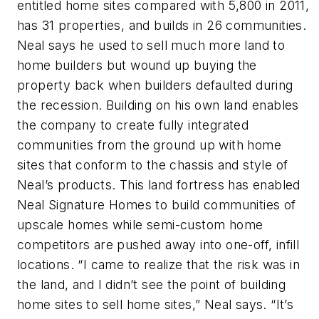
entitled home sites compared with 5,800 in 2011,
has 31 properties, and builds in 26 communities.
Neal says he used to sell much more land to
home builders but wound up buying the
property back when builders defaulted during
the recession. Building on his own land enables
the company to create fully integrated
communities from the ground up with home
sites that conform to the chassis and style of
Neal’s products. This land fortress has enabled
Neal Signature Homes to build communities of
upscale homes while semi-custom home
competitors are pushed away into one-off, infill
locations. “I came to realize that the risk was in
the land, and I didn’t see the point of building
home sites to sell home sites,” Neal says. “It’s