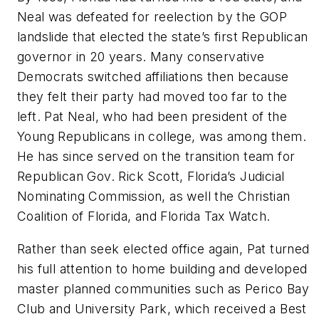
Neal was defeated for reelection by the GOP
landslide that elected the state’s first Republican
governor in 20 years. Many conservative
Democrats switched affiliations then because
they felt their party had moved too far to the
left. Pat Neal, who had been president of the
Young Republicans in college, was among them.
He has since served on the transition team for
Republican Gov. Rick Scott, Florida’s Judicial
Nominating Commission, as well the Christian
Coalition of Florida, and Florida Tax Watch.
Rather than seek elected office again, Pat turned
his full attention to home building and developed
master planned communities such as Perico Bay
Club and University Park, which received a Best