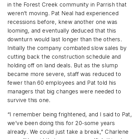
in the Forest Creek community in Parrish that
weren’t moving. Pat Neal had experienced
recessions before, knew another one was
looming, and eventually deduced that this
downturn would last longer than the others.
Initially the company combated slow sales by
cutting back the construction schedule and
holding off on land deals. But as the slump
became more severe, staff was reduced to
fewer than 60 employees and Pat told his
managers that big changes were needed to
survive this one.
“I remember being frightened, and I said to Pat,
we’ve been doing this for 20-some years
already. We could just take a break,” Charlene