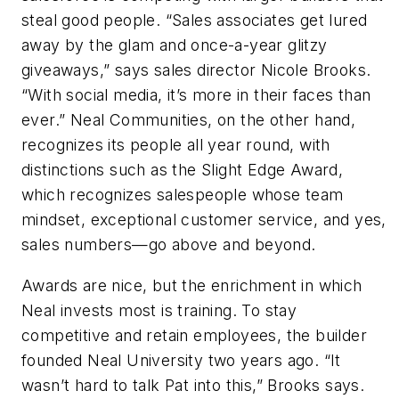
steal good people. “Sales associates get lured
away by the glam and once-a-year glitzy
giveaways,” says sales director Nicole Brooks.
“With social media, it’s more in their faces than
ever.” Neal Communities, on the other hand,
recognizes its people all year round, with
distinctions such as the Slight Edge Award,
which recognizes salespeople whose team
mindset, exceptional customer service, and yes,
sales numbers—go above and beyond.
Awards are nice, but the enrichment in which
Neal invests most is training. To stay
competitive and retain employees, the builder
founded Neal University two years ago. “It
wasn’t hard to talk Pat into this,” Brooks says.