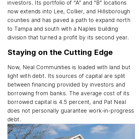
investors. Its portfolio of “A” and “B” locations
now extends into Lee, Collier, and Hillsborough
counties and has paved a path to expand north
to Tampa and south with a Naples building
division that turned a profit by its second year.
Staying on the Cutting Edge
Now, Neal Communities is loaded with land but
light with debt. Its sources of capital are split
between financing provided by investors and
borrowing from banks. The average cost of its
borrowed capital is 4.5 percent, and Pat Neal
does not personally guarantee work-in-progress
debt.