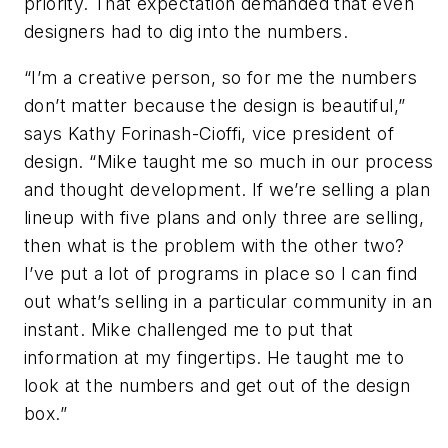
priority. That expectation demanded that even
designers had to dig into the numbers.
“I’m a creative person, so for me the numbers
don’t matter because the design is beautiful,”
says Kathy Forinash-Cioffi, vice president of
design. “Mike taught me so much in our process
and thought development. If we’re selling a plan
lineup with five plans and only three are selling,
then what is the problem with the other two?
I’ve put a lot of programs in place so I can find
out what’s selling in a particular community in an
instant. Mike challenged me to put that
information at my fingertips. He taught me to
look at the numbers and get out of the design
box.”