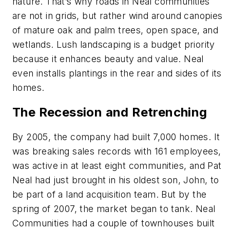
nature. That’s why roads in Neal communities
are not in grids, but rather wind around canopies
of mature oak and palm trees, open space, and
wetlands. Lush landscaping is a budget priority
because it enhances beauty and value. Neal
even installs plantings in the rear and sides of its
homes.
The Recession and Retrenching
By 2005, the company had built 7,000 homes. It
was breaking sales records with 161 employees,
was active in at least eight communities, and Pat
Neal had just brought in his oldest son, John, to
be part of a land acquisition team. But by the
spring of 2007, the market began to tank. Neal
Communities had a couple of townhouses built