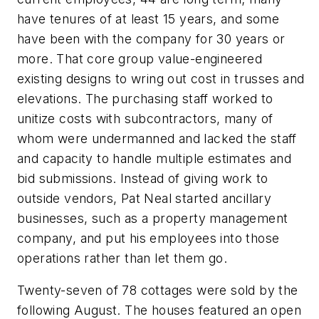
have tenures of at least 15 years, and some
have been with the company for 30 years or
more. That core group value-engineered
existing designs to wring out cost in trusses and
elevations. The purchasing staff worked to
unitize costs with subcontractors, many of
whom were undermanned and lacked the staff
and capacity to handle multiple estimates and
bid submissions. Instead of giving work to
outside vendors, Pat Neal started ancillary
businesses, such as a property management
company, and put his employees into those
operations rather than let them go.
Twenty-seven of 78 cottages were sold by the
following August. The houses featured an open