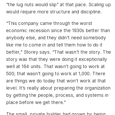
“the lug nuts would slip” at that pace. Scaling up
would require more structure and discipline.
“This company came through the worst
economic recession since the 1930s better than
anybody else, and they didn’t need somebody
like me to come in and tell them how to do it
better,” Storey says. “That wasn’t the story. The
story was that they were doing it exceptionally
well at 164 units. That wasn’t going to work at
500; that wasn’t going to work at 1,000. There
are things we do today that won’t work at that
level. It’s really about preparing the organization
by getting the people, process, and systems in
place before we get there.”
The small, private builder had grown by being