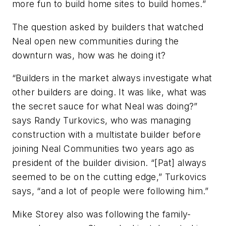
more fun to build home sites to build homes.”
The question asked by builders that watched
Neal open new communities during the
downturn was, how was he doing it?
“Builders in the market always investigate what
other builders are doing. It was like, what was
the secret sauce for what Neal was doing?”
says Randy Turkovics, who was managing
construction with a multistate builder before
joining Neal Communities two years ago as
president of the builder division. “[Pat] always
seemed to be on the cutting edge,” Turkovics
says, “and a lot of people were following him.”
Mike Storey also was following the family-