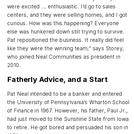
were excited ... enthusiastic. I’d go to sales
centers, and they were selling homes, and I got
curious. How was this happening? Everyone
else was hunkered down still trying to survive.
Pat repositioned the business. It really did feel
like they were the winning team,” says Storey,
who joined Neal Communities as president in
2010.
Fatherly Advice, and a Start
Pat Neal intended to be a banker and entered
the University of Pennsylvania’s Wharton School
of Finance in 1967. However, his father, Paul Jr.,
had just moved to the Sunshine State from Iowa
to retire. He got bored and persuaded his son in