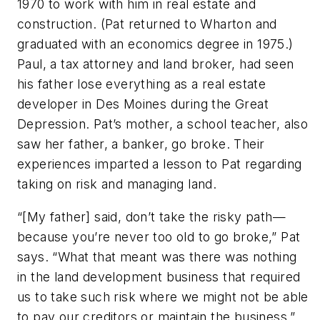
1970 to work with him in real estate and
construction. (Pat returned to Wharton and
graduated with an economics degree in 1975.)
Paul, a tax attorney and land broker, had seen
his father lose everything as a real estate
developer in Des Moines during the Great
Depression. Pat’s mother, a school teacher, also
saw her father, a banker, go broke. Their
experiences imparted a lesson to Pat regarding
taking on risk and managing land.
“[My father] said, don’t take the risky path—
because you’re never too old to go broke,” Pat
says. “What that meant was there was nothing
in the land development business that required
us to take such risk where we might not be able
to pay our creditors or maintain the business.”