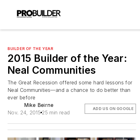
BUILDER OF THE YEAR
2015 Builder of the Year:
Neal Communities
The Great Recession offered some hard lessons for
Neal Communities—and a chance to do better than
ever before
Mike Beirne
ADD US ON GOOGLE
Nov. 24, 2015
25 min read