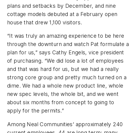
plans and setbacks by December, and nine
cottage models debuted at a February open
house that drew 1,100 visitors.
“It was truly an amazing experience to be here
through the downturn and watch Pat formulate a
plan for us,” says Cathy Engels, vice president
of purchasing. “We did lose a lot of employees
and that was hard for us, but we had a really
strong core group and pretty much turned on a
dime. We had a whole new product line, whole
new spec levels, the whole bit, and we went
about six months from concept to going to
apply for the permits.”
Among Neal Communities’ approximately 240
current employees, 44 are long term; many