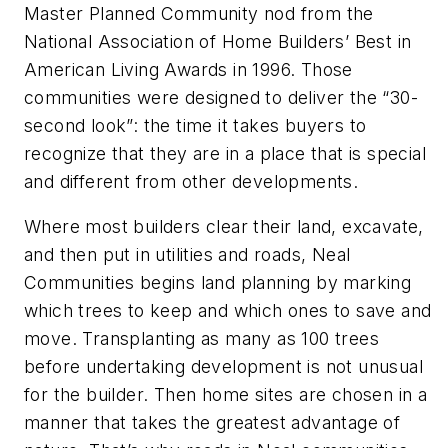
Master Planned Community nod from the
National Association of Home Builders’ Best in
American Living Awards in 1996. Those
communities were designed to deliver the “30-
second look”: the time it takes buyers to
recognize that they are in a place that is special
and different from other developments.
Where most builders clear their land, excavate,
and then put in utilities and roads, Neal
Communities begins land planning by marking
which trees to keep and which ones to save and
move. Transplanting as many as 100 trees
before undertaking development is not unusual
for the builder. Then home sites are chosen in a
manner that takes the greatest advantage of