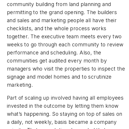
community building from land planning and
permitting to the grand opening. The builders
and sales and marketing people all have their
checklists, and the whole process works
together. The executive team meets every two
weeks to go through each community to review
performance and scheduling. Also, the
communities get audited every month by
managers who visit the properties to inspect the
signage and model homes and to scrutinize
marketing.
Part of scaling up involved having all employees
invested in the outcome by letting them know
what’s happening. So staying on top of sales on
a daily, not weekly, basis became a company