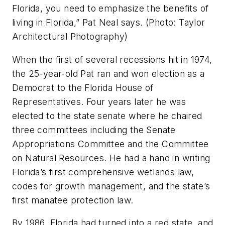
Florida, you need to emphasize the benefits of
living in Florida,” Pat Neal says. (Photo: Taylor
Architectural Photography)
When the first of several recessions hit in 1974,
the 25-year-old Pat ran and won election as a
Democrat to the Florida House of
Representatives. Four years later he was
elected to the state senate where he chaired
three committees including the Senate
Appropriations Committee and the Committee
on Natural Resources. He had a hand in writing
Florida’s first comprehensive wetlands law,
codes for growth management, and the state’s
first manatee protection law.
By 1986, Florida had turned into a red state, and