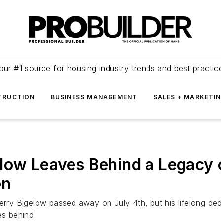
our #1 source for housing industry trends and best practic
TRUCTION
BUSINESS MANAGEMENT
SALES + MARKETI
low Leaves Behind a Legacy 
on
erry Bigelow passed away on July 4th, but his lifelong dedi
es behind