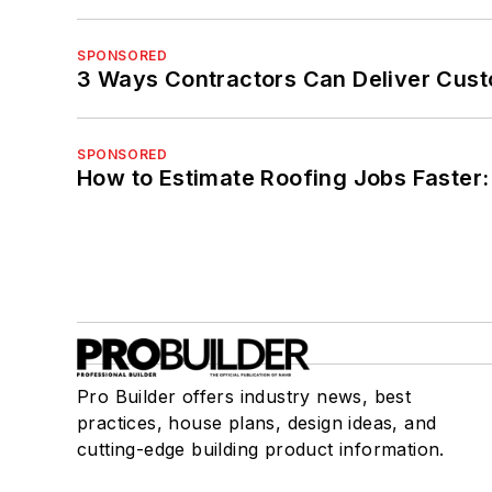
SPONSORED
3 Ways Contractors Can Deliver Cust
SPONSORED
How to Estimate Roofing Jobs Faster:
Pro Builder offers industry news, best
practices, house plans, design ideas, and
cutting-edge building product information.