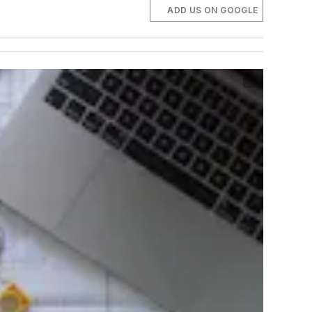
ADD US ON GOOGLE