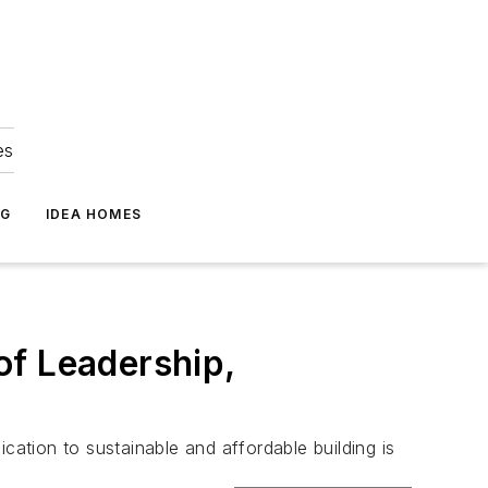
es
NG
IDEA HOMES
of Leadership,
cation to sustainable and affordable building is