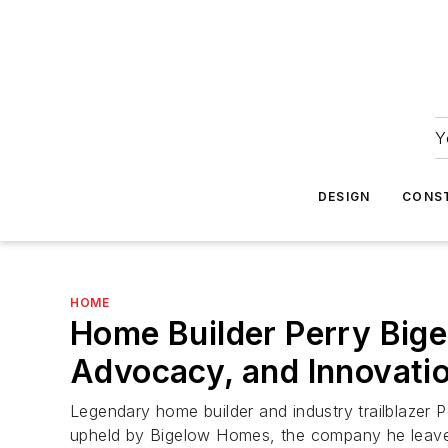
Y
DESIGN
CONS
HOME
Home Builder Perry Bige
Advocacy, and Innovati
Legendary home builder and industry trailblazer P
upheld by Bigelow Homes, the company he leav