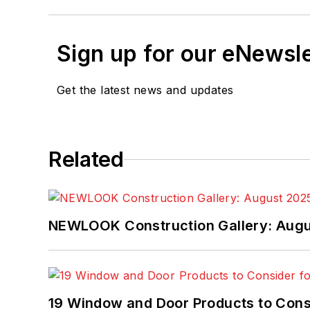
Sign up for our eNewsl
Get the latest news and updates
Related
NEWLOOK Construction Gallery: Aug
19 Window and Door Products to Consi