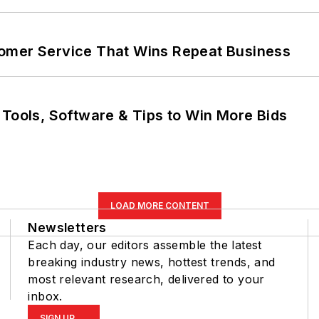
omer Service That Wins Repeat Business
 Tools, Software & Tips to Win More Bids
LOAD MORE CONTENT
Newsletters
Each day, our editors assemble the latest
breaking industry news, hottest trends, and
most relevant research, delivered to your
inbox.
SIGN UP