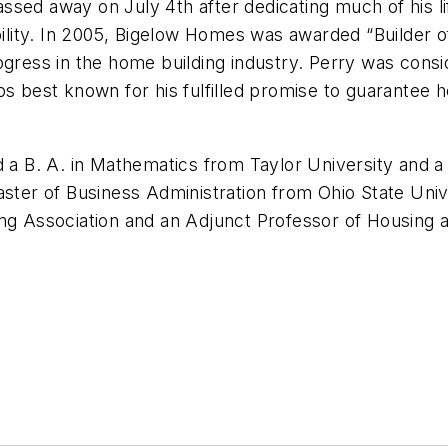
ssed away on July 4th after dedicating much of his l
ability. In 2005, Bigelow Homes was awarded “Builder 
ogress in the home building industry. Perry was consi
ps best known for his fulfilled promise to guarantee h
a B. A. in Mathematics from Taylor University and a B.
aster of Business Administration from Ohio State Uni
ding Association and an Adjunct Professor of Housin