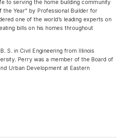
ife to serving the home building community
of the Year” by
Professional Builder
for
dered one of the world’s leading experts on
eating bills on his homes throughout
 S. in Civil Engineering from Illinois
versity. Perry was a member of the Board of
g and Urban Development at Eastern