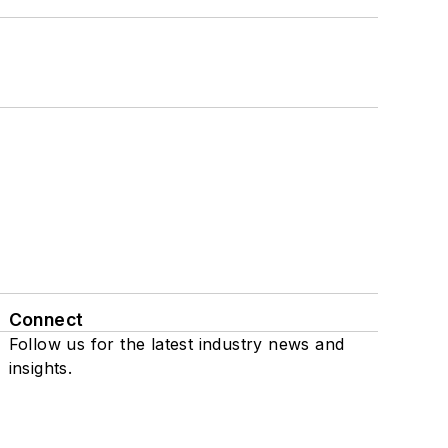
Connect
Follow us for the latest industry news and
insights.