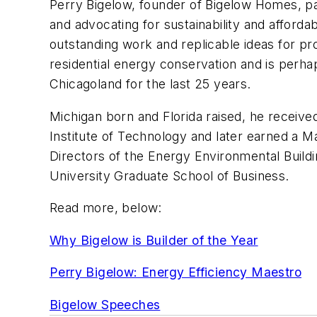
Perry Bigelow, founder of Bigelow Homes, pa
and advocating for sustainability and afford
outstanding work and replicable ideas for pr
residential energy conservation and is perha
Chicagoland for the last 25 years.
Michigan born and Florida raised, he received 
Institute of Technology and later earned a M
Directors of the Energy Environmental Buil
University Graduate School of Business.
Read more, below:
Why Bigelow is Builder of the Year
Perry Bigelow: Energy Efficiency Maestro
Bigelow Speeches