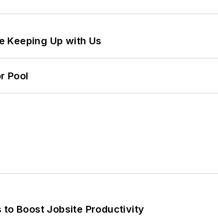
e Keeping Up with Us
r Pool
 to Boost Jobsite Productivity