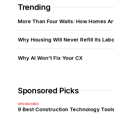
Trending
More Than Four Walls: How Homes Ar
Why Housing Will Never Refill Its Labo
Why AI Won't Fix Your CX
Sponsored Picks
SPONSORED
9 Best Construction Technology Tools