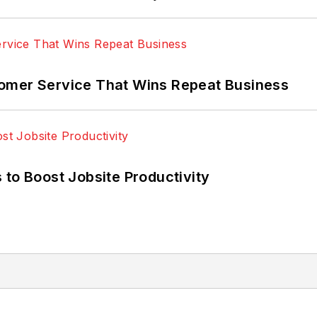
omer Service That Wins Repeat Business
 to Boost Jobsite Productivity