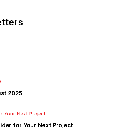
etters
ust 2025
der for Your Next Project