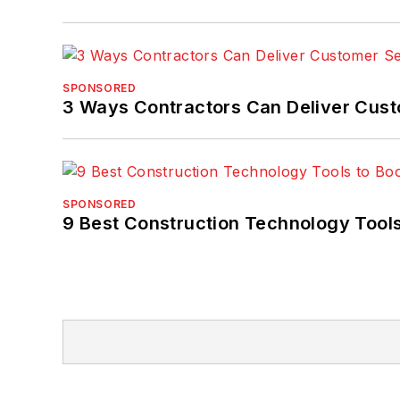
SPONSORED
3 Ways Contractors Can Deliver Cust
SPONSORED
9 Best Construction Technology Tools