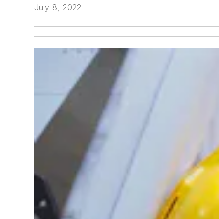
July 8, 2022