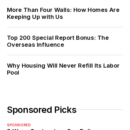
More Than Four Walls: How Homes Are
Keeping Up with Us
Top 200 Special Report Bonus: The
Overseas Influence
Why Housing Will Never Refill Its Labor
Pool
Sponsored Picks
SPONSORED