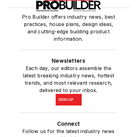
Pro Builder offers industry news, best
practices, house plans, design ideas,
and cutting-edge building product
information.
Newsletters
Each day, our editors assemble the
latest breaking industry news, hottest
trends, and most relevant research,
delivered to your inbox.
SIGN UP
Connect
Follow us for the latest industry news