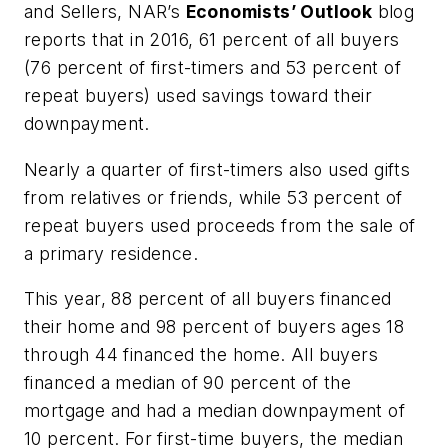
and Sellers, NAR’s
Economists’ Outlook
blog
reports that in 2016, 61 percent of all buyers
(76 percent of first-timers and 53 percent of
repeat buyers) used savings toward their
downpayment.
Nearly a quarter of first-timers also used gifts
from relatives or friends, while 53 percent of
repeat buyers used proceeds from the sale of
a primary residence.
This year, 88 percent of all buyers financed
their home and 98 percent of buyers ages 18
through 44 financed the home. All buyers
financed a median of 90 percent of the
mortgage and had a median downpayment of
10 percent. For first-time buyers, the median