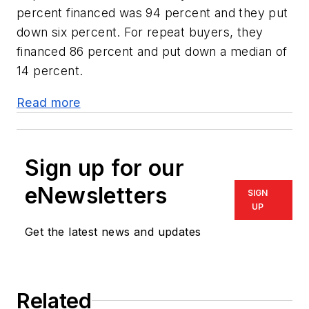
percent financed was 94 percent and they put
down six percent. For repeat buyers, they
financed 86 percent and put down a median of
14 percent.
Read more
Sign up for our
eNewsletters
SIGN
UP
Get the latest news and updates
Related