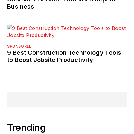
Business
SPONSORED
9 Best Construction Technology Tools
to Boost Jobsite Productivity
Trending