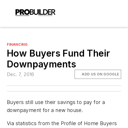
FINANCING
How Buyers Fund Their
Downpayments
Dec. 7, 2016
ADD US ON GOOGLE
Buyers still use their savings to pay for a
downpayment for a new house.
Via statistics from the Profile of Home Buyers