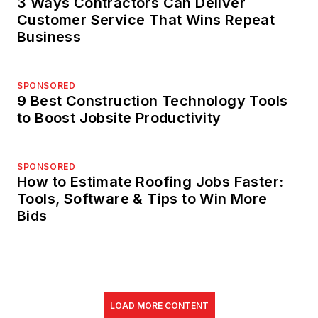
3 Ways Contractors Can Deliver
Customer Service That Wins Repeat
Business
SPONSORED
9 Best Construction Technology Tools
to Boost Jobsite Productivity
SPONSORED
How to Estimate Roofing Jobs Faster:
Tools, Software & Tips to Win More
Bids
LOAD MORE CONTENT