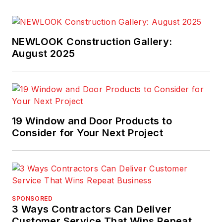
NEWLOOK Construction Gallery:
August 2025
19 Window and Door Products to
Consider for Your Next Project
SPONSORED
3 Ways Contractors Can Deliver
Customer Service That Wins Repeat