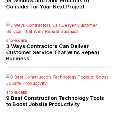
19 Window and Door Products to
Consider for Your Next Project
SPONSORED
3 Ways Contractors Can Deliver
Customer Service That Wins Repeat
Business
SPONSORED
9 Best Construction Technology Tools
to Boost Jobsite Productivity