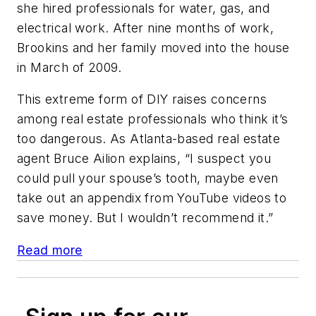
she hired professionals for water, gas, and
electrical work. After nine months of work,
Brookins and her family moved into the house
in March of 2009.
This extreme form of DIY raises concerns
among real estate professionals who think it’s
too dangerous. As Atlanta-based real estate
agent Bruce Ailion explains, “I suspect you
could pull your spouse’s tooth, maybe even
take out an appendix from YouTube videos to
save money. But I wouldn’t recommend it.”
Read more