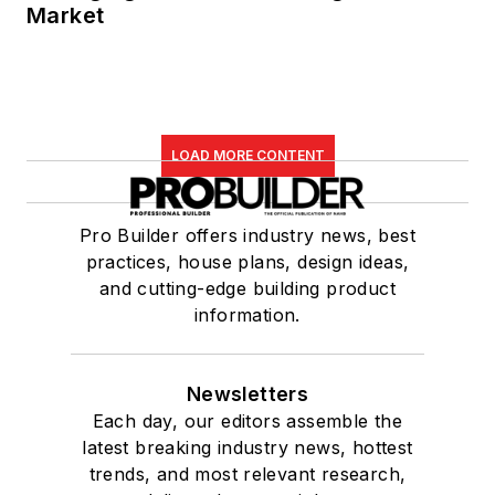
Market
LOAD MORE CONTENT
Pro Builder offers industry news, best
practices, house plans, design ideas,
and cutting-edge building product
information.
Newsletters
Each day, our editors assemble the
latest breaking industry news, hottest
trends, and most relevant research,