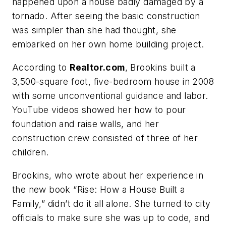
happened upon a house badly damaged by a
tornado. After seeing the basic construction
was simpler than she had thought, she
embarked on her own home building project.
According to
Realtor.com
, Brookins built a
3,500-square foot, five-bedroom house in 2008
with some unconventional guidance and labor.
YouTube videos showed her how to pour
foundation and raise walls, and her
construction crew consisted of three of her
children.
Brookins, who wrote about her experience in
the new book “Rise: How a House Built a
Family,” didn’t do it all alone. She turned to city
officials to make sure she was up to code, and