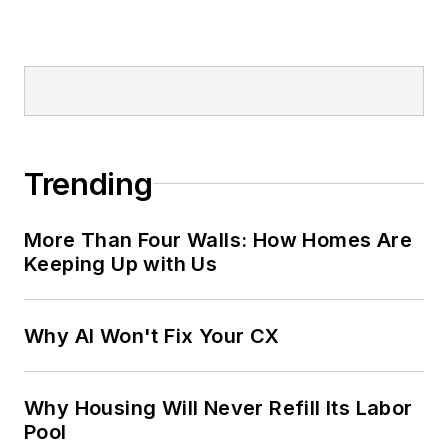
Trending
More Than Four Walls: How Homes Are
Keeping Up with Us
Why AI Won't Fix Your CX
Why Housing Will Never Refill Its Labor
Pool