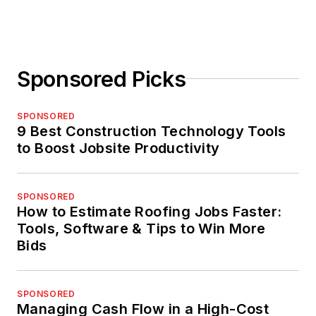
Sponsored Picks
SPONSORED
9 Best Construction Technology Tools
to Boost Jobsite Productivity
SPONSORED
How to Estimate Roofing Jobs Faster:
Tools, Software & Tips to Win More
Bids
SPONSORED
Managing Cash Flow in a High-Cost