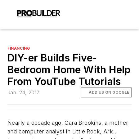
FINANCING
DIY-er Builds Five-
Bedroom Home With Help
From YouTube Tutorials
Jan. 24, 2017
ADD US ON GOOGLE
Nearly a decade ago, Cara Brookins, a mother
and computer analyst in Little Rock, Ark.,