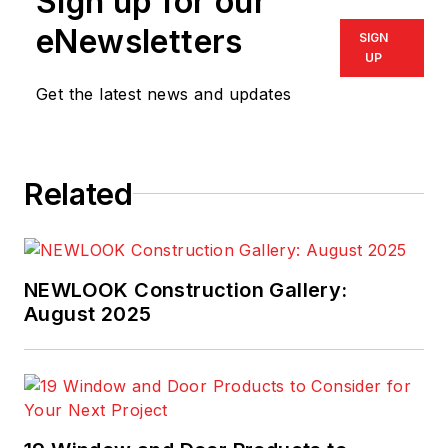
Sign up for our
eNewsletters
SIGN
UP
Get the latest news and updates
Related
NEWLOOK Construction Gallery:
August 2025