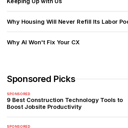
Keeping Up with Us
Why Housing Will Never Refill Its Labor Po
Why AI Won't Fix Your CX
Sponsored Picks
SPONSORED
9 Best Construction Technology Tools to
Boost Jobsite Productivity
SPONSORED