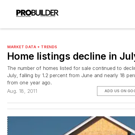
MARKET DATA + TRENDS
Home listings decline in Jul
The number of homes listed for sale continued to decli
July, falling by 1.2 percent from June and nearly 18 per
from one year ago.
Aug. 18, 2011
ADD US ON GO