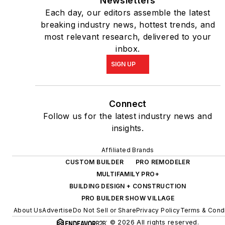
Newsletters
Each day, our editors assemble the latest
breaking industry news, hottest trends, and
most relevant research, delivered to your
inbox.
SIGN UP
Connect
Follow us for the latest industry news and
insights.
Affiliated Brands
CUSTOM BUILDER
PRO REMODELER
MULTIFAMILY PRO+
BUILDING DESIGN + CONSTRUCTION
PRO BUILDER SHOW VILLAGE
About Us
Advertise
Do Not Sell or Share
Privacy Policy
Terms & Condi
© 2026 All rights reserved.