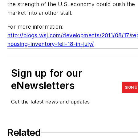
the strength of the U.S. economy could push the
market into another stall.
For more information:
http://blogs.wsj.com/developments/2011/08/17/re
housing-inventory-fell-18-in-july/
Sign up for our
eNewsletters
SIGN U
Get the latest news and updates
Related