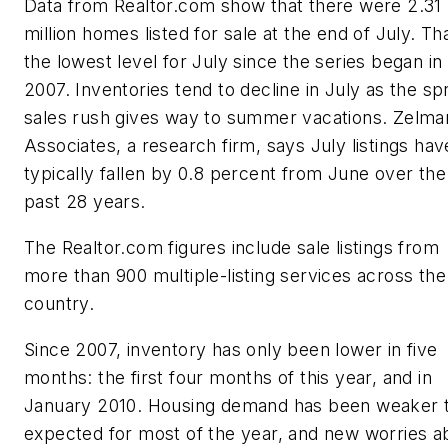
Data from Realtor.com show that there were 2.31
million homes listed for sale at the end of July. Tha
the lowest level for July since the series began in
2007. Inventories tend to decline in July as the sp
sales rush gives way to summer vacations. Zelma
Associates, a research firm, says July listings hav
typically fallen by 0.8 percent from June over the
past 28 years.
The Realtor.com figures include sale listings from
more than 900 multiple-listing services across the
country.
Since 2007, inventory has only been lower in five
months: the first four months of this year, and in
January 2010. Housing demand has been weaker 
expected for most of the year, and new worries a