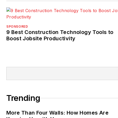
SPONSORED
9 Best Construction Technology Tools to
Boost Jobsite Productivity
Trending
More Than Four Walls: How Homes Are