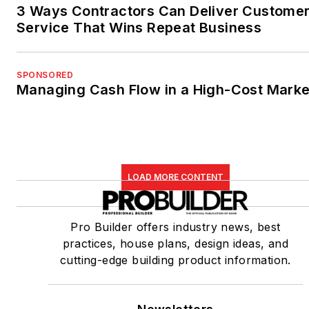
3 Ways Contractors Can Deliver Custome
Service That Wins Repeat Business
SPONSORED
Managing Cash Flow in a High-Cost Marke
LOAD MORE CONTENT
Pro Builder offers industry news, best
practices, house plans, design ideas, and
cutting-edge building product information.