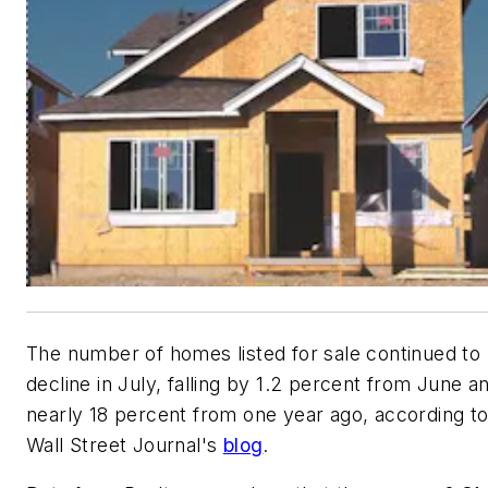
The number of homes listed for sale continued to
decline in July, falling by 1.2 percent from June a
nearly 18 percent from one year ago, according to
Wall Street Journal's
blog
.