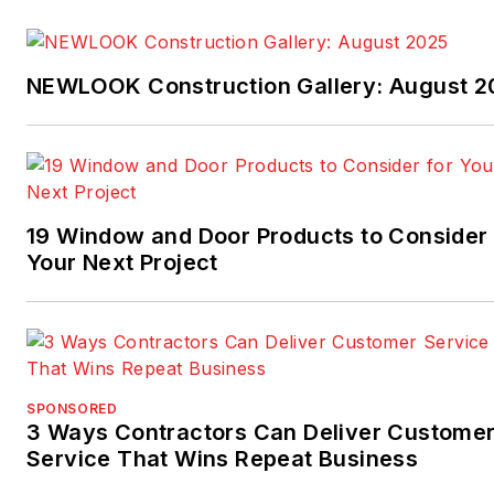
NEWLOOK Construction Gallery: August 2
19 Window and Door Products to Consider 
Your Next Project
SPONSORED
3 Ways Contractors Can Deliver Custome
Service That Wins Repeat Business